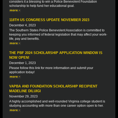
considers it a blessing to win a Police Benevolent Foundation
scholarship to help fund her educational goal.
118TH US CONGRESS UPDATE NOVEMBER 2023
December 4, 2023
The Southern States Police Benevolent Association is committed to
keeping you informed of federal legislation that may affect your work-
life, pay and benefits.
THE PBF 2024 SCHOLARSHIP APPLICATION WINDOW IS
NOW OPEN!
December 1, 2023
Please follow this link for more information and submit your
application today!
VAPBA AND FOUNDATION SCHOLARSHIP RECIPIENT
MADELINE DILUIGI
November 29, 2023
A highly accomplished and well-rounded Virginia college student is
studying accounting with more than one career option open to her.