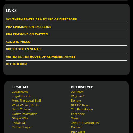
LINKS
SOUTHERN STATES PBA BOARD OF DIRECTORS
PBA DIVISIONS ON FACEBOOK
PBA DIVISIONS ON TWITTER
CALIBRE PRESS
UNITED STATES SENATE
UNITED STATES HOUSE OF REPRESENTATIVES
OFFICER.COM
LEGAL AID
GET INVOLVED
Legal News
Join Now
Legal Benefit
Why Join?
Meet The Legal Staff
Donate
What We Are Up To
SSPBA News
Need To Know
The Foundation
Garrity Information
Facebook
Simple Wills
Twitter
Legal FAQ
Join PBF Mailing List
Contact Legal
Contact
PBA Store