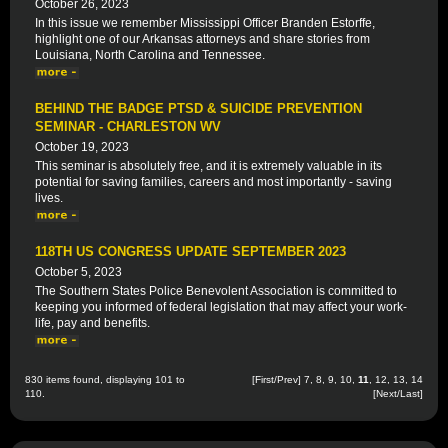
October 26, 2023
In this issue we remember Mississippi Officer Branden Estorffe,
highlight one of our Arkansas attorneys and share stories from
Louisiana, North Carolina and Tennessee.
BEHIND THE BADGE PTSD & SUICIDE PREVENTION
SEMINAR - CHARLESTON WV
October 19, 2023
This seminar is absolutely free, and it is extremely valuable in its
potential for saving families, careers and most importantly - saving
lives.
118TH US CONGRESS UPDATE SEPTEMBER 2023
October 5, 2023
The Southern States Police Benevolent Association is committed to
keeping you informed of federal legislation that may affect your work-
life, pay and benefits.
830 items found, displaying 101 to
[
First
/
Prev
]
7
,
8
,
9
,
10
,
11
,
12
,
13
,
14
110.
[
Next
/
Last
]