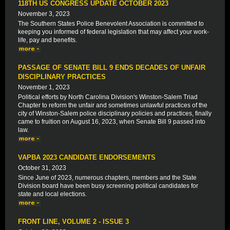
118TH US CONGRESS UPDATE OCTOBER 2023
November 3, 2023
The Southern States Police Benevolent Association is committed to
keeping you informed of federal legislation that may affect your work-
life, pay and benefits.
PASSAGE OF SENATE BILL 9 ENDS DECADES OF UNFAIR
DISCIPLINARY PRACTICES
November 1, 2023
Political efforts by North Carolina Division's Winston-Salem Triad
Chapter to reform the unfair and sometimes unlawful practices of the
city of Winston-Salem police disciplinary policies and practices, finally
came to fruition on August 16, 2023, when Senate Bill 9 passed into
law.
VAPBA 2023 CANDIDATE ENDORSEMENTS
October 31, 2023
Since June of 2023, numerous chapters, members and the State
Division board have been busy screening political candidates for
state and local elections.
FRONT LINE, VOLUME 2 - ISSUE 3