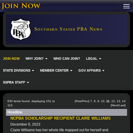
Southern States PBA News
JOIN NOW
WHY JOIN?
WHO CAN JOIN?
LEGAL
STATE DIVISIONS
MEMBER CENTER
GOV AFFAIRS
SSPBA STAFF
830 items found, displaying 101 to
[
First
/
Prev
]
7
,
8
,
9
,
10
,
11
,
12
,
13
,
14
110.
[
Next
/
Last
]
Headline
NCPBA SCHOLARSHIP RECIPIENT CLAIRE WILLIAMS
December 6, 2023
Claire Williams has her whole life mapped out for herself and