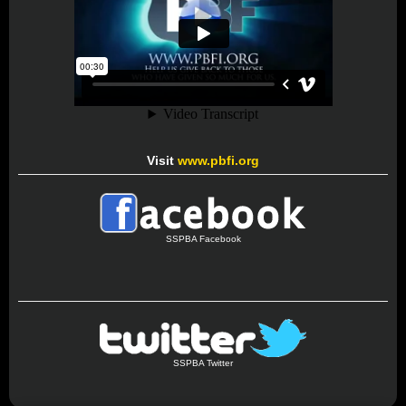
Visit
www.pbfi.org
SSPBA Facebook
SSPBA Twitter