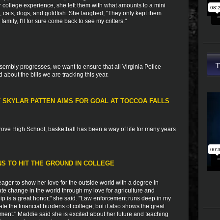
er college experience, she left them with what amounts to a mini
ts, cats, dogs, and goldfish. She laughed, "They only kept them
mily, I'll for sure come back to see my critters."
sembly progresses, we want to ensure that all Virginia Police
bout the bills we are tracking this year.
T SKYLAR PATTEN AIMS FOR GOAL AT TOCCOA FALLS
rove High School, basketball has been a way of life for many years
S TO HIT THE GROUND IN COLLEGE
ger to show her love for the outside world with a degree in
reate change in the world through my love for agriculture and
hip is a great honor," she said. "Law enforcement runs deep in my
iate the financial burdens of college, but it also shows the great
ement." Maddie said she is excited about her future and teaching