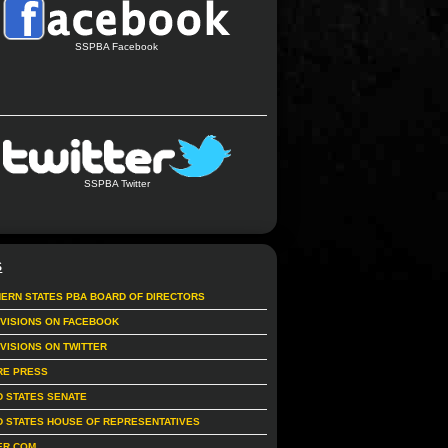
SSPBA Facebook
SSPBA Twitter
S
ERN STATES PBA BOARD OF DIRECTORS
IVISIONS ON FACEBOOK
IVISIONS ON TWITTER
RE PRESS
D STATES SENATE
D STATES HOUSE OF REPRESENTATIVES
ER.COM