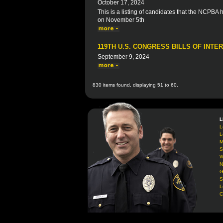
October 17, 2024
This is a listing of candidates that the NCPBA
on November 5th
119TH U.S. CONGRESS BILLS OF INTE
September 9, 2024
830 items found, displaying 51 to 60.
L
L
L
M
S
W
N
G
S
L
C