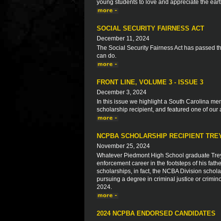
young students to love and appreciate the ear
SOCIAL SECURITY FAIRNESS ACT
December 11, 2024
The Social Security Fairness Act has passed 
can do.
FRONT LINE, VOLUME 3 - ISSUE 3
December 3, 2024
In this issue we highlight a South Carolina 
scholarship recipient, and featured one of our 
NCPBA SCHOLARSHIP RECIPIENT TRE
November 25, 2024
Whatever Piedmont High School graduate Trey 
enforcement career in the footsteps of his f
scholarships, in fact, the NCBA Division scho
pursuing a degree in criminal justice or crimino
2024.
2024 NCPBA ENDORSED CANDIDATES