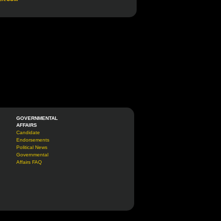
GOVERNMENTAL
AFFAIRS
Candidate
Endorsements
Political News
Governmental
Affairs FAQ