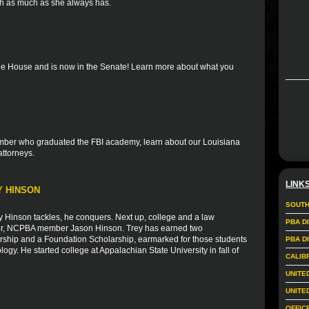
th as much as she always has.
the House and is now in the Senate! Learn more about what you
member who graduated the FBI academy, learn about our Louisiana
attorneys.
LINK
Y HINSON
SOUTH
Hinson tackles, he conquers. Next up, college and a law
PBA D
ather, NCPBA member Jason Hinson. Trey has earned two
larship and a Foundation Scholarship, earmarked for those students
PBA D
logy. He started college at Appalachian State University in fall of
CALIB
UNITE
UNITE
OFFIC