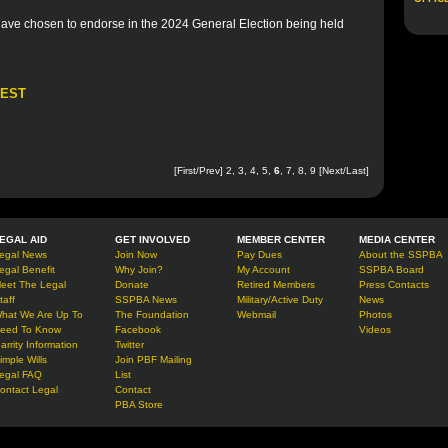
 have chosen to endorse in the 2024 General Election being held
REST
[
First
/
Prev
]
2
,
3
,
4
,
5
,
6
,
7
,
8
,
9
[
Next
/
Last
]
EGAL AID
GET INVOLVED
MEMBER CENTER
MEDIA CENTER
egal News
Join Now
Pay Dues
About the SSPBA
egal Benefit
Why Join?
My Account
SSPBA Board
eet The Legal
Donate
Retired Members
Press Contacts
taff
SSPBA News
Military/Active Duty
News
hat We Are Up To
The Foundation
Webmail
Photos
eed To Know
Facebook
Videos
arrity Information
Twitter
imple Wills
Join PBF Mailing
egal FAQ
List
ontact Legal
Contact
PBA Store