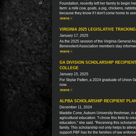
Foundation, recently left her family to begin h
farm: a milk cow, goats, a pig, chickens, rabbi
because they know if I don't come home to see fa
VIRGINIA 2025 LEGISLATIVE TRACKING
January 17, 2025
As the 2025 session of the Virginia General As
Benevolent Association members stay informed a
GA DIVISION SCHOLARSHIP RECIPIEN
COLLEGE
January 15, 2025
For Skylar Patten, a 2024 graduate of Union G
now.
ALPBA SCHOLARSHIP RECIPIENT PLAN
December 11, 2024
Maddie Cone, Auburn University freshman, is ea
agricultural education. "I chose this field to c
education," she said. "Receiving this scholars
family. This scholarship not only helps to allev
support PBF has for the families of law enforc