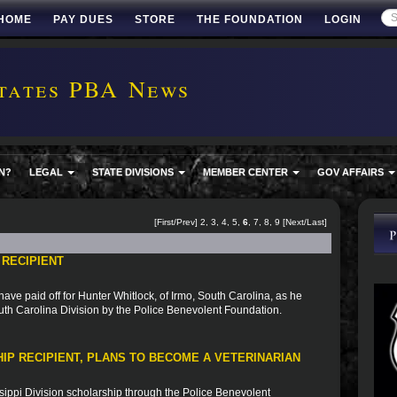
HOME
PAY DUES
STORE
THE FOUNDATION
LOGIN
tates PBA News
N?
LEGAL
STATE DIVISIONS
MEMBER CENTER
GOV AFFAIRS
[
First
/
Prev
]
2
,
3
,
4
,
5
,
6
,
7
,
8
,
9
[
Next
/
Last
]
 RECIPIENT
ve paid off for Hunter Whitlock, of Irmo, South Carolina, as he
uth Carolina Division by the Police Benevolent Foundation.
IP RECIPIENT, PLANS TO BECOME A VETERINARIAN
sippi Division scholarship through the Police Benevolent