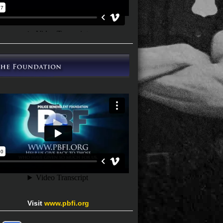
Visit
www.pbfi.org