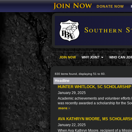
DONATE NOW
Southern S
JOIN NOW
WHY JOIN?
WHO CAN JOI
830 items found, displaying 51 to 60.
Headline
HUNTER WHITLOCK, SC SCHOLARSHIP
January 29, 2025
Academic achievements and volunteer efforts ha
was recently awarded a scholarship for the So
AVA KATHRYN MOORE, MS SCHOLARSH
January 22, 2025
When Ava Kathryn Moore, recipient of a Missis