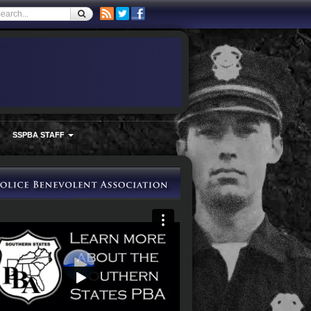
SSPBA STAFF