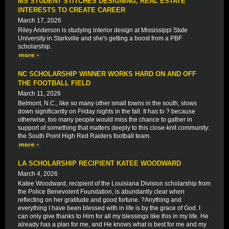
MS STUDENT STITCHES DESIGNING, REAL ESTATE
INTERESTS TO CREATE CAREER
March 17, 2026
Riley Anderson is studying interior design at Mississippi State
University in Starkville and she's getting a boost from a PBF
scholarship.
NC SCHOLARSHIP WINNER WORKS HARD ON AND OFF
THE FOOTBALL FIELD
March 11, 2026
Belmont, N.C., like so many other small towns in the south, slows
down significantly on Friday nights in the fall. It has to ? because
otherwise, too many people would miss the chance to gather in
support of something that matters deeply to this close-knit community:
the South Point High Red Raiders football team.
LA SCHOLARSHIP RECIPIENT KATEE WOODWARD
March 4, 2026
Katee Woodward, recipient of the Louisiana Division scholarship from
the Police Benevolent Foundation, is abundantly clear when
reflecting on her gratitude and good fortune. ?Anything and
everything I have been blessed with in life is by the grace of God. I
can only give thanks to Him for all my blessings like this in my life. He
already has a plan for me, and He knows what is best for me and my