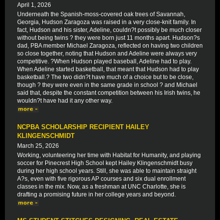
April 1, 2026
Underneath the Spanish-moss-covered oak trees of Savannah,
Georgia, Hudson Zaragoza was raised in a very close-knit family. In
fact, Hudson and his sister, Adeline, couldn?t possibly be much closer
without being twins ? they were born just 11 months apart. Hudson?s
dad, PBA member Michael Zaragoza, reflected on having two children
so close together, noting that Hudson and Adeline were always very
competitive. ?When Hudson played baseball, Adeline had to play.
When Adeline started basketball, that meant that Hudson had to play
basketball.? The two didn?t have much of a choice but to be close,
though ? they were even in the same grade in school ? and Michael
said that, despite the constant competition between his Irish twins, he
wouldn?t have had it any other way.
NCPBA SCHOLARSHIP RECIPIENT HAILEY
KLINGENSCHMIDT
March 25, 2026
Working, volunteering her time with Habitat for Humanity, and playing
soccer for Pinecrest High School kept Hailey Klingenschmidt busy
during her high school years. Still, she was able to maintain straight
A?s, even with five rigorous AP courses and six dual enrollment
classes in the mix. Now, as a freshman at UNC Charlotte, she is
drafting a promising future in her college years and beyond.