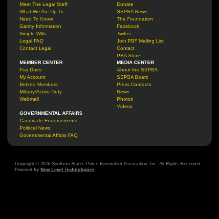
Meet The Legal Staff
Donate
What We Are Up To
SSPBA News
Need To Know
The Foundation
Garrity Information
Facebook
Simple Wills
Twitter
Legal FAQ
Join PBF Mailing List
Contact Legal
Contact
PBA Store
MEMBER CENTER
MEDIA CENTER
Pay Dues
About the SSPBA
My Account
SSPBA Board
Retired Members
Press Contacts
Military/Active Duty
News
Webmail
Photos
Videos
GOVERNMENTAL AFFAIRS
Candidate Endorsements
Political News
Governmental Affairs FAQ
Copyright © 2026 Southern States Police Benevolent Association, Inc. All Rights Reserved.
Powered By
New Level Technologies