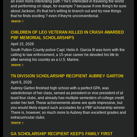
an even more interesting path ? he's interested in traveling the world
and performing on stage, for example ? because if one thing's for sure
about Jackson, it's that he's willing to branch out and try new things
that he finds exciting ? even if they're unconventional.
CHILDREN OF LEO VETERAN KILLED IN CRASH AWARDED
PBF MEMORIAL SCHOLARSHIPS
April 15, 2026
South Fulton County police Capt. Helio A. Garcia III was born with the
calling to law enforcement, a 15-year career he devoted his life to
after serving his country as a U.S. Marine.
TN DIVISION SCHOLARSHIP RECIPIENT AUBREY GARTON
April 8, 2026
Aubrey Garton finished high school with a perfect GPA, was
valedictorian of her class, served as president or vice president of at
least four clubs, and already has multiple semesters of college credit
under her belt. These achievements alone are quite impressive, but
you would likely expect such accolades for a PBF scholarship winner.
There is, however, so much more to Aubrey than excellent grades and
extracurricular clubs.
GA SCHOLARSHIP RECIPIENT KEEPS FAMILY FIRST