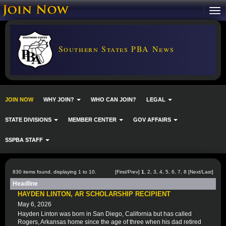
Southern States PBA News
JOIN NOW
WHY JOIN?
WHO CAN JOIN?
LEGAL
STATE DIVISIONS
MEMBER CENTER
GOV AFFAIRS
SSPBA STAFF
830 items found, displaying 1 to 10.
[First/Prev]
1
,
2
,
3
,
4
,
5
,
6
,
7
,
8
[
Next
/
Last
]
Headline
HAYDEN LINTON, AR SCHOLARSHIP RECIPIENT
May 6, 2026
Hayden Linton was born in San Diego, California but has called
Rogers, Arkansas home since the age of three when his dad retired