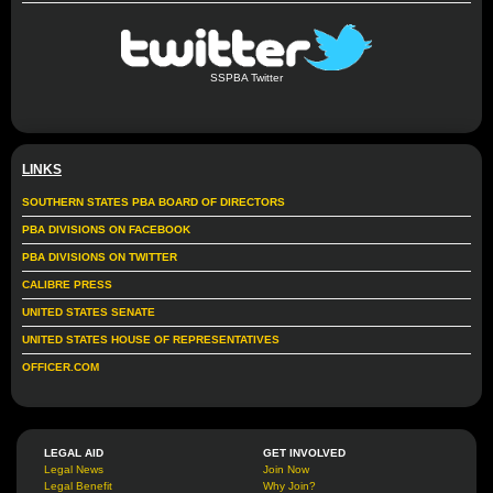
SSPBA Twitter
LINKS
SOUTHERN STATES PBA BOARD OF DIRECTORS
PBA DIVISIONS ON FACEBOOK
PBA DIVISIONS ON TWITTER
CALIBRE PRESS
UNITED STATES SENATE
UNITED STATES HOUSE OF REPRESENTATIVES
OFFICER.COM
LEGAL AID
GET INVOLVED
Legal News
Join Now
Legal Benefit
Why Join?