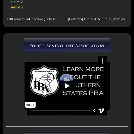
future.?
830 items found, displaying 1 to 10.
[First/Prev]
1
,
2
,
3
,
4
,
5
,
6
,
7
,
8
[
Next
/
Last
]