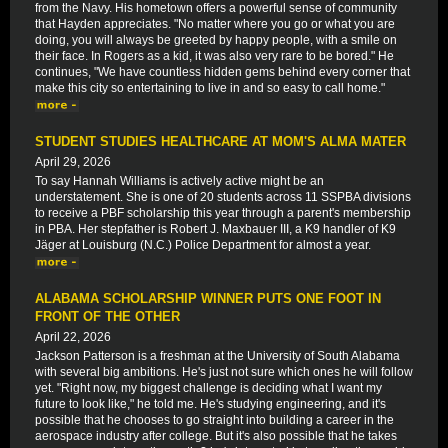
from the Navy. His hometown offers a powerful sense of community
that Hayden appreciates. "No matter where you go or what you are
doing, you will always be greeted by happy people, with a smile on
their face. In Rogers as a kid, it was also very rare to be bored." He
continues, "We have countless hidden gems behind every corner that
make this city so entertaining to live in and so easy to call home."
STUDENT STUDIES HEALTHCARE AT MOM'S ALMA MATER
April 29, 2026
To say Hannah Williams is actively active might be an
understatement. She is one of 20 students across 11 SSPBA divisions
to receive a PBF scholarship this year through a parent's membership
in PBA. Her stepfather is Robert J. Maxbauer III, a K9 handler of K9
Jäger at Louisburg (N.C.) Police Department for almost a year.
ALABAMA SCHOLARSHIP WINNER PUTS ONE FOOT IN
FRONT OF THE OTHER
April 22, 2026
Jackson Patterson is a freshman at the University of South Alabama
with several big ambitions. He's just not sure which ones he will follow
yet. "Right now, my biggest challenge is deciding what I want my
future to look like," he told me. He's studying engineering, and it's
possible that he chooses to go straight into building a career in the
aerospace industry after college. But it's also possible that he takes