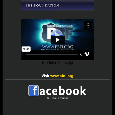
Visit
www.pbfi.org
SSPBA Facebook