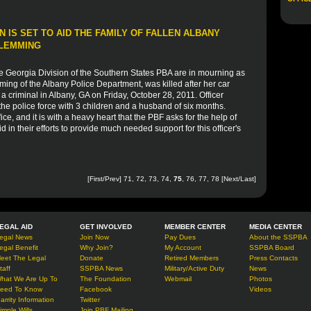
 IS SET TO AID THE FAMILY OF FALLEN ALBANY
FLEMMING
e Georgia Division of the Southern States PBA are in mourning as
ming of the Albany Police Department, was killed after her car
a criminal in Albany, GA on Friday, October 28, 2011. Officer
he police force with 3 children and a husband of six months.
ce, and it is with a heavy heart that the PBF asks for the help of
d in their efforts to provide much needed support for this officer's
[
First
/
Prev
]
71
,
72
,
73
,
74
,
75
,
76
,
77
,
78
[
Next
/
Last
]
EGAL AID
GET INVOLVED
MEMBER CENTER
MEDIA CENTER
egal News
Join Now
Pay Dues
About the SSPBA
egal Benefit
Why Join?
My Account
SSPBA Board
eet The Legal
Donate
Retired Members
Press Contacts
taff
SSPBA News
Military/Active Duty
News
hat We Are Up To
The Foundation
Webmail
Photos
eed To Know
Facebook
Videos
arrity Information
Twitter
imple Wills
Join PBF Mailing