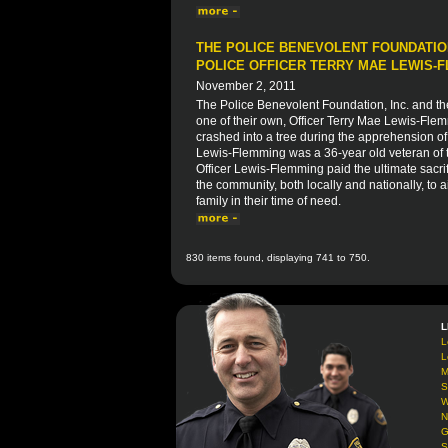
THE POLICE BENEVOLENT FOUNDATION
POLICE OFFICER TERRY MAE LEWIS-
November 2, 2011
The Police Benevolent Foundation, Inc. and th
one of their own, Officer Terry Mae Lewis-Flem
crashed into a tree during the apprehension of 
Lewis-Flemming was a 36-year old veteran of t
Officer Lewis-Flemming paid the ultimate sacrifi
the community, both locally and nationally, to ai
family in their time of need.
830 items found, displaying 741 to 750.
L
L
L
M
S
W
N
G
S