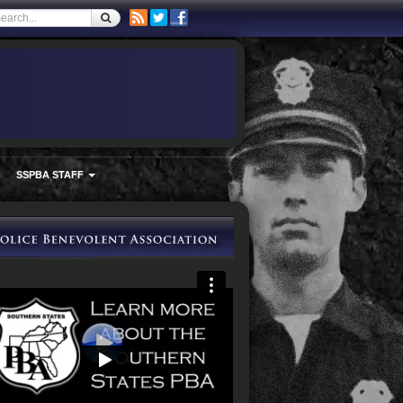
SSPBA STAFF