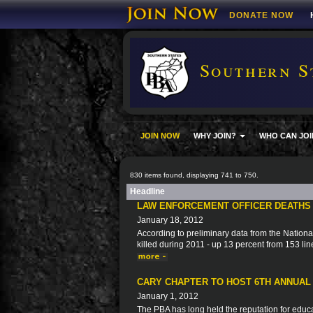
DONATE NOW
Southern S
JOIN NOW
WHY JOIN?
WHO CAN JOI
830 items found, displaying 741 to 750.
Headline
LAW ENFORCEMENT OFFICER DEATHS W
January 18, 2012
According to preliminary data from the Nation
killed during 2011 - up 13 percent from 153 lin
CARY CHAPTER TO HOST 6TH ANNUAL
January 1, 2012
The PBA has long held the reputation for educa