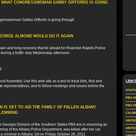
 WHAT CONGRESSWOMAN GABBY GIFFORDS IS GOING
ongresswoman Gabby Giffords is going through
GEORGE ALMOND WOULD DO IT AGAIN
ain and long recovery that lie ahead for Roanoke Rapids Police
 during a traffic stop Wednesday afternoon.
Y
ral Assembly. Use this web site as a tool to track bills, find and
LINK
 representatives, and to follow meetings and issues before the
SOUTH
PBA D
PBA D
 IS SET TO AID THE FAMILY OF FALLEN ALBANY
FLEMMING
CALIB
UNITE
e Georgia Division of the Southern States PBA are in mourning as
UNITE
ming of the Albany Police Department, was killed after her car
a criminal in Albany, GA on Friday, October 28, 2011.
OFFIC