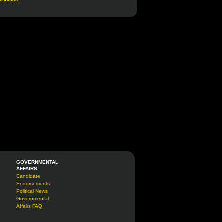
GOVERNMENTAL
AFFAIRS
Candidate
Endorsements
Political News
Governmental
Affairs FAQ