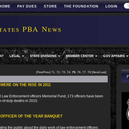
HOME
PAY DUES
STORE
THE FOUNDATION
LOGIN
tates PBA News
N?
LEGAL
STATE DIVISIONS
MEMBER CENTER
GOV AFFAIRS
[
First
/
Prev
]
71
,
72
,
73
,
74
,
75
,
76
,
77
,
78
[
Next
/
Last
]
ERE ON THE RISE IN 2011
al Law Enforcement officers Memorial Fund, 173 officers have been
e-of-duty deaths in 2010.
 OFFICER OF THE YEAR BANQUET
ting the public about the daily work of law enforcement officers