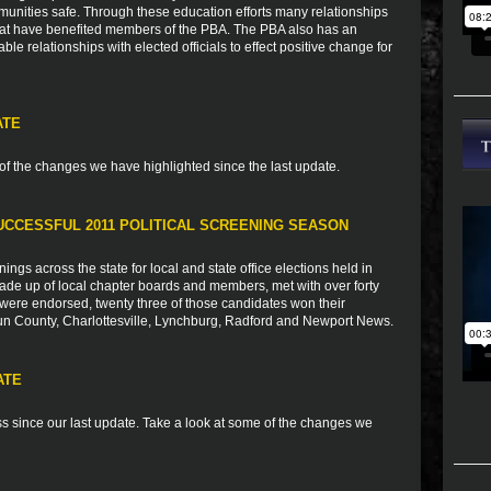
munities safe. Through these education efforts many relationships
that have benefited members of the PBA. The PBA also has an
ble relationships with elected officials to effect positive change for
ATE
of the changes we have highlighted since the last update.
SUCCESSFUL 2011 POLITICAL SCREENING SEASON
ings across the state for local and state office elections held in
e up of local chapter boards and members, met with over forty
 were endorsed, twenty three of those candidates won their
oun County, Charlottesville, Lynchburg, Radford and Newport News.
ATE
 since our last update. Take a look at some of the changes we