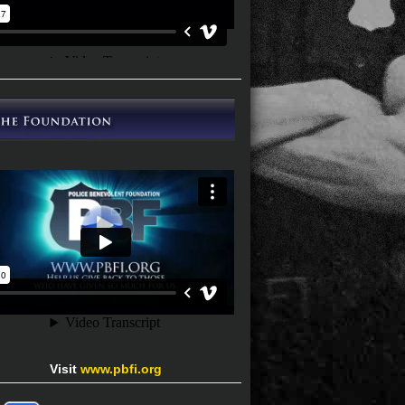
Visit
www.pbfi.org