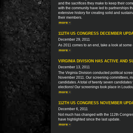
and the sacrifices they make to keep their com
with the community have led to partnerships 
extensive history for creating solid and sustaina
their members.
112TH US CONGRESS DECEMBER UPD
December 29, 2011
As 2011 comes to an end, take a look at some 
VIRGINIA DIVISION HAS ACTIVE AND 
December 13, 2011
The Virginia Division conducted political screen
November 2011. Our screening committees, mad
candidates. A total of twenty seven candidates
elections! Our screenings took place in Loud
112TH US CONGRESS NOVEMBER UPD
December 6, 2011
Not much has changed with the 112th Congress
have highlighted since the last update.