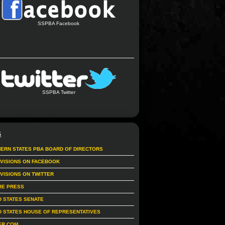
SSPBA Facebook
SSPBA Twitter
S
ERN STATES PBA BOARD OF DIRECTORS
IVISIONS ON FACEBOOK
IVISIONS ON TWITTER
RE PRESS
D STATES SENATE
D STATES HOUSE OF REPRESENTATIVES
ER.COM