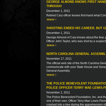
GEORGE ALMOND KNOWS FIRST HAND
THROUGH
December 1, 2011
Retired Cary officer knows first-hand what C
SHOOTING ENDED HIS CAREER, BUT 
December 1, 2011
George Almond of Cary knows about the fear, p
Officer John Taylor, who was shot by a suspect
NORTH CAROLINA GENERAL ASSEMBL
November 17, 2011
The official web site of the North Carolina Gene
communicate with your State House and Senate
General Assembly.
THE POLICE BENEVOLENT FOUNDATION
POLICE OFFICER TERRY MAE LEWIS-
November 2, 2011
The Police Benevolent Foundation, Inc. and th
one of their own, Officer Terry Mae Lewis-Flem
crashed into a tree during the apprehension of 