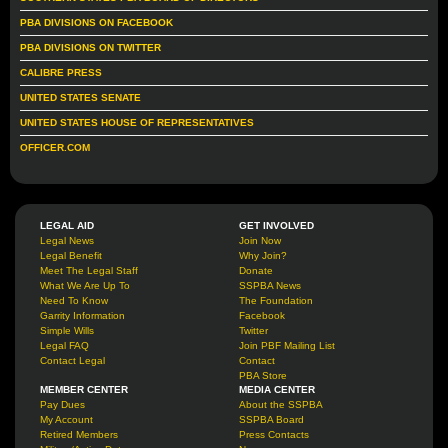
PBA DIVISIONS ON FACEBOOK
PBA DIVISIONS ON TWITTER
CALIBRE PRESS
UNITED STATES SENATE
UNITED STATES HOUSE OF REPRESENTATIVES
OFFICER.COM
LEGAL AID
GET INVOLVED
Legal News
Join Now
Legal Benefit
Why Join?
Meet The Legal Staff
Donate
What We Are Up To
SSPBA News
Need To Know
The Foundation
Garrity Information
Facebook
Simple Wills
Twitter
Legal FAQ
Join PBF Mailing List
Contact Legal
Contact
PBA Store
MEMBER CENTER
MEDIA CENTER
Pay Dues
About the SSPBA
My Account
SSPBA Board
Retired Members
Press Contacts