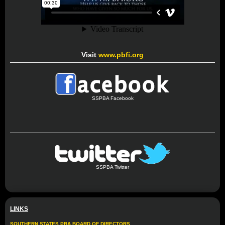
Visit
www.pbfi.org
SSPBA Facebook
SSPBA Twitter
LINKS
SOUTHERN STATES PBA BOARD OF DIRECTORS