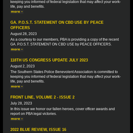
keeping you informed of federal legislation that may affect your work-
life, pay and benefits.
GA. P.O.S.T. STATEMENT ON CBD USE BY PEACE
OFFICERS
August 28, 2023
As a courtesy to our members, PBA is providing a copy of the recent
GA. P.O.S.T. STATEMENT ON CBD USE by PEACE OFFICERS.
118TH US CONGRESS UPDATE JULY 2023
August 2, 2023
The Southern States Police Benevolent Association is committed to
keeping you informed of federal legislation that may affect your work-
life, pay and benefits.
FRONT LINE, VOLUME 2 - ISSUE 2
July 28, 2023
In this issue we honor our fallen heroes, cover officer awards and
report on PBA legal victories.
2022 BLUE REVIEW, ISSUE 16