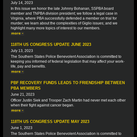
July 14, 2023
In this issue we honor the late Johnny Bohanan, SSPBA board
member and TNPBA division president; we follow a legal case in
Virginia, where PBA successfully defended a member on trial for
murder; we learn about the complexities of Giglio issues; and we
highlight many more topics of interest to our members.
118TH US CONGRESS UPDATE JUNE 2023
July 13, 2023
The Southern States Police Benevolent Association is committed to
keeping you informed of federal legislation that may affect your work-
life, pay and benefits.
PBF RECOVERY FUNDS LEADS TO FRIENDSHIP BETWEEN
PBA MEMBERS
June 21, 2023
Officer Justin Siek and Trooper Zach Martin had never met each other
when their fight against cancer began.
118TH US CONGRESS UPDATE MAY 2023
June 1, 2023
The Southern States Police Benevolent Association is committed to