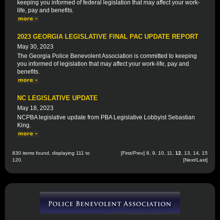
keeping you informed of federal legislation that may affect your work-
life, pay and benefits.
2023 GEORGIA LEGISLATIVE FINAL PAC UPDATE REPORT
May 30, 2023
The Georgia Police Benevolent Association is committed to keeping
you informed of legislation that may affect your work-life, pay and
benefits.
NC LEGISLATIVE UPDATE
May 18, 2023
NCPBA legislative update from PBA Legislative Lobbyist Sebastian
King.
830 items found, displaying 111 to
[
First
/
Prev
]
8
,
9
,
10
,
11
,
12
,
13
,
14
,
15
120.
[
Next
/
Last
]