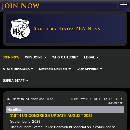
Southern States PBA News
JOIN NOW
WHY JOIN?
WHO CAN JOIN?
LEGAL
STATE DIVISIONS
MEMBER CENTER
GOV AFFAIRS
SSPBA STAFF
830 items found, displaying 111 to
[
First
/
Prev
]
8
,
9
,
10
,
11
,
12
,
13
,
14
,
15
120.
[
Next
/
Last
]
Headline
118TH US CONGRESS UPDATE AUGUST 2023
September 5, 2023
The Southern States Police Benevolent Association is committed to