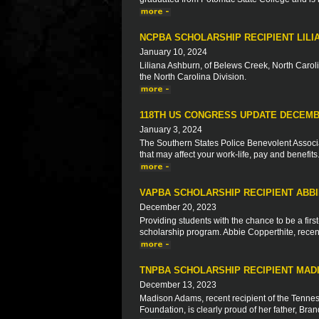
NCPBA SCHOLARSHIP RECIPIENT LIL
January 10, 2024
Liliana Ashburn, of Belews Creek, North Caroli
the North Carolina Division.
118TH US CONGRESS UPDATE DECEMB
January 3, 2024
The Southern States Police Benevolent Associat
that may affect your work-life, pay and benefits
VAPBA SCHOLARSHIP RECIPIENT ABB
December 20, 2023
Providing students with the chance to be a firs
scholarship program. Abbie Copperthite, recent 
TNPBA SCHOLARSHIP RECIPIENT MAD
December 13, 2023
Madison Adams, recent recipient of the Tennes
Foundation, is clearly proud of her father, Br