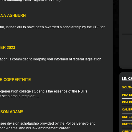
IANA ASHBURN
na, is thankful to have been awarded a scholarship by the PBF for
ER 2023
ion is committed to keeping you informed of federal legislation
.
LINK
IE COPPERTHITE
SOUTH
t-generation college student is the essence of the PBF's
PBA D
scholarship recipient ...
PBA D
CALIB
ISON ADAMS
UNITE
see division scholarship provided by the Police Benevolent
UNITE
andon Adams, and his law enforcement career.
OFFIC