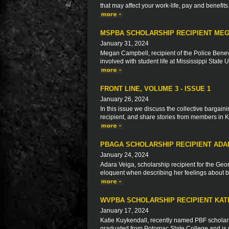
that may affect your work-life, pay and benefits
MSPBA SCHOLARSHIP RECIPIENT ME
January 31, 2024
Megan Campbell, recipient of the Police Benev
involved with student life at Mississippi State 
FRONT LINE, VOLUME 3 - ISSUE 1
January 26, 2024
In this issue we discuss the collective bargaini
recipient, and share stories from members in 
PBAGA SCHOLARSHIP RECIPIENT ADA
January 24, 2024
Adara Veiga, scholarship recipient for the Geo
eloquent when describing her feelings about be
WVPBA SCHOLARSHIP RECIPIENT KAT
January 17, 2024
Katie Kuykendall, recently named PBF scholarsh
graduated from Potomac State College and is n