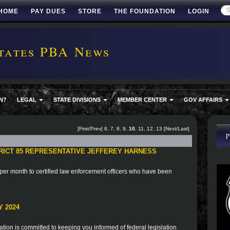
HOME
PAY DUES
STORE
THE FOUNDATION
LOGIN
tates PBA News
N?
LEGAL
STATE DIVISIONS
MEMBER CENTER
GOV AFFAIRS
[
First
/
Prev
]
6
,
7
,
8
,
9
,
10
,
11
,
12
,
13
[
Next
/
Last
]
TRICT 85 REPRESENTATIVE JEFFEREY HARNESS
er month to certified law enforcement officers who have been
 2024
ion is committed to keeping you informed of federal legislation