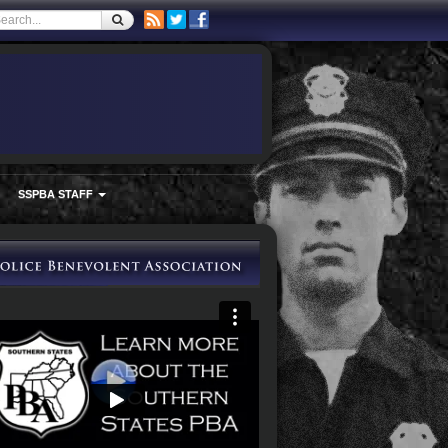
SSPBA STAFF