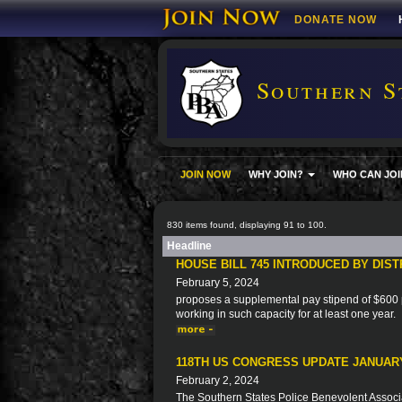
DONATE NOW
Southern S
JOIN NOW
WHY JOIN?
WHO CAN JOI
830 items found, displaying 91 to 100.
Headline
HOUSE BILL 745 INTRODUCED BY DIS
February 5, 2024
proposes a supplemental pay stipend of $600 p
working in such capacity for at least one year.
118TH US CONGRESS UPDATE JANUARY
February 2, 2024
The Southern States Police Benevolent Associat