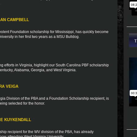
.
GAN CAMPBELL
olent Foundation scholarship for Mississippi, has quickly become
University in her first two years as a MSU Bulldog.
ng efforts in Virginia, highlight our South Carolina PBF scholarship
Kentucky, Alabama, Georgia, and West Virginia.
RA VEIGA
rgia Division of the PBA and a Foundation Scholarship recipient, is
ing selected for the honor.
IE KUYKENDALL
ip recipient for the WV division of the PBA, has already
ow attending West Virginia University.