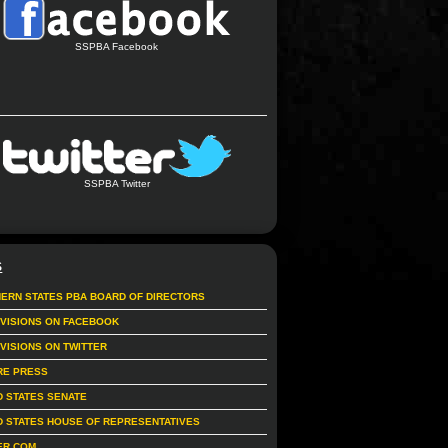
SSPBA Facebook
SSPBA Twitter
S
ERN STATES PBA BOARD OF DIRECTORS
IVISIONS ON FACEBOOK
IVISIONS ON TWITTER
RE PRESS
D STATES SENATE
D STATES HOUSE OF REPRESENTATIVES
ER.COM