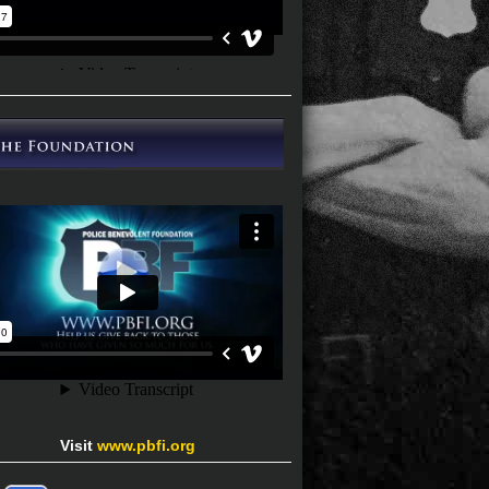
Visit
www.pbfi.org