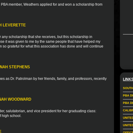
nd PBA member, Weathers applied for and won a scholarship from
TH LEVERETTE
r any scholarship that she receives, but this scholarship in
ause it was given to me by the same people that have helped my
 so grateful for what this association has done and will continue
NNAH STEPHENS
s as Dr. Patrolman by her friends, family, and professors, recently
LINK
SOUTH
PBA D
NNAH WOODWARD
PBA D
CALIB
r, salutatorian, and vice president for her graduating class:
f high school.
UNITE
UNITE
E
OFFIC