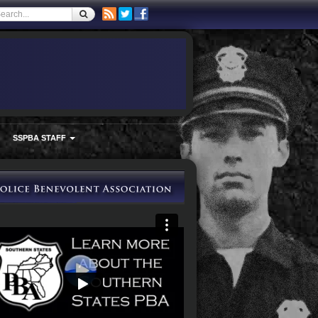
SSPBA STAFF