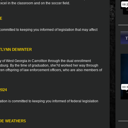
 excel in the classroom and on the soccer field.
TE
ommitted to keeping you informed of legislation that may affect
TLYNN DEWINTER
y of West Georgia in Carrollton through the dual enrollment
burg. By the time of graduation, she?d worked her way through
zen offspring of law enforcement officers, who are also members of
2024
ion is committed to keeping you informed of federal legislation
.
LOE WEATHERS