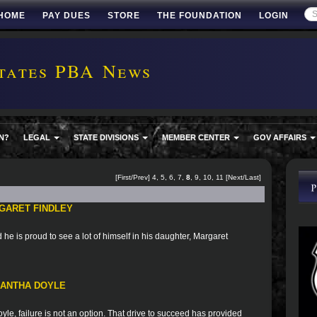
HOME
PAY DUES
STORE
THE FOUNDATION
LOGIN
tates PBA News
N?
LEGAL
STATE DIVISIONS
MEMBER CENTER
GOV AFFAIRS
[
First
/
Prev
]
4
,
5
,
6
,
7
,
8
,
9
,
10
,
11
[
Next
/
Last
]
GARET FINDLEY
he is proud to see a lot of himself in his daughter, Margaret
MANTHA DOYLE
le, failure is not an option. That drive to succeed has provided