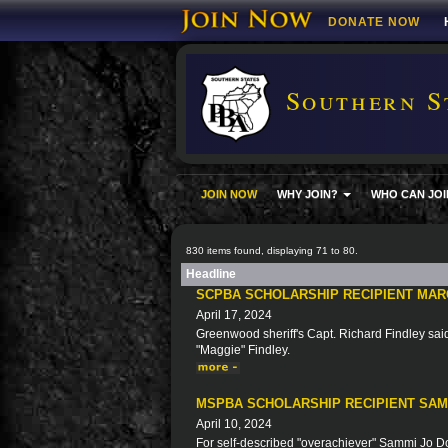
DONATE NOW
Southern S
JOIN NOW
WHY JOIN?
WHO CAN JOI
830 items found, displaying 71 to 80.
Headline
SCPBA SCHOLARSHIP RECIPIENT MAR
April 17, 2024
Greenwood sheriff's Capt. Richard Findley said 
"Maggie" Findley.
MSPBA SCHOLARSHIP RECIPIENT SA
April 10, 2024
For self-described "overachiever" Sammi Jo Doy