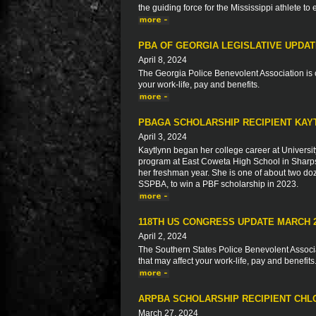
the guiding force for the Mississippi athlete to
PBA OF GEORGIA LEGISLATIVE UPDA
April 8, 2024
The Georgia Police Benevolent Association is c
your work-life, pay and benefits.
PBAGA SCHOLARSHIP RECIPIENT KAY
April 3, 2024
Kaytlynn began her college career at Universit
program at East Coweta High School in Sharps
her freshman year. She is one of about two do
SSPBA, to win a PBF scholarship in 2023.
118TH US CONGRESS UPDATE MARCH 
April 2, 2024
The Southern States Police Benevolent Associat
that may affect your work-life, pay and benefits
ARPBA SCHOLARSHIP RECIPIENT CH
March 27, 2024