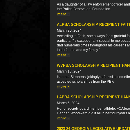
As a daughter of a law enforcement officer a
the Police Benevolent Foundation.
ALPBA SCHOLARSHIP RECIPIENT FAI
March 20, 2024
According to Faith, she always feels grateful fo
particular "is exceptionally special to me bec
dad numerous times throughout his career. I am
to do for me and my family."
WVPBA SCHOLARSHIP RECIPIENT HA
March 13, 2024
Hannah Stephens, jokingly referred to sometime
accepted scholarships from the PBF.
LAPBA SCHOLARSHIP RECIPIENT HA
March 6, 2024
Honor society board member, athlete, FCA leade
Hannah Woodward did it all in her four years o
2023-24 GEORGIA LEGISLATIVE UPDAT