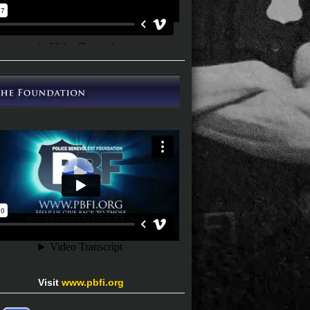
Visit
www.pbfi.org