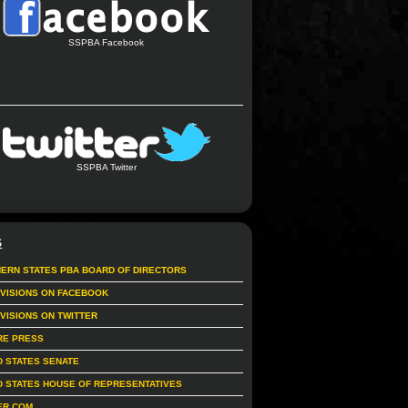
SSPBA Facebook
SSPBA Twitter
S
ERN STATES PBA BOARD OF DIRECTORS
IVISIONS ON FACEBOOK
IVISIONS ON TWITTER
RE PRESS
D STATES SENATE
D STATES HOUSE OF REPRESENTATIVES
ER.COM