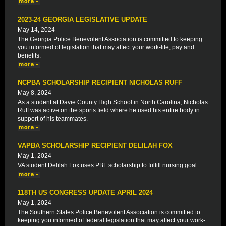
2023-24 GEORGIA LEGISLATIVE UPDATE
May 14, 2024
The Georgia Police Benevolent Association is committed to keeping
you informed of legislation that may affect your work-life, pay and
benefits.
NCPBA SCHOLARSHIP RECIPIENT NICHOLAS RUFF
May 8, 2024
As a student at Davie County High School in North Carolina, Nicholas
Ruff was active on the sports field where he used his entire body in
support of his teammates.
VAPBA SCHOLARSHIP RECIPIENT DELILAH FOX
May 1, 2024
VA student Delilah Fox uses PBF scholarship to fulfill nursing goal
118TH US CONGRESS UPDATE APRIL 2024
May 1, 2024
The Southern States Police Benevolent Association is committed to
keeping you informed of federal legislation that may affect your work-