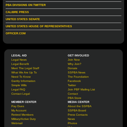
PBA DIVISIONS ON TWITTER
CALIBRE PRESS
UNITED STATES SENATE
UNITED STATES HOUSE OF REPRESENTATIVES
OFFICER.COM
LEGAL AID
GET INVOLVED
Legal News
Join Now
Legal Benefit
Why Join?
Meet The Legal Staff
Donate
What We Are Up To
SSPBA News
Need To Know
The Foundation
Garrity Information
Facebook
Simple Wills
Twitter
Legal FAQ
Join PBF Mailing List
Contact Legal
Contact
PBA Store
MEMBER CENTER
MEDIA CENTER
Pay Dues
About the SSPBA
My Account
SSPBA Board
Retired Members
Press Contacts
Military/Active Duty
News
Webmail
Photos