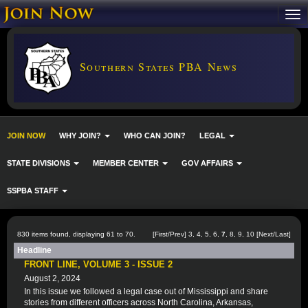
Southern States PBA News
JOIN NOW
WHY JOIN?
WHO CAN JOIN?
LEGAL
STATE DIVISIONS
MEMBER CENTER
GOV AFFAIRS
SSPBA STAFF
830 items found, displaying 61 to 70.
[
First
/
Prev
]
3
,
4
,
5
,
6
,
7
,
8
,
9
,
10
[
Next
/
Last
]
Headline
FRONT LINE, VOLUME 3 - ISSUE 2
August 2, 2024
In this issue we followed a legal case out of Mississippi and share
stories from different officers across North Carolina, Arkansas,