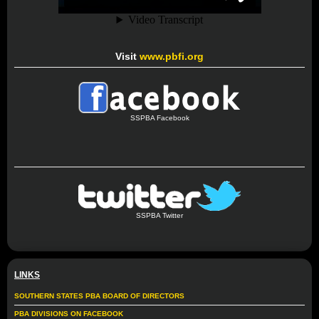
Visit
www.pbfi.org
SSPBA Facebook
SSPBA Twitter
LINKS
SOUTHERN STATES PBA BOARD OF DIRECTORS
PBA DIVISIONS ON FACEBOOK