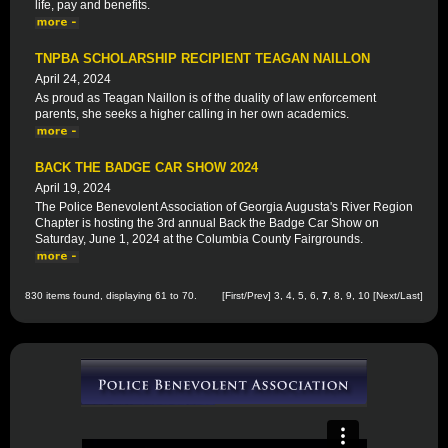
life, pay and benefits.
TNPBA SCHOLARSHIP RECIPIENT TEAGAN NAILLON
April 24, 2024
As proud as Teagan Naillon is of the duality of law enforcement
parents, she seeks a higher calling in her own academics.
BACK THE BADGE CAR SHOW 2024
April 19, 2024
The Police Benevolent Association of Georgia Augusta's River Region
Chapter is hosting the 3rd annual Back the Badge Car Show on
Saturday, June 1, 2024 at the Columbia County Fairgrounds.
830 items found, displaying 61 to 70.
[
First
/
Prev
]
3
,
4
,
5
,
6
,
7
,
8
,
9
,
10
[
Next
/
Last
]