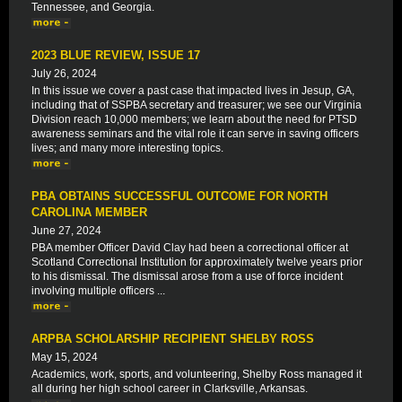
Tennessee, and Georgia.
2023 BLUE REVIEW, ISSUE 17
July 26, 2024
In this issue we cover a past case that impacted lives in Jesup, GA,
including that of SSPBA secretary and treasurer; we see our Virginia
Division reach 10,000 members; we learn about the need for PTSD
awareness seminars and the vital role it can serve in saving officers
lives; and many more interesting topics.
PBA OBTAINS SUCCESSFUL OUTCOME FOR NORTH
CAROLINA MEMBER
June 27, 2024
PBA member Officer David Clay had been a correctional officer at
Scotland Correctional Institution for approximately twelve years prior
to his dismissal. The dismissal arose from a use of force incident
involving multiple officers ...
ARPBA SCHOLARSHIP RECIPIENT SHELBY ROSS
May 15, 2024
Academics, work, sports, and volunteering, Shelby Ross managed it
all during her high school career in Clarksville, Arkansas.