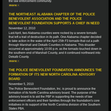
the law enforcement community.
THE NORTHEAST ALABAMA CHAPTER OF THE POLICE
BENEVOLENT ASSOCIATION AND THE POLICE
BENEVOLENT FOUNDATION SUPPORTS A CHIEF IN NEED
November 12, 2010
Last April, two Alabama counties were rocked by a severe tornado
that left a trail of destruction in its path. One Alabama chapter decided
to take action in the wake of the April 25th F3 tornado that cut a path
through Marshall and Dekalb Counties in Alabama. This disaster
occurred at approximately 10:00 p.m. as the tornado touched down in
the southern end of Marshall County, and it continued northward into
Dekalb County.
THE POLICE BENEVOLENT FOUNDATION ANNOUNCES THE
FORMATION OF ITS NEW NORTH CAROLINA ADVISORY
BOARD
November 5, 2010
The Police Benevolent Foundation, Inc. is proud to announce the
formation of its North Carolina advisory board. The purpose of the
advisory board is to aid the PBF in supporting the needs of law
enforcement officers and their families through the foundation's core
initiatives in its support of the North Carolina division of the Southern
States PBA.