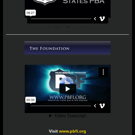
Visit
www.pbfi.org