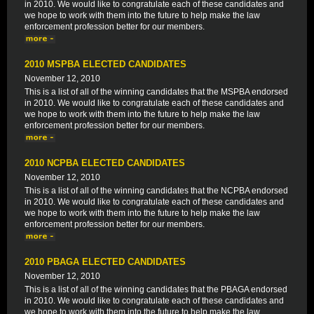
in 2010. We would like to congratulate each of these candidates and
we hope to work with them into the future to help make the law
enforcement profession better for our members.
2010 MSPBA ELECTED CANDIDATES
November 12, 2010
This is a list of all of the winning candidates that the MSPBA endorsed
in 2010. We would like to congratulate each of these candidates and
we hope to work with them into the future to help make the law
enforcement profession better for our members.
2010 NCPBA ELECTED CANDIDATES
November 12, 2010
This is a list of all of the winning candidates that the NCPBA endorsed
in 2010. We would like to congratulate each of these candidates and
we hope to work with them into the future to help make the law
enforcement profession better for our members.
2010 PBAGA ELECTED CANDIDATES
November 12, 2010
This is a list of all of the winning candidates that the PBAGA endorsed
in 2010. We would like to congratulate each of these candidates and
we hope to work with them into the future to help make the law