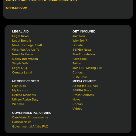
UNITED STATES HOUSE OF REPRESENTATIVES
OFFICER.COM
LEGAL AID
GET INVOLVED
Legal News
Join Now
Legal Benefit
Why Join?
Meet The Legal Staff
Donate
What We Are Up To
SSPBA News
Need To Know
The Foundation
Garrity Information
Facebook
Simple Wills
Twitter
Legal FAQ
Join PBF Mailing List
Contact Legal
Contact
PBA Store
MEMBER CENTER
MEDIA CENTER
Pay Dues
About the SSPBA
My Account
SSPBA Board
Retired Members
Press Contacts
Military/Active Duty
News
Webmail
Photos
Videos
GOVERNMENTAL AFFAIRS
Candidate Endorsements
Political News
Governmental Affairs FAQ