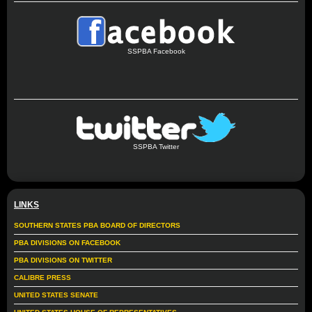
SSPBA Facebook
SSPBA Twitter
LINKS
SOUTHERN STATES PBA BOARD OF DIRECTORS
PBA DIVISIONS ON FACEBOOK
PBA DIVISIONS ON TWITTER
CALIBRE PRESS
UNITED STATES SENATE