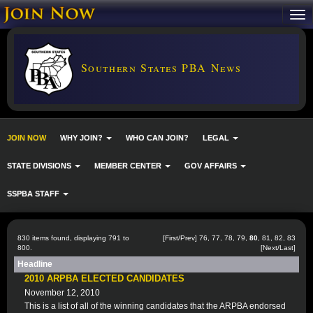
Southern States PBA News
JOIN NOW
WHY JOIN?
WHO CAN JOIN?
LEGAL
STATE DIVISIONS
MEMBER CENTER
GOV AFFAIRS
SSPBA STAFF
830 items found, displaying 791 to
[
First
/
Prev
]
76
,
77
,
78
,
79
,
80
,
81
,
82
,
83
800.
[
Next
/
Last
]
Headline
2010 ARPBA ELECTED CANDIDATES
November 12, 2010
This is a list of all of the winning candidates that the ARPBA endorsed