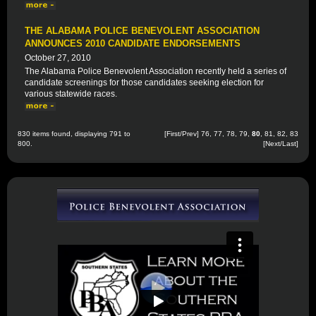
THE ALABAMA POLICE BENEVOLENT ASSOCIATION
ANNOUNCES 2010 CANDIDATE ENDORSEMENTS
October 27, 2010
The Alabama Police Benevolent Association recently held a series of
candidate screenings for those candidates seeking election for
various statewide races.
830 items found, displaying 791 to
[
First
/
Prev
]
76
,
77
,
78
,
79
,
80
,
81
,
82
,
83
800.
[
Next
/
Last
]