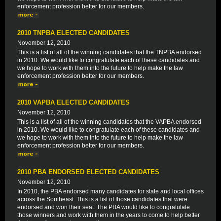
enforcement profession better for our members.
2010 TNPBA ELECTED CANDIDATES
November 12, 2010
This is a list of all of the winning candidates that the TNPBA endorsed
in 2010. We would like to congratulate each of these candidates and
we hope to work with them into the future to help make the law
enforcement profession better for our members.
2010 VAPBA ELECTED CANDIDATES
November 12, 2010
This is a list of all of the winning candidates that the VAPBA endorsed
in 2010. We would like to congratulate each of these candidates and
we hope to work with them into the future to help make the law
enforcement profession better for our members.
2010 PBA ENDORSED ELECTED CANDIDATES
November 12, 2010
In 2010, the PBA endorsed many candidates for state and local offices
across the Southeast. This is a list of those candidates that were
endorsed and won their seat. The PBA would like to congratulate
those winners and work with them in the years to come to help better