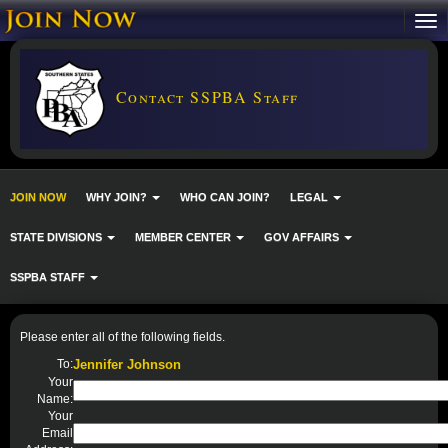
Contact SSPBA Staff
JOIN NOW
WHY JOIN?
WHO CAN JOIN?
LEGAL
STATE DIVISIONS
MEMBER CENTER
GOV AFFAIRS
SSPBA STAFF
Please enter all of the following fields.
To:
Jennifer Johnson
Your
Name:
Your
Email