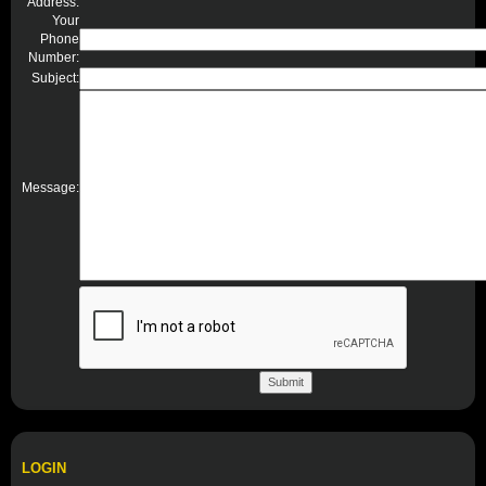
Address:
Your
Phone
Number:
Subject:
Message:
LOGIN