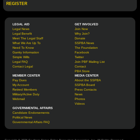
REGISTER
LEGAL AID
GET INVOLVED
Legal News
Join Now
Legal Benefit
Why Join?
Meet The Legal Staff
Donate
What We Are Up To
SSPBA News
Need To Know
The Foundation
Garrity Information
Facebook
Simple Wills
Twitter
Legal FAQ
Join PBF Mailing List
Contact Legal
Contact
PBA Store
MEMBER CENTER
MEDIA CENTER
Pay Dues
About the SSPBA
My Account
SSPBA Board
Retired Members
Press Contacts
Military/Active Duty
News
Webmail
Photos
Videos
GOVERNMENTAL AFFAIRS
Candidate Endorsements
Political News
Governmental Affairs FAQ