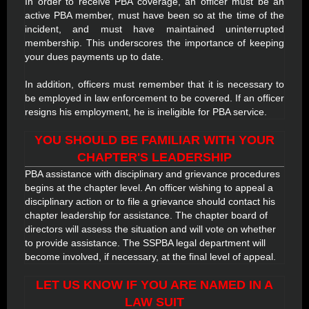
In order to receive PBA coverage, an officer must be an
active PBA member, must have been so at the time of the
incident, and must have maintained uninterrupted
membership. This underscores the importance of keeping
your dues payments up to date.
In addition, officers must remember that it is necessary to
be employed in law enforcement to be covered. If an officer
resigns his employment, he is ineligible for PBA service.
YOU SHOULD BE FAMILIAR WITH YOUR
CHAPTER'S LEADERSHIP
PBA assistance with disciplinary and grievance procedures
begins at the chapter level. An officer wishing to appeal a
disciplinary action or to file a grievance should contact his
chapter leadership for assistance. The chapter board of
directors will assess the situation and will vote on whether
to provide assistance. The SSPBA legal department will
become involved, if necessary, at the final level of appeal.
LET US KNOW IF YOU ARE NAMED IN A
LAW SUIT