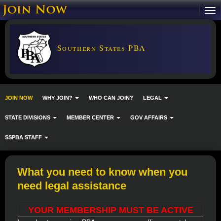
Southern States PBA
JOIN NOW
WHY JOIN?
WHO CAN JOIN?
LEGAL
STATE DIVISIONS
MEMBER CENTER
GOV AFFAIRS
SSPBA STAFF
What you need to know when you
need legal assistance
YOUR MEMBERSHIP MUST BE ACTIVE