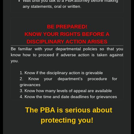
Wait until you talk to a PBA attorney before making
any statements, oral or written.
BE PREPARED!
KNOW YOUR RIGHTS BEFORE A
DISCIPLINARY ACTION ARISES
Be familiar with your departmental policies so that you
know how to proceed if adverse action is taken against
you.
1. Know if the disciplinary action is grievable
2. Know your department’s procedure for
grievances
3. Know how many levels of appeal are available
4. Know the time and date deadlines for grievances
The PBA is serious about
protecting you!