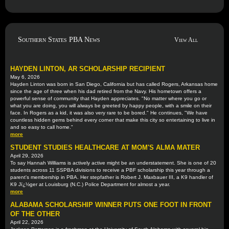
Southern States PBA News
View All
HAYDEN LINTON, AR SCHOLARSHIP RECIPIENT
May 6, 2026
Hayden Linton was born in San Diego, California but has called Rogers, Arkansas home
since the age of three when his dad retired from the Navy. His hometown offers a
powerful sense of community that Hayden appreciates. "No matter where you go or
what you are doing, you will always be greeted by happy people, with a smile on their
face. In Rogers as a kid, it was also very rare to be bored." He continues, "We have
countless hidden gems behind every corner that make this city so entertaining to live in
and so easy to call home."
more
STUDENT STUDIES HEALTHCARE AT MOM'S ALMA MATER
April 29, 2026
To say Hannah Williams is actively active might be an understatement. She is one of 20
students across 11 SSPBA divisions to receive a PBF scholarship this year through a
parent's membership in PBA. Her stepfather is Robert J. Maxbauer III, a K9 handler of
K9 Jï¿½ger at Louisburg (N.C.) Police Department for almost a year.
more
ALABAMA SCHOLARSHIP WINNER PUTS ONE FOOT IN FRONT
OF THE OTHER
April 22, 2026