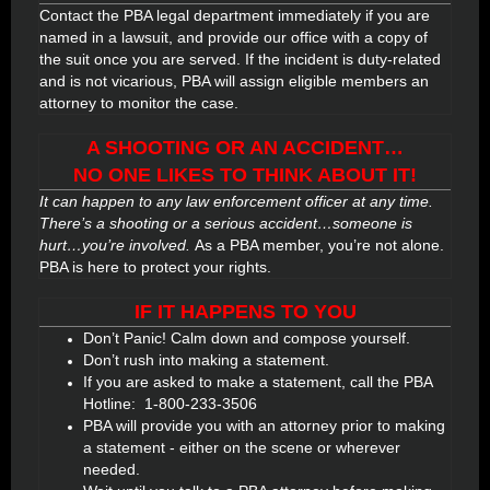
Contact the PBA legal department immediately if you are
named in a lawsuit, and provide our office with a copy of
the suit once you are served. If the incident is duty-related
and is not vicarious, PBA will assign eligible members an
attorney to monitor the case.
A SHOOTING OR AN ACCIDENT…
NO ONE LIKES TO THINK ABOUT IT!
It can happen to any law enforcement officer at any time.
There’s a shooting or a serious accident…someone is
hurt…you’re involved.
As a PBA member, you’re not alone.
PBA is here to protect your rights.
IF IT HAPPENS TO YOU
Don’t Panic! Calm down and compose yourself.
Don’t rush into making a statement.
If you are asked to make a statement, call the PBA
Hotline:
1-800-233-3506
PBA will provide you with an attorney prior to making
a statement - either on the scene or wherever
needed.