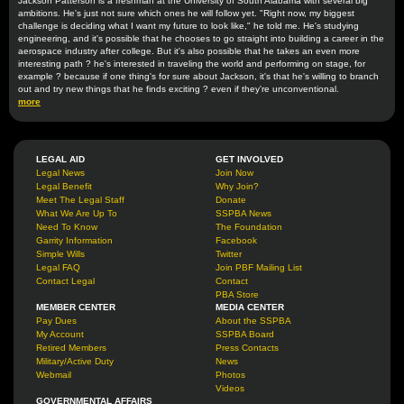
Jackson Patterson is a freshman at the University of South Alabama with several big
ambitions. He's just not sure which ones he will follow yet. "Right now, my biggest
challenge is deciding what I want my future to look like," he told me. He's studying
engineering, and it's possible that he chooses to go straight into building a career in the
aerospace industry after college. But it's also possible that he takes an even more
interesting path ? he's interested in traveling the world and performing on stage, for
example ? because if one thing's for sure about Jackson, it's that he's willing to branch
out and try new things that he finds exciting ? even if they're unconventional.
more
LEGAL AID
GET INVOLVED
Legal News
Join Now
Legal Benefit
Why Join?
Meet The Legal Staff
Donate
What We Are Up To
SSPBA News
Need To Know
The Foundation
Garrity Information
Facebook
Simple Wills
Twitter
Legal FAQ
Join PBF Mailing List
Contact Legal
Contact
PBA Store
MEMBER CENTER
MEDIA CENTER
Pay Dues
About the SSPBA
My Account
SSPBA Board
Retired Members
Press Contacts
Military/Active Duty
News
Webmail
Photos
Videos
GOVERNMENTAL AFFAIRS