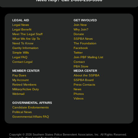
LEGAL AID
GET INVOLVED
Legal News
Join Now
Legal Benefit
Why Join?
Meet The Legal Staff
Donate
What We Are Up To
SSPBA News
Need To Know
The Foundation
Garrity Information
Facebook
Simple Wills
Twitter
Legal FAQ
Join PBF Mailing List
Contact Legal
Contact
PBA Store
MEMBER CENTER
MEDIA CENTER
Pay Dues
About the SSPBA
My Account
SSPBA Board
Retired Members
Press Contacts
Military/Active Duty
News
Webmail
Photos
Videos
GOVERNMENTAL AFFAIRS
Candidate Endorsements
Political News
Governmental Affairs FAQ
Copyright © 2026 Southern States Police Benevolent Association, Inc. All Rights Reserved.