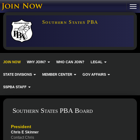
Southern States PBA
JOIN NOW
WHY JOIN?
WHO CAN JOIN?
LEGAL
STATE DIVISIONS
MEMBER CENTER
GOV AFFAIRS
SSPBA STAFF
Southern States PBA Board
President
Chris E Skinner
Contact Chris