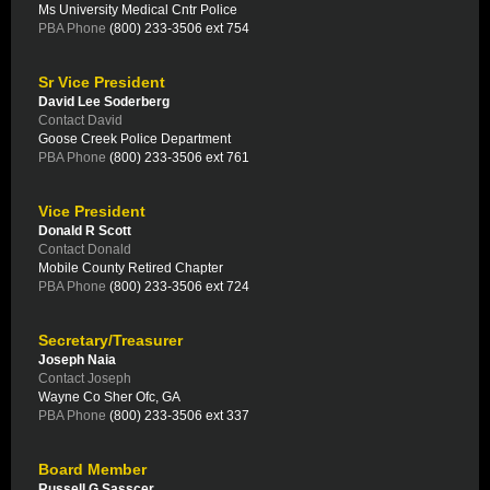
Ms University Medical Cntr Police
PBA Phone
(800) 233-3506 ext 754
Sr Vice President
David Lee Soderberg
Contact David
Goose Creek Police Department
PBA Phone
(800) 233-3506 ext 761
Vice President
Donald R Scott
Contact Donald
Mobile County Retired Chapter
PBA Phone
(800) 233-3506 ext 724
Secretary/Treasurer
Joseph Naia
Contact Joseph
Wayne Co Sher Ofc, GA
PBA Phone
(800) 233-3506 ext 337
Board Member
Russell G Sasscer