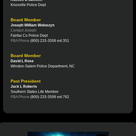
Knoxville Police Dept
Board Member
Joseph William Woloszyn
Contact Joseph
Fairfax Co Police Dept
PBA Phone
(800) 233-3506 ext 351
Board Member
David L Rose
Winston-Salem Police Department, NC
Past President
Jack L Roberts
Southern States Life Member
PBA Phone
(800) 233-3506 ext 762