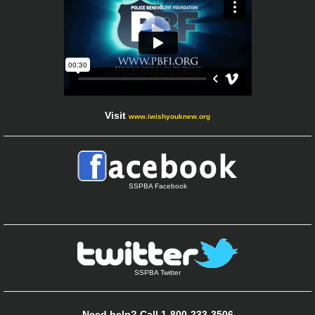
Visit
www.iwishyouknew.org
SSPBA Facebook
SSPBA Twitter
Need help? Call 1-800-233-3506