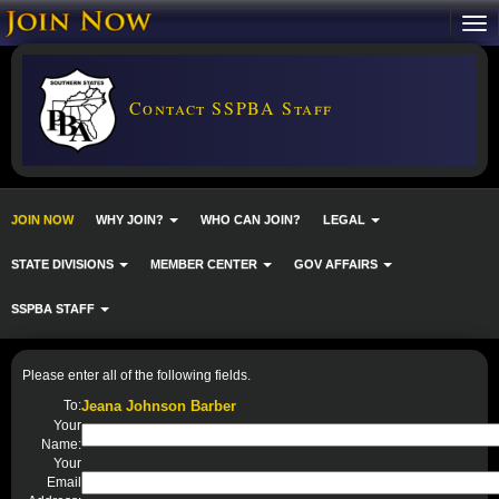
Contact SSPBA Staff
JOIN NOW
WHY JOIN?
WHO CAN JOIN?
LEGAL
STATE DIVISIONS
MEMBER CENTER
GOV AFFAIRS
SSPBA STAFF
Please enter all of the following fields.
To:
Jeana Johnson Barber
Your
Name:
Your
Email