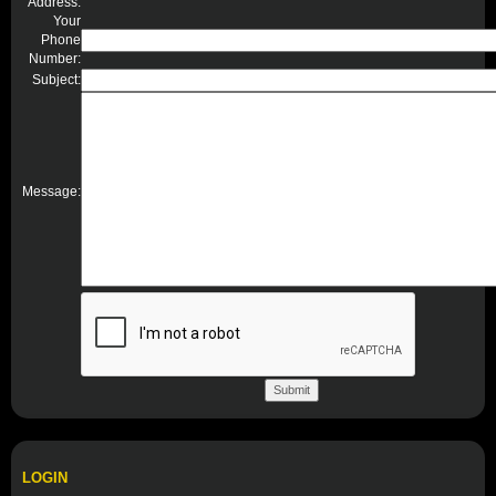
Address:
Your
Phone
Number:
Subject:
Message:
LOGIN