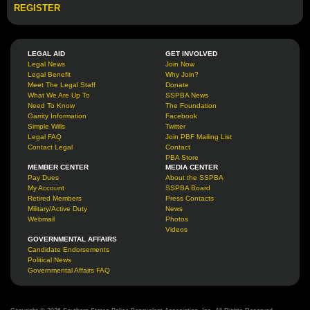
REGISTER
LEGAL AID
GET INVOLVED
Legal News
Join Now
Legal Benefit
Why Join?
Meet The Legal Staff
Donate
What We Are Up To
SSPBA News
Need To Know
The Foundation
Garrity Information
Facebook
Simple Wills
Twitter
Legal FAQ
Join PBF Mailing List
Contact Legal
Contact
PBA Store
MEMBER CENTER
MEDIA CENTER
Pay Dues
About the SSPBA
My Account
SSPBA Board
Retired Members
Press Contacts
Military/Active Duty
News
Webmail
Photos
Videos
GOVERNMENTAL AFFAIRS
Candidate Endorsements
Political News
Governmental Affairs FAQ