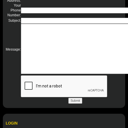
Address:
Your
Phone
Number:
Subject:
Message:
LOGIN