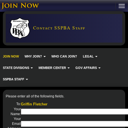
Contact SSPBA Staff
JOIN NOW
WHY JOIN?
WHO CAN JOIN?
LEGAL
STATE DIVISIONS
MEMBER CENTER
GOV AFFAIRS
SSPBA STAFF
Please enter all of the following fields.
To:
Griffin Fletcher
Your
Name:
Your
Email