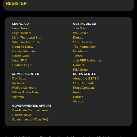
REGISTER
LEGAL AID
GET INVOLVED
Legal News
Join Now
Legal Benefit
Why Join?
Meet The Legal Staff
Donate
What We Are Up To
SSPBA News
Need To Know
The Foundation
Garrity Information
Facebook
Simple Wills
Twitter
Legal FAQ
Join PBF Mailing List
Contact Legal
Contact
PBA Store
MEMBER CENTER
MEDIA CENTER
Pay Dues
About the SSPBA
My Account
SSPBA Board
Retired Members
Press Contacts
Military/Active Duty
News
Webmail
Photos
Videos
GOVERNMENTAL AFFAIRS
Candidate Endorsements
Political News
Governmental Affairs FAQ