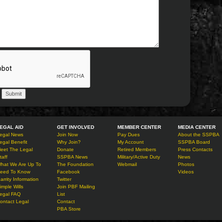
EGAL AID
GET INVOLVED
MEMBER CENTER
MEDIA CENTER
egal News
Join Now
Pay Dues
About the SSPBA
egal Benefit
Why Join?
My Account
SSPBA Board
eet The Legal
Donate
Retired Members
Press Contacts
taff
SSPBA News
Military/Active Duty
News
hat We Are Up To
The Foundation
Webmail
Photos
eed To Know
Facebook
Videos
arrity Information
Twitter
imple Wills
Join PBF Mailing
egal FAQ
List
ontact Legal
Contact
PBA Store