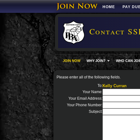
HOME
PAY DU
Contact SS
JOIN NOW
WHY JOIN?
WHO CAN JOI
Please enter all of the following fields.
To:
Kelly Curran
Your Name:
Your Email Address:
Your Phone Number:
Subject: