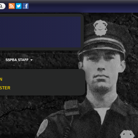
SSPBA STAFF
N
STER