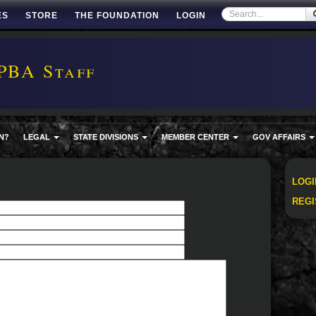
ES
STORE
THE FOUNDATION
LOGIN
PBA Staff
N?
LEGAL
STATE DIVISIONS
MEMBER CENTER
GOV AFFAIRS
LOGI
REGI