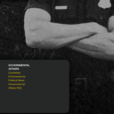
GOVERNMENTAL
AFFAIRS
Candidate
Endorsements
Political News
Governmental
Affairs FAQ