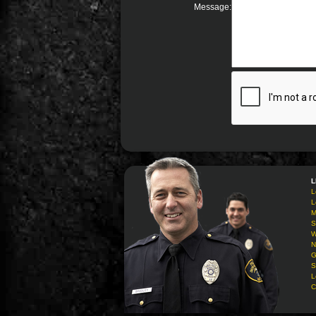
Message:
L
L
L
M
S
W
N
G
S
L
C