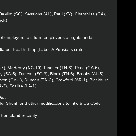
DeMint (SC), Sessions (AL), Paul (KY), Chambliss (GA),
(AR)
of employers to inform employees of rights under
 Status: Health, Emp.,Labor & Pensions cmte.
-7), McHenry (NC-10), Fincher (TN-8), Price (GA-6),
 (SC-5), Duncan (SC-3), Black (TN-6), Brooks (AL-5),
ston (GA-1), Duncan (TN-2), Crawford (AR-1), Blackburn
-3), Scalise (LA-1)
Act
 for Sheriff and other modifications to Title 5 US Code
: Homeland Security