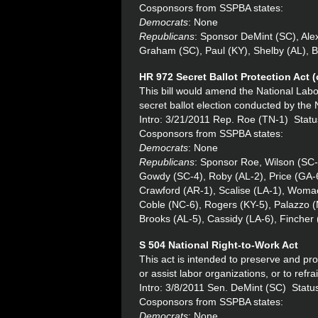
Cosponsors from SSPBA states:
Democrats
: None
Republicans
: Sponsor DeMint (SC), Ale
Graham (SC), Paul (KY), Shelby (AL), 
HR 972 Secret Ballot Protection Act 
This bill would amend the National Labo
secret ballot election conducted by the
Intro: 3/21/2011 Rep. Roe (TN-1) Statu
Cosponsors from SSPBA states:
Democrats
: None
Republicans
: Sponsor Roe, Wilson (SC-
Gowdy (SC-4), Roby (AL-2), Price (GA-
Crawford (AR-1), Scalise (LA-1), Womac
Coble (NC-6), Rogers (KY-5), Palazzo (
Brooks (AL-5), Cassidy (LA-6), Fincher
S 504
National Right-to-Work Act
This act is intended to preserve and prot
or assist labor organizations, or to refra
Intro: 3/8/2011 Sen. DeMint (SC) Statu
Cosponsors from SSPBA states:
Democrats
: None