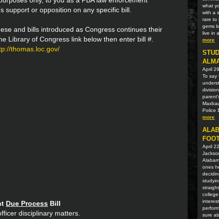
n purposes only, to you as a PBA law enforcement
what yo
s support or opposition on any specific bill.
with a 
rare t
gems be
ese and bills introduced as Congress continues their
live in
 the Library of Congress link below then enter bill #.
more
tp://thomas.loc.gov/
STUD
ALM
April 2
To say 
unders
divisio
parent'
Maxbaue
Police 
more
ALAB
FOOT
April 2
Jackson
Alabama
ones he
decidin
studyin
straigh
college
interes
nt
Due Process
Bill
perform
fficer disciplinary matters.
sure ab