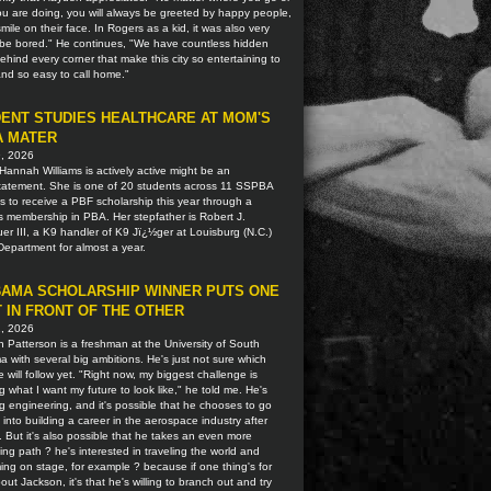
u are doing, you will always be greeted by happy people,
smile on their face. In Rogers as a kid, it was also very
o be bored." He continues, "We have countless hidden
hind every corner that make this city so entertaining to
 and so easy to call home."
ENT STUDIES HEALTHCARE AT MOM'S
A MATER
9, 2026
Hannah Williams is actively active might be an
tatement. She is one of 20 students across 11 SSPBA
ns to receive a PBF scholarship this year through a
s membership in PBA. Her stepfather is Robert J.
r III, a K9 handler of K9 Jï¿½ger at Louisburg (N.C.)
Department for almost a year.
AMA SCHOLARSHIP WINNER PUTS ONE
 IN FRONT OF THE OTHER
2, 2026
 Patterson is a freshman at the University of South
 with several big ambitions. He's just not sure which
 will follow yet. "Right now, my biggest challenge is
g what I want my future to look like," he told me. He's
g engineering, and it's possible that he chooses to go
t into building a career in the aerospace industry after
. But it's also possible that he takes an even more
ting path ? he's interested in traveling the world and
ing on stage, for example ? because if one thing's for
out Jackson, it's that he's willing to branch out and try