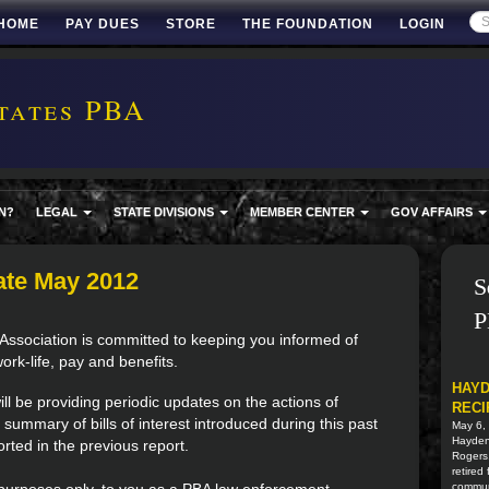
HOME
PAY DUES
STORE
THE FOUNDATION
LOGIN
tates PBA
N?
LEGAL
STATE DIVISIONS
MEMBER CENTER
GOV AFFAIRS
ate May 2012
S
P
Association is committed to keeping you informed of
work-life, pay and benefits.
HAYD
l be providing periodic updates on the actions of
RECI
 summary of bills of interest introduced during this past
May 6,
Hayden 
rted in the previous report.
Rogers
retired
commun