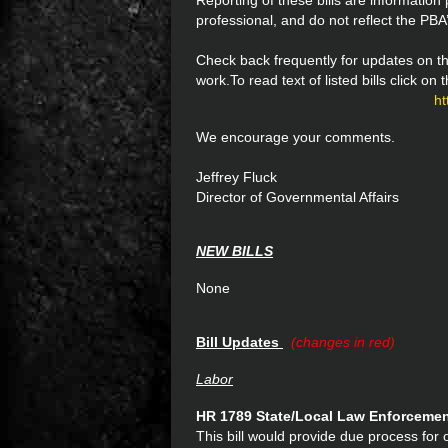
Reporting of these bills are informatio
professional, and do not reflect the PBA’
Check back frequently for updates on th
work.To read text of listed bills click on
ht
We encourage your comments.
Jeffrey Fluck
Director of Governmental Affairs
NEW BILLS
None
Bill Updates
(changes in red)
Labor
HR 1789 State/Local Law Enforceme
This bill would provide due process for o