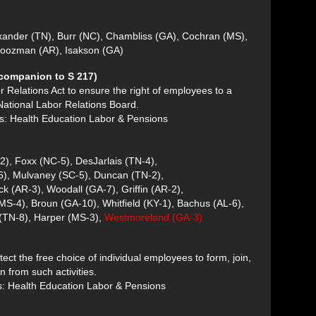
xander (TN), Burr (NC), Chambliss (GA), Cochran (MS),
Boozman (AR), Isakson (GA)
(companion to S 217)
r Relations Act to ensure the right of employees to a
 National Labor Relations Board.
s: Health Education Labor & Pensions
2), Foxx (NC-5), DesJarlais (TN-4),
6), Mulvaney (SC-5), Duncan (TN-2),
k (AR-3), Woodall (GA-7), Griffin (AR-2),
MS-4), Broun (GA-10), Whitfield (KY-1), Bachus (AL-6),
 (TN-8), Harper (MS-3),
Westmoreland (GA-3)
ect the free choice of individual employees to form, join,
in from such activities.
s: Health Education Labor & Pensions