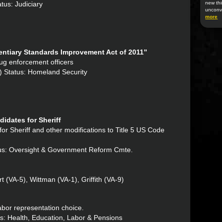
tus: Judiciary
new thi
unconv
more
ntiary Standards Improvement Act of 2011”
drug enforcement officers
) Status: Homeland Security
idates for Sheriff
 for Sheriff and other modifications to Title 5 US Code
atus: Oversight & Government Reform Cmte.
 (VA-5), Wittman (VA-1), Griffith (VA-9)
 labor representation choice.
us: Health, Education, Labor & Pensions