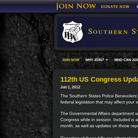
DONATE NOW
Southern S
JOIN NOW
WHY JOIN?
WHO CAN JOI
112th US Congress Upd
Jun 1, 2012
The Southern States Police Benevolent 
federal legislation that may affect your 
The Governmental Affairs department wil
Congress while in session. Included is a
month, as well as updates on those repo