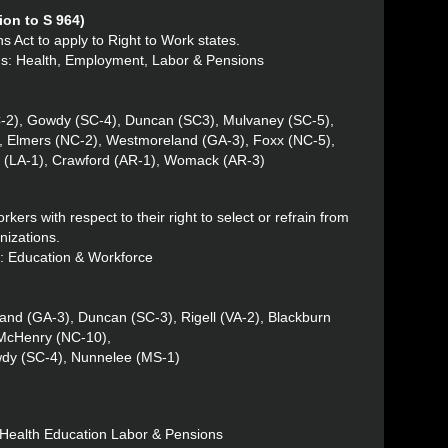
on to S 964)
s Act to apply to Right to Work states.
tus: Health, Employment, Labor & Pensions
C-2), Gowdy (SC-4), Duncan (SC3), Mulvaney (SC-5),
2), Elmers (NC-2), Westmoreland (GA-3), Foxx (NC-5),
e (LA-1), Crawford (AR-1), Womack (AR-3)
rkers with respect to their right to select or refrain from
nizations.
s: Education & Workforce
and (GA-3), Duncan (SC-3), Rigell (VA-2), Blackburn
 McHenry (NC-10),
wdy (SC-4), Nunnelee (MS-1)
: Health Education Labor & Pensions