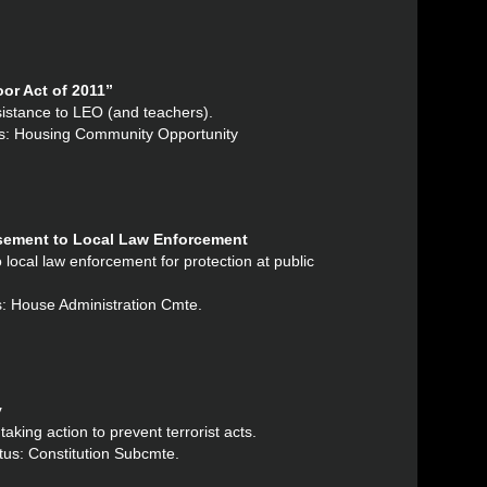
or Act of 2011”
ssistance to LEO (and teachers).
tus: Housing Community Opportunity
rsement to Local Law Enforcement
 local law enforcement for protection at public
s: House Administration Cmte.
y
aking action to prevent terrorist acts.
tus: Constitution Subcmte.