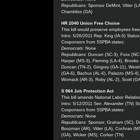
Republicans
: Sponsor DeMint, Vitter (
Chambliss (GA)
HR 2040 Union Free Choice
This bill would preserve employees free 
Intro: 5/26/2011 Rep. King (IA-5) Stat
Cosponsors from SSPBA states:
Democrats
: None
Republicans
: Duncan (SC-3), Foxx (NC-5
Harper (MS-3), Fleming (LA-4), Brooks 
Duncan (TN-2), Gingrey (GA-11), Westm
(GA-6), Bachus (AL-6), Palazzo (MS-4)
Womack (AR-3), Roby (AL-2), Scott (GA
S 964 Job Protection Act
This bill amends National Labor Relation
Intro: 5/12/2011 Sen. Alexander (TN) St
Cosponsors from SSPBA states:
Democrats
: None
Republicans
: Sponsor, Graham (SC), De
Boozman (AR), Vitter (LA), Cochran (MS
(GA), Wicker (MS), Corker (TN)