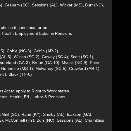
LA), Graham (SC), Sessions (AL). Wicker (MS), Burr (NC),
choice to join union or not.
us: Health Employment Labor & Pensions
), Coble (NC-6), Griffin (AR-2),
(AL-5), Wilson (SC-2), Gowdy (SC-4), Scott (SC-1),
oreland (GA-3), Broun (GA-10), Myrick (NC-9), Price
, Nunnelee (MS-1), Mulvaney (SC-5), Crawford (AR-1),
-8), Black (TN-6)
s Act to apply to Right to Work states.
atus: Health, Ed., Labor & Pensions
Mint (SC), Rand (KY), Shelby (AL), Isakson (GA),
), McConnell (KY), Burr (NC), Sessions (AL), Chambliss