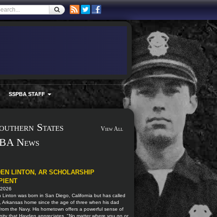
SSPBA STAFF
outhern States
View All
BA News
EN LINTON, AR SCHOLARSHIP
PIENT
 2026
Linton was born in San Diego, California but has called
, Arkansas home since the age of three when his dad
 from the Navy. His hometown offers a powerful sense of
ity that Hayden appreciates. "No matter where you go or