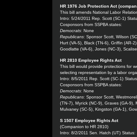
HR 1976
Job Protection Act (compani
This bill amends National Labor Relation
Intro: 5/24/2011 Rep. Scott (SC-1) Sta
Cosponsors from SSPBA states:
Democrats
: None
Republicans
: Sponsor Scott, Wilson (S
Hurt (VA-5), Black (TN-6), Griffin (AR-
Goodlatte (VA-6), Jones (NC-3), Scalis
HR 2810 Employee Rights Act
This bill would provide protections for wo
selecting representation by a labor orga
Intro: 8/5/2011 Rep. Scott (SC-1) Statu
Cosponsors from SSPBA states:
Democrats
: None
Republicans
: Sponsor Scott, Westmorel
(TN-7), Myrick (NC-9), Graves (GA-9),
Mulvaney (SC-5), Kingston (GA-1), Go
S 1507 Employee Rights Act
(Companion to HR 2810)
Intro: 8/2/2011 Sen. Hatch (UT) Status