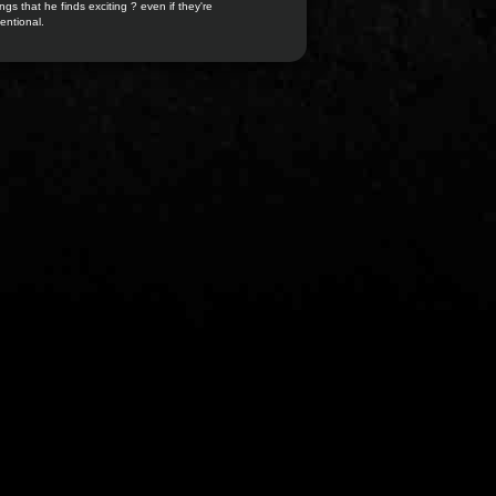
ngs that he finds exciting ? even if they're
entional.