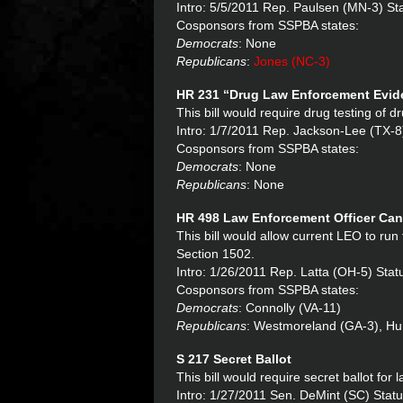
Intro: 5/5/2011 Rep. Paulsen (MN-3) Sta
Cosponsors from SSPBA states:
Democrats
: None
Republicans
:
Jones (NC-3)
HR 231 “
Drug Law Enforcement Evide
This bill would require drug testing of 
Intro: 1/7/2011 Rep. Jackson-Lee (TX-8
Cosponsors from SSPBA states:
Democrats
: None
Republicans
: None
HR 498 Law Enforcement Officer Cand
This bill would allow current LEO to run
Section 1502.
Intro: 1/26/2011 Rep. Latta (OH-5) St
Cosponsors from SSPBA states:
Democrats
: Connolly (VA-11)
Republicans
: Westmoreland (GA-3), Hurt
S 217 Secret Ballot
This bill would require secret ballot for
Intro: 1/27/2011 Sen. DeMint (SC) Stat