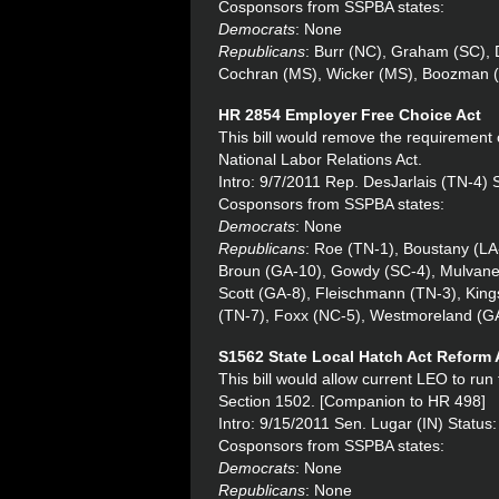
Cosponsors from SSPBA states:
Democrats
: None
Republicans
: Burr (NC), Graham (SC), 
Cochran (MS), Wicker (MS), Boozman 
HR 2854 Employer Free Choice Act
This bill would remove the requirement 
National Labor Relations Act.
Intro: 9/7/2011 Rep. DesJarlais (TN-4)
Cosponsors from SSPBA states:
Democrats
: None
Republicans
: Roe (TN-1), Boustany (LA
Broun (GA-10), Gowdy (SC-4), Mulvaney
Scott (GA-8), Fleischmann (TN-3), King
(TN-7), Foxx (NC-5), Westmoreland (GA
S1562 State Local Hatch Act Reform 
This bill would allow current LEO to run
Section 1502. [Companion to HR 498]
Intro: 9/15/2011 Sen. Lugar (IN) Status
Cosponsors from SSPBA states:
Democrats
: None
Republicans
: None