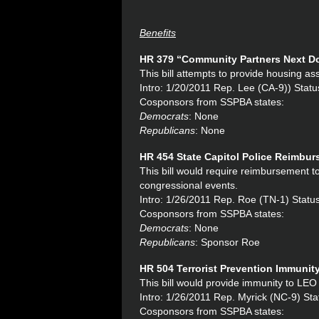
Benefits
HR 379 “
Community Partners Next Do
This bill attempts to provide housing a
Intro: 1/20/2011 Rep. Lee (CA-9)) Sta
Cosponsors from SSPBA states:
Democrats
: None
Republicans
: None
HR 454 State Capitol Police Reimbu
This bill would require reimbursement to
congressional events.
Intro: 1/26/2011 Rep. Roe (TN-1) Statu
Cosponsors from SSPBA states:
Democrats
: None
Republicans
: Sponsor Roe
HR 504 Terrorist Prevention Immunit
This bill would provide immunity to LEO t
Intro: 1/26/2011 Rep. Myrick (NC-9) Sta
Cosponsors from SSPBA states: