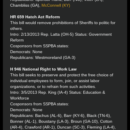
Chambliss (GA),
McConnell (KY)
HR 659 Hatch Act Reform
This bill would remove prohibitions of Sheriffs to politic for
others.
Intro: 2/13/2013 Rep. Latta (OH-5) Status: Government
Reform
Cosponsors from SSPBA states:
Democrats: None
Republicans: Westmoreland (GA-3)
H 946 National Right to Work Law
This bill seeks to preserve and protect the free choice of
individual employees to form, join, or assist labor
organizations, or to refrain from such activities.
Intro: 3/5/2013 Rep. King (IA-4) Status: Education &
Workforce
Cosponsors from SSPBA states:
Democrats: None
Republicans: Bachus (AL-6), Barr (KY-6), Black (TN-6),
Bonner (AL-1), Boustany (LA-3), Broun (GA-10), Cotton
(AR-4), Crawford (AR-1), Duncan (SC-3), Fleming (LA-4),