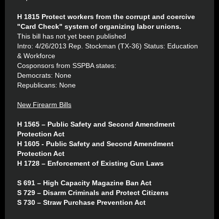
H 1815 Protect workers from the corrupt and coercive
"Card Check" system of organizing labor unions.
This bill has not yet been published
Intro: 4/26/2013 Rep. Stockman (TX-36) Status: Education
& Workforce
Cosponsors from SSPBA states:
Democrats: None
Republicans: None
New Firearm Bills
H 1565 – Public Safety and Second Amendment
Protection Act
H 1605 - Public Safety and Second Amendment
Protection Act
H 1728 – Enforcement of Existing Gun Laws
S 691 – High Capacity Magazine Ban Act
S 729 – Disarm Criminals and Protect Citizens
S 730 – Straw Purchase Prevention Act