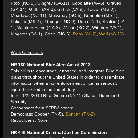
Foxx (NC-5), Gingrey (GA-11), Goodlatte (VA-6), Graves
(GA-14), Griffin (AR-2), Griffith (VA-9), Harper (MS-3),
Meadows (NC-11), Mulvaney (SC-5), Nunnelee (MS-1),
Palazzo (MS-4), Pittenger (NC-9), Roe (TN-1), Scalise (LA-
1), Westmoreland (GA-3), Wilson (SC-2), Wittman (VA-1),
Kingston (GA-1), Coble (NC-6),
Roby (AL-2)
,
Wolf (VA-10)
Work Conditions
HR 180 National Blue Alert Act of 2013
This bill is to encourage, enhance, and integrate Blue Alert
plans throughout the United States in order to disseminate
information when a law enforcement officer is seriously
injured or killed in the line of duty.
Intro: 1/25/2013 Rep. Grimm (NY-11) Status: Homeland
Security
Cosponsors from SSPBA states:
Democrats: Cooper (TN-5),
Duncan (TN-2)
Republicans: None
HR 446 National Criminal Justice Commission