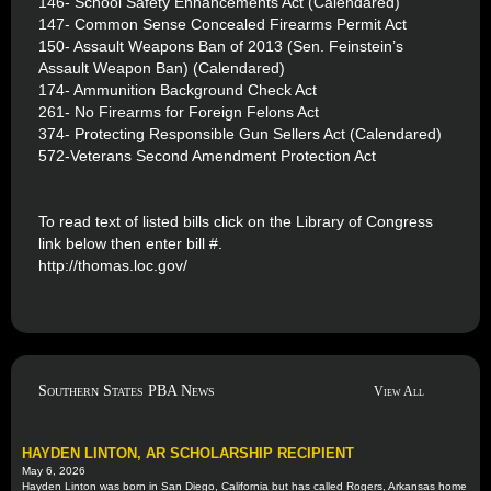
146- School Safety Enhancements Act (Calendared)
147- Common Sense Concealed Firearms Permit Act
150- Assault Weapons Ban of 2013 (Sen. Feinstein’s
Assault Weapon Ban) (Calendared)
174- Ammunition Background Check Act
261- No Firearms for Foreign Felons Act
374- Protecting Responsible Gun Sellers Act (Calendared)
572-Veterans Second Amendment Protection Act
To read text of listed bills click on the Library of Congress
link below then enter bill #.
http://thomas.loc.gov/
Southern States PBA News
View All
HAYDEN LINTON, AR SCHOLARSHIP RECIPIENT
May 6, 2026
Hayden Linton was born in San Diego, California but has called Rogers, Arkansas home