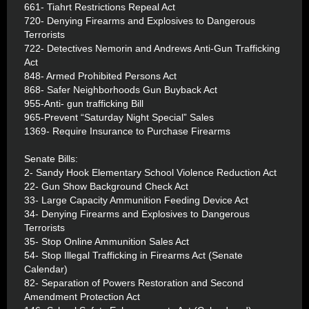
661- Tiahrt Restrictions Repeal Act
720- Denying Firearms and Explosives to Dangerous
Terrorists
722- Detectives Nemorin and Andrews Anti-Gun Trafficking
Act
848- Armed Prohibited Persons Act
868- Safer Neighborhoods Gun Buyback Act
955-Anti- gun trafficking Bill
965-Prevent “Saturday Night Special” Sales
1369- Require Insurance to Purchase Firearms
Senate Bills:
2- Sandy Hook Elementary School Violence Reduction Act
22- Gun Show Background Check Act
33- Large Capacity Ammunition Feeding Device Act
34- Denying Firearms and Explosives to Dangerous
Terrorists
35- Stop Online Ammunition Sales Act
54- Stop Illegal Trafficking in Firearms Act (Senate
Calendar)
82- Separation of Powers Restoration and Second
Amendment Protection Act