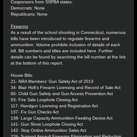
Cosponsors from SSPBA states:
Democrats: None
Republicans: None
Firearms
As a result of the school shooting in Connecticut, numerous
bills have been introduced to regulate firearms and
ammunition. Volume prohibits inclusion of details of each
bill. Bill numbers and titles are included here. Further
details can be found by searching the bill number at the link
at the bottom of this report.
House Bills:
21- NRA Members' Gun Safety Act of 2013
34- Blair Holt's Firearm Licensing and Record of Sale Act
65- Child Gun Safety and Gun Access Prevention Act
93- Fire Sale Loophole Closing Act
117- Handgun Licensing and Registration Act
137- Fix Gun Checks Act
138- Large Capacity Ammunition Feeding Device Act
141- Gun Show Loophole Closing Act
142- Stop Online Ammunition Sales Act
226- Support Assault Firearms Elimination and Reduction