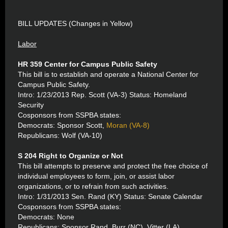
BILL UPDATES (Changes in Yellow)
Labor
HR 359 Center for Campus Public Safety
This bill is to establish and operate a National Center for
Campus Public Safety.
Intro: 1/23/2013 Rep. Scott (VA-3) Status: Homeland
Security
Cosponsors from SSPBA states:
Democrats: Sponsor Scott,
Moran (VA-8)
Republicans: Wolf (VA-10)
S 204 Right to Organize or Not
This bill attempts to preserve and protect the free choice of
individual employees to form, join, or assist labor
organizations, or to refrain from such activities.
Intro: 1/31/2013 Sen. Rand (KY) Status: Senate Calendar
Cosponsors from SSPBA states:
Democrats: None
Republicans: Sponsor Rand, Burr (NC), Vitter (LA),