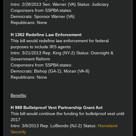
Intro: 2/28/2013 Sen. Warner (VA) Status: Judiciary
Cosponsors from SSPBA states:
Democrats: Sponsor Warner (VA)
Republicans: None
H 1362 Redefine Law Enforcement
This bill would redefine law enforcement for federal
purposes to include IRS agents
Intro: 3/21/2013 Rep. King (NY-2) Status: Oversight &
Government Reform
Cosponsors from SSPBA states:
Democrats: Bishop (GA-2), Moran (VA-8)
Republicans: None
Benefits
H 988 Bulletproof Vest Partnership Grant Act
This bill would continue the funding for bulletproof vest until
2017
Intro: 3/6/2013 Rep. LoBiondo (NJ-2) Status:
Homeland
Security