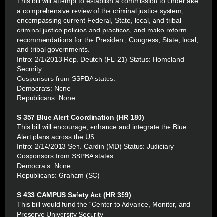
This bill will attempt to establish a commission to undertake
a comprehensive review of the criminal justice system,
encompassing current Federal, State, local, and tribal
criminal justice policies and practices, and make reform
recommendations for the President, Congress, State, local,
and tribal governments.
Intro: 2/1/2013 Rep. Deutch (FL-21) Status: Homeland
Security
Cosponsors from SSPBA states:
Democrats: None
Republicans: None
S 357 Blue Alert Coordination (HR 180)
This bill will encourage, enhance and integrate the Blue
Alert plans across the US.
Intro: 2/14/2013 Sen. Cardin (MD) Status: Judiciary
Cosponsors from SSPBA states:
Democrats: None
Republicans: Graham (SC)
S 433 CAMPUS Safety Act (HR 359)
This bill would fund the “Center to Advance, Monitor, and
Preserve University Security”