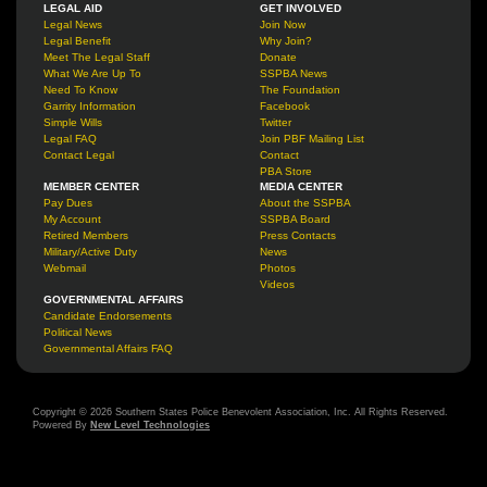
LEGAL AID
GET INVOLVED
Legal News
Join Now
Legal Benefit
Why Join?
Meet The Legal Staff
Donate
What We Are Up To
SSPBA News
Need To Know
The Foundation
Garrity Information
Facebook
Simple Wills
Twitter
Legal FAQ
Join PBF Mailing List
Contact Legal
Contact
PBA Store
MEMBER CENTER
MEDIA CENTER
Pay Dues
About the SSPBA
My Account
SSPBA Board
Retired Members
Press Contacts
Military/Active Duty
News
Webmail
Photos
Videos
GOVERNMENTAL AFFAIRS
Candidate Endorsements
Political News
Governmental Affairs FAQ
Copyright © 2026 Southern States Police Benevolent Association, Inc. All Rights Reserved.
Powered By
New Level Technologies