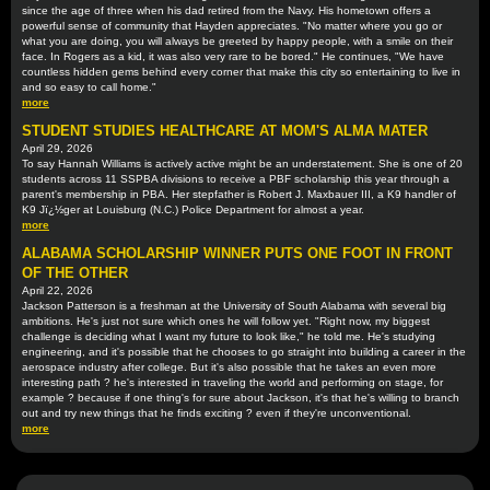
since the age of three when his dad retired from the Navy. His hometown offers a
powerful sense of community that Hayden appreciates. "No matter where you go or
what you are doing, you will always be greeted by happy people, with a smile on their
face. In Rogers as a kid, it was also very rare to be bored." He continues, "We have
countless hidden gems behind every corner that make this city so entertaining to live in
and so easy to call home."
more
STUDENT STUDIES HEALTHCARE AT MOM'S ALMA MATER
April 29, 2026
To say Hannah Williams is actively active might be an understatement. She is one of 20
students across 11 SSPBA divisions to receive a PBF scholarship this year through a
parent's membership in PBA. Her stepfather is Robert J. Maxbauer III, a K9 handler of
K9 Jï¿½ger at Louisburg (N.C.) Police Department for almost a year.
more
ALABAMA SCHOLARSHIP WINNER PUTS ONE FOOT IN FRONT
OF THE OTHER
April 22, 2026
Jackson Patterson is a freshman at the University of South Alabama with several big
ambitions. He's just not sure which ones he will follow yet. "Right now, my biggest
challenge is deciding what I want my future to look like," he told me. He's studying
engineering, and it's possible that he chooses to go straight into building a career in the
aerospace industry after college. But it's also possible that he takes an even more
interesting path ? he's interested in traveling the world and performing on stage, for
example ? because if one thing's for sure about Jackson, it's that he's willing to branch
out and try new things that he finds exciting ? even if they're unconventional.
more