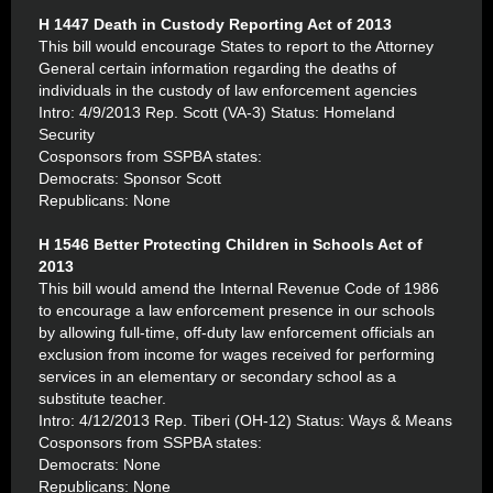
H 1447 Death in Custody Reporting Act of 2013
This bill would encourage States to report to the Attorney
General certain information regarding the deaths of
individuals in the custody of law enforcement agencies
Intro: 4/9/2013 Rep. Scott (VA-3) Status: Homeland
Security
Cosponsors from SSPBA states:
Democrats: Sponsor Scott
Republicans: None
H 1546 Better Protecting Children in Schools Act of
2013
This bill would amend the Internal Revenue Code of 1986
to encourage a law enforcement presence in our schools
by allowing full-time, off-duty law enforcement officials an
exclusion from income for wages received for performing
services in an elementary or secondary school as a
substitute teacher.
Intro: 4/12/2013 Rep. Tiberi (OH-12) Status: Ways & Means
Cosponsors from SSPBA states:
Democrats: None
Republicans: None