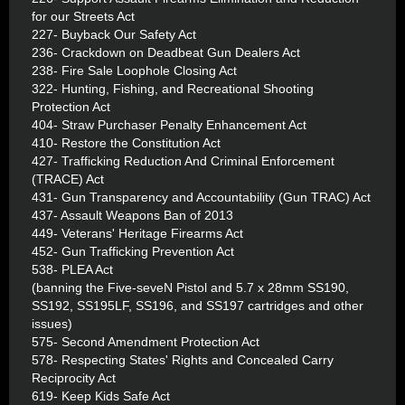
for our Streets Act
227- Buyback Our Safety Act
236- Crackdown on Deadbeat Gun Dealers Act
238- Fire Sale Loophole Closing Act
322- Hunting, Fishing, and Recreational Shooting
Protection Act
404- Straw Purchaser Penalty Enhancement Act
410- Restore the Constitution Act
427- Trafficking Reduction And Criminal Enforcement
(TRACE) Act
431- Gun Transparency and Accountability (Gun TRAC) Act
437- Assault Weapons Ban of 2013
449- Veterans' Heritage Firearms Act
452- Gun Trafficking Prevention Act
538- PLEA Act
(banning the Five-seveN Pistol and 5.7 x 28mm SS190,
SS192, SS195LF, SS196, and SS197 cartridges and other
issues)
575- Second Amendment Protection Act
578- Respecting States' Rights and Concealed Carry
Reciprocity Act
619- Keep Kids Safe Act