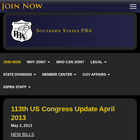
Southern States PBA
JOIN NOW
WHY JOIN?
WHO CAN JOIN?
LEGAL
STATE DIVISIONS
MEMBER CENTER
GOV AFFAIRS
SSPBA STAFF
113th US Congress Update April
2013
May 2, 2013
NEW BILLS