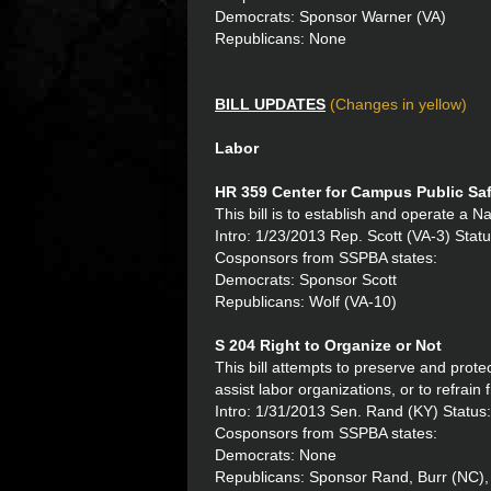
Democrats: Sponsor Warner (VA)
Republicans: None
BILL UPDATES
(Changes in yellow)
Labor
HR 359 Center for Campus Public Sa
This bill is to establish and operate a 
Intro: 1/23/2013 Rep. Scott (VA-3) Statu
Cosponsors from SSPBA states:
Democrats: Sponsor Scott
Republicans: Wolf (VA-10)
S 204 Right to Organize or Not
This bill attempts to preserve and protec
assist labor organizations, or to refrain 
Intro: 1/31/2013 Sen. Rand (KY) Status
Cosponsors from SSPBA states:
Democrats: None
Republicans: Sponsor Rand, Burr (NC), 