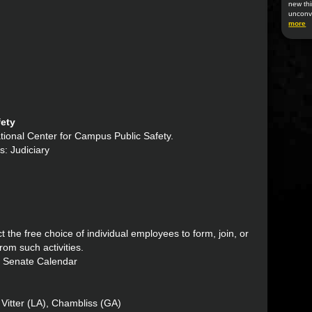
new thi
unconv
more
fety
National Center for Campus Public Safety.
s: Judiciary
t the free choice of individual employees to form, join, or
from such activities.
: Senate Calendar
Vitter (LA), Chambliss (GA)