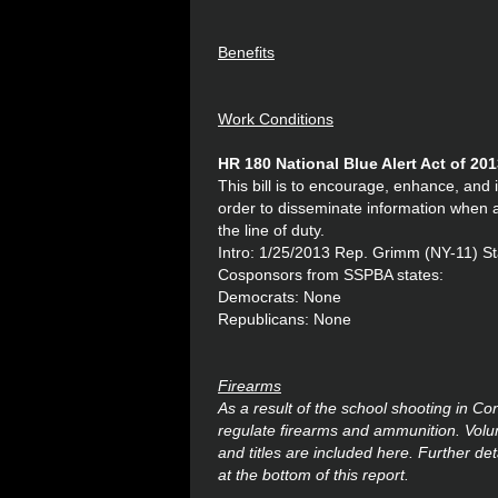
Benefits
Work Conditions
HR 180 National Blue Alert Act of 20
This bill is to encourage, enhance, and 
order to disseminate information when a l
the line of duty.
Intro: 1/25/2013 Rep. Grimm (NY-11) S
Cosponsors from SSPBA states:
Democrats: None
Republicans: None
Firearms
As a result of the school shooting in C
regulate firearms and ammunition. Volume
and titles are included here. Further det
at the bottom of this report.