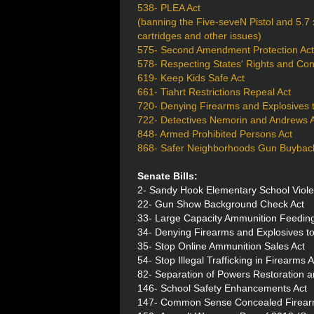
538- PLEA Act
(banning the Five-seveN Pistol and 5
cartridges and other issues)
575- Second Amendment Protection Act
578- Respecting States' Rights and Con
619- Keep Kids Safe Act
661- Tiahrt Restrictions Repeal Act
720- Denying Firearms and Explosives 
722- Detectives Nemorin and Andrews An
848- Armed Prohibited Persons Act
868- Safer Neighborhoods Gun Buyback
Senate Bills:
2- Sandy Hook Elementary School Viole
22- Gun Show Background Check Act
33- Large Capacity Ammunition Feeding
34- Denying Firearms and Explosives to
35- Stop Online Ammunition Sales Act
54- Stop Illegal Trafficking in Firearms A
82- Separation of Powers Restoration 
146- School Safety Enhancements Act
147- Common Sense Concealed Firearm