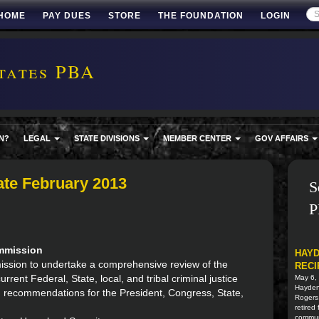
HOME
PAY DUES
STORE
THE FOUNDATION
LOGIN
tates PBA
N?
LEGAL
STATE DIVISIONS
MEMBER CENTER
GOV AFFAIRS
te February 2013
S
P
ommission
HAYD
mmission to undertake a comprehensive review of the
RECI
rent Federal, State, local, and tribal criminal justice
May 6,
Hayden 
m recommendations for the President, Congress, State,
Rogers
retired
commun