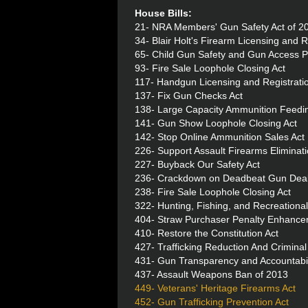
House Bills:
21- NRA Members' Gun Safety Act of 2
34- Blair Holt's Firearm Licensing and R
65- Child Gun Safety and Gun Access P
93- Fire Sale Loophole Closing Act
117- Handgun Licensing and Registratio
137- Fix Gun Checks Act
138- Large Capacity Ammunition Feedi
141- Gun Show Loophole Closing Act
142- Stop Online Ammunition Sales Act
226- Support Assault Firearms Eliminat
227- Buyback Our Safety Act
236- Crackdown on Deadbeat Gun Deal
238- Fire Sale Loophole Closing Act
322- Hunting, Fishing, and Recreational
404- Straw Purchaser Penalty Enhance
410- Restore the Constitution Act
427- Trafficking Reduction And Crimin
431- Gun Transparency and Accountabi
437- Assault Weapons Ban of 2013
449- Veterans' Heritage Firearms Act
452- Gun Trafficking Prevention Act