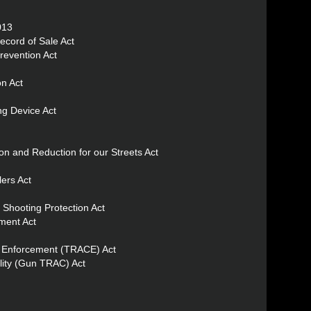
013
ecord of Sale Act
revention Act
n Act
ng Device Act
ion and Reduction for our Streets Act
ers Act
 Shooting Protection Act
ment Act
al Enforcement (TRACE) Act
lity (Gun TRAC) Act