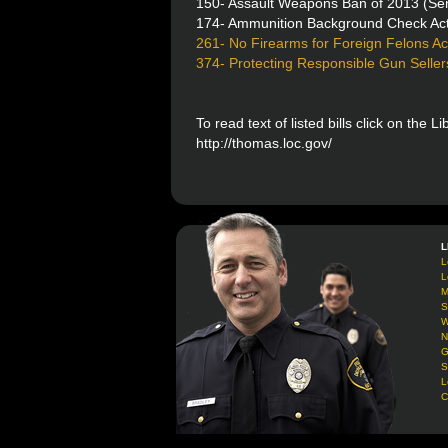
150- Assault Weapons Ban of 2013 (Sen
174- Ammunition Background Check Ac
261- No Firearms for Foreign Felons Ac
374- Protecting Responsible Gun Seller
To read text of listed bills click on the L
http://thomas.loc.gov/
L
L
L
M
S
W
N
G
S
L
C