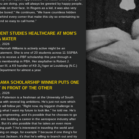
u are doing, you will always be greeted by happy people,
smile on their face. In Rogers as a kid, it was also very
o be bored." He continues, "We have countless hidden
hind every corner that make this city so entertaining to
 and so easy to call home."
ENT STUDIES HEALTHCARE AT MOM'S
A MATER
9, 2026
Hannah Williams is actively active might be an
tatement. She is one of 20 students across 11 SSPBA
ns to receive a PBF scholarship this year through a
s membership in PBA. Her stepfather is Robert J.
r III, a K9 handler of K9 Jï¿½ger at Louisburg (N.C.)
Department for almost a year.
AMA SCHOLARSHIP WINNER PUTS ONE
 IN FRONT OF THE OTHER
2, 2026
 Patterson is a freshman at the University of South
 with several big ambitions. He's just not sure which
 will follow yet. "Right now, my biggest challenge is
g what I want my future to look like," he told me. He's
g engineering, and it's possible that he chooses to go
t into building a career in the aerospace industry after
. But it's also possible that he takes an even more
ting path ? he's interested in traveling the world and
ing on stage, for example ? because if one thing's for
out Jackson, it's that he's willing to branch out and try