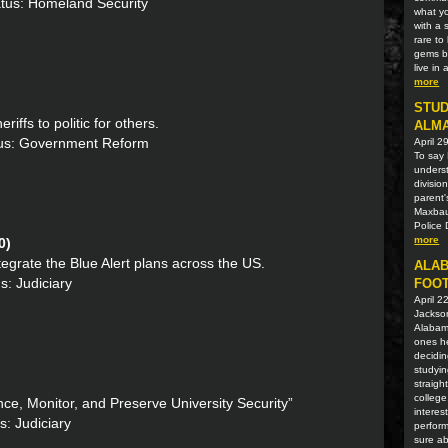
atus: Homeland Security
what yo
with a 
rare t
gems be
live in
more
STUD
riffs to politic for others.
ALM
atus: Government Reform
April 2
To say 
unders
divisio
parent'
Maxbaue
Police 
more
0)
tegrate the Blue Alert plans across the US.
ALAB
s: Judiciary
FOOT
April 2
Jackson
Alabama
ones he
decidin
studyin
straigh
college
nce, Monitor, and Preserve University Security”
interes
s: Judiciary
perform
sure ab