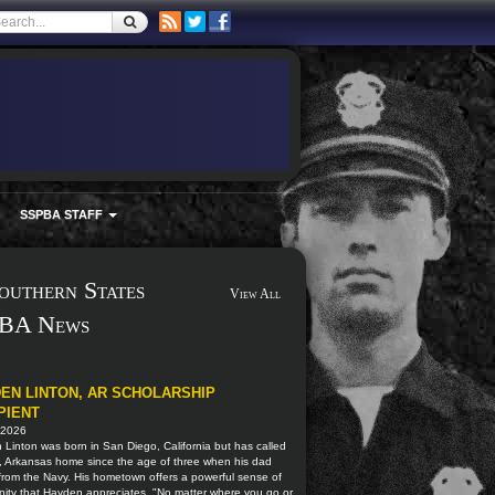
SSPBA STAFF
outhern States
View All
BA News
EN LINTON, AR SCHOLARSHIP
PIENT
 2026
Linton was born in San Diego, California but has called
, Arkansas home since the age of three when his dad
 from the Navy. His hometown offers a powerful sense of
ity that Hayden appreciates. "No matter where you go or