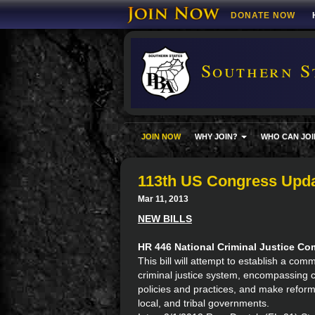
DONATE NOW
Southern S
JOIN NOW
WHY JOIN?
WHO CAN JOI
113th US Congress Upda
Mar 11, 2013
NEW BILLS
HR 446 National Criminal Justice C
This bill will attempt to establish a co
criminal justice system, encompassing cur
policies and practices, and make refor
local, and tribal governments.