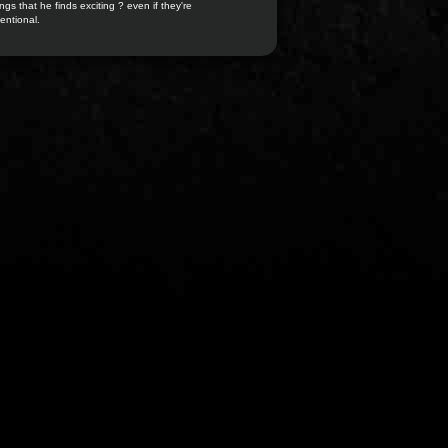
ngs that he finds exciting ? even if they're
entional.