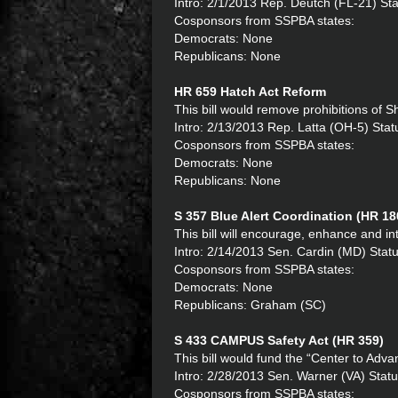
Intro: 2/1/2013 Rep. Deutch (FL-21) St
Cosponsors from SSPBA states:
Democrats: None
Republicans: None
HR 659 Hatch Act Reform
This bill would remove prohibitions of She
Intro: 2/13/2013 Rep. Latta (OH-5) St
Cosponsors from SSPBA states:
Democrats: None
Republicans: None
S 357 Blue Alert Coordination (HR 18
This bill will encourage, enhance and in
Intro: 2/14/2013 Sen. Cardin (MD) Statu
Cosponsors from SSPBA states:
Democrats: None
Republicans: Graham (SC)
S 433 CAMPUS Safety Act (HR 359)
This bill would fund the “Center to Adva
Intro: 2/28/2013 Sen. Warner (VA) Statu
Cosponsors from SSPBA states: