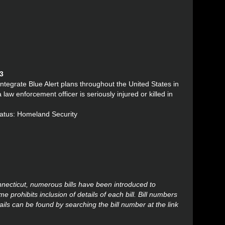
13
integrate Blue Alert plans throughout the United States in
aw enforcement officer is seriously injured or killed in
tatus: Homeland Security
onnecticut, numerous bills have been introduced to
 prohibits inclusion of details of each bill. Bill numbers
ails can be found by searching the bill number at the link