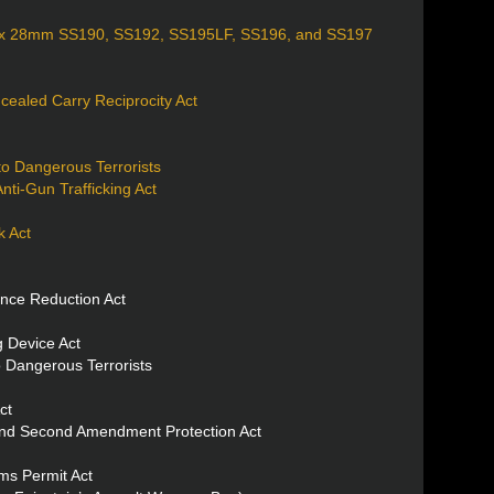
.7 x 28mm SS190, SS192, SS195LF, SS196, and SS197
cealed Carry Reciprocity Act
to Dangerous Terrorists
ti-Gun Trafficking Act
 Act
nce Reduction Act
 Device Act
 Dangerous Terrorists
ct
and Second Amendment Protection Act
s Permit Act