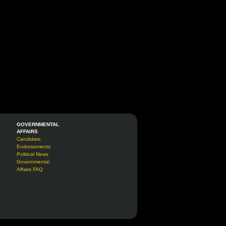
GOVERNMENTAL
AFFAIRS
Candidate
Endorsements
Political News
Governmental
Affairs FAQ