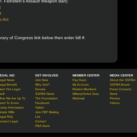
. Feinstein’s Assault Weapon Ban)
t
t
s Act
ibrary of Congress link below then enter bill #.
EGAL AID
GET INVOLVED
MEMBER CENTER
MEDIA CENTER
egal News
Join Now
Pay Dues
About the SSPBA
egal Benefit
Why Join?
My Account
SSPBA Board
eet The Legal
Donate
Retired Members
Press Contacts
taff
SSPBA News
Military/Active Duty
News
hat We Are Up To
The Foundation
Webmail
Photos
eed To Know
Facebook
Videos
arrity Information
Twitter
imple Wills
Join PBF Mailing
egal FAQ
List
ontact Legal
Contact
PBA Store