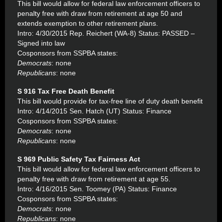
This bill would allow for federal law enforcement officers to
penalty free with draw from retirement at age 50 and
extends exemption to other retirement plans.
Intro: 4/30/2015 Rep. Reichert (WA-8) Status: PASSED –
Signed into law
Cosponsors from SSPBA states:
Democrats
: none
Republicans
: none
S 916 Tax Free Death Benefit
This bill would provide for tax-free line of duty death benefit
Intro: 4/14/2015 Sen. Hatch (UT) Status: Finance
Cosponsors from SSPBA states:
Democrats
: none
Republicans
: none
S 969 Public Safety Tax Fairness Act
This bill would allow for federal law enforcement officers to
penalty free with draw from retirement at age 55.
Intro: 4/16/2015 Sen. Toomey (PA) Status: Finance
Cosponsors from SSPBA states:
Democrats
: none
Republicans
: none