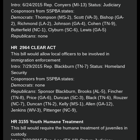
Intro: 6/24/2015 Rep. Conyers (MI-13) Status: Judiciary
Cosponsors from SSPBA states:
Democrats
: Thompson (MS-2), Scott (VA-3), Bishop (GA-
2), Richmond (LA-2), Johnson (GA-4), Cohen (TN-9),
Butterfield (NC-1), Clyburn (SC-6), Lewis (GA-5)
Republicans
: none
HR 2964 CLEAR ACT
This bill would allow local officers to be involved in
immigration enforcement
Intro: 7/29/2015 Rep. Blackburn (TN-7) Status: Homeland
Security
Cosponsors from SSPBA states:
Democrats
: none
Republicans
: Sponsor Blackburn, Brooks (AL-5), Fincher
(TN-8), Price (GA-6), Duncan (SC-3), Black (TN-6), Rouzer
(NC-7), Duncan (TN-2), Kelly (MS-1), Allen (GA-12),
Jenkins (WV-3), Pittenger (NC-9),
HR 3155 Youth Humane Treatment
This bill would require the humane treatment of juveniles in
custody.