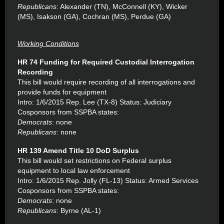
Republicans
: Alexander (TN), McConnell (KY), Wicker
(MS), Isakson (GA), Cochran (MS), Perdue (GA)
Working Conditions
HR 74 Funding for Required Custodial Interrogation
Recording
This bill would require recording of all interrogations and
provide funds for equipment
Intro: 1/6/2015 Rep. Lee (TX-8) Status: Judiciary
Cosponsors from SSPBA states:
Democrats
: none
Republicans
: none
HR 139 Amend Title 10 DoD Surplus
This bill would set restrictions on Federal surplus
equipment to local law enforcement
Intro: 1/6/2015 Rep. Jolly (FL-13) Status: Armed Services
Cosponsors from SSPBA states:
Democrats
: none
Republicans
: Byrne (AL-1)