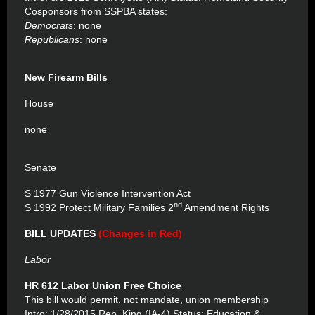
Cosponsors from SSPBA states:
Democrats
: none
Republicans
: none
New Firearm Bills
House
none
Senate
S 1977 Gun Violence Intervention Act
nd
S 1992 Protect Military Families 2
Amendment Rights
BILL UPDATES
(Changes in Red)
Labor
HR 612 Labor Union Free Choice
This bill would permit, not mandate, union membership
Intro: 1/28/2015 Rep. King (IA-4) Status: Education &