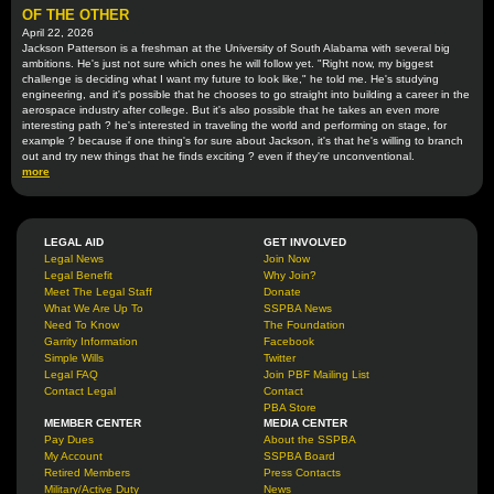
OF THE OTHER
April 22, 2026
Jackson Patterson is a freshman at the University of South Alabama with several big
ambitions. He's just not sure which ones he will follow yet. "Right now, my biggest
challenge is deciding what I want my future to look like," he told me. He's studying
engineering, and it's possible that he chooses to go straight into building a career in the
aerospace industry after college. But it's also possible that he takes an even more
interesting path ? he's interested in traveling the world and performing on stage, for
example ? because if one thing's for sure about Jackson, it's that he's willing to branch
out and try new things that he finds exciting ? even if they're unconventional.
more
LEGAL AID
GET INVOLVED
Legal News
Join Now
Legal Benefit
Why Join?
Meet The Legal Staff
Donate
What We Are Up To
SSPBA News
Need To Know
The Foundation
Garrity Information
Facebook
Simple Wills
Twitter
Legal FAQ
Join PBF Mailing List
Contact Legal
Contact
PBA Store
MEMBER CENTER
MEDIA CENTER
Pay Dues
About the SSPBA
My Account
SSPBA Board
Retired Members
Press Contacts
Military/Active Duty
News