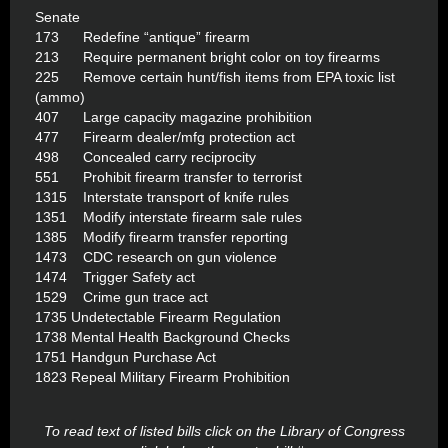
Senate
173 Redefine “antique” firearm
213 Require permanent bright color on toy firearms
225 Remove certain hunt/fish items from EPA toxic list
(ammo)
407 Large capacity magazine prohibition
477 Firearm dealer/mfg protection act
498 Concealed carry reciprocity
551 Prohibit firearm transfer to terrorist
1315 Interstate transport of knife rules
1351 Modify interstate firearm sale rules
1385 Modify firearm transfer reporting
1473 CDC research on gun violence
1474 Trigger Safety act
1529 Crime gun trace act
1735 Undetectable Firearm Regulation
1738 Mental Health Background Checks
1751 Handgun Purchase Act
1823 Repeal Military Firearm Prohibition
To read text of listed bills click on the Library of Congress