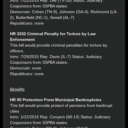
Intro: 7/22/2015 Rep. Lee (TX-18) Status: Judiciary
Cosponsors from SSPBA states:
Democrats
: Cohen (TN-9), Johnson (GA-4), Richmond (LA-
2), Butterfield (NC-1), Sewell (AL-7)
Republicans
: none
HR 3332 Criminal Penalty for Torture by Law
Enforcement
This bill would provide criminal penalties for torture by
officers.
Intro: 7/29/2015 Rep. Davis (IL-7) Status: Judiciary
Cosponsors from SSPBA states:
Democrats
: none
Republicans
: none
Benefits
HR 95 Protection From Municipal Bankruptcies
This bill would provide protect of pensions from bankrupt
cities
Intro: 1/22/2015 Rep. Conyers (MI-13) Status: Judiciary
Cosponsors from SSPBA states: