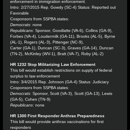
enforcement in immigration enforcement.
Intro: 2/27/2015 Rep. Gowdy (SC-4) Status: Reported out
Favorable
Cosponsors from SSPBA states:
Democrats
: none
Republicans
: Sponsor, Goodlatte (VA-6), Collins (GA-9),
Forbes (VA-4), Loudermilk (GA-11), Brooks (AL-5), Byrne
(AL-1), Rogers (AL-3), Pittenger (NC-9),
Carter (GA-1), Duncan (SC-3), Graves (GA-14), Duncan
(TN-2), McKinley (WV-1), Bratt (VA-7), Roby (AL-2)
HR 1232 Stop Militarizing Law Enforcement
This bill would establish restrictions on supply of federal
surplus to law enforcement
Intro: 3/4/2015 Rep. Johnson (GA-4) Status: Judiciary
Cosponsors from SSPBA states:
Democrats
: Sponsor, Scott (VA-3), Scott (GA-13), Lewis
(GA-5), Cohen (TN-9)
Republicans
: none
HR 1300 First Responder Anthrax Preparedness
This bill would provide anthrax vaccinations for first
responders