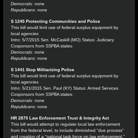
Democrats
: none
Republicans
: none
S 1245 Protecting Communities and Police
This bill would limit use of federal surplus equipment by
local agencies
Intro: 5/7/2015 Sen. McCaskill (MO) Status: Judiciary
Cosponsors from SSPBA states:
Democrats
: none
Republicans
: none
S 1441 Stop Militarizing Police
This bill would limit use of federal surplus equipment by
local agencies
Intro: 5/21/2015 Sen. Paul (KY) Status: Armed Services
Cosponsors from SSPBA states:
Democrats
: none
Republicans
: none
HR 2875 Law Enforcement Trust & Integrity Act
This bill would attempt to regulate local law enforcement
from the federal level, to include diminished “due process”
and creation of a “national task force on law enforcement.”