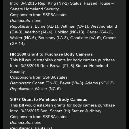
Intro: 3/4/2015 Rep. King (NY-2) Status: Passed House –
Senate Homeland Security
Cosponsors from SSPBA states:
Democrats
: none
Republicans
: Byrne (AL-1), Wittman (VA-1), Westmoreland
(GA-3), Aderholt (AL-4), Holding (NC-13), Carter (GA-1),
Walker (NC-6), Boustany (LA-3), Goodlatte (VA-6), Graves
(GA-14)
HR 1680 Grant to Purchase Body Cameras
This bill would establish grants for body camera purchase
Intro: 3/26/2015 Rep. Brown (FL-5) Status: Homeland
Security
Cosponsors from SSPBA states:
Democrats
: Cohen (TN-9), Beyer (VA-8), Adams (NC-12)
Republicans
: Walker (NC-6)
S 877 Grant to Purchase Body Cameras
This bill would establish grants for body camera purchase
Intro: 3/26/2015 Sen. Schatz (HI) Status: Judiciary
Cosponsors from SSPBA states:
Democrats
: none
Republicans
: Paul (KY)