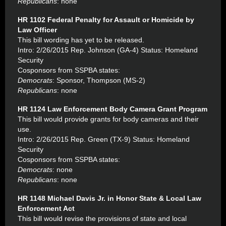
Republicans
: none
HR 1102 Federal Penalty for Assault or Homicide by
Law Officer
This bill wording has yet to be released.
Intro: 2/26/2015 Rep. Johnson (GA-4) Status: Homeland
Security
Cosponsors from SSPBA states:
Democrats
: Sponsor, Thompson (MS-2)
Republicans
: none
HR 1124 Law Enforcement Body Camera Grant Program
This bill would provide grants for body cameras and their
use.
Intro: 2/26/2015 Rep. Green (TX-9) Status: Homeland
Security
Cosponsors from SSPBA states:
Democrats
: none
Republicans
: none
HR 1148 Michael Davis Jr. in Honor State & Local Law
Enforcement Act
This bill would revise the provisions of state and local