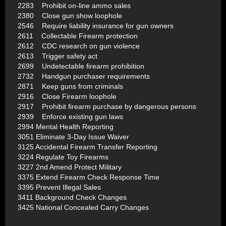
2283 Prohibit on-line ammo sales
2380 Close gun show loophole
2546 Require liability insurance for gun owners
2611 Collectable Firearm protection
2612 CDC research on gun violence
2613 Trigger safety act
2699 Undetectable firearm prohibition
2732 Handgun purchaser requirements
2871 Keep guns from criminals
2916 Close Firearm loophole
2917 Prohibit firearm purchase by dangerous persons
2939 Enforce existing gun laws
2994 Mental Health Reporting
3051 Eliminate 3-Day Issue Waiver
3125 Accidental Firearm Transfer Reporting
3224 Regulate Toy Firearms
3227 2nd Amend Protect Military
3375 Extend Firearm Check Response Time
3395 Prevent Illegal Sales
3411 Background Check Changes
3425 National Concealed Carry Changes