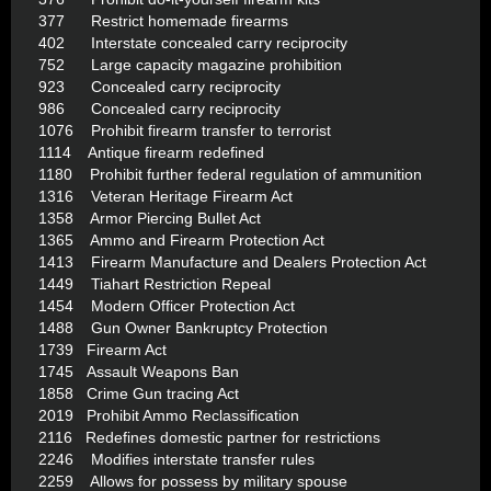
377 Restrict homemade firearms
402 Interstate concealed carry reciprocity
752 Large capacity magazine prohibition
923 Concealed carry reciprocity
986 Concealed carry reciprocity
1076 Prohibit firearm transfer to terrorist
1114 Antique firearm redefined
1180 Prohibit further federal regulation of ammunition
1316 Veteran Heritage Firearm Act
1358 Armor Piercing Bullet Act
1365 Ammo and Firearm Protection Act
1413 Firearm Manufacture and Dealers Protection Act
1449 Tiahart Restriction Repeal
1454 Modern Officer Protection Act
1488 Gun Owner Bankruptcy Protection
1739 Firearm Act
1745 Assault Weapons Ban
1858 Crime Gun tracing Act
2019 Prohibit Ammo Reclassification
2116 Redefines domestic partner for restrictions
2246 Modifies interstate transfer rules
2259 Allows for possess by military spouse