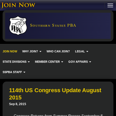
Southern States PBA
JOIN NOW
WHY JOIN?
WHO CAN JOIN?
LEGAL
STATE DIVISIONS
MEMBER CENTER
GOV AFFAIRS
SSPBA STAFF
114th US Congress Update August
2015
Sep 8, 2015
Congress Returns from Summer Recess September 8