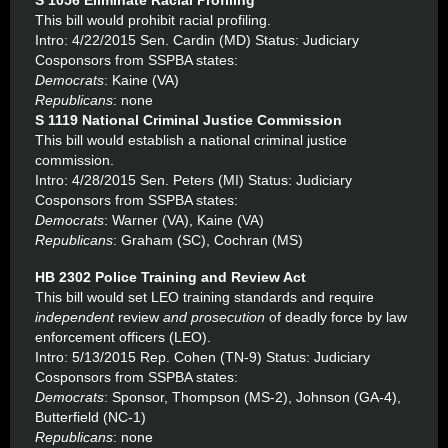
S 1056 Eliminate Racial Profiling
This bill would prohibit racial profiling.
Intro: 4/22/2015 Sen. Cardin (MD) Status: Judiciary
Cosponsors from SSPBA states:
Democrats
: Kaine (VA)
Republicans
: none
S 1119 National Criminal Justice Commission
This bill would establish a national criminal justice
commission.
Intro: 4/28/2015 Sen. Peters (MI) Status: Judiciary
Cosponsors from SSPBA states:
Democrats
: Warner (VA), Kaine (VA)
Republicans
: Graham (SC), Cochran (MS)
HB 2302 Police Training and Review Act
This bill would set LEO training standards and require
independent
review
and prosecution
of deadly force by law
enforcement officers (LEO).
Intro: 5/13/2015 Rep. Cohen (TN-9) Status: Judiciary
Cosponsors from SSPBA states:
Democrats
: Sponsor, Thompson (MS-2), Johnson (GA-4),
Butterfield (NC-1)
Republicans
: none