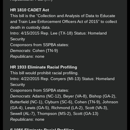
HR 1810 CADET Act
This bill is the “Collection and Analysis of Data to Educate
and Train Law Enforcement Officers Act of 2015” to collect
death in custody data.
Intro: 4/15/2015 Rep. Lee (TX-18) Status: Homeland
Security
Cosponsors from SSPBA states:
Democrats
: Cohen (TN-9)
Republicans
: none
HR 1933 Eliminate Racial Profiling
This bill would prohibit racial profiling.
Intro: 4/22/2015 Rep. Conyers (MI-13) Status: Homeland
Security
Cosponsors from SSPBA states:
Democrats
: Adams (NC-12), Beyer (VA-8), Bishop (GA-2),
Butterfield (NC-1), Clyburn (SC-6), Cohen (TN-9), Johnson
(GA-4), Lewis (GA-5), Richmond (LA-2), Scott (VA-3),
Sewell (AL-7), Thompson (MS-2), Scott (GA-13)
Republicans
: none