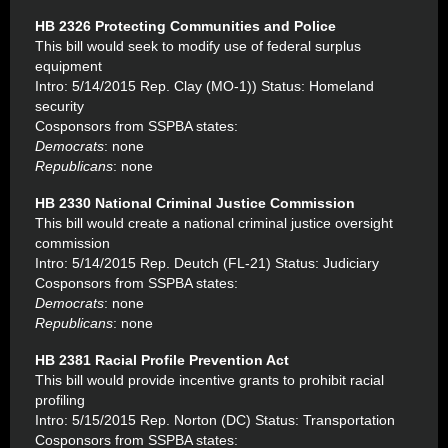
HB 2326 Protecting Communities and Police
This bill would seek to modify use of federal surplus
equipment
Intro: 5/14/2015 Rep. Clay (MO-1)) Status: Homeland
security
Cosponsors from SSPBA states:
Democrats
: none
Republicans
: none
HB 2330 National Criminal Justice Commission
This bill would create a national criminal justice oversight
commission
Intro: 5/14/2015 Rep. Deutch (FL-21) Status: Judiciary
Cosponsors from SSPBA states:
Democrats
: none
Republicans
: none
HB 2381 Racial Profile Prevention Act
This bill would provide incentive grants to prohibit racial
profiling
Intro: 5/15/2015 Rep. Norton (DC) Status: Transportation
Cosponsors from SSPBA states: