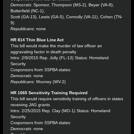
Democrats
: Sponsor, Thompson (MS-2), Beyer (VA-8),
Butterfield (NC-1),
Scott (GA-13), Lewis (GA-5), Connolly (VA-11), Cohen (TN-
9)
Republicans
: none
HR 814 Thin Blue Line Act
This bill would make the murder of law officer an
aggravating factor in death penalty
Intro: 2/9/2015 Rep. Jolly (FL-13) Status: Homeland
Security
Cosponsors from SSPBA states:
Democrats
: none
Republicans
: Mooney (WV-2)
HR 1065 Sensitivity Training Required
This bill would require sensitivity training of officers in states
receiving JAG grants
Intro: 2/25/2015 Rep. Clay (MO-1) Status: Homeland
Security
Cosponsors from SSPBA states:
Democrats
: none