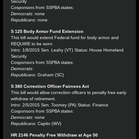
Security
Cosponsors from SSPBA states:
Democrats
: none
Republicans
: none
S 125 Body Armor Fund Extension
This bill would extend Federal fund for body armor and
REQUIRE to be worn
Intro: 1/8/2015 Sen. Leahy (VT) Status: House Homeland
Security
Cosponsors from SSPBA states:
Democrats
:
Republicans
: Graham (SC)
S 380 Correction Officer Fairness Act
This bill would allow correction officers to penalty free early
withdraw of retirement.
Intro: 2/5/2015 Sen. Toomey (PA) Status: Finance
Cosponsors from SSPBA states:
Democrats
: none
Republicans
: Capito (WV)
HR 2146 Penalty Free Withdraw at Age 50