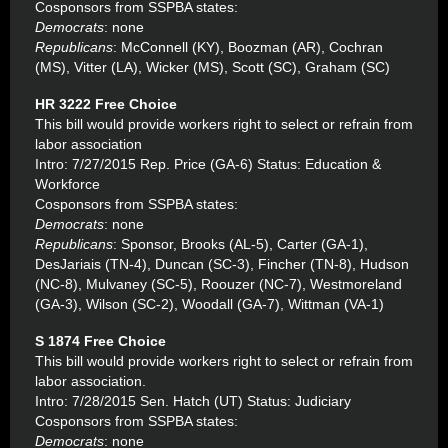
Cosponsors from SSPBA states:
Democrats
: none
Republicans
: McConnell (KY), Boozman (AR), Cochran
(MS), Vitter (LA), Wicker (MS), Scott (SC), Graham (SC)
HR 3222 Free Choice
This bill would provide workers right to select or refrain from
labor association
Intro: 7/27/2015 Rep. Price (GA-6) Status: Education &
Workforce
Cosponsors from SSPBA states:
Democrats
: none
Republicans
: Sponsor, Brooks (AL-5), Carter (GA-1),
DesJariais (TN-4), Duncan (SC-3), Fincher (TN-8), Hudson
(NC-8), Mulvaney (SC-5), Roouzer (NC-7), Westmoreland
(GA-3), Wilson (SC-2), Woodall (GA-7), Wittman (VA-1)
S 1874 Free Choice
This bill would provide workers right to select or refrain from
labor association.
Intro: 7/28/2015 Sen. Hatch (UT) Status: Judiciary
Cosponsors from SSPBA states:
Democrats
: none