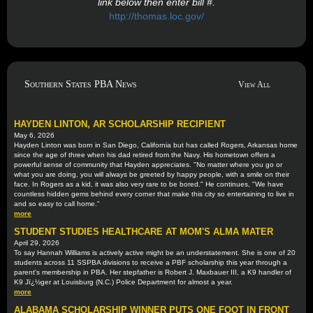
link below then enter bill #.
http://thomas.loc.gov/
Southern States PBA News
View All
HAYDEN LINTON, AR SCHOLARSHIP RECIPIENT
May 6, 2026
Hayden Linton was born in San Diego, California but has called Rogers, Arkansas home
since the age of three when his dad retired from the Navy. His hometown offers a
powerful sense of community that Hayden appreciates. "No matter where you go or
what you are doing, you will always be greeted by happy people, with a smile on their
face. In Rogers as a kid, it was also very rare to be bored." He continues, "We have
countless hidden gems behind every corner that make this city so entertaining to live in
and so easy to call home."
more
STUDENT STUDIES HEALTHCARE AT MOM'S ALMA MATER
April 29, 2026
To say Hannah Williams is actively active might be an understatement. She is one of 20
students across 11 SSPBA divisions to receive a PBF scholarship this year through a
parent's membership in PBA. Her stepfather is Robert J. Maxbauer III, a K9 handler of
K9 Jï¿½ger at Louisburg (N.C.) Police Department for almost a year.
more
ALABAMA SCHOLARSHIP WINNER PUTS ONE FOOT IN FRONT