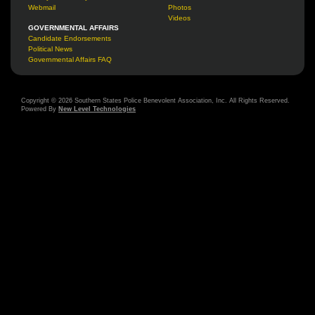
Webmail
Photos
Videos
GOVERNMENTAL AFFAIRS
Candidate Endorsements
Political News
Governmental Affairs FAQ
Copyright © 2026 Southern States Police Benevolent Association, Inc. All Rights Reserved.
Powered By
New Level Technologies