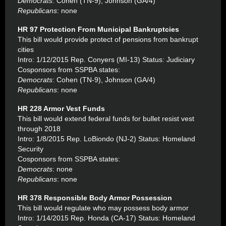
Democrats
: Cohen (TN-9), Johnson (GA/4)
Republicans
: none
HR 97 Protection From Municipal Bankruptcies
This bill would provide protect of pensions from bankrupt
cities
Intro: 1/12/2015 Rep. Conyers (MI-13) Status: Judiciary
Cosponsors from SSPBA states:
Democrats
: Cohen (TN-9), Johnson (GA/4)
Republicans
: none
HR 228 Armor Vest Funds
This bill would extend federal funds for bullet resist vest
through 2018
Intro: 1/8/2015 Rep. LoBiondo (NJ-2) Status: Homeland
Security
Cosponsors from SSPBA states:
Democrats
: none
Republicans
: none
HR 378 Responsible Body Armor Possession
This bill would regulate who may possess body armor
Intro: 1/14/2015 Rep. Honda (CA-17) Status: Homeland