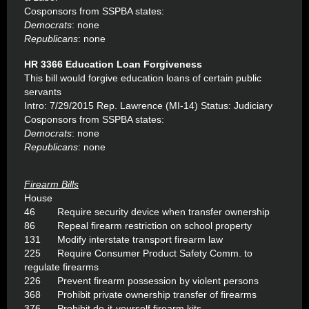
Cosponsors from SSPBA states:
Democrats
: none
Republicans
: none
HR 3366 Education Loan Forgiveness
This bill would forgive education loans of certain public
servants
Intro: 7/29/2015 Rep. Lawrence (MI-14) Status: Judiciary
Cosponsors from SSPBA states:
Democrats
: none
Republicans
: none
Firearm Bills
House
46 Require security device when transfer ownership
86 Repeal firearm restriction on school property
131 Modify interstate transport firearm law
225 Require Consumer Product Safety Comm. to
regulate firearms
226 Prevent firearm possession by violent persons
368 Prohibit private ownership transfer of firearms
376 Prohibit do-it-yourself firearm kits