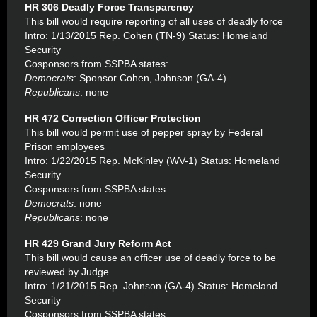
HR 306 Deadly Force Transparency
This bill would require reporting of all uses of deadly force
Intro: 1/13/2015 Rep. Cohen (TN-9) Status: Homeland
Security
Cosponsors from SSPBA states:
Democrats
: Sponsor Cohen, Johnson (GA-4)
Republicans
: none
HR 472 Correction Officer Protection
This bill would permit use of pepper spray by Federal
Prison employees
Intro: 1/22/2015 Rep. McKinley (WV-1) Status: Homeland
Security
Cosponsors from SSPBA states:
Democrats
: none
Republicans
: none
HR 429 Grand Jury Reform Act
This bill would cause an officer use of deadly force to be
reviewed by Judge
Intro: 1/21/2015 Rep. Johnson (GA-4) Status: Homeland
Security
Cosponsors from SSPBA states: