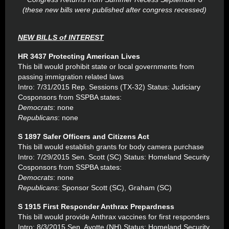
(these new bills were published after congress recessed)
NEW BILLS of INTEREST
HR 3437 Protecting American Lives
This bill would prohibit state or local governments from
passing immigration related laws
Intro: 7/31/2015 Rep. Sessions (TX-32) Status: Judiciary
Cosponsors from SSPBA states:
Democrats
: none
Republicans
: none
S 1897 Safer Officers and Citizens Act
This bill would establish grants for body camera purchase
Intro: 7/29/2015 Sen. Scott (SC) Status: Homeland Security
Cosponsors from SSPBA states:
Democrats
: none
Republicans
: Sponsor Scott (SC), Graham (SC)
S 1915 First Responder Anthrax Prepardness
This bill would provide Anthrax vaccines for first responders
Intro: 8/3/2015 Sen. Ayotte (NH) Status: Homeland Security