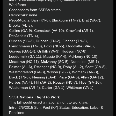
Workforce
Cosponsors from SSPBA states:
Democrats
: none
Republicans
: Barr (KY-6), Blackburn (TN-7), Brat (VA-7),
Brooks (AL-5),
Collins (GA-9), Comstock (VA-10), Crawford (AR-1),
DesJariais (TN-4),
Duncan (SC-3), Duncan (TN-2), Fincher (TN-8),
Fleischmann (TN-3), Foxx (NC-5), Goodlatte (VA-6),
Graves (GA-14), Griffith (VA-9), Hudson (NC-8),
Loudermilk (GA-11), Massie (KY-4), McHenry (NC-10),
Meadows (NC-11), Mulvaney (SC-5), Nunnelee (MS-1),
Palmer (AL-6), Pittenger (NC-9), Roby (AL-2), Scott (GA-8),
Westmoreland (GA-3), Wilson (SC-2), Womack (AR-3),
Black (TN-6), Fleming (LA-4), Price (GA-6), Allen (GA-12),
Forbes (VA-4), Hill (AR-2), Rouzer (NC-7), Hice (GA-10),
Westerman (AR-4), Carter (GA-1), Whittman (VA-1)
S 391 National Right to Work
This bill would enact a national right to work law.
Intro: 2/5/2015 Sen. Paul (KY) Status: Education, Labor &
Pensions