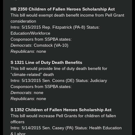
HB 2350 Children of Fallen Heroes Scholarship Act
This bill would exempt death benefit income from Pell Grant
consideration
Intro: 5/15/2015 Rep. Fitzpatrick (PA-8) Status:
Education/Workforce
Cosponsors from SSPBA states:
Democrats
: Comstock (VA-10)
Republicans
: none
S 1321 Line of Duty Death Benefits
This bill would provide line of duty death benefit for
“climate-related” death
Intro: 5/13/2015 Sen. Coons (DE) Status: Judiciary
Cosponsors from SSPBA states:
Democrats
: none
Republicans
: none
S 1352 Children of Fallen Heroes Scholarship Act
This bill would increase Pell Grants for children of fallen
officers
Intro: 5/14/2015 Sen. Casey (PA) Status: Health Education
& Labor