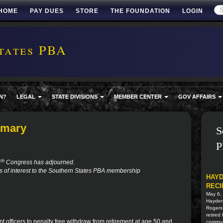
HOME
PAY DUES
STORE
THE FOUNDATION
LOGIN
tates PBA
N?
LEGAL
STATE DIVISIONS
MEMBER CENTER
GOV AFFAIRS
mmary
S
P
th
4
Congress has adjourned.
ns of interest to the Southern States PBA membership
HAYD
RECI
May 6,
Hayden 
Rogers
retired
nt officers to penalty free withdraw from retirement at age 50 and
commun