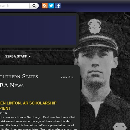
SSPBA STAFF
outhern States
View All
BA News
EN LINTON, AR SCHOLARSHIP
PIENT
 2026
Linton was born in San Diego, California but has called
, Arkansas home since the age of three when his dad
 from the Navy. His hometown offers a powerful sense of
ity that Hayden appreciates. "No matter where you go or