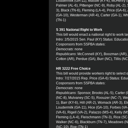
Loudermilk (GA-11), Massie (KY-4), McHenry 
Palmer (AL-6), Pittenger (NC-9), Roby (AL-2)
3), Black (TN-6), Fleming (LA-4), Price (GA-6),
(GA-10), Westerman (AR-4), Carter (GA-1), Wh
(TN-1)
S 391 National Right to Work
This bill would enact a national right to work la
Intro: 2/5/2015 Sen. Paul (KY) Status: Educat
Cosponsors from SSPBA states:
Democrats
: none
Republicans
: McConnell (KY), Boozman (AR), 
Cotton (AR), Perdue (GA), Burr (NC), Tillis (NC
HR 3222 Free Choice
This bill would provide workers right to select 
Intro: 7/27/2015 Rep. Price (GA-6) Status: Ed
Cosponsors from SSPBA states:
Democrats
: none
Republicans
: Sponsor, Brooks (AL-5), Carter 
(NC-8), Mulvaney (SC-5), Roouzer (NC-7), Wes
1), Barr (KY-6), Hill (AR-2), Womack (AR-3), E
Loudermilk (GA-11), Hice (GA-10), Forbes (VA
(VA-6), Rigell (VA-2), Palazzo (MS-4), Kelly (
Fleming (LA-4), Fleischmann (TN-3), Rice (SC-
Walker (NC-6), Blackburn (TN-7), Meadows (N
(NC-10), Roe (TN-1)