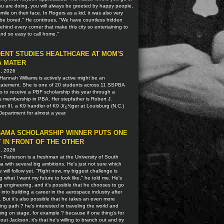
u are doing, you will always be greeted by happy people,
smile on their face. In Rogers as a kid, it was also very
o be bored." He continues, "We have countless hidden
hind every corner that make this city so entertaining to
 and so easy to call home."
ENT STUDIES HEALTHCARE AT MOM'S
A MATER
9, 2026
Hannah Williams is actively active might be an
tatement. She is one of 20 students across 11 SSPBA
ns to receive a PBF scholarship this year through a
s membership in PBA. Her stepfather is Robert J.
r III, a K9 handler of K9 Jï¿½ger at Louisburg (N.C.)
Department for almost a year.
AMA SCHOLARSHIP WINNER PUTS ONE
 IN FRONT OF THE OTHER
2, 2026
 Patterson is a freshman at the University of South
 with several big ambitions. He's just not sure which
 will follow yet. "Right now, my biggest challenge is
g what I want my future to look like," he told me. He's
g engineering, and it's possible that he chooses to go
t into building a career in the aerospace industry after
. But it's also possible that he takes an even more
ting path ? he's interested in traveling the world and
ing on stage, for example ? because if one thing's for
out Jackson, it's that he's willing to branch out and try