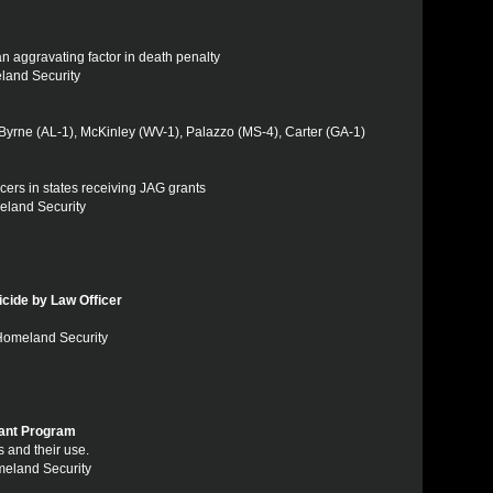
an aggravating factor in death penalty
eland Security
Byrne (AL-1), McKinley (WV-1), Palazzo (MS-4), Carter (GA-1)
fficers in states receiving JAG grants
eland Security
cide by Law Officer
 Homeland Security
ant Program
s and their use.
meland Security