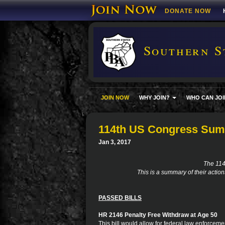
DONATE NOW
Southern S
JOIN NOW
WHY JOIN?
WHO CAN JOI
114th US Congress Su
Jan 3, 2017
The 11
This is a summary of their actio
PASSED BILLS
HR 2146 Penalty Free Withdraw at Age 50
This bill would allow for federal law enforceme