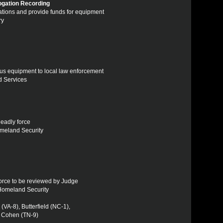
rogation Recording
ogations and provide funds for equipment
ry
plus equipment to local law enforcement
ed Services
deadly force
omeland Security
 force to be reviewed by Judge
 Homeland Security
VA-8), Butterfield (NC-1),
, Cohen (TN-9)