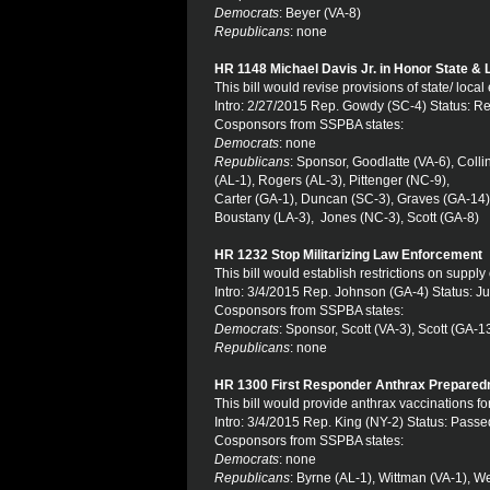
Democrats
: Beyer (VA-8)
Republicans
: none
HR 1148 Michael Davis Jr. in Honor State &
This bill would revise provisions of state/ loc
Intro: 2/27/2015 Rep. Gowdy (SC-4) Status: R
Cosponsors from SSPBA states:
Democrats
: none
Republicans
: Sponsor, Goodlatte (VA-6), Coll
(AL-1), Rogers (AL-3), Pittenger (NC-9),
Carter (GA-1), Duncan (SC-3), Graves (GA-14),
Boustany (LA-3), Jones (NC-3), Scott (GA-8)
HR 1232 Stop Militarizing Law Enforcement
This bill would establish restrictions on supply
Intro: 3/4/2015 Rep. Johnson (GA-4) Status: Ju
Cosponsors from SSPBA states:
Democrats
: Sponsor, Scott (VA-3), Scott (GA-
Republicans
: none
HR 1300 First Responder Anthrax Prepared
This bill would provide anthrax vaccinations for
Intro: 3/4/2015 Rep. King (NY-2) Status: Pas
Cosponsors from SSPBA states:
Democrats
: none
Republicans
: Byrne (AL-1), Wittman (VA-1), W