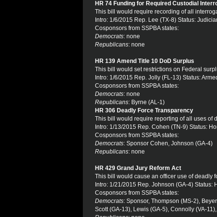
HR 74 Funding for Required Custodial Inter
This bill would require recording of all interr
Intro: 1/6/2015 Rep. Lee (TX-8) Status: Judicia
Cosponsors from SSPBA states:
Democrats
: none
Republicans
: none
HR 139 Amend Title 10 DoD Surplus
This bill would set restrictions on Federal sur
Intro: 1/6/2015 Rep. Jolly (FL-13) Status: Arm
Cosponsors from SSPBA states:
Democrats
: none
Republicans
: Byrne (AL-1)
HR 306 Deadly Force Transparency
This bill would require reporting of all uses of 
Intro: 1/13/2015 Rep. Cohen (TN-9) Status: H
Cosponsors from SSPBA states:
Democrats
: Sponsor Cohen, Johnson (GA-4)
Republicans
: none
HR 429 Grand Jury Reform Act
This bill would cause an officer use of deadly
Intro: 1/21/2015 Rep. Johnson (GA-4) Status:
Cosponsors from SSPBA states:
Democrats
: Sponsor, Thompson (MS-2), Beyer (
Scott (GA-13), Lewis (GA-5), Connolly (VA-11)