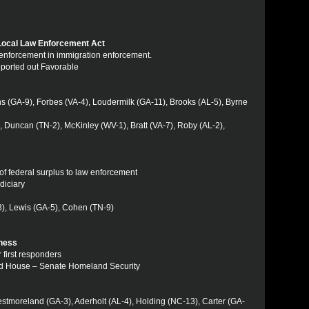
 Local Law Enforcement Act
al enforcement in immigration enforcement.
eported out Favorable
ins (GA-9), Forbes (VA-4), Loudermilk (GA-11), Brooks (AL-5), Byrne
 Duncan (TN-2), McKinley (WV-1), Bratt (VA-7), Roby (AL-2),
 of federal surplus to law enforcement
diciary
13), Lewis (GA-5), Cohen (TN-9)
ness
 first responders
sed House – Senate Homeland Security
estmoreland (GA-3), Aderholt (AL-4), Holding (NC-13), Carter (GA-