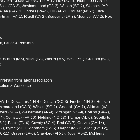
(NC-10), Meadows (NC-11), Mulvaney (SC-5), Nunnelee (MS-1),
, Scott (GA-8), Westmoreland (GA-3), Wilson (SC-2), Womack (AR-
 Allen (GA-12), Forbes (VA-4), Hill (AR-2), Rouzer (NC-7), Hice
ittman (VA-1), Rigell (VA-2), Boustany (LA-3), Mooney (WV-2), Roe
w.
ion, Labor & Pensions
Cochran (MS), Vitter (LA), Wicker (MS), Scott (SC), Graham (SC),
)
or refrain from labor association
ucation & Workforce
(GA-1), DesJariais (TN-4), Duncan (SC-3), Fincher (TN-8), Hudson
tmoreland (GA-3), Wilson (SC-2), Woodall (GA-7), Wittman (VA-
lmers (NC-2), Westerman (AR-4), Pittenger (NC-9), Collins (GA-9),
-4), Comstock (VA-10), Holding (NC-13), Palmer (AL-6), Goodlatte
MS-1), Black (TN-6), Gowdy (SC-4), Brat (VA-7), Graves (GA-14),
7), Byrne (AL-1), Abraham (LA-5), Harper (MS-3), Allen (GA-12),
C-11), Graves (LA-6), Crawford (AR-1), Roby (AL-2), McHenry