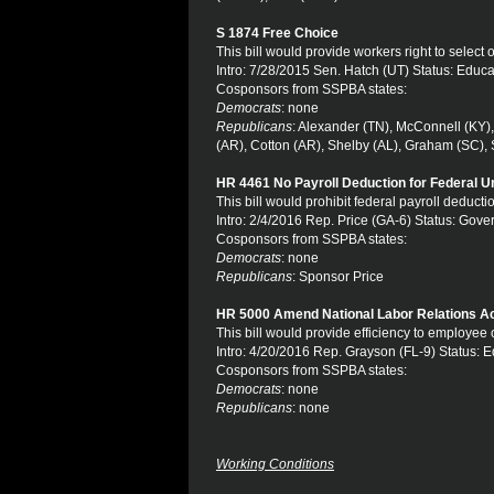
S 1874 Free Choice
This bill would provide workers right to select o
Intro: 7/28/2015 Sen. Hatch (UT) Status: Educ
Cosponsors from SSPBA states:
Democrats
: none
Republicans
: Alexander (TN), McConnell (KY)
(AR), Cotton (AR), Shelby (AL), Graham (SC), Sc
HR 4461 No Payroll Deduction for Federal U
This bill would prohibit federal payroll deduc
Intro: 2/4/2016 Rep. Price (GA-6) Status: Gov
Cosponsors from SSPBA states:
Democrats
: none
Republicans
: Sponsor Price
HR 5000 Amend National Labor Relations A
This bill would provide efficiency to employee 
Intro: 4/20/2016 Rep. Grayson (FL-9) Status: 
Cosponsors from SSPBA states:
Democrats
: none
Republicans
: none
Working Conditions