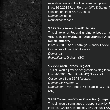
extends exemption to other retirement plans.
Intro: 4/30/2015 Rep. Reichert (WA-8) Status
Cosponsors from SSPBA states:
Democrats
: none
Republicans
: none
S 125 Body Armor Fund Extension
This bill extends Federal funding for body ar
VESTS TO BE WORN, BY UNIFORMED PATROL. T
female officers.
Intro: 1/8/2015 Sen. Leahy (VT) Status: PASS
Cosponsors from SSPBA states:
Democrats
:
Republicans
: Graham (SC)
S 2755 Fallen Heroes Flag Act
This bill would provide congressional flag to fa
Intro: 4/6/2016 Sen. Blunt (MO) Status: PASS
Cosponsors from SSPBA states:
Democrats
: Warner (VA),
Republicans
: McConnell (KY), Capito (WV), B
(AR),
S 238 Correction Officer Protection (compan
This bill would permit use of pepper spray by
Intro: 1/22/2015 Sen. Toomey (PA) Status: P