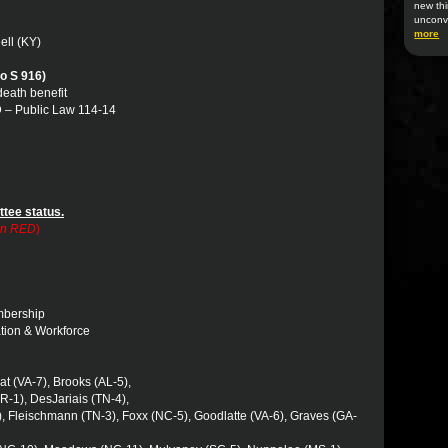
new thi
unconv
more
ell (KY)
o S 916)
 death benefit
 – Public Law 114-14
ttee status.
 in RED
)
embership
ation & Workforce
rat (VA-7), Brooks (AL-5),
R-1), DesJariais (TN-4),
, Fleischmann (TN-3), Foxx (NC-5), Goodlatte (VA-6), Graves (GA-