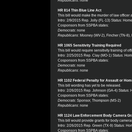
Republicans
: none
HR 814 Thin Blue Line Act
This bill would make the murder of law officer 
Intro: 2/9/2015 Rep. Jolly (FL-13) Status: Hom
Cosponsors from SSPBA states:
Democrats
: none
Republicans
: Mooney (WV-2), Fincher (TN-8), 
HR 1065 Sensitivity Training Required
This bill would require sensitivity training of o
Intro: 2/25/2015 Rep. Clay (MO-1) Status: Hom
Cosponsors from SSPBA states:
Democrats
: none
Republicans
: none
HR 1102 Federal Penalty for Assault or Homi
This bill wording has yet to be released.
Intro: 2/26/2015 Rep. Johnson (GA-4) Status:
Cosponsors from SSPBA states:
Democrats
: Sponsor, Thompson (MS-2)
Republicans
: none
HR 1124 Law Enforcement Body Camera Gr
This bill would provide grants for body camera
Intro: 2/26/2015 Rep. Green (TX-9) Status: Ho
Cosponsors from SSPBA states: