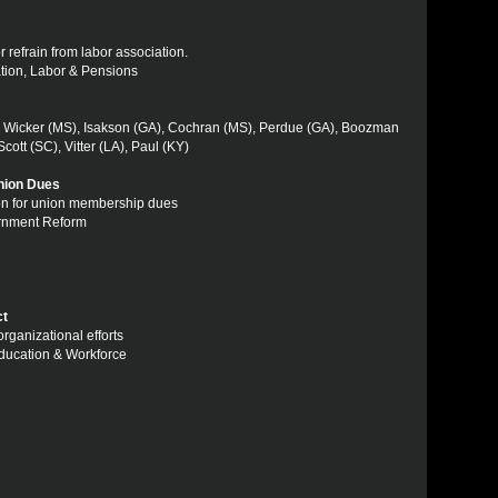
r refrain from labor association.
ation, Labor & Pensions
, Wicker (MS), Isakson (GA), Cochran (MS), Perdue (GA), Boozman
ott (SC), Vitter (LA), Paul (KY)
nion Dues
tion for union membership dues
ernment Reform
ct
organizational efforts
Education & Workforce