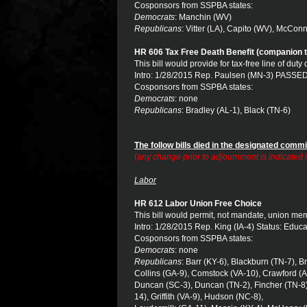
Cosponsors from SSPBA states:
Democrats
: Manchin (WV)
Republicans
: Vitter (LA), Capito (WV), McConn
HR 606 Tax Free Death Benefit (companion t
This bill would provide for tax-free line of duty
Intro: 1/28/2015 Rep. Paulsen (MN-3) PASSED
Cosponsors from SSPBA states:
Democrats
: none
Republicans
: Bradley (AL-1), Black (TN-6)
The follow bills died in the designated commi
(
any change prior to adjournment is indicated
Labor
HR 612 Labor Union Free Choice
This bill would permit, not mandate, union m
Intro: 1/28/2015 Rep. King (IA-4) Status: Educ
Cosponsors from SSPBA states:
Democrats
: none
Republicans
: Barr (KY-6), Blackburn (TN-7), B
Collins (GA-9), Comstock (VA-10), Crawford (A
Duncan (SC-3), Duncan (TN-2), Fincher (TN-8)
14), Griffith (VA-9), Hudson (NC-8),