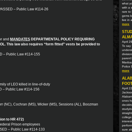
what yo
with a 
: PASSED – Public Law #114-26
rare t
gems be
live in
more
STUD
ALM
mor and
MANDATES
DEPARTMENTAL POLICY REQUIRING
April 2
his law also requires “form fitted” vests be provided to
To say 
unders
ED – Public Law #114-155
divisio
parent'
Maxbaue
Police 
more
ALAB
FOOT
mily of LEO killed in line-of-duty
April 2
ED – Public Law #114-156
Jackson
Alabama
ones he
urr (NC), Cochran (MS), Wicker (MS), Sessions (AL), Boozman
decidin
studyin
straigh
college
ion to HR 472)
interes
 Federal Prison employees
perform
ASSED – Public Law #114-133
sure ab