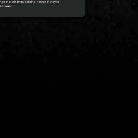
ngs that he finds exciting ? even if they're
entional.