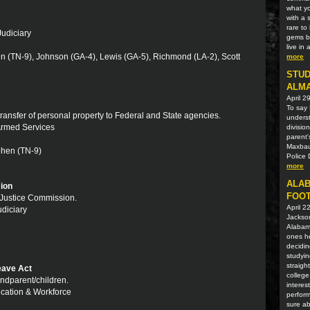
what yo
with a 
rare t
Judiciary
gems be
live in
en (TN-9), Johnson (GA-4), Lewis (GA-5), Richmond (LA-2), Scott
more
STUD
ALM
April 2
To say 
 transfer of personal property to Federal and State agencies.
unders
 Armed Services
divisio
parent'
Maxbaue
ohen (TN-9)
Police 
more
ALAB
ion
FOOT
l Justice Commission.
April 2
udiciary
Jackson
Alabama
ones he
decidin
studyin
straigh
eave Act
college
ndparent/children.
interes
ucation & Workforce
perform
sure ab