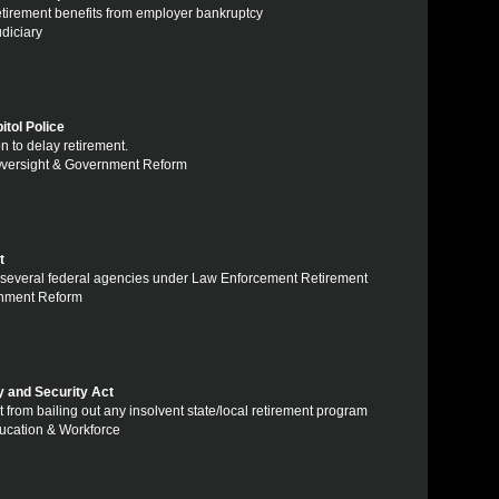
retirement benefits from employer bankruptcy
udiciary
tol Police
n to delay retirement.
 Oversight & Government Reform
t
om several federal agencies under Law Enforcement Retirement
ernment Reform
y and Security Act
 from bailing out any insolvent state/local retirement program
ducation & Workforce