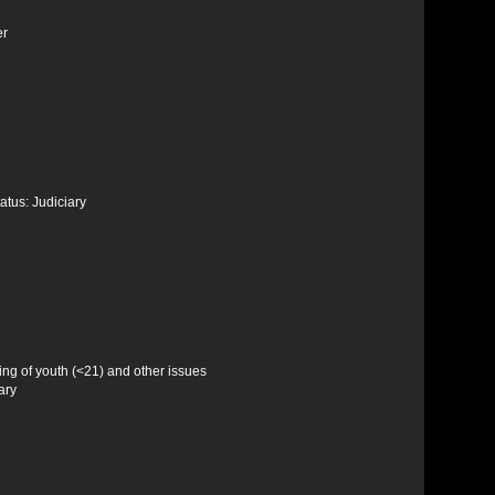
er
atus: Judiciary
ling of youth (<21) and other issues
ary