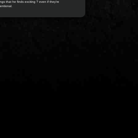
ngs that he finds exciting ? even if they're
entional.