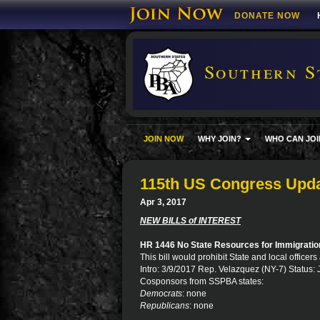
DONATE NOW
Southern S
JOIN NOW
WHY JOIN?
WHO CAN JOI
115th US Congress Upd
Apr 3, 2017
NEW BILLS of INTEREST
HR 1446 No State Resources for Immigrati
This bill would prohibit State and local office
Intro: 3/9/2017 Rep. Velazquez (NY-7) Status: 
Cosponsors from SSPBA states:
Democrats
: none
Republicans
: none