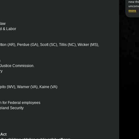
new thi
unconv
more
 law
Ed & Labor
ton (AR), Perdue (GA), Scott (SC), Tillis (NC), Wicker (MS),
n
l Justice Commission.
ry
ito (WV), Warner (VA), Kaine (VA)
on for Federal employees
eland Security
 Act