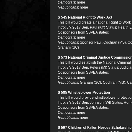
Democrats
: none
Republicans
: none
S 545 National Right to Work Act
This bill would create a national Right to Work
Intro: 3/7/2017 Sen. Paul (KY) Status: Health 
Cosponsors from SSPBA states:
Democrats
: none
Republicans
: Sponsor Paul, Cochran (MS), Cot
Graham (SC)
S 573 National Criminal Justice Commissio
This bill would establish the National Crimina
Intro: 3/8/2017 Sen. Peters (MI) Status: Judicia
Cosponsors from SSPBA states:
Democrats
: none
Republicans
: Graham (SC), Cochran (MS), Cap
S 585 Whistleblower Protection
This bill would provide whistleblower protecti
Intro: 3/8/2017 Sen. Johnson (WI) Status: Hom
Cosponsors from SSPBA states:
Democrats
: none
Republicans
: none
S 597 Children of Fallen Heroes Scholarship