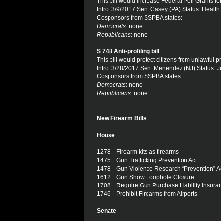
This bill would increase Federal Pell Grants for 
Intro: 3/9/2017 Sen. Casey (PA) Status: Healt
Cosponsors from SSPBA states:
Democrats
: none
Republicans
: none
S 748 Anti-profiling bill
This bill would protect citizens from unlawful pr
Intro: 3/28/2017 Sen. Menendez (NJ) Status: J
Cosponsors from SSPBA states:
Democrats
: none
Republicans
: none
New Firearm Bills
House
1278 Firearm kits as firearms
1475 Gun Trafficking Prevention Act
1478 Gun Violence Research “Prevention” A
1612 Gun Show Loophole Closure
1708 Require Gun Purchase Liability Insura
1746 Prohibit Firearms from Airports
Senate