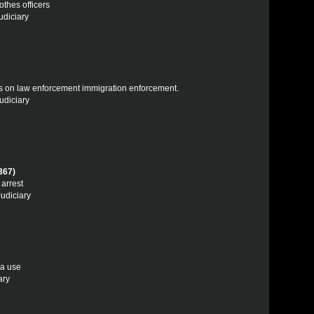
othes officers
udiciary
tions on law enforcement immigration enforcement.
udiciary
367)
 arrest
Judiciary
ra use
ary