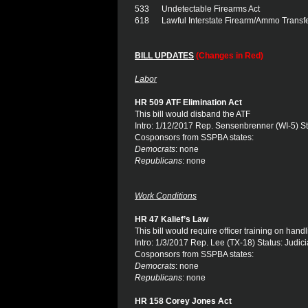
533 Undetectable Firearms Act
618 Lawful Interstate Firearm/Ammo Transf
BILL UPDATES
(Changes in Red)
Labor
HR 509 ATF Elimination Act
This bill would disband the ATF
Intro: 1/12/2017 Rep. Sensenbrenner (WI-5) St
Cosponsors from SSPBA states:
Democrats
: none
Republicans
: none
Work Conditions
HR 47 Kalief’s Law
This bill would require officer training on hand
Intro: 1/3/2017 Rep. Lee (TX-18) Status: Judici
Cosponsors from SSPBA states:
Democrats
: none
Republicans
: none
HR 158 Corey Jones Act