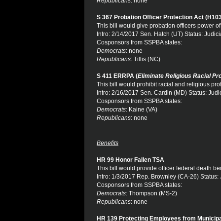
Republicans
: none
S 367 Probation Officer Protection Act (H10
This bill would give probation officers power of
Intro: 2/14/2017 Sen. Hatch (UT) Status: Judici
Cosponsors from SSPBA states:
Democrats
: none
Republicans
: Tillis (NC)
S 411 ERRPA (
Eliminate Religious Racial Pro
This bill would prohibit racial and religious prof
Intro: 2/16/2017 Sen. Cardin (MD) Status: Judi
Cosponsors from SSPBA states:
Democrats
: Kaine (VA)
Republicans
: none
Benefits
HR 99 Honor Fallen TSA
This bill would provide officer federal death be
Intro: 1/3/2017 Rep. Brownley (CA-26) Status: 
Cosponsors from SSPBA states:
Democrats
: Thompson (MS-2)
Republicans
: none
HR 139 Protecting Employees from Municipa