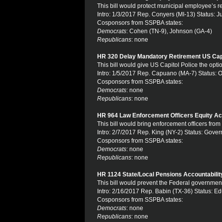
This bill would protect municipal employee’s 
Intro: 1/3/2017 Rep. Conyers (MI-13) Status: J
Cosponsors from SSPBA states:
Democrats
: Cohen (TN-9), Johnson (GA-4)
Republicans
: none
HR 320 Delay Mandatory Retirement US Capi
This bill would give US Capitol Police the optio
Intro: 1/5/2017 Rep. Capuano (MA-7) Status:
Cosponsors from SSPBA states:
Democrats
: none
Republicans
: none
HR 964 Law Enforcement Officers Equity Ac
This bill would bring enforcement officers fr
Intro: 2/7/2017 Rep. King (NY-2) Status: Gov
Cosponsors from SSPBA states:
Democrats
: none
Republicans
: none
HR 1124 State/Local Pensions Accountabilit
This bill would prevent the Federal government
Intro: 2/16/2017 Rep. Babin (TX-36) Status: E
Cosponsors from SSPBA states:
Democrats
: none
Republicans
: none