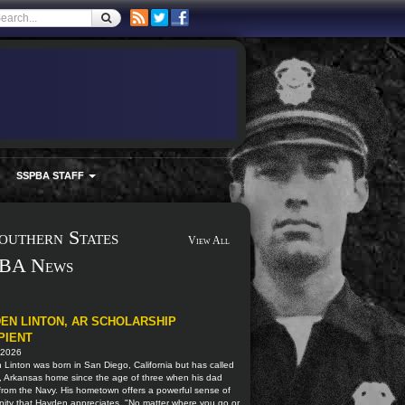
SSPBA STAFF
outhern States
View All
BA News
EN LINTON, AR SCHOLARSHIP
PIENT
 2026
Linton was born in San Diego, California but has called
, Arkansas home since the age of three when his dad
 from the Navy. His hometown offers a powerful sense of
ity that Hayden appreciates. "No matter where you go or