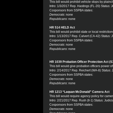
This bill would prohibit vehicle stops by plaincl
Intro: 1/3/2017 Rep. Hastings (FL-20) Status: J
Cosponsors from SSPBA states:
Democrats
: none
Republicans
: none
HR 514 HELD Act
This bill would prohibit state or local restric
Intro: 1/13/2017 Rep. Calvert (CA-42) Status: J
Cosponsors from SSPBA states:
Democrats
: none
Republicans
: none
HR 1039 Probation Officer Protection Act (S
This bill would give probation officers power of
Intro: 2/14/2017 Rep. Reichert (WA-8) Status: 
Cosponsors from SSPBA states:
Democrats
: none
Republicans
: none
HR 1213 “Laquan McDonald” Camera Act
This bill would require agency policy for came
Intro: 2/21/2017 Rep. Rush (Il-1) Status: Judici
Cosponsors from SSPBA states:
Democrats
: none