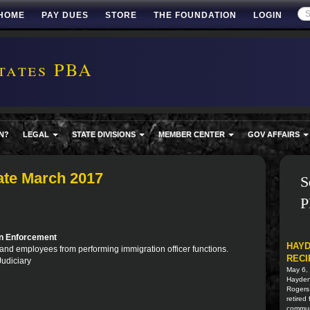
HOME
PAY DUES
STORE
THE FOUNDATION
LOGIN
tates PBA
N?
LEGAL
STATE DIVISIONS
MEMBER CENTER
GOV AFFAIRS
ate March 2017
S
P
on Enforcement
HAYD
rs and employees from performing immigration officer functions.
RECI
Judiciary
May 6,
Hayden 
Rogers
retired
commun