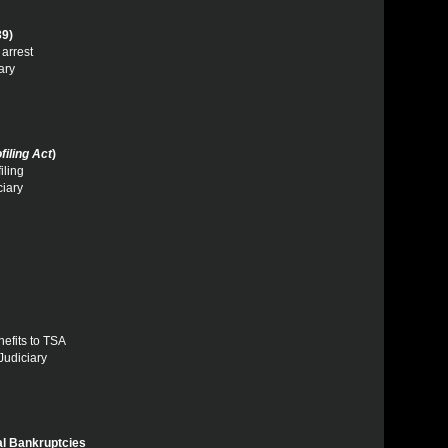
39)
 arrest
ary
filing Act
)
iling
ciary
nefits to TSA
Judiciary
l Bankruptcies