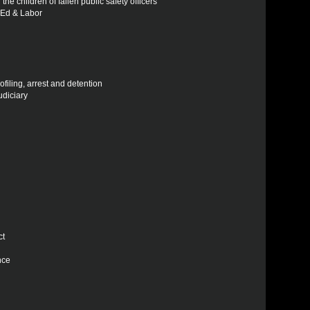
the children of fallen public safety officers
h Ed & Labor
ofiling, arrest and detention
udiciary
ct
nce