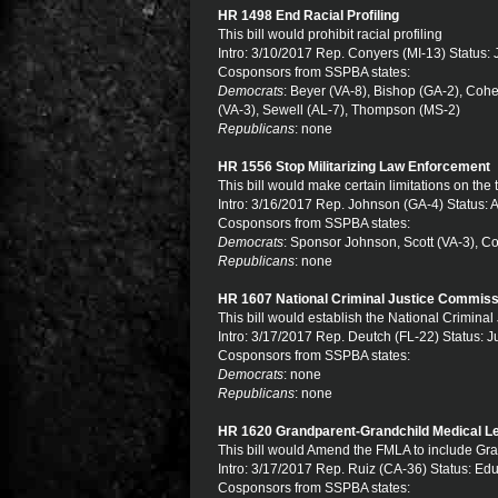
HR 1498 End Racial Profiling
This bill would prohibit racial profiling
Intro: 3/10/2017 Rep. Conyers (MI-13) Status: 
Cosponsors from SSPBA states:
Democrats
: Beyer (VA-8), Bishop (GA-2), Coh
(VA-3), Sewell (AL-7), Thompson (MS-2)
Republicans
: none
HR 1556 Stop Militarizing Law Enforcement
This bill would make certain limitations on the
Intro: 3/16/2017 Rep. Johnson (GA-4) Status:
Cosponsors from SSPBA states:
Democrats
: Sponsor Johnson, Scott (VA-3), C
Republicans
: none
HR 1607 National Criminal Justice Commiss
This bill would establish the National Crimina
Intro: 3/17/2017 Rep. Deutch (FL-22) Status: J
Cosponsors from SSPBA states:
Democrats
: none
Republicans
: none
HR 1620 Grandparent-Grandchild Medical L
This bill would Amend the FMLA to include Gra
Intro: 3/17/2017 Rep. Ruiz (CA-36) Status: Ed
Cosponsors from SSPBA states: