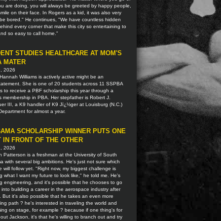
u are doing, you will always be greeted by happy people,
smile on their face. In Rogers as a kid, it was also very
o be bored." He continues, "We have countless hidden
hind every corner that make this city so entertaining to
 and so easy to call home."
ENT STUDIES HEALTHCARE AT MOM'S
A MATER
9, 2026
Hannah Williams is actively active might be an
tatement. She is one of 20 students across 11 SSPBA
ns to receive a PBF scholarship this year through a
s membership in PBA. Her stepfather is Robert J.
r III, a K9 handler of K9 Jï¿½ger at Louisburg (N.C.)
Department for almost a year.
AMA SCHOLARSHIP WINNER PUTS ONE
 IN FRONT OF THE OTHER
2, 2026
 Patterson is a freshman at the University of South
 with several big ambitions. He's just not sure which
 will follow yet. "Right now, my biggest challenge is
g what I want my future to look like," he told me. He's
g engineering, and it's possible that he chooses to go
t into building a career in the aerospace industry after
. But it's also possible that he takes an even more
ting path ? he's interested in traveling the world and
ing on stage, for example ? because if one thing's for
out Jackson, it's that he's willing to branch out and try