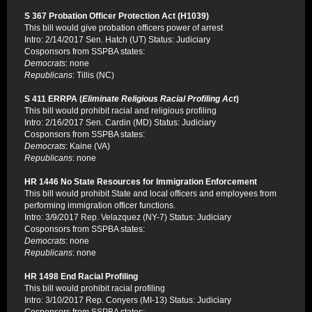
S 367 Probation Officer Protection Act (H1039)
This bill would give probation officers power of arrest
Intro: 2/14/2017 Sen. Hatch (UT) Status: Judiciary
Cosponsors from SSPBA states:
Democrats
: none
Republicans
: Tillis (NC)
S 411 ERRPA (
Eliminate Religious Racial Profiling Act
)
This bill would prohibit racial and religious profiling
Intro: 2/16/2017 Sen. Cardin (MD) Status: Judiciary
Cosponsors from SSPBA states:
Democrats
: Kaine (VA)
Republicans
: none
HR 1446 No State Resources for Immigration Enforcement
This bill would prohibit State and local officers and employees from
performing immigration officer functions.
Intro: 3/9/2017 Rep. Velazquez (NY-7) Status: Judiciary
Cosponsors from SSPBA states:
Democrats
: none
Republicans
: none
HR 1498 End Racial Profiling
This bill would prohibit racial profiling
Intro: 3/10/2017 Rep. Conyers (MI-13) Status: Judiciary