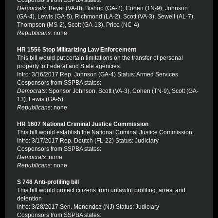
Cosponsors from SSPBA states:
Democrats
: Beyer (VA-8), Bishop (GA-2), Cohen (TN-9), Johnson
(GA-4), Lewis (GA-5), Richmond (LA-2), Scott (VA-3), Sewell (AL-7),
Thompson (MS-2), Scott (GA-13), Price (NC-4)
Republicans
: none
HR 1556 Stop Militarizing Law Enforcement
This bill would put certain limitations on the transfer of personal
property to Federal and State agencies.
Intro: 3/16/2017 Rep. Johnson (GA-4) Status: Armed Services
Cosponsors from SSPBA states:
Democrats
: Sponsor Johnson, Scott (VA-3), Cohen (TN-9), Scott (GA-
13), Lewis (GA-5)
Republicans
: none
HR 1607 National Criminal Justice Commission
This bill would establish the National Criminal Justice Commission.
Intro: 3/17/2017 Rep. Deutch (FL-22) Status: Judiciary
Cosponsors from SSPBA states:
Democrats
: none
Republicans
: none
S 748 Anti-profiling bill
This bill would protect citizens from unlawful profiling, arrest and
detention
Intro: 3/28/2017 Sen. Menendez (NJ) Status: Judiciary
Cosponsors from SSPBA states: