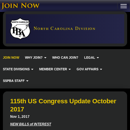
North Carolina Division
JOIN NOW
WHY JOIN?
WHO CAN JOIN?
LEGAL
STATE DIVISIONS
MEMBER CENTER
GOV AFFAIRS
SSPBA STAFF
115th US Congress Update October
2017
Nov 1, 2017
NEW BILLS of INTEREST