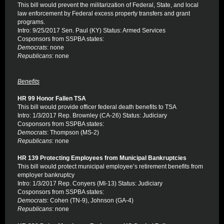
This bill would prevent the militarization of Federal, State, and local
law enforcement by Federal excess property transfers and grant
programs.
Intro: 9/25/2017 Sen. Paul (KY) Status: Armed Services
Cosponsors from SSPBA states:
Democrats
: none
Republicans
: none
Benefits
HR 99 Honor Fallen TSA
This bill would provide officer federal death benefits to TSA
Intro: 1/3/2017 Rep. Brownley (CA-26) Status: Judiciary
Cosponsors from SSPBA states:
Democrats
: Thompson (MS-2)
Republicans
: none
HR 139 Protecting Employees from Municipal Bankruptcies
This bill would protect municipal employee’s retirement benefits from
employer bankruptcy
Intro: 1/3/2017 Rep. Conyers (MI-13) Status: Judiciary
Cosponsors from SSPBA states:
Democrats
: Cohen (TN-9), Johnson (GA-4)
Republicans
: none