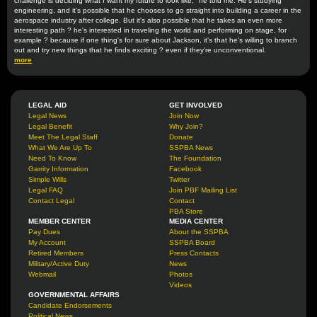
challenge is deciding what I want my future to look like," he told me. He's studying
engineering, and it's possible that he chooses to go straight into building a career in the
aerospace industry after college. But it's also possible that he takes an even more
interesting path ? he's interested in traveling the world and performing on stage, for
example ? because if one thing's for sure about Jackson, it's that he's willing to branch
out and try new things that he finds exciting ? even if they're unconventional.
more
LEGAL AID
GET INVOLVED
Legal News
Join Now
Legal Benefit
Why Join?
Meet The Legal Staff
Donate
What We Are Up To
SSPBA News
Need To Know
The Foundation
Garrity Information
Facebook
Simple Wills
Twitter
Legal FAQ
Join PBF Mailing List
Contact Legal
Contact
PBA Store
MEMBER CENTER
MEDIA CENTER
Pay Dues
About the SSPBA
My Account
SSPBA Board
Retired Members
Press Contacts
Military/Active Duty
News
Webmail
Photos
Videos
GOVERNMENTAL AFFAIRS
Candidate Endorsements
Political News