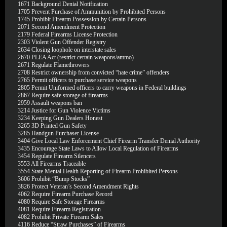
1671
Background Denial Notification
1705
Prevent Purchase of Ammunition by Prohibited Persons
1745
Prohibit Firearm Possession by Certain Persons
2071
Second Amendment Protection
2179
Federal Firearms License Protection
2303
Violent Gun Offender Registry
2634
Closing loophole on interstate sales
2670
PLEA Act (restrict certain weapons/ammo)
2671
Regulate Flamethrowers
2708
Restrict ownership from convicted “hate crime” offenders
2765
Permit officers to purchase service weapons
2805
Permit Uniformed officers to carry weapons in Federal buildings
2867
Require safe storage of firearms
2959
Assault weapons ban
3214
Justice for Gun Violence Victims
3234
Keeping Gun Dealers Honest
3265
3D Printed Gun Safety
3285
Handgun Purchaser License
3404
Give Local Law Enforcement Chief Firearm Transfer Denial Authority
3435
Encourage State Laws to Allow Local Regulation of Firearms
3454
Regulate Firearm Silencers
3553
All Firearms Traceable
3554
State Mental Health Reporting of Firearm Prohibited Persons
3606
Prohibit “Bump Stocks”
3826
Protect Veteran’s Second Amendment Rights
4062
Require Firearm Purchase Record
4080
Require Safe Storage Firearms
4081
Require Firearm Registration
4082
Prohibit Private Firearm Sales
4116
Reduce “Straw Purchases” of Firearms