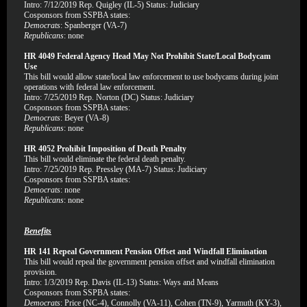
Intro: 7/12/2019 Rep. Quigley (IL-5) Status: Judiciary
Cosponsors from SSPBA states:
Democrats
: Spanberger (VA-7)
Republicans
: none
HR 4049 Federal Agency Head May Not Prohibit State/Local Bodycam
Use
This bill would allow state/local law enforcement to use bodycams during joint
operations with federal law enforcement.
Intro: 7/25/2019 Rep. Norton (DC) Status: Judiciary
Cosponsors from SSPBA states:
Democrats
: Beyer (VA-8)
Republicans
: none
HR 4052 Prohibit Imposition of Death Penalty
This bill would eliminate the federal death penalty.
Intro: 7/25/2019 Rep. Pressley (MA-7) Status: Judiciary
Cosponsors from SSPBA states:
Democrats
: none
Republicans
: none
Benefits
HR 141 Repeal Government Pension Offset and Windfall Elimination
This bill would repeal the government pension offset and windfall elimination
provision.
Intro: 1/3/2019 Rep. Davis (IL-13) Status: Ways and Means
Cosponsors from SSPBA states:
Democrats
: Price (NC-4), Connolly (VA-11), Cohen (TN-9), Yarmuth (KY-3),