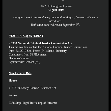
th
116
US Congress Update
August 2019
Congress was in recess during the month of August, however bills were
introduced.
th
Both chambers will return September 9
.
NEW BILLS of INTEREST
S 2434 National Criminal Justice Commission Act
This bill would establish the National Criminal Justice Commission.
Intro: 8/1/2019 Sen. Peters (MI) Status: Judiciary
Cosponsors from SSPBA states:
Democrats
: none
Republicans
: Graham (SC)
New Firearm Bills
House
4177
Gun Safety Board & Research Act
Senate
2376
Stop Illegal Trafficking of Firearms