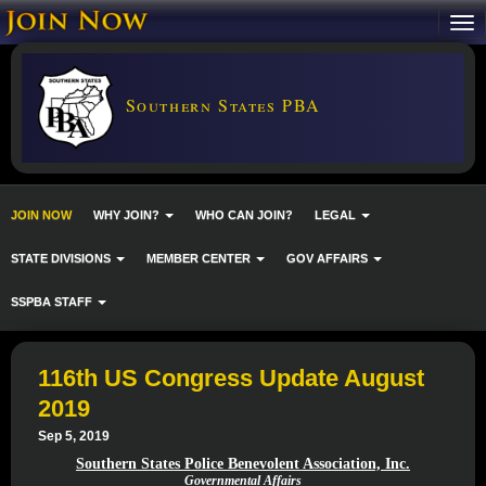
Southern States PBA
JOIN NOW
WHY JOIN?
WHO CAN JOIN?
LEGAL
STATE DIVISIONS
MEMBER CENTER
GOV AFFAIRS
SSPBA STAFF
116th US Congress Update August
2019
Sep 5, 2019
Southern States Police Benevolent Association, Inc.
Governmental Affairs