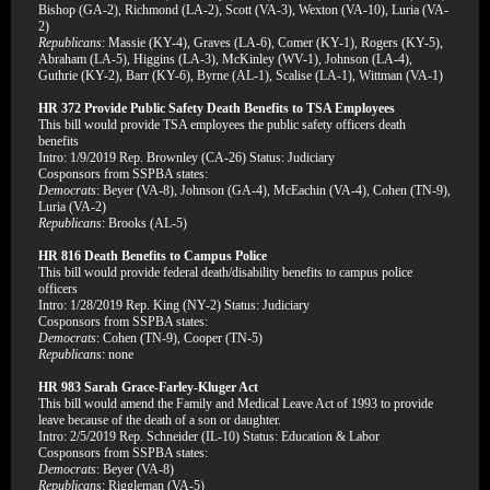
Bishop (GA-2), Richmond (LA-2), Scott (VA-3), Wexton (VA-10), Luria (VA-
2)
Republicans
: Massie (KY-4), Graves (LA-6), Comer (KY-1), Rogers (KY-5),
Abraham (LA-5), Higgins (LA-3), McKinley (WV-1), Johnson (LA-4),
Guthrie (KY-2), Barr (KY-6), Byrne (AL-1), Scalise (LA-1), Wittman (VA-1)
HR 372 Provide Public Safety Death Benefits to TSA Employees
This bill would provide TSA employees the public safety officers death
benefits
Intro: 1/9/2019 Rep. Brownley (CA-26) Status: Judiciary
Cosponsors from SSPBA states:
Democrats
: Beyer (VA-8), Johnson (GA-4), McEachin (VA-4), Cohen (TN-9),
Luria (VA-2)
Republicans
: Brooks (AL-5)
HR 816 Death Benefits to Campus Police
This bill would provide federal death/disability benefits to campus police
officers
Intro: 1/28/2019 Rep. King (NY-2) Status: Judiciary
Cosponsors from SSPBA states:
Democrats
: Cohen (TN-9), Cooper (TN-5)
Republicans
: none
HR 983 Sarah Grace-Farley-Kluger Act
This bill would amend the Family and Medical Leave Act of 1993 to provide
leave because of the death of a son or daughter.
Intro: 2/5/2019 Rep. Schneider (IL-10) Status: Education & Labor
Cosponsors from SSPBA states:
Democrats
: Beyer (VA-8)
Republicans
: Riggleman (VA-5)