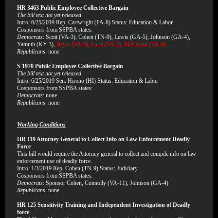
HR 3463 Public Employee Collective Bargain
The bill text not yet released
Intro: 6/25/2019 Rep. Cartwright (PA-8) Status: Education & Labor
Cosponsors from SSPBA states:
Democrats
: Scott (VA-3), Cohen (TN-9), Lewis (GA-5), Johnson (GA-4),
Yamuth (KY-3),
Beyer (VA-8), Luria (VA-2), McEachin (VA-4)
Republicans
: none
S 1970 Public Employee Collective Bargain
The bill text not yet released
Intro: 6/25/2019 Sen. Hirono (HI) Status: Education & Labor
Cosponsors from SSPBA states:
Democrats
: none
Republicans
: none
Working Conditions
HR 119 Attorney General to Collect Info on Law Enforcement Deadly
Force
This bill would require the Attorney general to collect and compile info on law
enforcement use of deadly force.
Intro: 1/3/2019 Rep. Cohen (TN-9) Status: Judiciary
Cosponsors from SSPBA states:
Democrats
: Sponsor Cohen, Connolly (VA-11), Johnson (GA-4)
Republicans
: none
HR 125 Sensitivity Training and Independent Investigation of Deadly
force