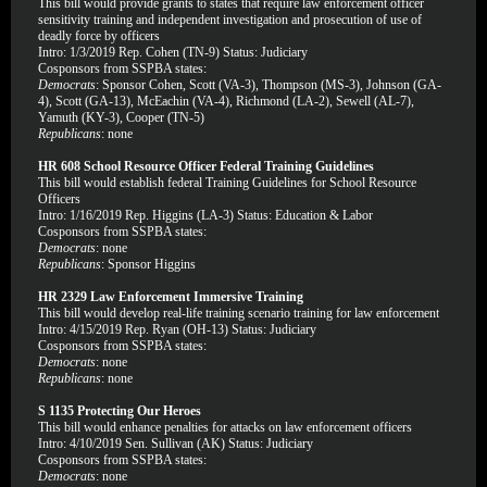
This bill would provide grants to states that require law enforcement officer
sensitivity training and independent investigation and prosecution of use of
deadly force by officers
Intro: 1/3/2019 Rep. Cohen (TN-9) Status: Judiciary
Cosponsors from SSPBA states:
Democrats
: Sponsor Cohen, Scott (VA-3), Thompson (MS-3), Johnson (GA-
4), Scott (GA-13), McEachin (VA-4), Richmond (LA-2), Sewell (AL-7),
Yamuth (KY-3), Cooper (TN-5)
Republicans
: none
HR 608 School Resource Officer Federal Training Guidelines
This bill would establish federal Training Guidelines for School Resource
Officers
Intro: 1/16/2019 Rep. Higgins (LA-3) Status: Education & Labor
Cosponsors from SSPBA states:
Democrats
: none
Republicans
: Sponsor Higgins
HR 2329 Law Enforcement Immersive Training
This bill would develop real-life training scenario training for law enforcement
Intro: 4/15/2019 Rep. Ryan (OH-13) Status: Judiciary
Cosponsors from SSPBA states:
Democrats
: none
Republicans
: none
S 1135 Protecting Our Heroes
This bill would enhance penalties for attacks on law enforcement officers
Intro: 4/10/2019 Sen. Sullivan (AK) Status: Judiciary
Cosponsors from SSPBA states:
Democrats
: none