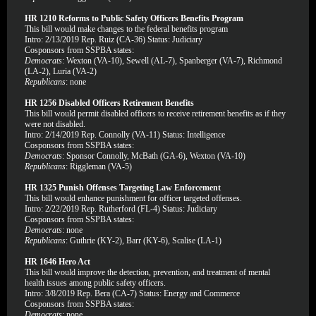
HR 1210 Reforms to Public Safety Officers Benefits Program
This bill would make changes to the federal benefits program
Intro: 2/13/2019 Rep. Ruiz (CA-36) Status: Judiciary
Cosponsors from SSPBA states:
Democrats
: Wexton (VA-10), Sewell (AL-7), Spanberger (VA-7), Richmond
(LA-2), Luria (VA-2)
Republicans
: none
HR 1256 Disabled Officers Retirement Benefits
This bill would permit disabled officers to receive retirement benefits as if they
were not disabled.
Intro: 2/14/2019 Rep. Connolly (VA-11) Status: Intelligence
Cosponsors from SSPBA states:
Democrats
: Sponsor Connolly, McBath (GA-6), Wexton (VA-10)
Republicans
: Riggleman (VA-5)
HR 1325 Punish Offenses Targeting Law Enforcement
This bill would enhance punishment for officer targeted offenses.
Intro: 2/22/2019 Rep. Rutherford (FL-4) Status: Judiciary
Cosponsors from SSPBA states:
Democrats
: none
Republicans
: Guthrie (KY-2), Barr (KY-6), Scalise (LA-1)
HR 1646 Hero Act
This bill would improve the detection, prevention, and treatment of mental
health issues among public safety officers.
Intro: 3/8/2019 Rep. Bera (CA-7) Status: Energy and Commerce
Cosponsors from SSPBA states:
Democrats
: none