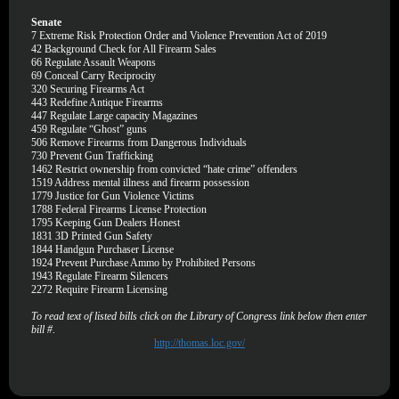
Senate
7
Extreme Risk Protection Order and Violence Prevention Act of 2019
42
Background Check for All Firearm Sales
66
Regulate Assault Weapons
69
Conceal Carry Reciprocity
320
Securing Firearms Act
443
Redefine Antique Firearms
447
Regulate Large capacity Magazines
459
Regulate “Ghost” guns
506
Remove Firearms from Dangerous Individuals
730
Prevent Gun Trafficking
1462
Restrict ownership from convicted “hate crime” offenders
1519
Address mental illness and firearm possession
1779
Justice for Gun Violence Victims
1788
Federal Firearms License Protection
1795
Keeping Gun Dealers Honest
1831
3D Printed Gun Safety
1844
Handgun Purchaser License
1924
Prevent Purchase Ammo by Prohibited Persons
1943
Regulate Firearm Silencers
2272
Require Firearm Licensing
To read text of listed bills click on the Library of Congress link below then enter
bill #.
http://thomas.loc.gov/