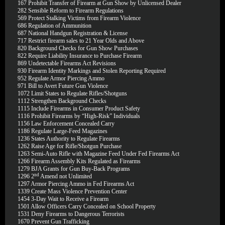
167
Prohibit Transfer of Firearm at Gun Show by Unlicensed Dealer
282
Sensible Reform to Firearm Regulations
569
Protect Stalking Victims from Firearm Violence
686
Regulation of Ammunition
687
National Handgun Registration & License
717
Restrict firearm sales to 21 Year Olds and Above
820
Background Checks for Gun Show Purchases
822
Require Liability Insurance to Purchase Firearm
869
Undetectable Firearms Act Revisions
930
Firearm Identity Markings and Stolen Reporting Required
952
Regulate Armor Piercing Ammo
971
Bill to Avert Future Gun Violence
1072
Limit States to Regulate Rifles/Shotguns
1112
Strengthen Background Checks
1115
Include Firearms in Consumer Product Safety
1116
Prohibit Firearms by “High-Risk” Individuals
1156
Law Enforcement Concealed Carry
1186
Regulate Large-Feed Magazines
1236
States Authority to Regulate Firearms
1262
Raise Age for Rifle/Shotgun Purchase
1263
Semi-Auto Rifle with Magazine Feed Under Fed Firearms Act
1266
Firearm Assembly Kits Regulated as Firearms
1279
BJA Grants for Gun Buy-Back Programs
nd
1296
2
Amend not Unlimited
1297
Armor Piercing Ammo in Fed Firearms Act
1339
Create Mass Violence Prevention Center
1454
3-Day Wait to Receive a Firearm
1501
Allow Officers Carry Concealed on School Property
1531
Deny Firearms to Dangerous Terrorists
1670
Prevent Gun Trafficking