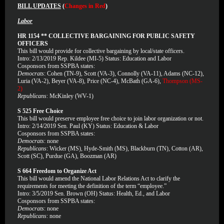
BILL UPDATES
(
Changes in Red
)
Labor
HR 1154 ** COLLECTIVE BARGAINING FOR PUBLIC SAFETY
OFFICERS
This bill would provide for collective bargaining by local/state officers.
Intro: 2/13/2019 Rep. Kildee (MI-5) Status: Education and Labor
Cosponsors from SSPBA states:
Democrats
: Cohen (TN-9), Scott (VA-3), Connolly (VA-11), Adams (NC-12),
Luria (VA-2), Beyer (VA-8), Price (NC-4), McBath (GA-6),
Thompson (MS-
2)
Republicans
: McKinley (WV-1)
S 525 Free Choice
This bill would preserve employee free choice to join labor organization or not.
Intro: 2/14/2019 Sen. Paul (KY) Status: Education & Labor
Cosponsors from SSPBA states:
Democrats
: none
Republicans
: Wicker (MS), Hyde-Smith (MS), Blackburn (TN), Cotton (AR),
Scott (SC), Purdue (GA), Boozman (AR)
S 664 Freedom to Organize Act
This bill would amend the National Labor Relations Act to clarify the
requirements for meeting the definition of the term “employee.”
Intro: 3/5/2019 Sen. Brown (OH) Status: Health, Ed., and Labor
Cosponsors from SSPBA states:
Democrats
: none
Republicans
: none