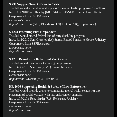
S 998 Support/Treat Officers in Crisis
This bill would expand federal support for mental health programs for officers
Intro: 4/3/2019 Sen. Hawley (MO) Status: PASSED – Public Law 116-32
Cosponsors from SSPBA states:
Democrats
: none
Republicans
: Tillis (NC), Blackburn (TN), Cotton (AR), Capito (WV)
S 1208 Protecting First Responders
This bill would amend federal line-of-duty disability program
Intro: 4/11/2019 Sen. Grassley (IA) Status: Passed Senate, to House Judiciary
Cosponsors from SSPBA states:
Democrats
: none
Republicans
: none
S 1231 Reauthorize Bulletproof Vest Grants
This bill would reauthorize the vest grant program
Intro: 4/30/2019 Sen. Leahy (VT) Status: Judiciary
Cosponsors from SSPBA states:
Democrats
: none
Republicans
: Graham (SC), Tillis (NC)
HR 2696 Supporting Health & Safety of Law Enforcement
This bill would provide grants to community mental health centers for the
placement of social workers with law enforcement agencies.
Intro: 5/14/2019 Rep. Harder (CA-10) Status: Judiciary
Cosponsors from SSPBA states:
Democrats
: none
Republicans
: none