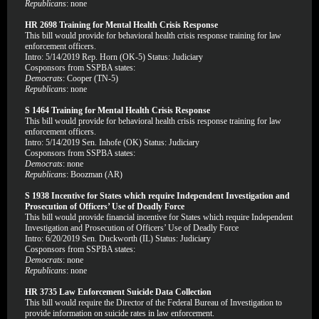
Republicans
: none
HR 2698 Training for Mental Health Crisis Response
This bill would provide for behavioral health crisis response training for law
enforcement officers.
Intro: 5/14/2019 Rep. Horn (OK-5) Status: Judiciary
Cosponsors from SSPBA states:
Democrats
: Cooper (TN-5)
Republicans
: none
S 1464 Training for Mental Health Crisis Response
This bill would provide for behavioral health crisis response training for law
enforcement officers.
Intro: 5/14/2019 Sen. Inhofe (OK) Status: Judiciary
Cosponsors from SSPBA states:
Democrats
: none
Republicans
: Boozman (AR)
S 1938 Incentive for States which require Independent Investigation and
Prosecution of Officers’ Use of Deadly Force
This bill would provide financial incentive for States which require Independent
Investigation and Prosecution of Officers’ Use of Deadly Force
Intro: 6/20/2019 Sen. Duckworth (IL) Status: Judiciary
Cosponsors from SSPBA states:
Democrats
: none
Republicans
: none
HR 3735 Law Enforcement Suicide Data Collection
This bill would require the Director of the Federal Bureau of Investigation to
provide information on suicide rates in law enforcement.