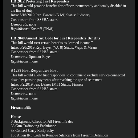
HR 2812 Protecting First Responders
This bill would provide benefits for officers permanently and totally disabled in
the line of duty.
Intro: 5/16/2019 Rep. Pascrell (NJ-9) Status: Judiciary
Cosponsors from SSPBA states:
Democrats
: none
Republicans
: Kustoff (TN-8)
HR 2840 Amend Tax Code for First Responders Benefits
This bill would treat certain benefits as “earned income.”
Intro: 5/20/2019 Rep. Beyer (VA-8) Status: Ways & Means
Cosponsors from SSPBA states:
Democrats
: Sponsor Beyer
Republicans
: none
S 1278 First Responders First
This bill would allow first responders to continue to exclude service-connected
disability pension payments after reaching the age of retirement.
Intro: 5/2/2019 Sen. Daines (MT) Status: Finance
Cosponsors from SSPBA states:
Democrats
: none
Republicans
: none
Firearm Bills
House
8
Background Check for All Firearm Sales
33
Gun Trafficking Prohibition
38
Conceal Carry Reciprocity
155
Amen IRS Code to Remove Silencers from Firearm Definition