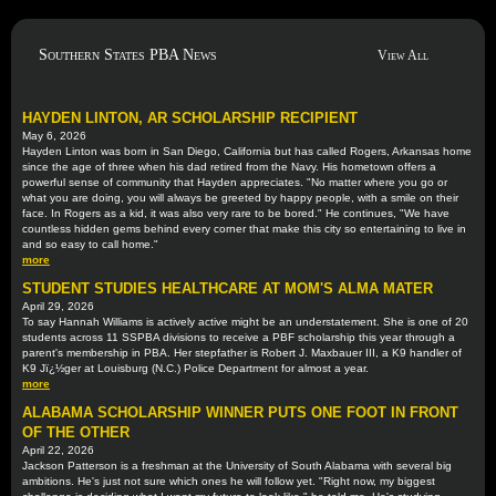
Southern States PBA News
View All
HAYDEN LINTON, AR SCHOLARSHIP RECIPIENT
May 6, 2026
Hayden Linton was born in San Diego, California but has called Rogers, Arkansas home
since the age of three when his dad retired from the Navy. His hometown offers a
powerful sense of community that Hayden appreciates. "No matter where you go or
what you are doing, you will always be greeted by happy people, with a smile on their
face. In Rogers as a kid, it was also very rare to be bored." He continues, "We have
countless hidden gems behind every corner that make this city so entertaining to live in
and so easy to call home."
more
STUDENT STUDIES HEALTHCARE AT MOM'S ALMA MATER
April 29, 2026
To say Hannah Williams is actively active might be an understatement. She is one of 20
students across 11 SSPBA divisions to receive a PBF scholarship this year through a
parent's membership in PBA. Her stepfather is Robert J. Maxbauer III, a K9 handler of
K9 Jï¿½ger at Louisburg (N.C.) Police Department for almost a year.
more
ALABAMA SCHOLARSHIP WINNER PUTS ONE FOOT IN FRONT
OF THE OTHER
April 22, 2026
Jackson Patterson is a freshman at the University of South Alabama with several big
ambitions. He's just not sure which ones he will follow yet. "Right now, my biggest