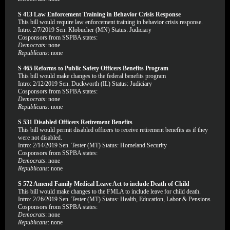
S 413 Law Enforcement Training in Behavior Crisis Response
This bill would require law enforcement training in behavior crisis response.
Intro: 2/7/2019 Sen. Klobucher (MN) Status: Judiciary
Cosponsors from SSPBA states:
Democrats
: none
Republicans
: none
S 465 Reforms to Public Safety Officers Benefits Program
This bill would make changes to the federal benefits program
Intro: 2/12/2019 Sen. Duckworth (IL) Status: Judiciary
Cosponsors from SSPBA states:
Democrats
: none
Republicans
: none
S 531 Disabled Officers Retirement Benefits
This bill would permit disabled officers to receive retirement benefits as if they
were not disabled.
Intro: 2/14/2019 Sen. Tester (MT) Status: Homeland Security
Cosponsors from SSPBA states:
Democrats
: none
Republicans
: none
S 572 Amend Family Medical Leave Act to include Death of Child
This bill would make changes to the FMLA to include leave for child death.
Intro: 2/26/2019 Sen. Tester (MT) Status: Health, Education, Labor & Pensions
Cosponsors from SSPBA states:
Democrats
: none
Republicans
: none