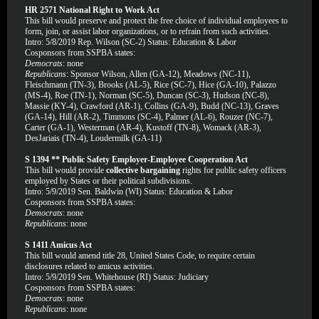
HR 2571 National Right to Work Act
This bill would preserve and protect the free choice of individual employees to
form, join, or assist labor organizations, or to refrain from such activities.
Intro: 5/8/2019 Rep. Wilson (SC-2) Status: Education & Labor
Cosponsors from SSPBA states:
Democrats
: none
Republicans
: Sponsor Wilson, Allen (GA-12), Meadows (NC-11),
Fleischmann (TN-3), Brooks (AL-5), Rice (SC-7), Hice (GA-10), Palazzo
(MS-4), Roe (TN-1), Norman (SC-5), Duncan (SC-3), Hudson (NC-8),
Massie (KY-4), Crawford (AR-1), Collins (GA-9), Budd (NC-13), Graves
(GA-14), Hill (AR-2), Timmons (SC-4), Palmer (AL-6), Rouzer (NC-7),
Carter (GA-1), Westerman (AR-4), Kustoff (TN-8), Womack (AR-3),
DesJariais (TN-4), Loudermilk (GA-11)
S 1394 ** Public Safety Employer-Employee Cooperation Act
This bill would provide
collective bargaining
rights for public safety officers
employed by States or their political subdivisions.
Intro: 5/9/2019 Sen. Baldwin (WI) Status: Education & Labor
Cosponsors from SSPBA states:
Democrats
: none
Republicans
: none
S 1411 Amicus Act
This bill would amend title 28, United States Code, to require certain
disclosures related to amicus activities.
Intro: 5/9/2019 Sen. Whitehouse (RI) Status: Judiciary
Cosponsors from SSPBA states:
Democrats
: none
Republicans
: none