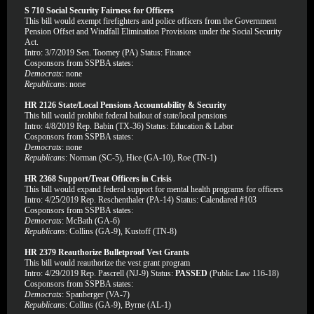
S 710 Social Security Fairness for Officers
This bill would exempt firefighters and police officers from the Government
Pension Offset and Windfall Elimination Provisions under the Social Security
Act.
Intro: 3/7/2019 Sen. Toomey (PA) Status: Finance
Cosponsors from SSPBA states:
Democrats
: none
Republicans
: none
HR 2126 State/Local Pensions Accountability & Security
This bill would prohibit federal bailout of state/local pensions
Intro: 4/8/2019 Rep. Babin (TX-36) Status: Education & Labor
Cosponsors from SSPBA states:
Democrats
: none
Republicans
: Norman (SC-5), Hice (GA-10), Roe (TN-1)
HR 2368 Support/Treat Officers in Crisis
This bill would expand federal support for mental health programs for officers
Intro: 4/25/2019 Rep. Reschenthaler (PA-14) Status: Calendared #103
Cosponsors from SSPBA states:
Democrats
: McBath (GA-6)
Republicans
: Collins (GA-9), Kustoff (TN-8)
HR 2379 Reauthorize Bulletproof Vest Grants
This bill would reauthorize the vest grant program
Intro: 4/29/2019 Rep. Pascrell (NJ-9) Status:
PASSED
(Public Law 116-18)
Cosponsors from SSPBA states:
Democrats
: Spanberger (VA-7)
Republicans
: Collins (GA-9), Byrne (AL-1)