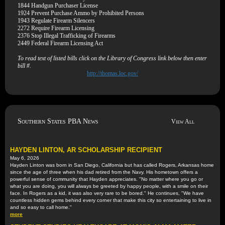
1844
Handgun Purchaser License
1924
Prevent Purchase Ammo by Prohibited Persons
1943
Regulate Firearm Silencers
2272
Require Firearm Licensing
2376
Stop Illegal Trafficking of Firearms
2449
Federal Firearm Licensing Act
To read text of listed bills click on the Library of Congress link below then enter
bill #.
http://thomas.loc.gov/
Southern States PBA News
View All
HAYDEN LINTON, AR SCHOLARSHIP RECIPIENT
May 6, 2026
Hayden Linton was born in San Diego, California but has called Rogers, Arkansas home
since the age of three when his dad retired from the Navy. His hometown offers a
powerful sense of community that Hayden appreciates. "No matter where you go or
what you are doing, you will always be greeted by happy people, with a smile on their
face. In Rogers as a kid, it was also very rare to be bored." He continues, "We have
countless hidden gems behind every corner that make this city so entertaining to live in
and so easy to call home."
more