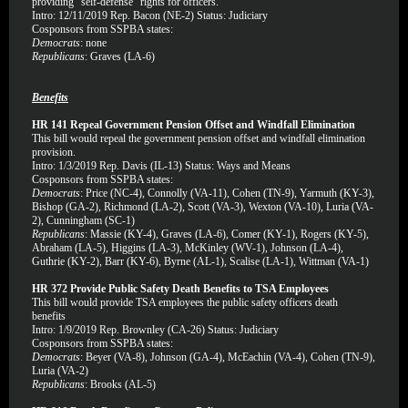
providing “self-defense” rights for officers.
Intro: 12/11/2019 Rep. Bacon (NE-2) Status: Judiciary
Cosponsors from SSPBA states:
Democrats
: none
Republicans
: Graves (LA-6)
Benefits
HR 141 Repeal Government Pension Offset and Windfall Elimination
This bill would repeal the government pension offset and windfall elimination
provision.
Intro: 1/3/2019 Rep. Davis (IL-13) Status: Ways and Means
Cosponsors from SSPBA states:
Democrats
: Price (NC-4), Connolly (VA-11), Cohen (TN-9), Yarmuth (KY-3),
Bishop (GA-2), Richmond (LA-2), Scott (VA-3), Wexton (VA-10), Luria (VA-
2), Cunningham (SC-1)
Republicans
: Massie (KY-4), Graves (LA-6), Comer (KY-1), Rogers (KY-5),
Abraham (LA-5), Higgins (LA-3), McKinley (WV-1), Johnson (LA-4),
Guthrie (KY-2), Barr (KY-6), Byrne (AL-1), Scalise (LA-1), Wittman (VA-1)
HR 372 Provide Public Safety Death Benefits to TSA Employees
This bill would provide TSA employees the public safety officers death
benefits
Intro: 1/9/2019 Rep. Brownley (CA-26) Status: Judiciary
Cosponsors from SSPBA states:
Democrats
: Beyer (VA-8), Johnson (GA-4), McEachin (VA-4), Cohen (TN-9),
Luria (VA-2)
Republicans
: Brooks (AL-5)