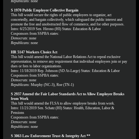
Republicans
: none
S 1970 Public Employee Collective Bargain
This bill would secure the rights of public employees to organize, act
concertedly, and bargain collectively, which safeguard the public interest and
promote the free and unobstructed flow of commerce, and for other purposes.
Intro: 6/25/2019 Sen. Hirono (HI) Status: Education & Labor
Cosponsors from SSPBA states:
Democrats
: none
Republicans
: none
HR 5147 Workers Choice Act
This bill would amend the National Labor Relations Act to repeal exclusive
representation, to remove any requirement that individual employees join or pay
dues or fees to labor organizations.
Intro: 11/18/2019 Rep. Johnson (SD At-Large) Status: Education & Labor
Cosponsors from SSPBA states:
Democrats
: none
Republicans
: Murphy (NC-3), Roe (TN-1)
S 2937 Amend the Fair Labor Standards Act to Allow Employee Breaks
from Work
This bill would amend the FLSA to allow employee breaks from work.
Intro: 11/21/2019 Sen. Schatz (HI) Status: Health, Education, Labor &
Pensions
Cosponsors from SSPBA states:
Democrats
: none
Republicans
: none
S 3063 Law Enforcement Trust & Integrity Act **