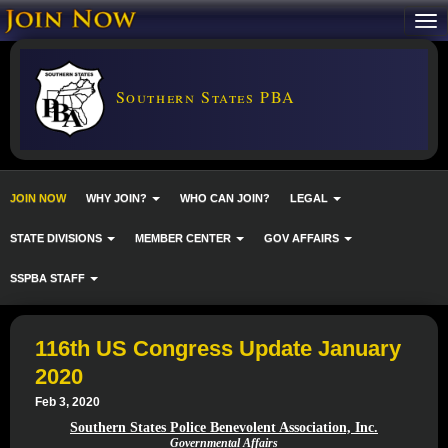
Southern States PBA
JOIN NOW
WHY JOIN?
WHO CAN JOIN?
LEGAL
STATE DIVISIONS
MEMBER CENTER
GOV AFFAIRS
SSPBA STAFF
116th US Congress Update January
2020
Feb 3, 2020
Southern States Police Benevolent Association, Inc.
Governmental Affairs