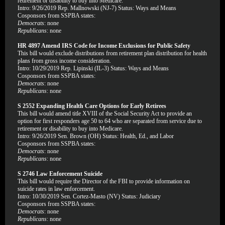
retirement or disability to buy into Medicare.
Intro: 9/26/2019 Rep. Mallnowski (NJ-7) Status: Ways and Means
Cosponsors from SSPBA states:
Democrats
: none
Republicans
: none
HR 4897 Amend IRS Code for Income Exclusions for Public Safety
This bill would exclude distributions from retirement plan distribution for health
plans from gross income consideration.
Intro: 10/29/2019 Rep. Lipinski (IL-3) Status: Ways and Means
Cosponsors from SSPBA states:
Democrats
: none
Republicans
: none
S 2552 Expanding Health Care Options for Early Retirees
This bill would amend title XVIII of the Social Security Act to provide an
option for first responders age 50 to 64 who are separated from service due to
retirement or disability to buy into Medicare.
Intro: 9/26/2019 Sen. Brown (OH) Status: Health, Ed., and Labor
Cosponsors from SSPBA states:
Democrats
: none
Republicans
: none
S 2746 Law Enforcement Suicide
This bill would require the Director of the FBI to provide information on
suicide rates in law enforcement.
Intro: 10/30/2019 Sen. Cortez-Masto (NV) Status: Judiciary
Cosponsors from SSPBA states:
Democrats
: none
Republicans
: none