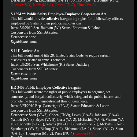
DesJariais (TN-4), Loudermilk (GA-11), Johnson (LA-4), Guthrie (KY-2)
,
Guest (MS-3), Kelly (MS-1), Green (TN-7), Cline (VA-6)
S 1394 ** Public Safety Employer-Employee Cooperation Act
This bill would provide
collective bargaining
rights for public safety officers
employed by States or their political subdivisions.
Intro: 5/9/2019 Sen. Baldwin (WI) Status: Education & Labor
Cosponsors from SSPBA states:
Democrats
: none
Republicans
: none
S 1411 Amicus Act
This bill would amend title 28, United States Code, to require certain
disclosures related to amicus activities.
Intro: 5/9/2019 Sen. Whitehouse (RI) Status: Judiciary
Cosponsors from SSPBA states:
Democrats
: none
Republicans
: none
HR 3463 Public Employee Collective Bargain
This bill would secure the rights of public employees to organize, act
concertedly, and bargain collectively, which safeguard the public interest and
promote the free and unobstructed flow of commerce.
Intro: 6/25/2019 Rep. Cartwright (PA-8) Status: Education & Labor
Cosponsors from SSPBA states:
Democrats
: Scott (VA-3), Cohen (TN-9), Lewis (GA-5), Johnson (GA-4),
Yamuth (KY-3), Beyer (VA-8), Luria (VA-2), McEachin (VA-4), Wexton (VA-
10), Connolly (VA-11), Adams (NC-12), Butterfield (NC-1), McBath (GA-6),
Spanberger (VA-7), Bishop (GA-2), Richmond (LA-2), Sewell (AL-7), Scott
(GA-13), Thompson (MS-2), Price (NC-4)
, Cooper (TN-5)