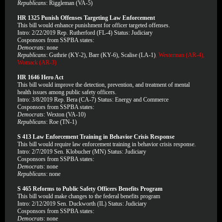
Republicans
: Riggleman (VA-5)
HR 1325 Punish Offenses Targeting Law Enforcement
This bill would enhance punishment for officer targeted offenses.
Intro: 2/22/2019 Rep. Rutherford (FL-4) Status: Judiciary
Cosponsors from SSPBA states:
Democrats
: none
Republicans
: Guthrie (KY-2), Barr (KY-6), Scalise (LA-1)
, Westerman (AR-4),
Womack (AR-3)
HR 1646 Hero Act
This bill would improve the detection, prevention, and treatment of mental
health issues among public safety officers.
Intro: 3/8/2019 Rep. Bera (CA-7) Status: Energy and Commerce
Cosponsors from SSPBA states:
Democrats
: Wexton (VA-10)
Republicans
: Roe (TN-1)
S 413 Law Enforcement Training in Behavior Crisis Response
This bill would require law enforcement training in behavior crisis response.
Intro: 2/7/2019 Sen. Klobucher (MN) Status: Judiciary
Cosponsors from SSPBA states:
Democrats
: none
Republicans
: none
S 465 Reforms to Public Safety Officers Benefits Program
This bill would make changes to the federal benefits program
Intro: 2/12/2019 Sen. Duckworth (IL) Status: Judiciary
Cosponsors from SSPBA states:
Democrats
: none