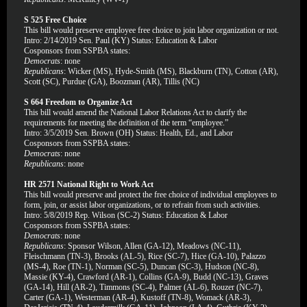
S 525 Free Choice
This bill would preserve employee free choice to join labor organization or not.
Intro: 2/14/2019 Sen. Paul (KY) Status: Education & Labor
Cosponsors from SSPBA states:
Democrats
: none
Republicans
: Wicker (MS), Hyde-Smith (MS), Blackburn (TN), Cotton (AR),
Scott (SC), Purdue (GA), Boozman (AR), Tillis (NC)
S 664 Freedom to Organize Act
This bill would amend the National Labor Relations Act to clarify the
requirements for meeting the definition of the term “employee.”
Intro: 3/5/2019 Sen. Brown (OH) Status: Health, Ed., and Labor
Cosponsors from SSPBA states:
Democrats
: none
Republicans
: none
HR 2571 National Right to Work Act
This bill would preserve and protect the free choice of individual employees to
form, join, or assist labor organizations, or to refrain from such activities.
Intro: 5/8/2019 Rep. Wilson (SC-2) Status: Education & Labor
Cosponsors from SSPBA states:
Democrats
: none
Republicans
: Sponsor Wilson, Allen (GA-12), Meadows (NC-11),
Fleischmann (TN-3), Brooks (AL-5), Rice (SC-7), Hice (GA-10), Palazzo
(MS-4), Roe (TN-1), Norman (SC-5), Duncan (SC-3), Hudson (NC-8),
Massie (KY-4), Crawford (AR-1), Collins (GA-9), Budd (NC-13), Graves
(GA-14), Hill (AR-2), Timmons (SC-4), Palmer (AL-6), Rouzer (NC-7),
Carter (GA-1), Westerman (AR-4), Kustoff (TN-8), Womack (AR-3),