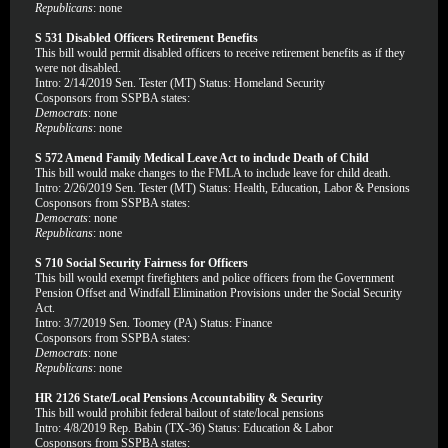
Republicans
: none
S 531 Disabled Officers Retirement Benefits
This bill would permit disabled officers to receive retirement benefits as if they
were not disabled.
Intro: 2/14/2019 Sen. Tester (MT) Status: Homeland Security
Cosponsors from SSPBA states:
Democrats
: none
Republicans
: none
S 572 Amend Family Medical Leave Act to include Death of Child
This bill would make changes to the FMLA to include leave for child death.
Intro: 2/26/2019 Sen. Tester (MT) Status: Health, Education, Labor & Pensions
Cosponsors from SSPBA states:
Democrats
: none
Republicans
: none
S 710 Social Security Fairness for Officers
This bill would exempt firefighters and police officers from the Government
Pension Offset and Windfall Elimination Provisions under the Social Security
Act.
Intro: 3/7/2019 Sen. Toomey (PA) Status: Finance
Cosponsors from SSPBA states:
Democrats
: none
Republicans
: none
HR 2126 State/Local Pensions Accountability & Security
This bill would prohibit federal bailout of state/local pensions
Intro: 4/8/2019 Rep. Babin (TX-36) Status: Education & Labor
Cosponsors from SSPBA states: