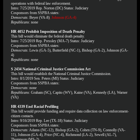
operations with federal law enforcement.
Intro: 7/25/2019 Rep. Norton (DC) Status: Judiciary
Cosponsors from SSPBA states:
Democrats
: Beyer (VA-8)
, Johnson (GA-4)
Republicans
: none
HR 4052 Prohibit Imposition of Death Penalty
This bill would eliminate the federal death penalty.
Intro: 7/25/2019 Rep. Pressley (MA-7) Status: Judiciary
Cosponsors from SSPBA states:
Democrats
: Lewis (GA-5), Butterfield (NC-1), Bishop (GA-2), Johnson (GA-
4)
Republicans
: none
S 2434 National Criminal Justice Commission Act
This bill would establish the National Criminal Justice Commission.
Intro: 8/1/2019 Sen. Peters (MI) Status: Judiciary
Cosponsors from SSPBA states:
Democrats
: none
Republicans
: Graham (SC), Capito (WV), Kaine (VA), Kennedy (LA), Warner
(VA)
HR 4339 End Racial Profiling
This bill would provide funding and require data collection on law enforcement-
citizen contacts.
Intro: 9/16/2019 Rep. Lee (TX-18) Status: Judiciary
Cosponsors from SSPBA states:
Democrats
: Adams (NC-12), Bishop (GA-2), Cohen (TN-9), Connolly (VA-
11), Johnson (GA-4), Price (NC-4), Richmond (LA-2), Sewell (AL-7),
Thompson (MS-2)