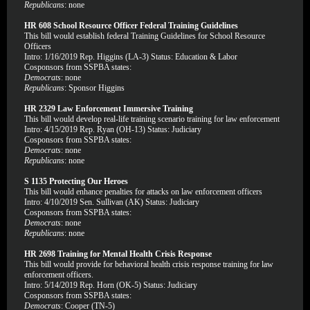
Republicans
: none
HR 608 School Resource Officer Federal Training Guidelines
This bill would establish federal Training Guidelines for School Resource
Officers
Intro: 1/16/2019 Rep. Higgins (LA-3) Status: Education & Labor
Cosponsors from SSPBA states:
Democrats
: none
Republicans
: Sponsor Higgins
HR 2329 Law Enforcement Immersive Training
This bill would develop real-life training scenario training for law enforcement
Intro: 4/15/2019 Rep. Ryan (OH-13) Status: Judiciary
Cosponsors from SSPBA states:
Democrats
: none
Republicans
: none
S 1135 Protecting Our Heroes
This bill would enhance penalties for attacks on law enforcement officers
Intro: 4/10/2019 Sen. Sullivan (AK) Status: Judiciary
Cosponsors from SSPBA states:
Democrats
: none
Republicans
: none
HR 2698 Training for Mental Health Crisis Response
This bill would provide for behavioral health crisis response training for law
enforcement officers.
Intro: 5/14/2019 Rep. Horn (OK-5) Status: Judiciary
Cosponsors from SSPBA states:
Democrats
: Cooper (TN-5)