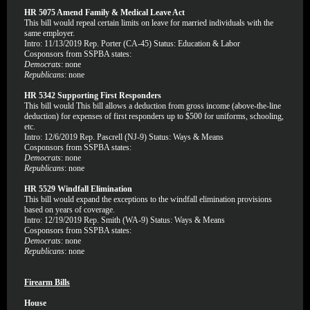
HR 5075 Amend Family & Medical Leave Act
This bill would repeal certain limits on leave for married individuals with the
same employer.
Intro: 11/13/2019 Rep. Porter (CA-45) Status: Education & Labor
Cosponsors from SSPBA states:
Democrats
: none
Republicans
: none
HR 5342 Supporting First Responders
This bill would This bill allows a deduction from gross income (above-the-line
deduction) for expenses of first responders up to $500 for uniforms, schooling,
etc.
Intro: 12/6/2019 Rep. Pascrell (NJ-9) Status: Ways & Means
Cosponsors from SSPBA states:
Democrats
: none
Republicans
: none
HR 5529 Windfall Elimination
This bill would expand the exceptions to the windfall elimination provisions
based on years of coverage.
Intro: 12/19/2019 Rep. Smith (WA-9) Status: Ways & Means
Cosponsors from SSPBA states:
Democrats
: none
Republicans
: none
Firearm Bills
House