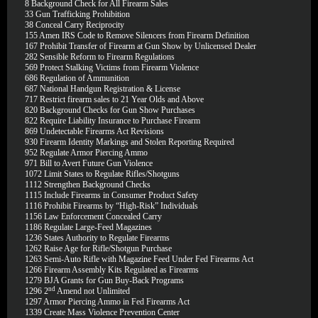
8
Background Check for All Firearm Sales
33
Gun Trafficking Prohibition
38
Conceal Carry Reciprocity
155
Amen IRS Code to Remove Silencers from Firearm Definition
167
Prohibit Transfer of Firearm at Gun Show by Unlicensed Dealer
282
Sensible Reform to Firearm Regulations
569
Protect Stalking Victims from Firearm Violence
686
Regulation of Ammunition
687
National Handgun Registration & License
717
Restrict firearm sales to 21 Year Olds and Above
820
Background Checks for Gun Show Purchases
822
Require Liability Insurance to Purchase Firearm
869
Undetectable Firearms Act Revisions
930
Firearm Identity Markings and Stolen Reporting Required
952
Regulate Armor Piercing Ammo
971
Bill to Avert Future Gun Violence
1072
Limit States to Regulate Rifles/Shotguns
1112
Strengthen Background Checks
1115
Include Firearms in Consumer Product Safety
1116
Prohibit Firearms by “High-Risk” Individuals
1156
Law Enforcement Concealed Carry
1186
Regulate Large-Feed Magazines
1236
States Authority to Regulate Firearms
1262
Raise Age for Rifle/Shotgun Purchase
1263
Semi-Auto Rifle with Magazine Feed Under Fed Firearms Act
1266
Firearm Assembly Kits Regulated as Firearms
1279
BJA Grants for Gun Buy-Back Programs
nd
1296
2
Amend not Unlimited
1297
Armor Piercing Ammo in Fed Firearms Act
1339
Create Mass Violence Prevention Center