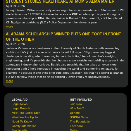
STUDENT STUDIES HEALTHCARE AT MOM'S ALMA MATER
April 29, 2026
To say Hannah Williams is actively active might be an understatement. She is one of 20
students across 11 SSPBA divisions to receive a PBF scholarship this year through a
parent's membership in PBA. Her stepfather is Robert J. Maxbauer III, a K9 handler of
K9 Jï¿½ger at Louisburg (N.C.) Police Department for almost a year.
more
ALABAMA SCHOLARSHIP WINNER PUTS ONE FOOT IN FRONT
OF THE OTHER
April 22, 2026
Jackson Patterson is a freshman at the University of South Alabama with several big
ambitions. He's just not sure which ones he will follow yet. "Right now, my biggest
challenge is deciding what I want my future to look like," he told me. He's studying
engineering, and it's possible that he chooses to go straight into building a career in the
aerospace industry after college. But it's also possible that he takes an even more
interesting path ? he's interested in traveling the world and performing on stage, for
example ? because if one thing's for sure about Jackson, it's that he's willing to branch
out and try new things that he finds exciting ? even if they're unconventional.
more
LEGAL AID
GET INVOLVED
Legal News
Join Now
Legal Benefit
Why Join?
Meet The Legal Staff
Donate
What We Are Up To
SSPBA News
Need To Know
The Foundation
Garrity Information
Facebook
Simple Wills
Twitter