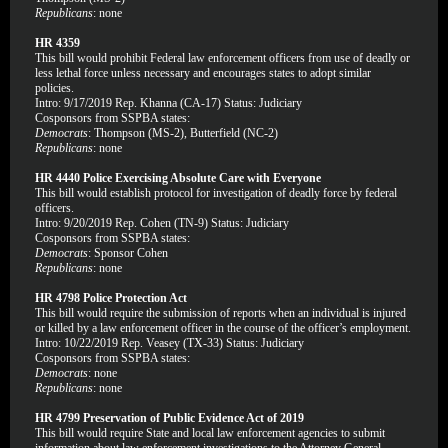
Republicans
: none
HR 4359
This bill would prohibit Federal law enforcement officers from use of deadly or
less lethal force unless necessary and encourages states to adopt similar
policies.
Intro: 9/17/2019 Rep. Khanna (CA-17) Status: Judiciary
Cosponsors from SSPBA states:
Democrats
: Thompson (MS-2), Butterfield (NC-2)
Republicans
: none
HR 4440 Police Exercising Absolute Care with Everyone
This bill would establish protocol for investigation of deadly force by federal
officers.
Intro: 9/20/2019 Rep. Cohen (TN-9) Status: Judiciary
Cosponsors from SSPBA states:
Democrats
: Sponsor Cohen
Republicans
: none
HR 4798 Police Protection Act
This bill would require the submission of reports when an individual is injured
or killed by a law enforcement officer in the course of the officer’s employment.
Intro: 10/22/2019 Rep. Veasey (TX-33) Status: Judiciary
Cosponsors from SSPBA states:
Democrats
: none
Republicans
: none
HR 4799 Preservation of Public Evidence Act of 2019
This bill would require State and local law enforcement agencies to submit