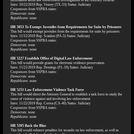
information about law enforcement investigations to the Attorney General.
Intro: 10/22/2019 Rep. Veasey (TX-33) Status: Judiciary
Cosponsors from SSPBA states:
Democrats
: none
Republicans
: none
HR 5053 To Exempt Juveniles from Requirements for Suits by Prisoners
This bill would exempt juveniles from the requirements for suits by prisoners.
Intro: 11/12/2019 Rep. Scanlon (PA-5) Status: Judiciary
Cosponsors from SSPBA states:
Democrats
: none
Republicans
: none
HR 5227 Establish Office of Digital Law Enforcement
This bill would provide grants for electronic evidence preservation.
Intro: 11/21/2019 Rep. Demings (FL-10) Status: Judiciary
Cosponsors from SSPBA states:
Democrats
: none
Republicans
: none
HR 5251 Law Enforcement Violence Task Force
This bill would direct the Attorney General to establish a task force to study the
cause of violence against and involving law enforcement.
Intro: 11/22/2019 Rep. Correa (CA-46) Status: Judiciary
Cosponsors from SSPBA states:
Democrats
: none
Republicans
: none
HR 5395 Back the Blue
This bill would enhance penalties for assaults on law enforcement, as well as