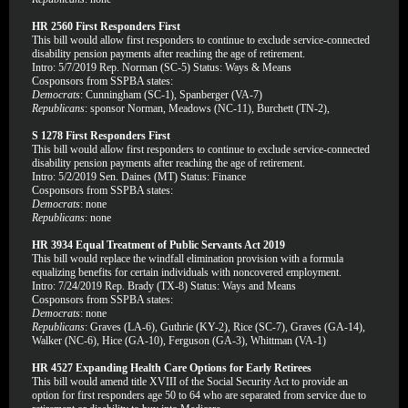
HR 2560 First Responders First
This bill would allow first responders to continue to exclude service-connected
disability pension payments after reaching the age of retirement.
Intro: 5/7/2019 Rep. Norman (SC-5) Status: Ways & Means
Cosponsors from SSPBA states:
Democrats
: Cunningham (SC-1), Spanberger (VA-7)
Republicans
: sponsor Norman, Meadows (NC-11), Burchett (TN-2),
S 1278 First Responders First
This bill would allow first responders to continue to exclude service-connected
disability pension payments after reaching the age of retirement.
Intro: 5/2/2019 Sen. Daines (MT) Status: Finance
Cosponsors from SSPBA states:
Democrats
: none
Republicans
: none
HR 3934 Equal Treatment of Public Servants Act 2019
This bill would replace the windfall elimination provision with a formula
equalizing benefits for certain individuals with noncovered employment.
Intro: 7/24/2019 Rep. Brady (TX-8) Status: Ways and Means
Cosponsors from SSPBA states:
Democrats
: none
Republicans
: Graves (LA-6), Guthrie (KY-2), Rice (SC-7), Graves (GA-14),
Walker (NC-6), Hice (GA-10), Ferguson (GA-3), Whittman (VA-1)
HR 4527 Expanding Health Care Options for Early Retirees
This bill would amend title XVIII of the Social Security Act to provide an
option for first responders age 50 to 64 who are separated from service due to