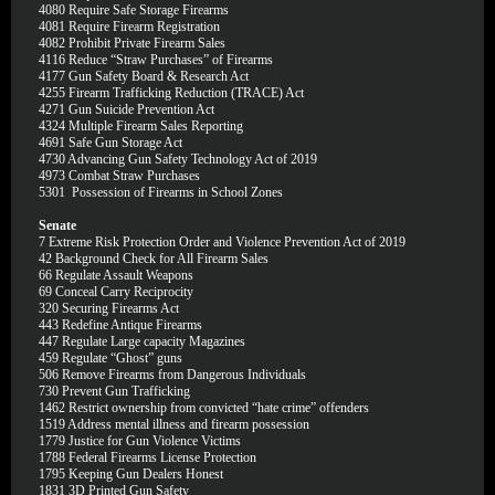
4080
Require Safe Storage Firearms
4081
Require Firearm Registration
4082
Prohibit Private Firearm Sales
4116
Reduce “Straw Purchases” of Firearms
4177
Gun Safety Board & Research Act
4255
Firearm Trafficking Reduction (TRACE) Act
4271
Gun Suicide Prevention Act
4324
Multiple Firearm Sales Reporting
4691
Safe Gun Storage Act
4730
Advancing Gun Safety Technology Act of 2019
4973
Combat Straw Purchases
5301
Possession of Firearms in School Zones
Senate
7
Extreme Risk Protection Order and Violence Prevention Act of 2019
42
Background Check for All Firearm Sales
66
Regulate Assault Weapons
69
Conceal Carry Reciprocity
320
Securing Firearms Act
443
Redefine Antique Firearms
447
Regulate Large capacity Magazines
459
Regulate “Ghost” guns
506
Remove Firearms from Dangerous Individuals
730
Prevent Gun Trafficking
1462
Restrict ownership from convicted “hate crime” offenders
1519
Address mental illness and firearm possession
1779
Justice for Gun Violence Victims
1788
Federal Firearms License Protection
1795
Keeping Gun Dealers Honest
1831
3D Printed Gun Safety