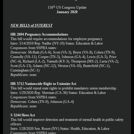
th
116
US Congress Update
January 2020
NEW BILLS of INTEREST
HR 2694 Pregnancy Accommodations
This bill would require accommodations for employee pregnancy.
Intro: 5/14/2019 Rep. Nadler (NY-10) Status: Education & Labor
Cosponsors from SSPBA states:
Democrats
: McBath (GA-6), Scott (VA-3), Beyer (VA-8), Cohen (TN-9),
Connolly (VA-11), Cooper (TN-5), Johnson (GA-4), Lewis (GA-5), Price
(NC-4), Richard (LA-2), Yamuth (KY-3), Thompson (MS-2), Luria (VA-2),
Scott (GA-13), Adams (NC-12), Wexton (VA-10), Butterfield (NC-1),
Cunningham (SC-1)
Republicans
: none
HR 5712 Nationwide Right to Unionize Act
This bill would repeal state rights to prohibit mandatory union membership.
Intro: 1/29/2020 Rep. Sherman (CA-30) Status: Education & Labor
Cosponsors from SSPBA states:
Democrats
: Cohen (TN-9), Johnson (GA-4)
Republicans
: none
S 3244 Hero Act
This bill would improve detection and treatment of mental health in public safety
officers
Intro: 1/28/2020 Sen. Rosen (NV) Status: Health, Education, & Labor
Cosponsors from SSPBA states: