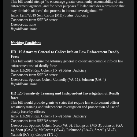
This bill would attempt “to encourage greater community accountability of law
enforcement agencies, and for other purposes.” It also includes a provision that
may diminish officers’ due process in internal investigations. **
Intro: 12/17/2019 Sen. Cardin (MD) Status: Judiciary
Cosponsors from SSPBA states:
Democrats
: none
Republicans
: none
Working Conditions
HR 119 Attorney General to Collect Info on Law Enforcement Deadly
Force
This bill would require the Attorney general to collect and compile info on law
enforcement use of deadly force.
Intro: 1/3/2019 Rep. Cohen (TN-9) Status: Judiciary
Cosponsors from SSPBA states:
Democrats
: Sponsor Cohen, Connolly (VA-11), Johnson (GA-4)
Republicans
: none
HR 125 Sensitivity Training and Independent Investigation of Deadly
force
This bill would provide grants to states that require law enforcement officer
sensitivity training and independent investigation and prosecution of use of
deadly force by officers
Intro: 1/3/2019 Rep. Cohen (TN-9) Status: Judiciary
Cosponsors from SSPBA states:
Democrats
: Sponsor Cohen, Scott (VA-3), Thompson (MS-3), Johnson (GA-
4), Scott (GA-13), McEachin (VA-4), Richmond (LA-2), Sewell (AL-7),
Yamuth (KY-3), Cooper (TN-5)