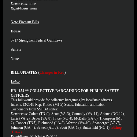
Democrats
: none
Republicans
: none
New Firearm Bills
House
5717
Strengthen Federal Gun Laws
Senate
None
BILL UPDATES
(
Changes in Red
)
Labor
HR 1154 ** COLLECTIVE BARGAINING FOR PUBLIC SAFETY
OFFICERS
This bill would provide for collective bargaining by local/state officers.
Intro: 2/13/2019 Rep. Kildee (MI-5) Status: Education and Labor
Cosponsors from SSPBA states:
Democrats
: Cohen (TN-9), Scott (VA-3), Connolly (VA-11), Adams (NC-12),
Luria (VA-2), Beyer (VA-8), Price (NC-4), McBath (GA-6), Thompson (MS-
2), Cooper (TN5), Richmond (LA-2), Wexton (VA-10), Spanberger (VA-7),
Johnson (GA-4), Sewell (AL-7), Scott (GA-13), Butterfield (NC-1)
, Bishop
(GA-2)
Republicans
: McKinley (WV-1)