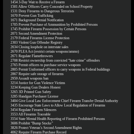
1454
3-Day Wait to Receive a Firearm
1501
Allow Officers Carry Concealed on School Property
1531
Deny Firearms to Dangerous Terrorists
1670
Prevent Gun Trafficking
1671
Background Denial Notification
1705
Prevent Purchase of Ammunition by Prohibited Persons
1745
Prohibit Firearm Possession by Certain Persons
2071
Second Amendment Protection
2179
Federal Firearms License Protection
2303
Violent Gun Offender Registry
2634
Closing loophole on interstate sales
2670
PLEA Act (restrict certain weapons/ammo)
2671
Regulate Flamethrowers
2708
Restrict ownership from convicted “hate crime” offenders
2765
Permit officers to purchase service weapons
2805
Permit Uniformed officers to carry weapons in Federal buildings
2867
Require safe storage of firearms
2959
Assault weapons ban
3214
Justice for Gun Violence Victims
3234
Keeping Gun Dealers Honest
3265
3D Printed Gun Safety
3285
Handgun Purchaser License
3404
Give Local Law Enforcement Chief Firearm Transfer Denial Authority
3435
Encourage State Laws to Allow Local Regulation of Firearms
3454
Regulate Firearm Silencers
3553
All Firearms Traceable
3554
State Mental Health Reporting of Firearm Prohibited Persons
3606
Prohibit “Bump Stocks”
3826
Protect Veteran’s Second Amendment Rights
4062
Require Firearm Purchase Record