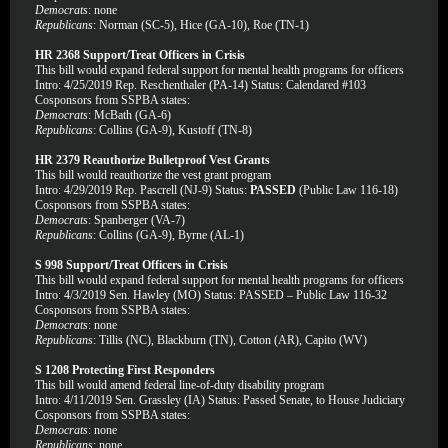
Democrats
: none
Republicans
: Norman (SC-5), Hice (GA-10), Roe (TN-1)
HR 2368 Support/Treat Officers in Crisis
This bill would expand federal support for mental health programs for officers
Intro: 4/25/2019 Rep. Reschenthaler (PA-14) Status: Calendared #103
Cosponsors from SSPBA states:
Democrats
: McBath (GA-6)
Republicans
: Collins (GA-9), Kustoff (TN-8)
HR 2379 Reauthorize Bulletproof Vest Grants
This bill would reauthorize the vest grant program
Intro: 4/29/2019 Rep. Pascrell (NJ-9) Status:
PASSED
(Public Law 116-18)
Cosponsors from SSPBA states:
Democrats
: Spanberger (VA-7)
Republicans
: Collins (GA-9), Byrne (AL-1)
S 998 Support/Treat Officers in Crisis
This bill would expand federal support for mental health programs for officers
Intro: 4/3/2019 Sen. Hawley (MO) Status: PASSED – Public Law 116-32
Cosponsors from SSPBA states:
Democrats
: none
Republicans
: Tillis (NC), Blackburn (TN), Cotton (AR), Capito (WV)
S 1208 Protecting First Responders
This bill would amend federal line-of-duty disability program
Intro: 4/11/2019 Sen. Grassley (IA) Status: Passed Senate, to House Judiciary
Cosponsors from SSPBA states:
Democrats
: none
Republicans
: none