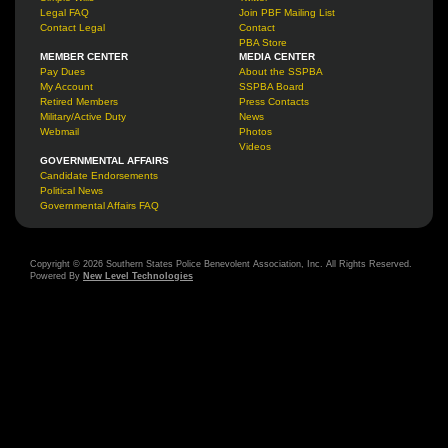
Legal FAQ
Join PBF Mailing List
Contact Legal
Contact
PBA Store
MEMBER CENTER
MEDIA CENTER
Pay Dues
About the SSPBA
My Account
SSPBA Board
Retired Members
Press Contacts
Military/Active Duty
News
Webmail
Photos
Videos
GOVERNMENTAL AFFAIRS
Candidate Endorsements
Political News
Governmental Affairs FAQ
Copyright © 2026 Southern States Police Benevolent Association, Inc. All Rights Reserved.
Powered By
New Level Technologies