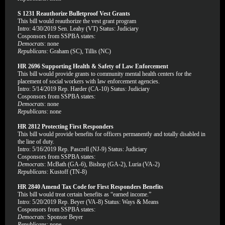
S 1231 Reauthorize Bulletproof Vest Grants
This bill would reauthorize the vest grant program
Intro: 4/30/2019 Sen. Leahy (VT) Status: Judiciary
Cosponsors from SSPBA states:
Democrats
: none
Republicans
: Graham (SC), Tillis (NC)
HR 2696 Supporting Health & Safety of Law Enforcement
This bill would provide grants to community mental health centers for the
placement of social workers with law enforcement agencies.
Intro: 5/14/2019 Rep. Harder (CA-10) Status: Judiciary
Cosponsors from SSPBA states:
Democrats
: none
Republicans
: none
HR 2812 Protecting First Responders
This bill would provide benefits for officers permanently and totally disabled in
the line of duty.
Intro: 5/16/2019 Rep. Pascrell (NJ-9) Status: Judiciary
Cosponsors from SSPBA states:
Democrats
: McBath (GA-6), Bishop (GA-2), Luria (VA-2)
Republicans
: Kustoff (TN-8)
HR 2840 Amend Tax Code for First Responders Benefits
This bill would treat certain benefits as “earned income.”
Intro: 5/20/2019 Rep. Beyer (VA-8) Status: Ways & Means
Cosponsors from SSPBA states:
Democrats
: Sponsor Beyer
Republicans
: none