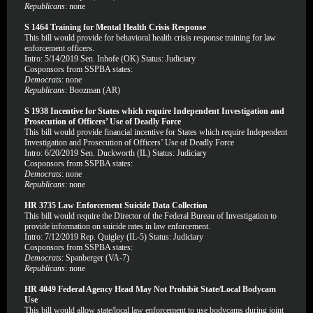
Republicans
: none
S 1464 Training for Mental Health Crisis Response
This bill would provide for behavioral health crisis response training for law
enforcement officers.
Intro: 5/14/2019 Sen. Inhofe (OK) Status: Judiciary
Cosponsors from SSPBA states:
Democrats
: none
Republicans
: Boozman (AR)
S 1938 Incentive for States which require Independent Investigation and
Prosecution of Officers’ Use of Deadly Force
This bill would provide financial incentive for States which require Independent
Investigation and Prosecution of Officers’ Use of Deadly Force
Intro: 6/20/2019 Sen. Duckworth (IL) Status: Judiciary
Cosponsors from SSPBA states:
Democrats
: none
Republicans
: none
HR 3735 Law Enforcement Suicide Data Collection
This bill would require the Director of the Federal Bureau of Investigation to
provide information on suicide rates in law enforcement.
Intro: 7/12/2019 Rep. Quigley (IL-5) Status: Judiciary
Cosponsors from SSPBA states:
Democrats
: Spanberger (VA-7)
Republicans
: none
HR 4049 Federal Agency Head May Not Prohibit State/Local Bodycam
Use
This bill would allow state/local law enforcement to use bodycams during joint