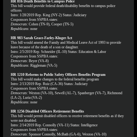
HR 816 Death Benefits to Campus Police
This bill would provide federal death/disability benefits to campus police
officers
Intro: 1/28/2019 Rep. King (NY-2) Status: Judiciary
Cosponsors from SSPBA states:
Democrats
: Cohen (TN-9), Cooper (TN-5)
Republicans
: none
HR 983 Sarah Grace-Farley-Kluger Act
This bill would amend the Family and Medical Leave Act of 1993 to provide
leave because of the death of a son or daughter.
Intro: 2/5/2019 Rep. Schneider (IL-10) Status: Education & Labor
Cosponsors from SSPBA states:
Democrats
: Beyer (VA-8)
Republicans
: Riggleman (VA-5)
HR 1210 Reforms to Public Safety Officers Benefits Program
This bill would make changes to the federal benefits program
Intro: 2/13/2019 Rep. Ruiz (CA-36) Status: Judiciary
Cosponsors from SSPBA states:
Democrats
: Wexton (VA-10), Sewell (AL-7), Spanberger (VA-7), Richmond
(LA-2), Luria (VA-2)
Republicans
: none
HR 1256 Disabled Officers Retirement Benefits
This bill would permit disabled officers to receive retirement benefits as if they
were not disabled.
Intro: 2/14/2019 Rep. Connolly (VA-11) Status: Intelligence
Cosponsors from SSPBA states:
Democrats
: Sponsor Connolly, McBath (GA-6), Wexton (VA-10)