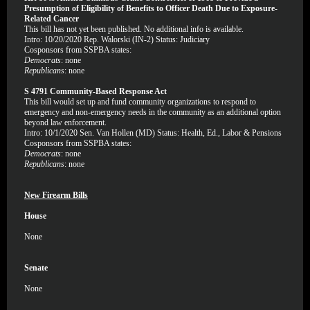
Presumption of Eligibility of Benefits to Officer Death Due to Exposure-
Related Cancer
This bill has not yet been published. No additional info is available.
Intro: 10/20/2020 Rep. Walorski (IN-2) Status: Judiciary
Cosponsors from SSPBA states:
Democrats
: none
Republicans
: none
S 4791 Community-Based Response Act
This bill would set up and fund community organizations to respond to
emergency and non-emergency needs in the community as an additional option
beyond law enforcement.
Intro: 10/1/2020 Sen. Van Hollen (MD) Status: Health, Ed., Labor & Pensions
Cosponsors from SSPBA states:
Democrats
: none
Republicans
: none
New Firearm Bills
House
None
Senate
None