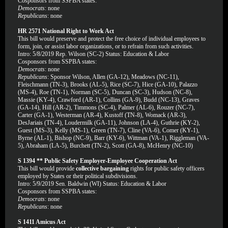
Cosponsors from SSPBA states:
Democrats
: none
Republicans
: none
HR 2571 National Right to Work Act
This bill would preserve and protect the free choice of individual employees to
form, join, or assist labor organizations, or to refrain from such activities.
Intro: 5/8/2019 Rep. Wilson (SC-2) Status: Education & Labor
Cosponsors from SSPBA states:
Democrats
: none
Republicans
: Sponsor Wilson, Allen (GA-12), Meadows (NC-11),
Fleischmann (TN-3), Brooks (AL-5), Rice (SC-7), Hice (GA-10), Palazzo
(MS-4), Roe (TN-1), Norman (SC-5), Duncan (SC-3), Hudson (NC-8),
Massie (KY-4), Crawford (AR-1), Collins (GA-9), Budd (NC-13), Graves
(GA-14), Hill (AR-2), Timmons (SC-4), Palmer (AL-6), Rouzer (NC-7),
Carter (GA-1), Westerman (AR-4), Kustoff (TN-8), Womack (AR-3),
DesJariais (TN-4), Loudermilk (GA-11), Johnson (LA-4), Guthrie (KY-2),
Guest (MS-3), Kelly (MS-1), Green (TN-7), Cline (VA-6), Comer (KY-1),
Byrne (AL-1), Bishop (NC-9), Barr (KY-6), Wittman (VA-1), Riggleman (VA-
5), Abraham (LA-5), Burchett (TN-2), Scott (GA-8), McHenry (NC-10)
S 1394 ** Public Safety Employer-Employee Cooperation Act
This bill would provide
collective bargaining
rights for public safety officers
employed by States or their political subdivisions.
Intro: 5/9/2019 Sen. Baldwin (WI) Status: Education & Labor
Cosponsors from SSPBA states:
Democrats
: none
Republicans
: none
S 1411 Amicus Act