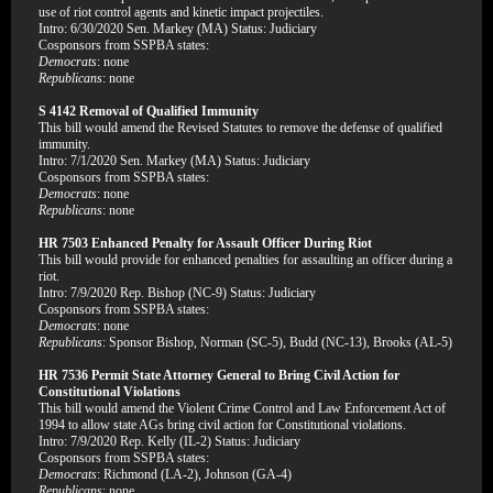
use of riot control agents and kinetic impact projectiles.
Intro: 6/30/2020 Sen. Markey (MA) Status: Judiciary
Cosponsors from SSPBA states:
Democrats
: none
Republicans
: none
S 4142 Removal of Qualified Immunity
This bill would amend the Revised Statutes to remove the defense of qualified
immunity.
Intro: 7/1/2020 Sen. Markey (MA) Status: Judiciary
Cosponsors from SSPBA states:
Democrats
: none
Republicans
: none
HR 7503 Enhanced Penalty for Assault Officer During Riot
This bill would provide for enhanced penalties for assaulting an officer during a
riot.
Intro: 7/9/2020 Rep. Bishop (NC-9) Status: Judiciary
Cosponsors from SSPBA states:
Democrats
: none
Republicans
: Sponsor Bishop, Norman (SC-5), Budd (NC-13), Brooks (AL-5)
HR 7536 Permit State Attorney General to Bring Civil Action for
Constitutional Violations
This bill would amend the Violent Crime Control and Law Enforcement Act of
1994 to allow state AGs bring civil action for Constitutional violations.
Intro: 7/9/2020 Rep. Kelly (IL-2) Status: Judiciary
Cosponsors from SSPBA states:
Democrats
: Richmond (LA-2), Johnson (GA-4)
Republicans
: none