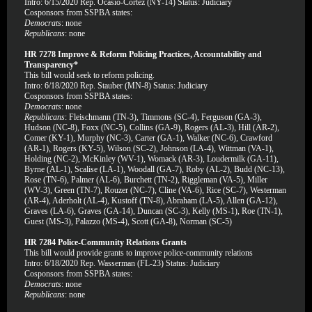
Intro: 6/15/2020 Rep. Ocasio-Cortez (NY-14) Status: Judiciary
Cosponsors from SSPBA states:
Democrats
: none
Republicans
: none
HR 7278 Improve & Reform Policing Practices, Accountability and
Transparency*
This bill would seek to reform policing.
Intro: 6/18/2020 Rep. Stauber (MN-8) Status: Judiciary
Cosponsors from SSPBA states:
Democrats
: none
Republicans
: Fleischmann (TN-3), Timmons (SC-4), Ferguson (GA-3),
Hudson (NC-8), Foxx (NC-5), Collins (GA-9), Rogers (AL-3), Hill (AR-2),
Comer (KY-1), Murphy (NC-3), Carter (GA-1), Walker (NC-6), Crawford
(AR-1), Rogers (KY-5), Wilson (SC-2), Johnson (LA-4), Wittman (VA-1),
Holding (NC-2), McKinley (WV-1), Womack (AR-3), Loudermilk (GA-11),
Byrne (AL-1), Scalise (LA-1), Woodall (GA-7), Roby (AL-2), Budd (NC-13),
Rose (TN-6), Palmer (AL-6), Burchett (TN-2), Riggleman (VA-5), Miller
(WV-3), Green (TN-7), Rouzer (NC-7), Cline (VA-6), Rice (SC-7), Westerman
(AR-4), Aderholt (AL-4), Kustoff (TN-8), Abraham (LA-5), Allen (GA-12),
Graves (LA-6), Graves (GA-14), Duncan (SC-3), Kelly (MS-1), Roe (TN-1),
Guest (MS-3), Palazzo (MS-4), Scott (GA-8), Norman (SC-5)
HR 7284 Police-Community Relations Grants
This bill would provide grants to improve police-community relations
Intro: 6/18/2020 Rep. Wasserman (FL-23) Status: Judiciary
Cosponsors from SSPBA states:
Democrats
: none
Republicans
: none