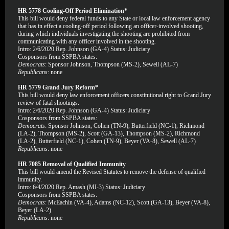
HR 5778 Cooling-Off Period Elimination*
This bill would deny federal funds to any State or local law enforcement agency
that has in effect a cooling-off period following an officer-involved shooting,
during which individuals investigating the shooting are prohibited from
communicating with any officer involved in the shooting.
Intro: 2/6/2020 Rep. Johnson (GA-4) Status: Judiciary
Cosponsors from SSPBA states:
Democrats
: Sponsor Johnson, Thompson (MS-2), Sewell (AL-7)
Republicans
: none
HR 5779 Grand Jury Reform*
This bill would deny law enforcement officers constitutional right to Grand Jury
review of fatal shootings.
Intro: 2/6/2020 Rep. Johnson (GA-4) Status: Judiciary
Cosponsors from SSPBA states:
Democrats
: Sponsor Johnson, Cohen (TN-9), Butterfield (NC-1), Richmond
(LA-2), Thompson (MS-2), Scott (GA-13), Thompson (MS-2), Richmond
(LA-2), Butterfield (NC-1), Cohen (TN-9), Beyer (VA-8), Sewell (AL-7)
Republicans
: none
HR 7085 Removal of Qualified Immunity
This bill would amend the Revised Statutes to remove the defense of qualified
immunity.
Intro: 6/4/2020 Rep. Amash (MI-3) Status: Judiciary
Cosponsors from SSPBA states:
Democrats
: McEachin (VA-4), Adams (NC-12), Scott (GA-13), Beyer (VA-8),
Beyer (LA-2)
Republicans
: none