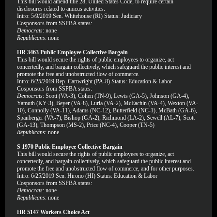
This bill would amend title 28, United States Code, to require certain
disclosures related to amicus activities.
Intro: 5/9/2019 Sen. Whitehouse (RI) Status: Judiciary
Cosponsors from SSPBA states:
Democrats
: none
Republicans
: none
HR 3463 Public Employee Collective Bargain
This bill would secure the rights of public employees to organize, act
concertedly, and bargain collectively, which safeguard the public interest and
promote the free and unobstructed flow of commerce.
Intro: 6/25/2019 Rep. Cartwright (PA-8) Status: Education & Labor
Cosponsors from SSPBA states:
Democrats
: Scott (VA-3), Cohen (TN-9), Lewis (GA-5), Johnson (GA-4),
Yamuth (KY-3), Beyer (VA-8), Luria (VA-2), McEachin (VA-4), Wexton (VA-
10), Connolly (VA-11), Adams (NC-12), Butterfield (NC-1), McBath (GA-6),
Spanberger (VA-7), Bishop (GA-2), Richmond (LA-2), Sewell (AL-7), Scott
(GA-13), Thompson (MS-2), Price (NC-4), Cooper (TN-5)
Republicans
: none
S 1970 Public Employee Collective Bargain
This bill would secure the rights of public employees to organize, act
concertedly, and bargain collectively, which safeguard the public interest and
promote the free and unobstructed flow of commerce, and for other purposes.
Intro: 6/25/2019 Sen. Hirono (HI) Status: Education & Labor
Cosponsors from SSPBA states:
Democrats
: none
Republicans
: none
HR 5147 Workers Choice Act