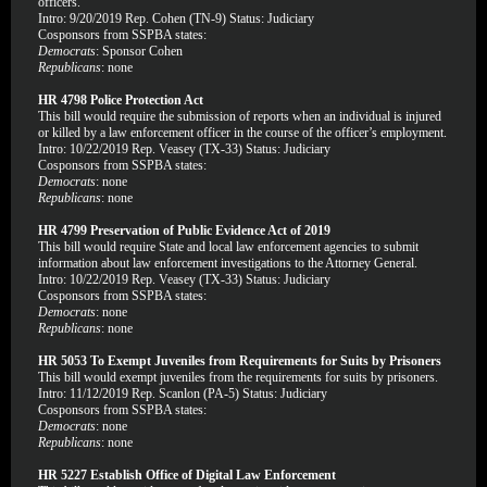
officers.
Intro: 9/20/2019 Rep. Cohen (TN-9) Status: Judiciary
Cosponsors from SSPBA states:
Democrats
: Sponsor Cohen
Republicans
: none
HR 4798 Police Protection Act
This bill would require the submission of reports when an individual is injured
or killed by a law enforcement officer in the course of the officer’s employment.
Intro: 10/22/2019 Rep. Veasey (TX-33) Status: Judiciary
Cosponsors from SSPBA states:
Democrats
: none
Republicans
: none
HR 4799 Preservation of Public Evidence Act of 2019
This bill would require State and local law enforcement agencies to submit
information about law enforcement investigations to the Attorney General.
Intro: 10/22/2019 Rep. Veasey (TX-33) Status: Judiciary
Cosponsors from SSPBA states:
Democrats
: none
Republicans
: none
HR 5053 To Exempt Juveniles from Requirements for Suits by Prisoners
This bill would exempt juveniles from the requirements for suits by prisoners.
Intro: 11/12/2019 Rep. Scanlon (PA-5) Status: Judiciary
Cosponsors from SSPBA states:
Democrats
: none
Republicans
: none
HR 5227 Establish Office of Digital Law Enforcement