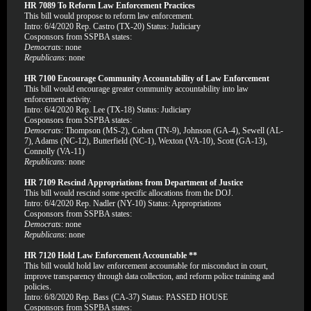
HR 7089 To Reform Law Enforcement Practices
This bill would propose to reform law enforcement.
Intro: 6/4/2020 Rep. Castro (TX-20) Status: Judiciary
Cosponsors from SSPBA states:
Democrats
: none
Republicans
: none
HR 7100 Encourage Community Accountability of Law Enforcement
This bill would encourage greater community accountability into law
enforcement activity.
Intro: 6/4/2020 Rep. Lee (TX-18) Status: Judiciary
Cosponsors from SSPBA states:
Democrats
: Thompson (MS-2), Cohen (TN-9), Johnson (GA-4), Sewell (AL-
7), Adams (NC-12), Butterfield (NC-1), Wexton (VA-10), Scott (GA-13),
Connolly (VA-11)
Republicans
: none
HR 7109 Rescind Appropriations from Department of Justice
This bill would rescind some specific allocations from the DOJ.
Intro: 6/4/2020 Rep. Nadler (NY-10) Status: Appropriations
Cosponsors from SSPBA states:
Democrats
: none
Republicans
: none
HR 7120 Hold Law Enforcement Accountable **
This bill would hold law enforcement accountable for misconduct in court,
improve transparency through data collection, and reform police training and
policies.
Intro: 6/8/2020 Rep. Bass (CA-37) Status: PASSED HOUSE
Cosponsors from SSPBA states: