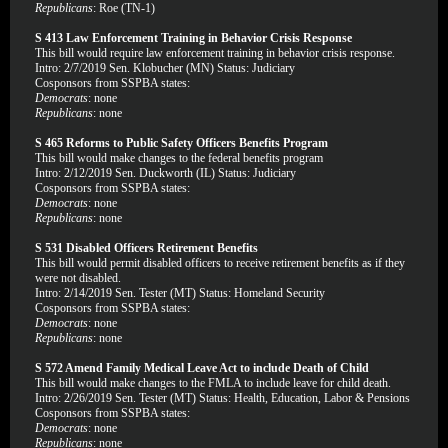
Republicans
: Roe (TN-1)
S 413 Law Enforcement Training in Behavior Crisis Response
This bill would require law enforcement training in behavior crisis response.
Intro: 2/7/2019 Sen. Klobucher (MN) Status: Judiciary
Cosponsors from SSPBA states:
Democrats
: none
Republicans
: none
S 465 Reforms to Public Safety Officers Benefits Program
This bill would make changes to the federal benefits program
Intro: 2/12/2019 Sen. Duckworth (IL) Status: Judiciary
Cosponsors from SSPBA states:
Democrats
: none
Republicans
: none
S 531 Disabled Officers Retirement Benefits
This bill would permit disabled officers to receive retirement benefits as if they
were not disabled.
Intro: 2/14/2019 Sen. Tester (MT) Status: Homeland Security
Cosponsors from SSPBA states:
Democrats
: none
Republicans
: none
S 572 Amend Family Medical Leave Act to include Death of Child
This bill would make changes to the FMLA to include leave for child death.
Intro: 2/26/2019 Sen. Tester (MT) Status: Health, Education, Labor & Pensions
Cosponsors from SSPBA states:
Democrats
: none
Republicans
: none