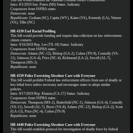
This bill would establish the National Criminal Justice Commission.
Intro: 8/1/2019 Sen. Peters (MI) Status: Judiciary
Cosponsors from SSPBA states:
Democrats
: none
Republicans
: Graham (SC), Capito (WV), Kaine (VA), Kennedy (LA), Warner
(VA), Tillis (NC)
HR 4339 End Racial Profiling
This bill would provide funding and require data collection on law enforcement-
citizen contacts.
Intro: 9/16/2019 Rep. Lee (TX-18) Status: Judiciary
Cosponsors from SSPBA states:
Democrats
: Adams (NC-12), Bishop (GA-2), Cohen (TN-9), Connolly (VA-
11), Johnson (GA-4), Price (NC-4), Richmond (LA-2), Sewell (AL-7),
Thompson (MS-2)
Republicans
: none
HR 4359 Police Exercising Absolute Care with Everyone
This bill would prohibit Federal law enforcement officers from use of deadly or
less lethal force unless necessary and encourages states to adopt similar
policies.
Intro: 9/17/2019 Rep. Khanna (CA-17) Status: Judiciary
Cosponsors from SSPBA states:
Democrats
: Thompson (MS-2), Butterfield (NC-1), Johnson (GA-4), Connolly
(VA-11), Sewell (AL-7), Beyer (VA-8), Adams (NC-12), Bishop (GA-2), Scott
(GA-13), Price (NC-4), Cohen (TN-9)
Republicans
: none
HR 4440 Police Exercising Absolute Care with Everyone
This bill would establish protocol for investigation of deadly force by federal