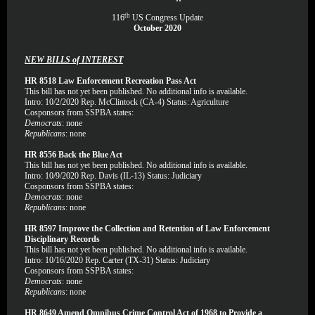
th
116
US Congress Update
October 2020
NEW BILLS of INTEREST
HR 8518 Law Enforcement Recreation Pass Act
This bill has not yet been published. No additional info is available.
Intro: 10/2/2020 Rep. McClintock (CA-4) Status: Agriculture
Cosponsors from SSPBA states:
Democrats
: none
Republicans
: none
HR 8556 Back the Blue Act
This bill has not yet been published. No additional info is available.
Intro: 10/9/2020 Rep. Davis (IL-13) Status: Judiciary
Cosponsors from SSPBA states:
Democrats
: none
Republicans
: none
HR 8597 Improve the Collection and Retention of Law Enforcement
Disciplinary Records
This bill has not yet been published. No additional info is available.
Intro: 10/16/2020 Rep. Carter (TX-31) Status: Judiciary
Cosponsors from SSPBA states:
Democrats
: none
Republicans
: none
HR 8649 Amend Omnibus Crime Control Act of 1968 to Provide a