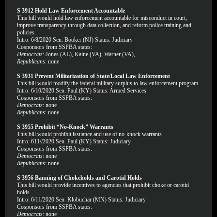
S 3912 Hold Law Enforcement Accountable
This bill would hold law enforcement accountable for misconduct in court,
improve transparency through data collection, and reform police training and
policies.
Intro: 6/8/2020 Sen. Booker (NJ) Status: Judiciary
Cosponsors from SSPBA states:
Democrats
: Jones (AL), Kaine (VA), Warner (VA),
Republicans
: none
S 3931 Prevent Militarization of State/Local Law Enforcement
This bill would modify the federal military surplus to law enforcement program
Intro: 6/10/2020 Sen. Paul (KY) Status: Armed Services
Cosponsors from SSPBA states:
Democrats
: none
Republicans
: none
S 3955 Prohibit “No-Knock” Warrants
This bill would prohibit issuance and use of no-knock warrants
Intro: 611//2020 Sen. Paul (KY) Status: Judiciary
Cosponsors from SSPBA states:
Democrats
: none
Republicans
: none
S 3956 Banning of Chokeholds and Carotid Holds
This bill would provide incentives to agencies that prohibit choke or carotid
holds
Intro: 6/11/2020 Sen. Klobuchar (MN) Status: Judiciary
Cosponsors from SSPBA states:
Democrats
: none