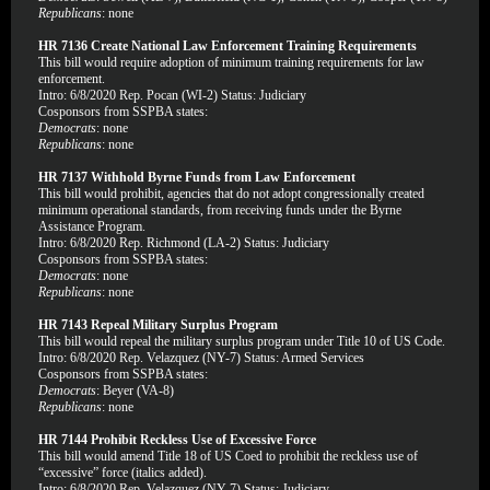
Republicans
: none
HR 7136 Create National Law Enforcement Training Requirements
This bill would require adoption of minimum training requirements for law
enforcement.
Intro: 6/8/2020 Rep. Pocan (WI-2) Status: Judiciary
Cosponsors from SSPBA states:
Democrats
: none
Republicans
: none
HR 7137 Withhold Byrne Funds from Law Enforcement
This bill would prohibit, agencies that do not adopt congressionally created
minimum operational standards, from receiving funds under the Byrne
Assistance Program.
Intro: 6/8/2020 Rep. Richmond (LA-2) Status: Judiciary
Cosponsors from SSPBA states:
Democrats
: none
Republicans
: none
HR 7143 Repeal Military Surplus Program
This bill would repeal the military surplus program under Title 10 of US Code.
Intro: 6/8/2020 Rep. Velazquez (NY-7) Status: Armed Services
Cosponsors from SSPBA states:
Democrats
: Beyer (VA-8)
Republicans
: none
HR 7144 Prohibit Reckless Use of Excessive Force
This bill would amend Title 18 of US Coed to prohibit the reckless use of
“excessive” force (italics added).
Intro: 6/8/2020 Rep. Velazquez (NY-7) Status: Judiciary