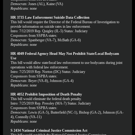
Democrats
: Jones (AL), Kaine (VA)
Republicans
: none
HR 3735 Law Enforcement Suicide Data Collection
This bill would require the Director of the Federal Bureau of Investigation to
provide information on suicide rates in law enforcement.
Intro: 7/12/2019 Rep. Quigley (IL-5) Status: Judiciary
Cosponsors from SSPBA states:
Democrats
: Spanberger (VA-7), McBath (GA-6)
Republicans
: none
HR 4049 Federal Agency Head May Not Prohibit State/Local Bodycam
Use
This bill would allow state/local law enforcement to use bodycams during joint
operations with federal law enforcement.
Intro: 7/25/2019 Rep. Norton (DC) Status: Judiciary
Cosponsors from SSPBA states:
Democrats
: Beyer (VA-8), Johnson (GA-4)
Republicans
: none
HR 4052 Prohibit Imposition of Death Penalty
This bill would eliminate the federal death penalty.
Intro: 7/25/2019 Rep. Pressley (MA-7) Status: Judiciary
Cosponsors from SSPBA states:
Democrats
: Lewis (GA-5), Butterfield (NC-1), Bishop (GA-2), Johnson (GA-
4), Connolly (VA-11)
Republicans
: none
S 2434 National Criminal Justice Commission Act