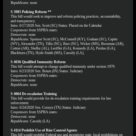
Republicans
: none
S 3985 Policing Reform **
This bill would seek to improve and reform policing practices, accountability,
and transparency.
Intro: 6/17/2020 Sen. Scott (SC) Status: Placed on the Calendar
Cosponsors from SSPBA states:
Democrats
: none
Republicans
: Sponsor Scott (SC), McConnell (KY), Graham (SC), Capito
(WV), Alexander (TN), Tillis (NC), Burr (NC), Wicker (MS), Boozman (AR),
Cotton (AR), Shelby (AL), Leoffler (GA), Kennedy (LA), Perdue (GA),
Blackburn (TN), Hyde-Smith (MS), Cassidy (LA),
S 4036 Qualified Immunity Reform
This bill would attempt to change qualified immunity under section 1979.
Intro: 6/23/2020 Sen. Braun (IN) Status: Judiciary
Cosponsors from SSPBA states:
Democrats
: none
Republicans
: none
S 4064 De-escalation Training
This bill would provide for de-escalation training requirements for law
enforcement.
Intro: 6/24/2020 Sen. Cornyn (TX) Status: Judiciary
Cosponsors from SSPBA states:
Democrats
: none
Republicans
: Cassidy (LA)
S 4114 Prohibit Use of Riot Control Agents
This bill would prohibit Federal use and incentivize state, local prohibitions on