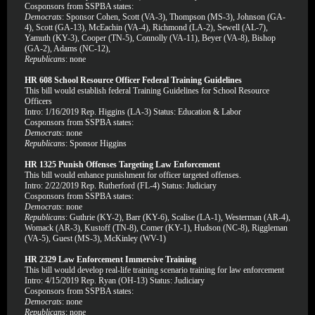
Cosponsors from SSPBA states:
Democrats
: Sponsor Cohen, Scott (VA-3), Thompson (MS-3), Johnson (GA-
4), Scott (GA-13), McEachin (VA-4), Richmond (LA-2), Sewell (AL-7),
Yamuth (KY-3), Cooper (TN-5), Connolly (VA-11), Beyer (VA-8), Bishop
(GA-2), Adams (NC-12),
Republicans
: none
HR 608 School Resource Officer Federal Training Guidelines
This bill would establish federal Training Guidelines for School Resource
Officers
Intro: 1/16/2019 Rep. Higgins (LA-3) Status: Education & Labor
Cosponsors from SSPBA states:
Democrats
: none
Republicans
: Sponsor Higgins
HR 1325 Punish Offenses Targeting Law Enforcement
This bill would enhance punishment for officer targeted offenses.
Intro: 2/22/2019 Rep. Rutherford (FL-4) Status: Judiciary
Cosponsors from SSPBA states:
Democrats
: none
Republicans
: Guthrie (KY-2), Barr (KY-6), Scalise (LA-1), Westerman (AR-4),
Womack (AR-3), Kustoff (TN-8), Comer (KY-1), Hudson (NC-8), Riggleman
(VA-5), Guest (MS-3), McKinley (WV-1)
HR 2329 Law Enforcement Immersive Training
This bill would develop real-life training scenario training for law enforcement
Intro: 4/15/2019 Rep. Ryan (OH-13) Status: Judiciary
Cosponsors from SSPBA states:
Democrats
: none
Republicans
: none