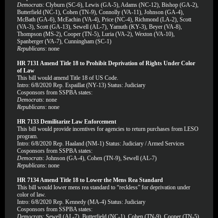
Democrats
: Clyburn (SC-6), Lewis (GA-5), Adams (NC-12), Bishop (GA-2),
Butterfield (NC-1), Cohen (TN-9), Connolly (VA-11), Johnson (GA-4),
McBath (GA-6), McEachin (VA-4), Price (NC-4), Richmond (LA-2), Scott
(VA-3), Scott (GA-13), Sewell (AL-7), Yamuth (KY-3), Beyer (VA-8),
Thompson (MS-2), Cooper (TN-5), Luria (VA-2), Wexton (VA-10),
Spanberger (VA-7), Cunningham (SC-1)
Republicans
: none
HR 7131 Amend Title 18 to Prohibit Deprivation of Rights Under Color
of Law
This bill would amend Title 18 of US Code.
Intro: 6/8/2020 Rep. Espaillat (NY-13) Status: Judiciary
Cosponsors from SSPBA states:
Democrats
: none
Republicans
: none
HR 7133 Demilitarize Law Enforcement
This bill would provide incentives for agencies to return purchases from LESO
program.
Intro: 6/8/2020 Rep. Haaland (NM-1) Status: Judiciary / Armed Services
Cosponsors from SSPBA states:
Democrats
: Johnson (GA-4), Cohen (TN-9), Sewell (AL-7)
Republicans
: none
HR 7134 Amend Title 18 to Lower the Mens Rea Standard
This bill would lower mens rea standard to “reckless” for deprivation under
color of law.
Intro: 6/8/2020 Rep. Kennedy (MA-4) Status: Judiciary
Cosponsors from SSPBA states:
Democrats
: Sewell (AL-7), Butterfield (NC-1), Cohen (TN-9), Cooper (TN-5)