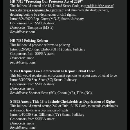
HR 7315 “Protecting Our Protesters Act of 2020”
This bill would amend title 18, United States Code, to
prohibit “the use of
force during a response to a protest
” and eliminates the death penalty,
declaring both to be a deprivation of civil rights.
Intro: 6/24/2020 Rep. Omar (MN-5) Status: Judiciary
Cosponsors from SSPBA states:
Democrats
: Thompson (MS-2)
Republicans
: none
HR 7384 Policing Reform
This bill would propose reforms to policing.
Intro: 6/26/2020 Rep. Chabot (OH-1) Status: Judiciary
Cosponsors from SSPBA states:
Democrats
: none
Republicans
: none
S 3873 Require Law Enforcement to Report Lethal Force
This bill would require law enforcement agencies to report uses of lethal force.
Intro: 6/3/2020 Sen. Scott (SC) Status: Judiciary
Cosponsors from SSPBA states:
Democrats
: none
Republicans
: Sponsor Scott (SC), Cotton (AR), Tillis (NC)
S 3895 Amend Title 18 to Include Chokeholds as Deprivation of Rights
This bill would amend section 242 of Title 18 US Code, to include chokeholds
and carotid holds as a deprivation of rights.
Intro: 6/4/2020 Sen. Gillibrand (NY) Status: Judiciary
Cosponsors from SSPBA states:
Democrats
: none
Republicans
: none