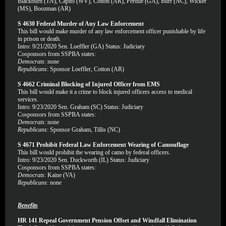
Blackburn (TN), Capito (WV), Cotton (AR), Perdue (GA), Burr (NC), Wicker
(MS), Boozman (AR)
S 4630 Federal Murder of Any Law Enforcement
This bill would make murder of any law enforcement officer punishable by life
in prison or death.
Intro: 9/21/2020 Sen. Loeffler (GA) Status: Judiciary
Cosponsors from SSPBA states:
Democrats
: none
Republicans
: Sponsor Loeffler, Cotton (AR)
S 4662 Criminal Blocking of Injured Officer from EMS
This bill would make it a crime to block injured officers access to medical
services.
Intro: 9/23/2020 Sen. Graham (SC) Status: Judiciary
Cosponsors from SSPBA states:
Democrats
: none
Republicans
: Sponsor Graham, Tillis (NC)
S 4671 Prohibit Federal Law Enforcement Wearing of Camouflage
This bill would prohibit the wearing of camo by federal officers.
Intro: 9/23/2020 Sen. Duckworth (IL) Status: Judiciary
Cosponsors from SSPBA states:
Democrats
: Kaine (VA)
Republicans
: none
Benefits
HR 141 Repeal Government Pension Offset and Windfall Elimination