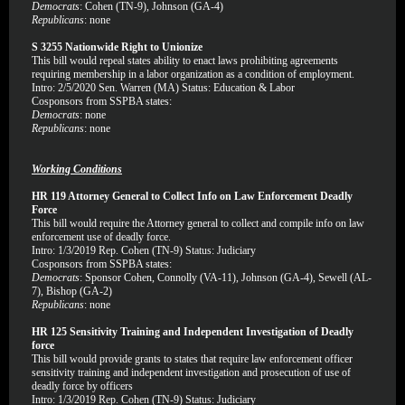
Democrats
: Cohen (TN-9), Johnson (GA-4)
Republicans
: none
S 3255 Nationwide Right to Unionize
This bill would repeal states ability to enact laws prohibiting agreements
requiring membership in a labor organization as a condition of employment.
Intro: 2/5/2020 Sen. Warren (MA) Status: Education & Labor
Cosponsors from SSPBA states:
Democrats
: none
Republicans
: none
Working Conditions
HR 119 Attorney General to Collect Info on Law Enforcement Deadly
Force
This bill would require the Attorney general to collect and compile info on law
enforcement use of deadly force.
Intro: 1/3/2019 Rep. Cohen (TN-9) Status: Judiciary
Cosponsors from SSPBA states:
Democrats
: Sponsor Cohen, Connolly (VA-11), Johnson (GA-4), Sewell (AL-
7), Bishop (GA-2)
Republicans
: none
HR 125 Sensitivity Training and Independent Investigation of Deadly
force
This bill would provide grants to states that require law enforcement officer
sensitivity training and independent investigation and prosecution of use of
deadly force by officers
Intro: 1/3/2019 Rep. Cohen (TN-9) Status: Judiciary