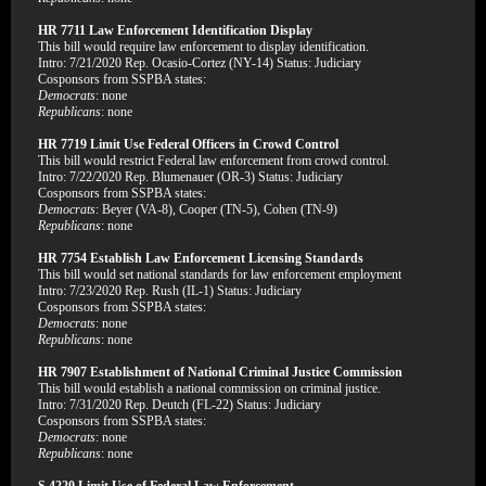
HR 7711 Law Enforcement Identification Display
This bill would require law enforcement to display identification.
Intro: 7/21/2020 Rep. Ocasio-Cortez (NY-14) Status: Judiciary
Cosponsors from SSPBA states:
Democrats
: none
Republicans
: none
HR 7719 Limit Use Federal Officers in Crowd Control
This bill would restrict Federal law enforcement from crowd control.
Intro: 7/22/2020 Rep. Blumenauer (OR-3) Status: Judiciary
Cosponsors from SSPBA states:
Democrats
: Beyer (VA-8), Cooper (TN-5), Cohen (TN-9)
Republicans
: none
HR 7754 Establish Law Enforcement Licensing Standards
This bill would set national standards for law enforcement employment
Intro: 7/23/2020 Rep. Rush (IL-1) Status: Judiciary
Cosponsors from SSPBA states:
Democrats
: none
Republicans
: none
HR 7907 Establishment of National Criminal Justice Commission
This bill would establish a national commission on criminal justice.
Intro: 7/31/2020 Rep. Deutch (FL-22) Status: Judiciary
Cosponsors from SSPBA states:
Democrats
: none
Republicans
: none