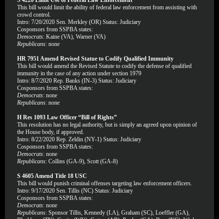
S 4220 Limit Use of Federal Law Enforcement
This bill would limit the ability of federal law enforcement from assisting with
crowd control.
Intro: 7/20/2020 Sen. Merkley (OR) Status: Judiciary
Cosponsors from SSPBA states:
Democrats
: Kaine (VA), Warner (VA)
Republicans
: none
HR 7951 Amend Revised Statue to Codify Qualified Immunity
This bill would amend the Revised Statute to codify the defense of qualified
immunity in the case of any action under section 1979
Intro: 8/7/2020 Rep. Banks (IN-3) Status: Judiciary
Cosponsors from SSPBA states:
Democrats
: none
Republicans
: none
H Res 1093 Law Officer “Bill of Rights”
This resolution has no legal authority, but is simply an agreed upon opinion of
the House body, if approved.
Intro: 8/22/2020 Rep. Zeldin (NY-1) Status: Judiciary
Cosponsors from SSPBA states:
Democrats
: none
Republicans
: Collins (GA-9), Scott (GA-8)
S 4605 Amend Title 18 USC
This bill would punish criminal offenses targeting law enforcement officers.
Intro: 9/17/2020 Sen. Tillis (NC) Status: Judiciary
Cosponsors from SSPBA states:
Democrats
: none
Republicans
: Sponsor Tillis, Kennedy (LA), Graham (SC), Loeffler (GA),