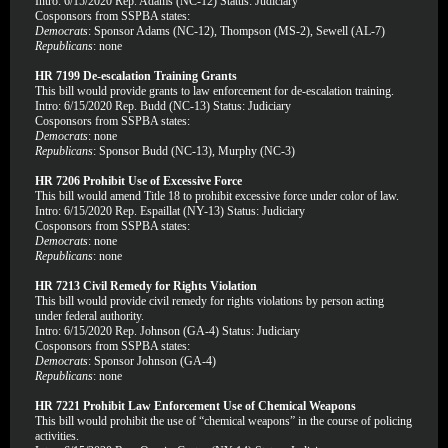
Intro: 6/15/2020 Rep. Adams (NC-12) Status: Judiciary
Cosponsors from SSPBA states:
Democrats
: Sponsor Adams (NC-12), Thompson (MS-2), Sewell (AL-7)
Republicans
: none
HR 7199 De-escalation Training Grants
This bill would provide grants to law enforcement for de-escalation training.
Intro: 6/15/2020 Rep. Budd (NC-13) Status: Judiciary
Cosponsors from SSPBA states:
Democrats
: none
Republicans
: Sponsor Budd (NC-13), Murphy (NC-3)
HR 7206 Prohibit Use of Excessive Force
This bill would amend Title 18 to prohibit excessive force under color of law.
Intro: 6/15/2020 Rep. Espaillat (NY-13) Status: Judiciary
Cosponsors from SSPBA states:
Democrats
: none
Republicans
: none
HR 7213 Civil Remedy for Rights Violation
This bill would provide civil remedy for rights violations by person acting
under federal authority.
Intro: 6/15/2020 Rep. Johnson (GA-4) Status: Judiciary
Cosponsors from SSPBA states:
Democrats
: Sponsor Johnson (GA-4)
Republicans
: none
HR 7221 Prohibit Law Enforcement Use of Chemical Weapons
This bill would prohibit the use of “chemical weapons” in the course of policing
activities.