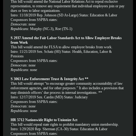
This bill would amend the National Labor Relations Act to repeal exclusive
representation, to remove any requirement that individual employees join or pay
dues or fees to labor organizations.
Intro: 11/18/2019 Rep. Johnson (SD At-Large) Status: Education & Labor
Cosponsors from SSPBA states:
Democrats
: none
Republicans
: Murphy (NC-3), Roe (TN-1)
S 2937 Amend the Fair Labor Standards Act to Allow Employee Breaks
from Work
This bill would amend the FLSA to allow employee breaks from work.
Intro: 11/21/2019 Sen. Schatz (HI) Status: Health, Education, Labor &
Pensions
Cosponsors from SSPBA states:
Democrats
: none
Republicans
: none
S 3063 Law Enforcement Trust & Integrity Act **
This bill would attempt “to encourage greater community accountability of law
enforcement agencies, and for other purposes.” It also includes a provision that
may diminish officers’ due process in internal investigations. **
Intro: 12/17/2019 Sen. Cardin (MD) Status: Judiciary
Cosponsors from SSPBA states:
Democrats
: none
Republicans
: none
HR 5712 Nationwide Right to Unionize Act
This bill would repeal state rights to prohibit mandatory union membership.
Intro: 1/29/2020 Rep. Sherman (CA-30) Status: Education & Labor
Cosponsors from SSPBA states: