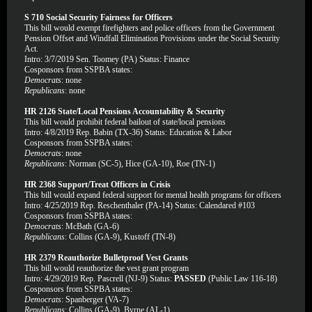
S 710 Social Security Fairness for Officers
This bill would exempt firefighters and police officers from the Government
Pension Offset and Windfall Elimination Provisions under the Social Security
Act.
Intro: 3/7/2019 Sen. Toomey (PA) Status: Finance
Cosponsors from SSPBA states:
Democrats
: none
Republicans
: none
HR 2126 State/Local Pensions Accountability & Security
This bill would prohibit federal bailout of state/local pensions
Intro: 4/8/2019 Rep. Babin (TX-36) Status: Education & Labor
Cosponsors from SSPBA states:
Democrats
: none
Republicans
: Norman (SC-5), Hice (GA-10), Roe (TN-1)
HR 2368 Support/Treat Officers in Crisis
This bill would expand federal support for mental health programs for officers
Intro: 4/25/2019 Rep. Reschenthaler (PA-14) Status: Calendared #103
Cosponsors from SSPBA states:
Democrats
: McBath (GA-6)
Republicans
: Collins (GA-9), Kustoff (TN-8)
HR 2379 Reauthorize Bulletproof Vest Grants
This bill would reauthorize the vest grant program
Intro: 4/29/2019 Rep. Pascrell (NJ-9) Status:
PASSED
(Public Law 116-18)
Cosponsors from SSPBA states:
Democrats
: Spanberger (VA-7)
Republicans
: Collins (GA-9), Byrne (AL-1)