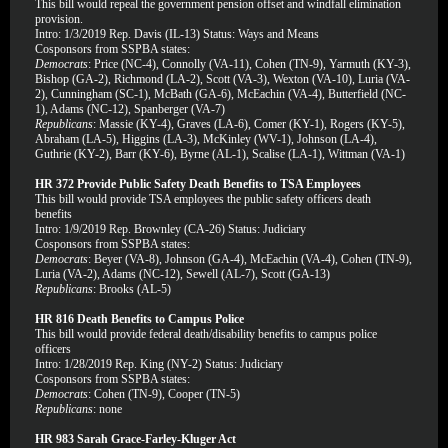
This bill would repeal the government pension offset and windfall elimination
provision.
Intro: 1/3/2019 Rep. Davis (IL-13) Status: Ways and Means
Cosponsors from SSPBA states:
Democrats
: Price (NC-4), Connolly (VA-11), Cohen (TN-9), Yarmuth (KY-3),
Bishop (GA-2), Richmond (LA-2), Scott (VA-3), Wexton (VA-10), Luria (VA-
2), Cunningham (SC-1), McBath (GA-6), McEachin (VA-4), Butterfield (NC-
1), Adams (NC-12), Spanberger (VA-7)
Republicans
: Massie (KY-4), Graves (LA-6), Comer (KY-1), Rogers (KY-5),
Abraham (LA-5), Higgins (LA-3), McKinley (WV-1), Johnson (LA-4),
Guthrie (KY-2), Barr (KY-6), Byrne (AL-1), Scalise (LA-1), Wittman (VA-1)
HR 372 Provide Public Safety Death Benefits to TSA Employees
This bill would provide TSA employees the public safety officers death
benefits
Intro: 1/9/2019 Rep. Brownley (CA-26) Status: Judiciary
Cosponsors from SSPBA states:
Democrats
: Beyer (VA-8), Johnson (GA-4), McEachin (VA-4), Cohen (TN-9),
Luria (VA-2), Adams (NC-12), Sewell (AL-7), Scott (GA-13)
Republicans
: Brooks (AL-5)
HR 816 Death Benefits to Campus Police
This bill would provide federal death/disability benefits to campus police
officers
Intro: 1/28/2019 Rep. King (NY-2) Status: Judiciary
Cosponsors from SSPBA states:
Democrats
: Cohen (TN-9), Cooper (TN-5)
Republicans
: none
HR 983 Sarah Grace-Farley-Kluger Act