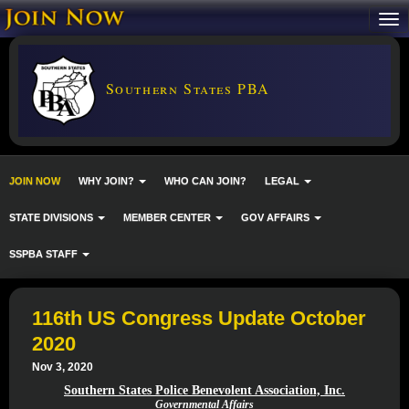
Southern States PBA
JOIN NOW
WHY JOIN?
WHO CAN JOIN?
LEGAL
STATE DIVISIONS
MEMBER CENTER
GOV AFFAIRS
SSPBA STAFF
116th US Congress Update October
2020
Nov 3, 2020
Southern States Police Benevolent Association, Inc.
Governmental Affairs