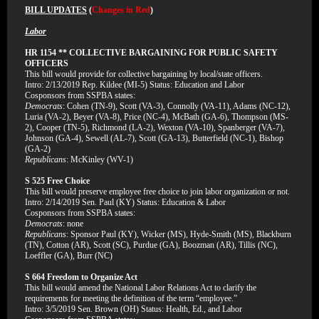
BILL UPDATES
(
Changes in Red
)
Labor
HR 1154 ** COLLECTIVE BARGAINING FOR PUBLIC SAFETY
OFFICERS
This bill would provide for collective bargaining by local/state officers.
Intro: 2/13/2019 Rep. Kildee (MI-5) Status: Education and Labor
Cosponsors from SSPBA states:
Democrats
: Cohen (TN-9), Scott (VA-3), Connolly (VA-11), Adams (NC-12),
Luria (VA-2), Beyer (VA-8), Price (NC-4), McBath (GA-6), Thompson (MS-
2), Cooper (TN-5), Richmond (LA-2), Wexton (VA-10), Spanberger (VA-7),
Johnson (GA-4), Sewell (AL-7), Scott (GA-13), Butterfield (NC-1), Bishop
(GA-2)
Republicans
: McKinley (WV-1)
S 525 Free Choice
This bill would preserve employee free choice to join labor organization or not.
Intro: 2/14/2019 Sen. Paul (KY) Status: Education & Labor
Cosponsors from SSPBA states:
Democrats
: none
Republicans
: Sponsor Paul (KY), Wicker (MS), Hyde-Smith (MS), Blackburn
(TN), Cotton (AR), Scott (SC), Purdue (GA), Boozman (AR), Tillis (NC),
Loeffler (GA), Burr (NC)
S 664 Freedom to Organize Act
This bill would amend the National Labor Relations Act to clarify the
requirements for meeting the definition of the term “employee.”
Intro: 3/5/2019 Sen. Brown (OH) Status: Health, Ed., and Labor