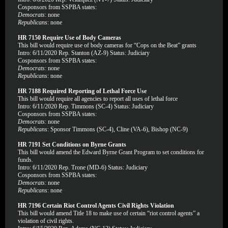
Cosponsors from SSPBA states:
Democrats
: none
Republicans
: none
HR 7150 Require Use of Body Cameras
This bill would require use of body cameras for “Cops on the Beat” grants
Intro: 6/11/2020 Rep. Stanton (AZ-9) Status: Judiciary
Cosponsors from SSPBA states:
Democrats
: none
Republicans
: none
HR 7188 Required Reporting of Lethal Force Use
This bill would require all agencies to report all uses of lethal force
Intro: 6/11/2020 Rep. Timmons (SC-4) Status: Judiciary
Cosponsors from SSPBA states:
Democrats
: none
Republicans
: Sponsor Timmons (SC-4), Cline (VA-6), Bishop (NC-9)
HR 7191 Set Conditions on Byrne Grants
This bill would amend the Edward Byrne Grant Program to set conditions for
funds.
Intro: 6/11/2020 Rep. Trone (MD-6) Status: Judiciary
Cosponsors from SSPBA states:
Democrats
: none
Republicans
: none
HR 7196 Certain Riot Control Agents Civil Rights Violation
This bill would amend Title 18 to make use of certain “riot control agents” a
violation of civil rights.