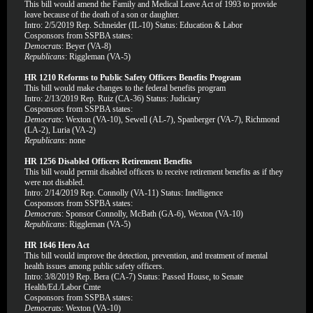
This bill would amend the Family and Medical Leave Act of 1993 to provide
leave because of the death of a son or daughter.
Intro: 2/5/2019 Rep. Schneider (IL-10) Status: Education & Labor
Cosponsors from SSPBA states:
Democrats
: Beyer (VA-8)
Republicans
: Riggleman (VA-5)
HR 1210 Reforms to Public Safety Officers Benefits Program
This bill would make changes to the federal benefits program
Intro: 2/13/2019 Rep. Ruiz (CA-36) Status: Judiciary
Cosponsors from SSPBA states:
Democrats
: Wexton (VA-10), Sewell (AL-7), Spanberger (VA-7), Richmond
(LA-2), Luria (VA-2)
Republicans
: none
HR 1256 Disabled Officers Retirement Benefits
This bill would permit disabled officers to receive retirement benefits as if they
were not disabled.
Intro: 2/14/2019 Rep. Connolly (VA-11) Status: Intelligence
Cosponsors from SSPBA states:
Democrats
: Sponsor Connolly, McBath (GA-6), Wexton (VA-10)
Republicans
: Riggleman (VA-5)
HR 1646 Hero Act
This bill would improve the detection, prevention, and treatment of mental
health issues among public safety officers.
Intro: 3/8/2019 Rep. Bera (CA-7) Status: Passed House, to Senate
Health/Ed./Labor Cmte
Cosponsors from SSPBA states:
Democrats
: Wexton (VA-10)