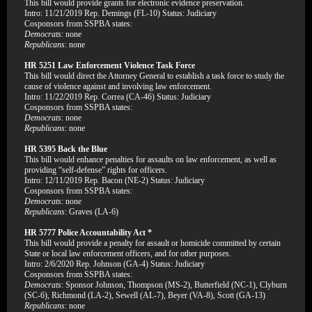
This bill would provide grants for electronic evidence preservation.
Intro: 11/21/2019 Rep. Demings (FL-10) Status: Judiciary
Cosponsors from SSPBA states:
Democrats
: none
Republicans
: none
HR 5251 Law Enforcement Violence Task Force
This bill would direct the Attorney General to establish a task force to study the
cause of violence against and involving law enforcement.
Intro: 11/22/2019 Rep. Correa (CA-46) Status: Judiciary
Cosponsors from SSPBA states:
Democrats
: none
Republicans
: none
HR 5395 Back the Blue
This bill would enhance penalties for assaults on law enforcement, as well as
providing “self-defense” rights for officers.
Intro: 12/11/2019 Rep. Bacon (NE-2) Status: Judiciary
Cosponsors from SSPBA states:
Democrats
: none
Republicans
: Graves (LA-6)
HR 5777 Police Accountability Act *
This bill would provide a penalty for assault or homicide committed by certain
State or local law enforcement officers, and for other purposes.
Intro: 2/6/2020 Rep. Johnson (GA-4) Status: Judiciary
Cosponsors from SSPBA states:
Democrats
: Sponsor Johnson, Thompson (MS-2), Butterfield (NC-1), Clyburn
(SC-6), Richmond (LA-2), Sewell (AL-7), Beyer (VA-8), Scott (GA-13)
Republicans
: none