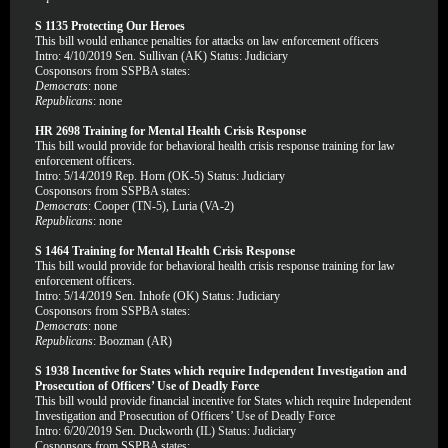
S 1135 Protecting Our Heroes
This bill would enhance penalties for attacks on law enforcement officers
Intro: 4/10/2019 Sen. Sullivan (AK) Status: Judiciary
Cosponsors from SSPBA states:
Democrats
: none
Republicans
: none
HR 2698 Training for Mental Health Crisis Response
This bill would provide for behavioral health crisis response training for law
enforcement officers.
Intro: 5/14/2019 Rep. Horn (OK-5) Status: Judiciary
Cosponsors from SSPBA states:
Democrats
: Cooper (TN-5), Luria (VA-2)
Republicans
: none
S 1464 Training for Mental Health Crisis Response
This bill would provide for behavioral health crisis response training for law
enforcement officers.
Intro: 5/14/2019 Sen. Inhofe (OK) Status: Judiciary
Cosponsors from SSPBA states:
Democrats
: none
Republicans
: Boozman (AR)
S 1938 Incentive for States which require Independent Investigation and
Prosecution of Officers’ Use of Deadly Force
This bill would provide financial incentive for States which require Independent
Investigation and Prosecution of Officers’ Use of Deadly Force
Intro: 6/20/2019 Sen. Duckworth (IL) Status: Judiciary
Cosponsors from SSPBA states: