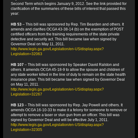
Second Term which begins January 9, 2012. See the link provided for
clarification of the summaries of these bills of interest that passed this
year:
HB 53
– This bill was sponsored by Rep. Tim Bearden and others. It
amends and clarifies OCGA 43-38-14 (b) on the exemption of POST
certified officers from the training requirements of the state private
detective and security act. This bill became law when signed by
Governor Deal on May 11, 2011.
http://www.legis.ga.gov/Legislation/en-US/display.aspx?
Legislation=32063
HB 107
– This bill was sponsored by Speaker David Ralston and
others. It amends OCGA 45-18-9 to allow the spouse and children of
any state worker killed in the line of duty to remain on the state health
insurance plan. This bill became law when signed by Governor Deal
on May 11, 2011.
http://www.legis.ga.gov/Legislation/en-US/display.aspx?
Legislation=32267
HB 123
– This bill was sponsored by Rep. Jay Powell and others. It
amends OCGA 16-10-33 to make it a felony for someone to remove or
attempt to remove a taser or stun gun from an officer. This bill was
signed by Governor Deal and will be effective July 1, 2011.
http://www.legis.ga.gov/Legislation/en-US/display.aspx?
Legislation=32305