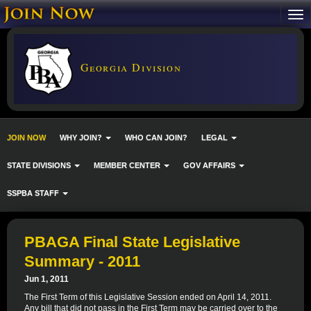
Georgia Division
JOIN NOW
WHY JOIN?
WHO CAN JOIN?
LEGAL
STATE DIVISIONS
MEMBER CENTER
GOV AFFAIRS
SSPBA STAFF
PBAGA Final State Legislative
Summary - 2011
Jun 1, 2011
The First Term of this Legislative Session ended on April 14, 2011.
Any bill that did not pass in the First Term may be carried over to the