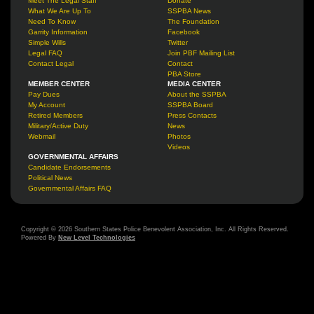
Meet The Legal Staff
Donate
What We Are Up To
SSPBA News
Need To Know
The Foundation
Garrity Information
Facebook
Simple Wills
Twitter
Legal FAQ
Join PBF Mailing List
Contact Legal
Contact
PBA Store
MEMBER CENTER
MEDIA CENTER
Pay Dues
About the SSPBA
My Account
SSPBA Board
Retired Members
Press Contacts
Military/Active Duty
News
Webmail
Photos
Videos
GOVERNMENTAL AFFAIRS
Candidate Endorsements
Political News
Governmental Affairs FAQ
Copyright © 2026 Southern States Police Benevolent Association, Inc. All Rights Reserved.
Powered By
New Level Technologies