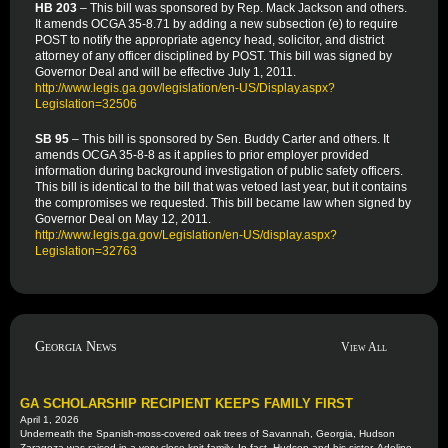
HB 203
– This bill was sponsored by Rep. Mack Jackson and others.
It amends OCGA 35-8.71 by adding a new subsection (e) to require
POST to notify the appropriate agency head, solicitor, and district
attorney of any officer disciplined by POST. This bill was signed by
Governor Deal and will be effective July 1, 2011.
http://www.legis.ga.gov/legislation/en-US/Display.aspx?
Legislation=32506
SB 95
– This bill is sponsored by Sen. Buddy Carter and others. It
amends OCGA 35-8-8 as it applies to prior employer provided
information during background investigation of public safety officers.
This bill is identical to the bill that was vetoed last year, but it contains
the compromises we requested. This bill became law when signed by
Governor Deal on May 12, 2011.
http://www.legis.ga.gov/Legislation/en-US/display.aspx?
Legislation=32763
Georgia News
View All
GA SCHOLARSHIP RECIPIENT KEEPS FAMILY FIRST
April 1, 2026
Underneath the Spanish-moss-covered oak trees of Savannah, Georgia, Hudson
Zaragoza was raised in a very close-knit family. In fact, Hudson and his sister, Adeline,