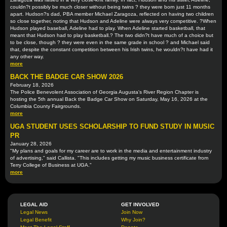
couldn?t possibly be much closer without being twins ? they were born just 11 months
apart. Hudson?s dad, PBA member Michael Zaragoza, reflected on having two children
so close together, noting that Hudson and Adeline were always very competitive. ?When
Hudson played baseball, Adeline had to play. When Adeline started basketball, that
meant that Hudson had to play basketball.? The two didn?t have much of a choice but
to be close, though ? they were even in the same grade in school ? and Michael said
that, despite the constant competition between his Irish twins, he wouldn?t have had it
any other way.
more
BACK THE BADGE CAR SHOW 2026
February 18, 2026
The Police Benevolent Association of Georgia Augusta's River Region Chapter is
hosting the 5th annual Back the Badge Car Show on Saturday, May 16, 2026 at the
Columbia County Fairgrounds.
more
UGA STUDENT USES SCHOLARSHIP TO FUND STUDY IN MUSIC
PR
January 28, 2026
"My plans and goals for my career are to work in the media and entertainment industry
of advertising," said Callista. "This includes getting my music business certificate from
Terry College of Business at UGA."
more
LEGAL AID
GET INVOLVED
Legal News
Join Now
Legal Benefit
Why Join?