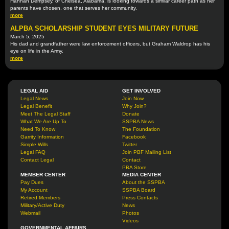
Hannah Dempsey, of Chelsea, Alabama, is looking towards a similar career path as her
parents have chosen, one that serves her community.
more
ALPBA SCHOLARSHIP STUDENT EYES MILITARY FUTURE
March 5, 2025
His dad and grandfather were law enforcement officers, but Graham Waldrop has his
eye on life in the Army.
more
LEGAL AID
GET INVOLVED
Legal News
Join Now
Legal Benefit
Why Join?
Meet The Legal Staff
Donate
What We Are Up To
SSPBA News
Need To Know
The Foundation
Garrity Information
Facebook
Simple Wills
Twitter
Legal FAQ
Join PBF Mailing List
Contact Legal
Contact
PBA Store
MEMBER CENTER
MEDIA CENTER
Pay Dues
About the SSPBA
My Account
SSPBA Board
Retired Members
Press Contacts
Military/Active Duty
News
Webmail
Photos
Videos
GOVERNMENTAL AFFAIRS