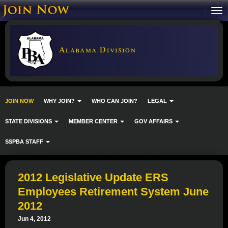
Alabama Division
JOIN NOW
WHY JOIN?
WHO CAN JOIN?
LEGAL
STATE DIVISIONS
MEMBER CENTER
GOV AFFAIRS
SSPBA STAFF
2012 Legislative Update ERS
Employees Retirement System June
2012
Jun 4, 2012