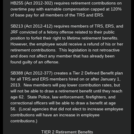
HB255 (Act 2012-302) requires retirement contributions on
overtime pay with earnable compensation capped at 120%
of base pay for all members of the TRS and ERS.
SB213 (Act 2012-412) requires members of TRS, ERS, and
JRF convicted of a felony offense related to their public
position to forfeit their right to lifetime retirement benefits.
However, the employee would receive a refund of his or her
retirement contributions. This legislation is not retroactive
and does not affect any member that has already been
found guilty of an offense.
SB388 (Act 2012-377) creates a Tier 2 Defined Benefit plan
for all TRS and ERS members hired on or after January 1,
2013. New members will pay lower contribution rates, but
will not be able to draw a retirement benefit until they reach
age 62. State Police, law enforcement, firefighters, and
correctional officers will be able to draw a benefit at age
56. (Local agencies that did not elect to increase employee
contributions will have an increase in employee
contributions.)
TIER 2 Retirement Benefits