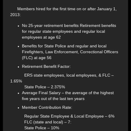
Members hired for the first time on or after January 1,
2013:
No 25-year retirement benefits Retirement benefits
for regular state employees and regular local
employees at age 62
Benefits for State Police and regular and local
Firefighters, Law Enforcement, Correctional Officers
(FLC) at age 56
Retirement Benefit Factor:
ERS state employees, local employees, & FLC –
1.65%
State Police – 2.375%
Average Final Salary – the average of the highest
five years out of the last ten years
Member Contribution Rate:
Regular State Employee & Local Employee – 6%
FLC (state and local) – 7:
State Police – 10%