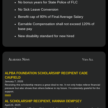
No bonus years for State Police of FLC
No Sick Leave Conversion
Benefit cap of 80% of Final Average Salary
Earnable Compensation shall not exceed 120% of
base pay
New disability standard for new hired
Alabama News
View All
ALPBA FOUNDATION SCHOLARSHIP RECIPIENT CADE
CAUFIELD
January 7, 2026
Receiving this scholarship means a great deal to me. It not only helps relieve financial
pressure but also shows that others believe in my future. I'm extremely grateful for the
support.
more
AL SCHOLARSHIP RECIPIENT, HANNAH DEMPSEY
April 23, 2025