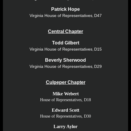
Patrick Hope
Virginia House of
Representatives
D47
,
Central Chapter
Todd Gilbert
Virginia House of
Representatives
D15
,
Beverly Sherwood
Virginia House of
Representatives
D29
,
Culpeper Chapter
Mike Webert
House of Representatives, D18
Edward Scott
House of Representatives, D30
Larry Aylor