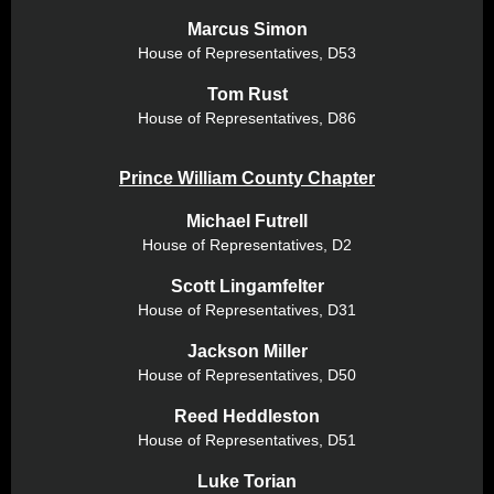
Marcus Simon
House of Representatives,
D53
Tom Rust
House of Representatives,
D86
Prince William County Chapter
Michael Futrell
House of Representatives,
D2
Scott Lingamfelter
House of Representatives, D31
Jackson Miller
House of Representatives, D50
Reed Heddleston
House of Representatives, D51
Luke Torian