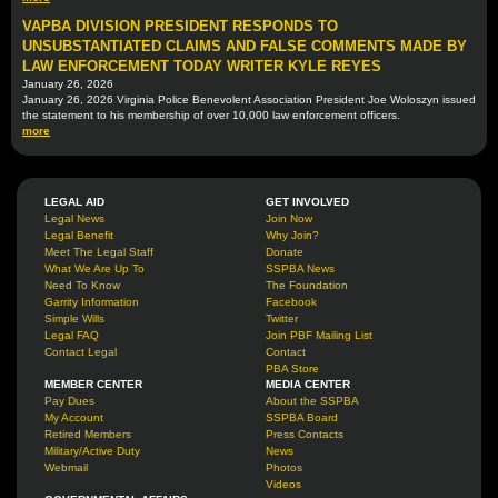
VAPBA DIVISION PRESIDENT RESPONDS TO
UNSUBSTANTIATED CLAIMS AND FALSE COMMENTS MADE BY
LAW ENFORCEMENT TODAY WRITER KYLE REYES
January 26, 2026
January 26, 2026 Virginia Police Benevolent Association President Joe Woloszyn issued
the statement to his membership of over 10,000 law enforcement officers.
more
LEGAL AID
GET INVOLVED
Legal News
Join Now
Legal Benefit
Why Join?
Meet The Legal Staff
Donate
What We Are Up To
SSPBA News
Need To Know
The Foundation
Garrity Information
Facebook
Simple Wills
Twitter
Legal FAQ
Join PBF Mailing List
Contact Legal
Contact
PBA Store
MEMBER CENTER
MEDIA CENTER
Pay Dues
About the SSPBA
My Account
SSPBA Board
Retired Members
Press Contacts
Military/Active Duty
News
Webmail
Photos
Videos