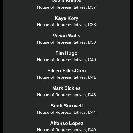
David Bulova
House of Representatives,
D37
Kaye Kory
House of Representatives,
D38
Vivian Watts
House of Representatives,
D39
Tim Hugo
House of Representatives,
D40
Eileen Filler-Corn
House of Representatives,
D41
Mark Sickles
House of Representatives,
D43
Scott Surovell
House of Representatives,
D44
Alfonso Lopez
House of Representatives,
D49