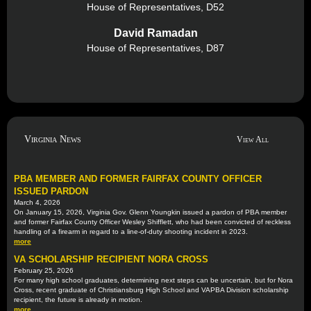
House of Representatives, D52
David Ramadan
House of Representatives, D87
Virginia News
View All
PBA MEMBER AND FORMER FAIRFAX COUNTY OFFICER
ISSUED PARDON
March 4, 2026
On January 15, 2026, Virginia Gov. Glenn Youngkin issued a pardon of PBA member
and former Fairfax County Officer Wesley Shifflett, who had been convicted of reckless
handling of a firearm in regard to a line-of-duty shooting incident in 2023.
more
VA SCHOLARSHIP RECIPIENT NORA CROSS
February 25, 2026
For many high school graduates, determining next steps can be uncertain, but for Nora
Cross, recent graduate of Christiansburg High School and VAPBA Division scholarship
recipient, the future is already in motion.
more