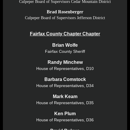
Culpeper Board of Supervisors Cedar Mountain District
Brad Rosenberger
Culpeper Board of Supervisors Jefferson District
Fairfax County Chapter Chapter
Brian Wolfe
Fairfax County Sheriff
Randy Minchew
House of Representatives,
D10
Barbara Comstock
House of Representatives,
D34
Mark Keam
House of Representatives,
D35
Ken Plum
House of Representatives,
D36