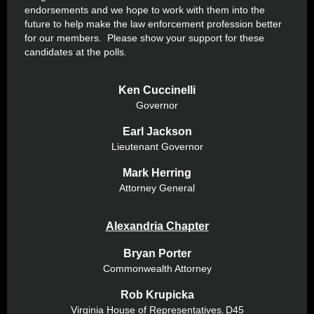
endorsements and we hope to work with them into the
future to help make the law enforcement profession better
for our members. Please show your support for these
candidates at the polls.
Ken Cuccinelli
Governor
Earl Jackson
Lieutenant Governor
Mark Herring
Attorney General
Alexandria Chapter
Bryan Porter
Commonwealth Attorney
Rob Krupicka
Virginia House of Representatives
D45
,