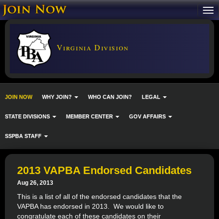
Virginia Division
JOIN NOW
WHY JOIN?
WHO CAN JOIN?
LEGAL
STATE DIVISIONS
MEMBER CENTER
GOV AFFAIRS
SSPBA STAFF
2013 VAPBA Endorsed Candidates
Aug 26, 2013
This is a list of all of the endorsed candidates that the
VAPBA has endorsed in 2013. We would like to
congratulate each of these candidates on their