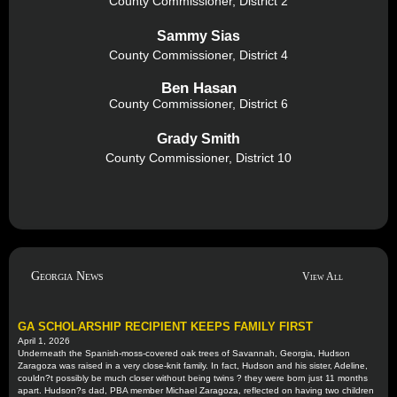
County Commissioner, District 2
Sammy Sias
County Commissioner, District 4
Ben Hasan
County Commissioner, District 6
Grady Smith
County Commissioner, District 10
Georgia News
View All
GA SCHOLARSHIP RECIPIENT KEEPS FAMILY FIRST
April 1, 2026
Underneath the Spanish-moss-covered oak trees of Savannah, Georgia, Hudson
Zaragoza was raised in a very close-knit family. In fact, Hudson and his sister, Adeline,
couldn?t possibly be much closer without being twins ? they were born just 11 months
apart. Hudson?s dad, PBA member Michael Zaragoza, reflected on having two children