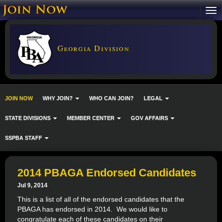
Georgia Division
JOIN NOW
WHY JOIN?
WHO CAN JOIN?
LEGAL
STATE DIVISIONS
MEMBER CENTER
GOV AFFAIRS
SSPBA STAFF
2014 PBAGA Endorsed Candidates
Jul 9, 2014
This is a list of all of the endorsed candidates that the
PBAGA has endorsed in 2014. We would like to
congratulate each of these candidates on their