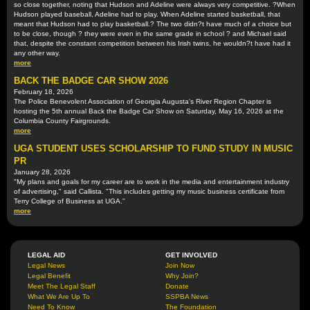
so close together, noting that Hudson and Adeline were always very competitive. ?When
Hudson played baseball, Adeline had to play. When Adeline started basketball, that
meant that Hudson had to play basketball.? The two didn?t have much of a choice but
to be close, though ? they were even in the same grade in school ? and Michael said
that, despite the constant competition between his Irish twins, he wouldn?t have had it
any other way.
more
BACK THE BADGE CAR SHOW 2026
February 18, 2026
The Police Benevolent Association of Georgia Augusta's River Region Chapter is
hosting the 5th annual Back the Badge Car Show on Saturday, May 16, 2026 at the
Columbia County Fairgrounds.
more
UGA STUDENT USES SCHOLARSHIP TO FUND STUDY IN MUSIC
PR
January 28, 2026
"My plans and goals for my career are to work in the media and entertainment industry
of advertising," said Callista. "This includes getting my music business certificate from
Terry College of Business at UGA."
more
LEGAL AID
GET INVOLVED
Legal News
Join Now
Legal Benefit
Why Join?
Meet The Legal Staff
Donate
What We Are Up To
SSPBA News
Need To Know
The Foundation