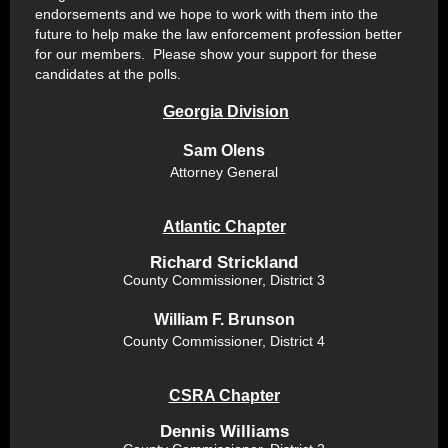
endorsements and we hope to work with them into the
future to help make the law enforcement profession better
for our members. Please show your support for these
candidates at the polls.
Georgia Division
Sam Olens
Attorney General
Atlantic Chapter
Richard Strickland
County Commissioner, District 3
William F. Brunson
County Commissioner, District 4
CSRA Chapter
Dennis Williams