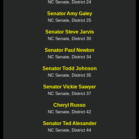
NC Senate, District 24
Senator Amy Galey
NC Senate, District 25
Senator Steve Jarvis
NC Senate, District 30
Senator Paul Newton
NC Senate, District 34
Senator Todd Johnson
NC Senate, District 35
Senator Vickie Sawyer
NC Senate, District 37
Cheryl Russo
NC Senate, District 42
Senator Ted Alexander
NC Senate, District 44