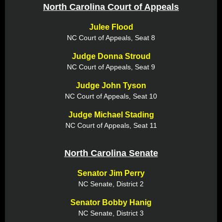
North Carolina Court of Appeals
Julee Flood
NC Court of Appeals, Seat 8
Judge Donna Stroud
NC Court of Appeals, Seat 9
Judge John Tyson
NC Court of Appeals, Seat 10
Judge Michael Stading
NC Court of Appeals, Seat 11
North Carolina Senate
Senator Jim Perry
NC Senate, District 2
Senator Bobby Hanig
NC Senate, District 3