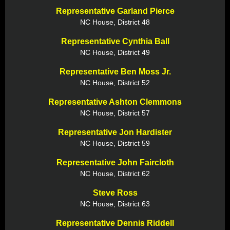
Representative Garland Pierce
NC House, District 48
Representative Cynthia Ball
NC House, District 49
Representative Ben Moss Jr.
NC House, District 52
Representative Ashton Clemmons
NC House, District 57
Representative Jon Hardister
NC House, District 59
Representative John Faircloth
NC House, District 62
Steve Ross
NC House, District 63
Representative Dennis Riddell