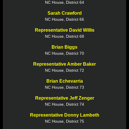
NC House, District 64
Sarah Crawford
NC House, District 66
Representative David Willis
NC House, District 68
Brian Biggs
NC House, District 70
Representative Amber Baker
NC House, District 72
Brian Echevarria
NC House, District 73
Representative Jeff Zenger
NC House, District 74
Representative Donny Lambeth
NC House, District 75