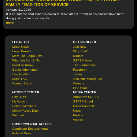
FAMILY TRADITION OF SERVICE
January 21, 2026
It is no surprise that Isaiah is driven to serve others ? both of his parents have been
doing just that for his entire life.
more
LEGAL AID
GET INVOLVED
Legal News
Join Now
Legal Benefit
Why Join?
Meet The Legal Staff
Donate
What We Are Up To
SSPBA News
Need To Know
The Foundation
Garrity Information
Facebook
Simple Wills
Twitter
Legal FAQ
Join PBF Mailing List
Contact Legal
Contact
PBA Store
MEMBER CENTER
MEDIA CENTER
Pay Dues
About the SSPBA
My Account
SSPBA Board
Retired Members
Press Contacts
Military/Active Duty
News
Webmail
Photos
Videos
GOVERNMENTAL AFFAIRS
Candidate Endorsements
Political News