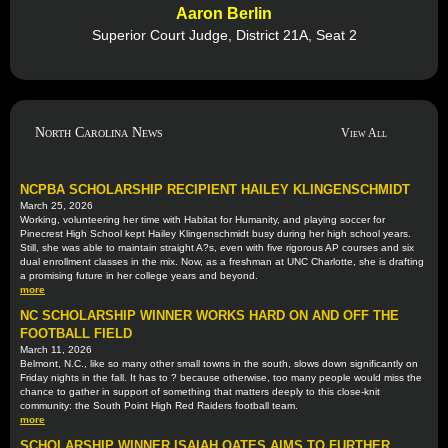
Aaron Berlin
Superior Court Judge, District 21A, Seat 2
North Carolina News
View All
NCPBA SCHOLARSHIP RECIPIENT HAILEY KLINGENSCHMIDT
March 25, 2026
Working, volunteering her time with Habitat for Humanity, and playing soccer for
Pinecrest High School kept Hailey Klingenschmidt busy during her high school years.
Still, she was able to maintain straight A?s, even with five rigorous AP courses and six
dual enrollment classes in the mix. Now, as a freshman at UNC Charlotte, she is drafting
a promising future in her college years and beyond.
more
NC SCHOLARSHIP WINNER WORKS HARD ON AND OFF THE
FOOTBALL FIELD
March 11, 2026
Belmont, N.C., like so many other small towns in the south, slows down significantly on
Friday nights in the fall. It has to ? because otherwise, too many people would miss the
chance to gather in support of something that matters deeply to this close-knit
community: the South Point High Red Raiders football team.
more
SCHOLARSHIP WINNER ISAIAH OATES AIMS TO FURTHER