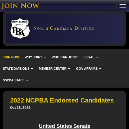
North Carolina Division
JOIN NOW
WHY JOIN?
WHO CAN JOIN?
LEGAL
STATE DIVISIONS
MEMBER CENTER
GOV AFFAIRS
SSPBA STAFF
2022 NCPBA Endorsed Candidates
Oct 18, 2022
United States Senate