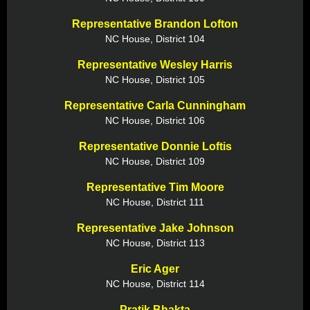
Representative Brandon Lofton
NC House, District 104
Representative Wesley Harris
NC House, District 105
Representative Carla Cunningham
NC House, District 106
Representative Donnie Loftis
NC House, District 109
Representative Tim Moore
NC House, District 111
Representative Jake Johnson
NC House, District 113
Eric Ager
NC House, District 114
Pratik Bhakta