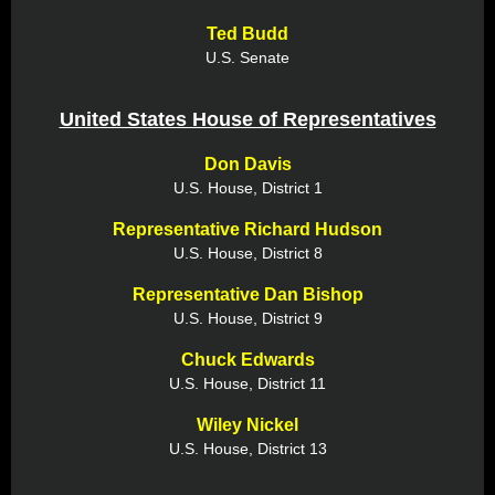
Ted Budd
U.S. Senate
United States House of Representatives
Don Davis
U.S. House, District 1
Representative Richard Hudson
U.S. House, District 8
Representative Dan Bishop
U.S. House, District 9
Chuck Edwards
U.S. House, District 11
Wiley Nickel
U.S. House, District 13