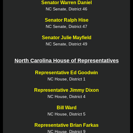
Senator Warren Daniel
NC Senate, District 46
Senator Ralph Hise
NC Senate, District 47
Senator Julie Mayfield
NC Senate, District 49
North Carolina House of Representatives
Representative Ed Goodwin
NC House, District 1
Representative Jimmy Dixon
NC House, District 4
Bill Ward
NC House, District 5
Representative Brian Farkas
NC House, District 9