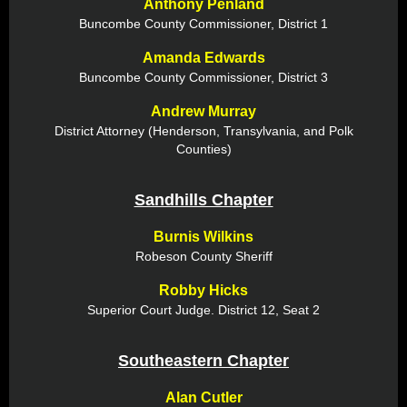
Anthony Penland
Buncombe County Commissioner, District 1
Amanda Edwards
Buncombe County Commissioner, District 3
Andrew Murray
District Attorney (Henderson, Transylvania, and Polk
Counties)
Sandhills Chapter
Burnis Wilkins
Robeson County Sheriff
Robby Hicks
Superior Court Judge. District 12, Seat 2
Southeastern Chapter
Alan Cutler