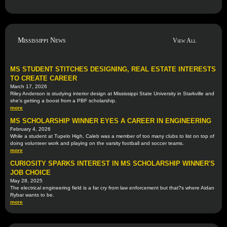
Mississippi News
View All
MS STUDENT STITCHES DESIGNING, REAL ESTATE INTERESTS
TO CREATE CAREER
March 17, 2026
Riley Anderson is studying interior design at Mississippi State University in Starkville and
she's getting a boost from a PBF scholarship.
more
MS SCHOLARSHIP WINNER EYES A CAREER IN ENGINEERING
February 4, 2026
While a student at Tupelo High, Caleb was a member of too many clubs to list on top of
doing volunteer work and playing on the varsity football and soccer teams.
more
CURIOSITY SPARKS INTEREST IN MS SCHOLARSHIP WINNER'S
JOB CHOICE
May 28, 2025
The electrical engineering field is a far cry from law enforcement but that?s where Aidan
Rybar wants to be.
more