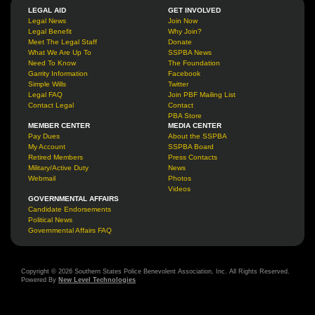
LEGAL AID
GET INVOLVED
Legal News
Join Now
Legal Benefit
Why Join?
Meet The Legal Staff
Donate
What We Are Up To
SSPBA News
Need To Know
The Foundation
Garrity Information
Facebook
Simple Wills
Twitter
Legal FAQ
Join PBF Mailing List
Contact Legal
Contact
PBA Store
MEMBER CENTER
MEDIA CENTER
Pay Dues
About the SSPBA
My Account
SSPBA Board
Retired Members
Press Contacts
Military/Active Duty
News
Webmail
Photos
Videos
GOVERNMENTAL AFFAIRS
Candidate Endorsements
Political News
Governmental Affairs FAQ
Copyright © 2026 Southern States Police Benevolent Association, Inc. All Rights Reserved.
Powered By
New Level Technologies