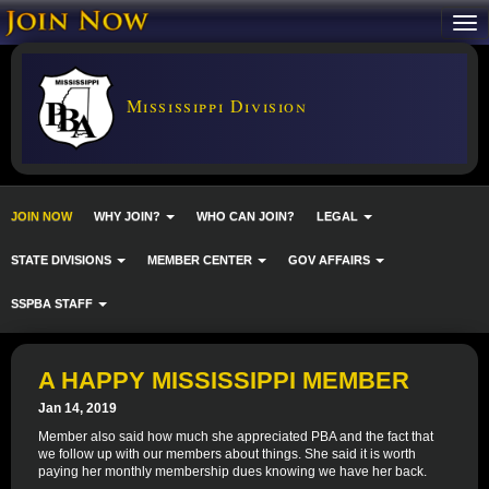
Mississippi Division
JOIN NOW
WHY JOIN?
WHO CAN JOIN?
LEGAL
STATE DIVISIONS
MEMBER CENTER
GOV AFFAIRS
SSPBA STAFF
A HAPPY MISSISSIPPI MEMBER
Jan 14, 2019
Member also said how much she appreciated PBA and the fact that
we follow up with our members about things. She said it is worth
paying her monthly membership dues knowing we have her back.