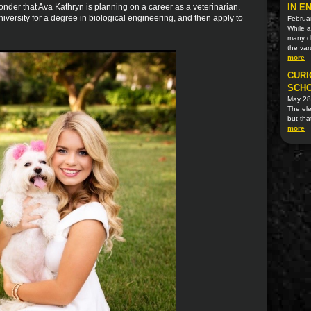
der that Ava Kathryn is planning on a career as a veterinarian.
IN E
niversity for a degree in biological engineering, and then apply to
Februa
While 
many cl
the var
more
CURI
SCHO
May 28
The ele
but tha
more