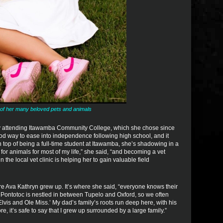
of her many beloved pets and animals
by attending Itawamba Community College, which she chose since
ood way to ease into independence following high school, and it
n top of being a full-time student at Itawamba, she’s shadowing in a
e for animals for most of my life,” she said, “and becoming a vet
the local vet clinic is helping her to gain valuable field
re Ava Kathryn grew up. It’s where she said, “everyone knows their
Pontotoc is nestled in between Tupelo and Oxford, so we often
Elvis and Ole Miss.’ My dad’s family’s roots run deep here, with his
, it’s safe to say that I grew up surrounded by a large family.”