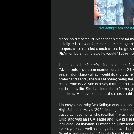
Ava Kathryn and her fami
Moore said that the PBA has “been there for me
initially led to law enforcement due to his grand
troopers who attended church where he grew up.
PBA membership, he said he would “100% --yes
In addition to her father’s influence on her life
“My parents have been married for almost 24 ye
years. I don’t know what I would do without he
protect and serve, she was at home; being the c
Mollie, who is 22. She is newly married and is
model in my life. She has been there for me, g
that she is. Her love for the Lord shines bright
It is easy to see why Ava Kathryn was selected
High School in May of 2024, her high school re
based achievements, she recalled, “I was invo
Club, and was an FCA leader and FCA praise 
including Salutatorian, Outstanding Citizensh
over 4 years, as well as many other awards for 
Scholar and a member of the National Honor S