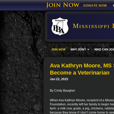
DONATE NOW
Mississippi 
JOIN NOW
WHY JOIN?
WHO CAN JOI
Ava Kathryn Moore, MS S
Become a Veterinarian
Jan 22, 2025
By Cindy Baugher
When Ava Kathryn Moore, recipient of a Missis
Foundation, recently left her family to begin h
farm: a milk cow, goats, a pig, chickens, rabbi
because they know if I don’t come home to see fa