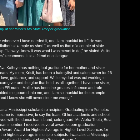
ly at her father’s MS State Trooper graduation
 whenever I have needed it, and I am thankful for it.” He was
father’s example as sheriff, as well as that of a couple of state
 “I always knew it was what I was meant to do,” he stated. As for
” recommend it to a friend or colleague.
, Ava Kathryn has nothing but gratitude for her mother and sister.
ars. My mom, Kristi, has been a hairstylist and salon owner for 26
r love, guidance, and support. While my dad was out working to
aregiver and the glue that held us all together. I have one sister,
 an ER nurse. Mollie has been the greatest influence and role
uided me, poured into me, and I am so thankful for the example
, and I know she will never steer me wrong.”
 as a Mississippi scholarship recipient. Graduating from Pontotoc
sume is impressive, to say the least. Of her academic and school-
lved with the dance team, band, color guard, Mu Alpha Theta, Beta
team member. I received several awards upon graduation,
ip Award, Award for Highest Average in Higher Level Sciences for
the highest average in multiple subjects. I was also a Mississippi
ociety, and I graduated with Special Honors.”