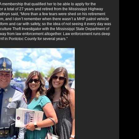
A membership that qualified her to be able to apply for the
r a total of 27 years and retired from the Mississippi Highway
Kathryn said, “More than a few tears were shed on his retirement
orm, and I don’t remember when there wasn’t a MHP patrol vehicle
form and car with safety, so the idea of not seeing it every day was
culture Theft Investigator with the Mississippi State Department of
away from law enforcement altogether. Law enforcement runs deep
if in Pontotoc County for several years.”