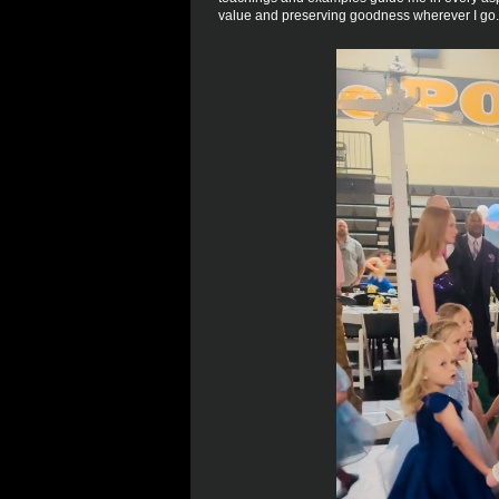
value and preserving goodness wherever I go.