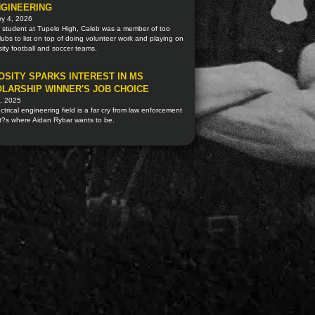
NGINEERING
ry 4, 2026
a student at Tupelo High, Caleb was a member of too
ubs to list on top of doing volunteer work and playing on
sity football and soccer teams.
OSITY SPARKS INTEREST IN MS
LARSHIP WINNER'S JOB CHOICE
, 2025
ctrical engineering field is a far cry from law enforcement
t?s where Aidan Rybar wants to be.