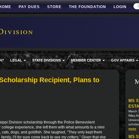
HOME
PAY DUES
STORE
THE FOUNDATION
LOGIN
Division
N?
LEGAL
STATE DIVISIONS
MEMBER CENTER
GOV AFFAIRS
cholarship Recipient, Plans to
M
MS S
ESTA
March 
Riley A
Univers
sippi Division scholarship through the Police Benevolent
scholar
er college experience, she left them with what amounts to a mini
more
ts, cats, dogs, and goldfish. She laughed, “They only kept them
MS S
mily, I’ll for sure come back to see my critters.” Given that she