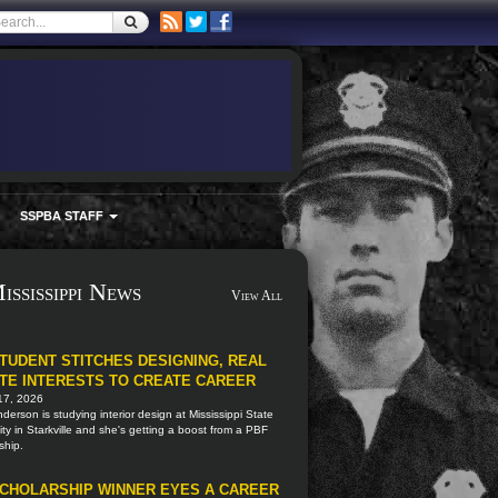
SSPBA STAFF
ississippi News
View All
TUDENT STITCHES DESIGNING, REAL
TE INTERESTS TO CREATE CAREER
17, 2026
nderson is studying interior design at Mississippi State
ity in Starkville and she's getting a boost from a PBF
ship.
CHOLARSHIP WINNER EYES A CAREER