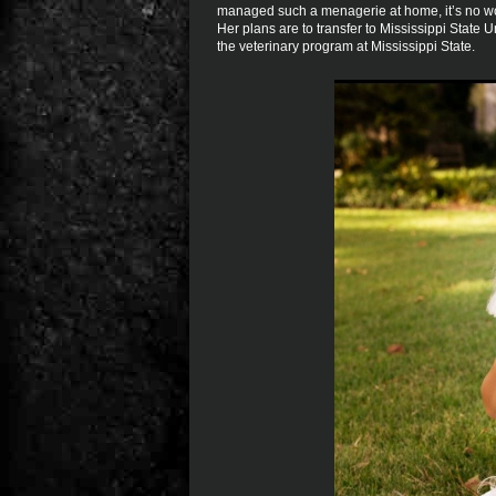
managed such a menagerie at home, it’s no won
Her plans are to transfer to Mississippi State U
the veterinary program at Mississippi State.