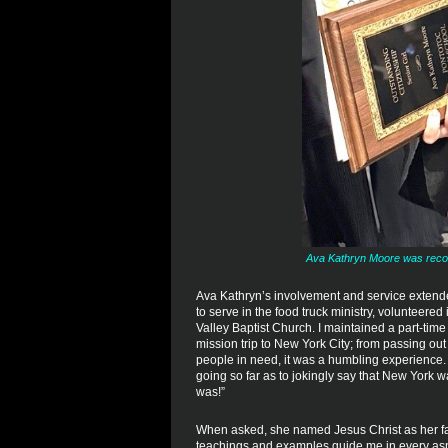
Ava Kathryn Moore was recogn
Ava Kathryn’s involvement and service extende
to serve in the food truck ministry, volunteer
Valley Baptist Church. I maintained a part-time
mission trip to New York City; from passing ou
people in need, it was a humbling experience. I
going so far as to jokingly say that New York w
was!”
When asked, she named Jesus Christ as her fav
teachings and examples guide me in every aspec