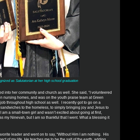
ized as Salutatorian at her high school graduation
d into her community and church as well. She said, “I volunteered
ed in nursing homes, and was on the youth praise team at Green
 job throughout high school as well. I recently got to go on a
t sandwiches to the homeless, to simply bringing joy and Jesus to
 am a small-town girl and wasn’t excited about going at first,
as my Ninevah, but I am so thankful that I went. What a blessing it
orite leader and went on to say, “Without Him I am nothing. His
t of my life. He teaches me to be the salt of the earth, adding