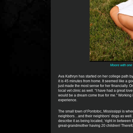
Moore with one 
Ava Kathryn has started on her college path 
it is 45 minutes from home. It seemed like a g
just made the most sense for her financially. O
local vet clinic as well. “I have had a great lov
would be a dream come true for me.” Working in 
experience.
The small town of Pontotoc, Mississippi is whe
neighbors…and their neighbors’ dogs as well. 
describe it as being located, ‘right in between 
great-grandmother having 20 children! Therefore