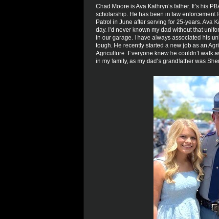
Chad Moore is Ava Kathryn’s father. It’s his PB
scholarship. He has been in law enforcement fo
Patrol in June after serving for 25-years. Ava 
day. I’d never known my dad without that unif
in our garage. I have always associated his uni
tough. He recently started a new job as an Agri
Agriculture. Everyone knew he couldn’t walk 
in my family, as my dad’s grandfather was Sherr