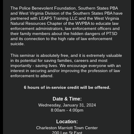
The Police Benevolent Foundation, Southern States PBA
and West Virginia Division of the Southern States PBA have
partnered with LEAPS Training LLC and the West Virginia
Natural Resources Chapter of the WVPBA to educate law
enforcement administrators, law enforcement officers and
their family members about the hidden dangers of PTSD
and its connection to the high rate of law enforcement
suicide.
This seminar is absolutely free, and it is extremely valuable
in its potential for saving families, careers and most
importantly - saving lives. We encourage everyone with an
interest in securing and/or improving the profession of law
enforcement to attend.
6 hours of in-service credit will be offered.
Date & Time:
Wednesday, January 31, 2024
8:00am - 4:00pm
Location:
Charleston Marriott Town Center
200 Lee St East