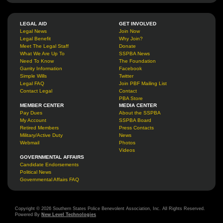
LEGAL AID
GET INVOLVED
Legal News
Join Now
Legal Benefit
Why Join?
Meet The Legal Staff
Donate
What We Are Up To
SSPBA News
Need To Know
The Foundation
Garrity Information
Facebook
Simple Wills
Twitter
Legal FAQ
Join PBF Mailing List
Contact Legal
Contact
PBA Store
MEMBER CENTER
MEDIA CENTER
Pay Dues
About the SSPBA
My Account
SSPBA Board
Retired Members
Press Contacts
Military/Active Duty
News
Webmail
Photos
Videos
GOVERNMENTAL AFFAIRS
Candidate Endorsements
Political News
Governmental Affairs FAQ
Copyright © 2026 Southern States Police Benevolent Association, Inc. All Rights Reserved.
Powered By
New Level Technologies