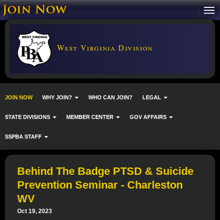
West Virginia Division
JOIN NOW
WHY JOIN?
WHO CAN JOIN?
LEGAL
STATE DIVISIONS
MEMBER CENTER
GOV AFFAIRS
SSPBA STAFF
Behind The Badge PTSD & Suicide
Prevention Seminar - Charleston
WV
Oct 19, 2023