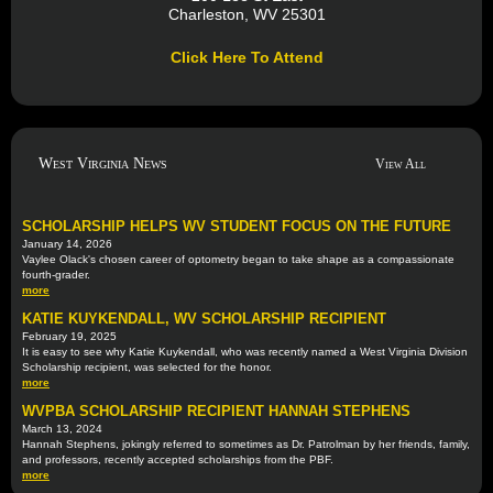
Charleston, WV 25301
Click Here To Attend
West Virginia News
View All
SCHOLARSHIP HELPS WV STUDENT FOCUS ON THE FUTURE
January 14, 2026
Vaylee Olack's chosen career of optometry began to take shape as a compassionate
fourth-grader.
more
KATIE KUYKENDALL, WV SCHOLARSHIP RECIPIENT
February 19, 2025
It is easy to see why Katie Kuykendall, who was recently named a West Virginia Division
Scholarship recipient, was selected for the honor.
more
WVPBA SCHOLARSHIP RECIPIENT HANNAH STEPHENS
March 13, 2024
Hannah Stephens, jokingly referred to sometimes as Dr. Patrolman by her friends, family,
and professors, recently accepted scholarships from the PBF.
more