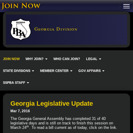
Georgia Division
JOIN NOW
WHY JOIN?
WHO CAN JOIN?
LEGAL
STATE DIVISIONS
MEMBER CENTER
GOV AFFAIRS
SSPBA STAFF
Georgia Legislative Update
Mar 7, 2016
The Georgia General Assembly has completed 31 of 40
legislative days and is still on track to finish this session on
th
March 24
. To read a bill current as of today, click on the link.