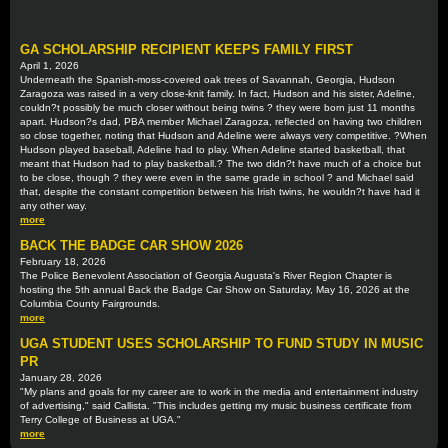
GA SCHOLARSHIP RECIPIENT KEEPS FAMILY FIRST
April 1, 2026
Underneath the Spanish-moss-covered oak trees of Savannah, Georgia, Hudson
Zaragoza was raised in a very close-knit family. In fact, Hudson and his sister, Adeline,
couldn?t possibly be much closer without being twins ? they were born just 11 months
apart. Hudson?s dad, PBA member Michael Zaragoza, reflected on having two children
so close together, noting that Hudson and Adeline were always very competitive. ?When
Hudson played baseball, Adeline had to play. When Adeline started basketball, that
meant that Hudson had to play basketball.? The two didn?t have much of a choice but
to be close, though ? they were even in the same grade in school ? and Michael said
that, despite the constant competition between his Irish twins, he wouldn?t have had it
any other way.
more
BACK THE BADGE CAR SHOW 2026
February 18, 2026
The Police Benevolent Association of Georgia Augusta's River Region Chapter is
hosting the 5th annual Back the Badge Car Show on Saturday, May 16, 2026 at the
Columbia County Fairgrounds.
more
UGA STUDENT USES SCHOLARSHIP TO FUND STUDY IN MUSIC
PR
January 28, 2026
"My plans and goals for my career are to work in the media and entertainment industry
of advertising," said Callista. "This includes getting my music business certificate from
Terry College of Business at UGA."
more