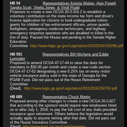
HB 54
Representatives Keisha Waites, Alan Powell,
Sandra Scott, Shelia Jones, & Virgil Fludd
Proposes to create a new OCGA 20-3-316.2 to establish a
voluntary contribution on the state income tax form and driver's
license application for citizens to fund undergraduate tuition
grants for children of law enforcement officers, prison guards,
firefighters, emergency medicine technicians, and highway
emergency response operators who are disabled or killed in the
line of duty. Passed the House and pending in the Senate Higher
Education
Committee.
http://www.legis.ga.gov/Legislation/20152016/159296.pdf
HB 591
Representatives Bill Hitchens and Eddie
Lumsden
Proposed to amend OCGA 47-17-44 to raise the dues for
members to $30.00 per month and create a new code section
OCGA 47-17-62 designating a new 0.25% tax on every motor
vehicle insurance policy sold in the state of Georgia for the
POAB Fund. Did not pass out of the House Retirement
Committee
(Dead).
http://www.legis.ga.gov/Legislation/20152016/150763.pdf
HB 689
Representative Chuck Martin
Proposed among other changes to create a new OCGA 20-2-927
that according to the sponsor would require new employees hired
on or after July 1, 2016, to pay the full cost of any state provided
insurance upon retirement. Others believe the legislation would
actually apply to anyone retiring after that date. Did not pass out
of the House Insurance Committee
(Dead).
http://www.legis.ga.gov/Legislation/en-