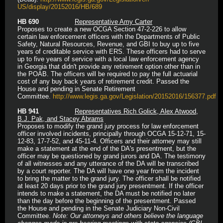
US/display/20152016/HB/689
HB 690
Representative Amy Carter
Proposes to create a new OCGA Section 47-2-226 to allow
certain law enforcement officers with the Departments of Public
Safety, Natural Resources, Revenue, and GBI to buy up to five
years of creditable service with ERS. These officers had to serve
up to five years of service with a local law enforcement agency
in Georgia that didn't provide any retirement option other than in
the POAB. The officers will be required to pay the full actuarial
cost of any buy back years of retirement credit. Passed the
House and pending in Senate Retirement
Committee.
http://www.legis.ga.gov/Legislation/20152016/156377.pdf
HB 941
Representatives Rich Golick, Alex Atwood,
B.J. Pak, and Stacey Abrams
Proposes to modify the grand jury process for law enforcement
officer involved incidents, principally through OCGA 15-12-71, 15-
12-83, 17-7-52, and 45-11-4. Officers and their attorney may still
make a statement at the end of the DA's presentment, but the
officer may be questioned by grand jurors and DA. The testimony
of all witnesses and any utterance of the DA will be transcribed
by a court reporter. The DA will have one year from the incident
to bring the matter to the grand jury. The officer shall be notified
at least 20 days prior to the grand jury presentment. If the officer
intends to make a statement, the DA must be notified no later
than the day before the beginning of the presentment. Passed
the House and pending in the Senate Judiciary Non-Civil
Committee.
Note: Our attorneys and others believe the language