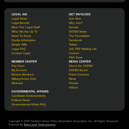
LEGAL AID
GET INVOLVED
Legal News
Join Now
Legal Benefit
Why Join?
Meet The Legal Staff
Donate
What We Are Up To
SSPBA News
Need To Know
The Foundation
Garrity Information
Facebook
Simple Wills
Twitter
Legal FAQ
Join PBF Mailing List
Contact Legal
Contact
PBA Store
MEMBER CENTER
MEDIA CENTER
Pay Dues
About the SSPBA
My Account
SSPBA Board
Retired Members
Press Contacts
Military/Active Duty
News
Webmail
Photos
Videos
GOVERNMENTAL AFFAIRS
Candidate Endorsements
Political News
Governmental Affairs FAQ
Copyright © 2026 Southern States Police Benevolent Association, Inc. All Rights Reserved.
Powered By
New Level Technologies