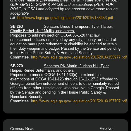
changes made in pre-hearing meetings with state agencies (GBI,
GSP, GPSTC, GDNR & PACG) and associations (PBA, FOP,
POAG, & GSA) and adopted by the sponsor have made this an
acceptable
bill.
http://www.legis.ga.gov/Legislation/20152016/158453.pdf
SB 263
Senators Bruce Thompson, Tyler Harper,
Charlie Bethel, Jeff Mullis, and others
Proposes to add new section OCGA 35-1-20 that law
enforcement officers employed by any city, county, or board of
education may upon retirement or disability be entitled to retain
their duty weapon and badge. Passed by the Senate and pending
in the House Public Safety & Homeland Security
Committee.
http://www.legis.ga.gov/Legislation/20152016/155977.
pdf
SB 270
Senators PK Martin, Judson Hill, Tyler
Harper, Renee Untermann, and others
Proposes to amend OCGA 16-11-130(c) to extend the
exemptions of OCGA 16-11-126 through 16-11-127.2 afforded to
Georgia retired law enforcement officers to other similarly retired
officers from other jurisdictions who now live in Georgia. Passed
by the Senate and pending in the House Public Safety &
Homeland Security
Committee.
http://www.legis.ga.gov/Legislation/20152016/157707.pdf
Georgia News
View All