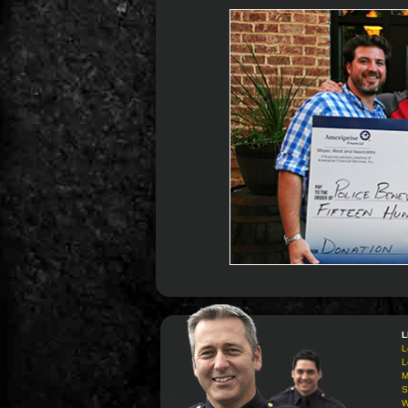
L
L
L
M
S
W