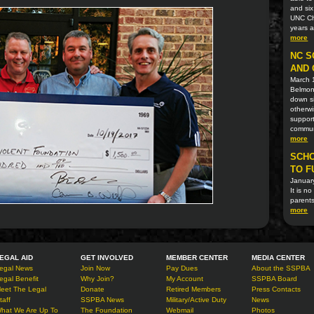
and six
UNC Cha
years 
more
NC S
AND 
March 
Belmont
down si
otherwi
support
communi
more
SCHO
TO F
Januar
It is n
parents
more
EGAL AID
GET INVOLVED
MEMBER CENTER
MEDIA CENTER
egal News
Join Now
Pay Dues
About the SSPBA
egal Benefit
Why Join?
My Account
SSPBA Board
eet The Legal
Donate
Retired Members
Press Contacts
taff
SSPBA News
Military/Active Duty
News
hat We Are Up To
The Foundation
Webmail
Photos