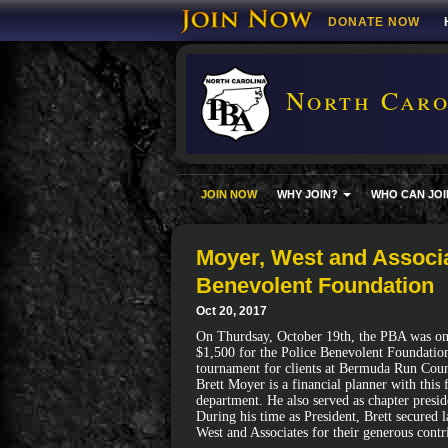
DONATE NOW
North Carol
JOIN NOW
WHY JOIN?
WHO CAN JOI
Moyer, West and Associa
Benevolent Foundation
Oct 20, 2017
On Thurdsay, October 19th, the PBA was on 
$1,500 for the Police Benevolent Foundation
tournament for clients at Bermuda Run Coun
Brett Moyer is a financial planner with this
department. He also served as chapter presi
During his time as President, Brett secured
West and Associates for their generous contr