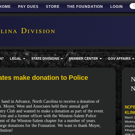
HOME
PAY DUES
STORE
THE FOUNDATION
LOGIN
ina Division
N?
LEGAL
STATE DIVISIONS
MEMBER CENTER
GOV AFFAIRS
tes make donation to Police
N
N
hand in Advance, North Carolina to receive a donation of
. Moyer, West and Associates held their annual golf
NCPB
try Club and wanted to make a donation as part of the event.
KLIN
 firm and a former officer with the Winston-Salem Police
March 
dent of the Winston-Salem chapter for a number of years.
Working
 large donations for the Founation. We want to thank Moyer,
playing
ibution!
Klingen
able to