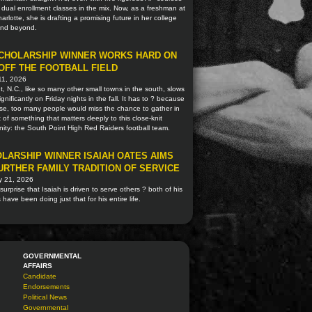
 dual enrollment classes in the mix. Now, as a freshman at
rlotte, she is drafting a promising future in her college
and beyond.
CHOLARSHIP WINNER WORKS HARD ON
OFF THE FOOTBALL FIELD
11, 2026
, N.C., like so many other small towns in the south, slows
gnificantly on Friday nights in the fall. It has to ? because
se, too many people would miss the chance to gather in
 of something that matters deeply to this close-knit
ty: the South Point High Red Raiders football team.
LARSHIP WINNER ISAIAH OATES AIMS
URTHER FAMILY TRADITION OF SERVICE
y 21, 2026
o surprise that Isaiah is driven to serve others ? both of his
 have been doing just that for his entire life.
GOVERNMENTAL
AFFAIRS
Candidate
Endorsements
Political News
Governmental