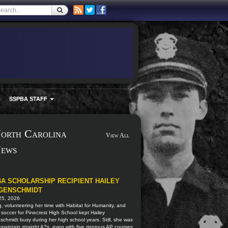
SSPBA STAFF
orth Carolina
View All
ews
A SCHOLARSHIP RECIPIENT HAILEY
GENSCHMIDT
25, 2026
, volunteering her time with Habitat for Humanity, and
 soccer for Pinecrest High School kept Hailey
schmidt busy during her high school years. Still, she was
 maintain straight A?s, even with five rigorous AP courses