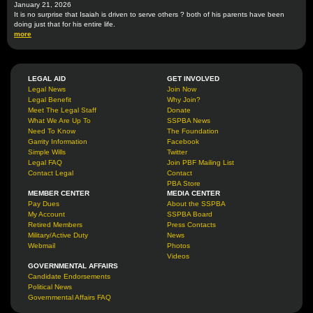
January 21, 2026
It is no surprise that Isaiah is driven to serve others ? both of his parents have been
doing just that for his entire life.
more
LEGAL AID
GET INVOLVED
Legal News
Join Now
Legal Benefit
Why Join?
Meet The Legal Staff
Donate
What We Are Up To
SSPBA News
Need To Know
The Foundation
Garrity Information
Facebook
Simple Wills
Twitter
Legal FAQ
Join PBF Mailing List
Contact Legal
Contact
PBA Store
MEMBER CENTER
MEDIA CENTER
Pay Dues
About the SSPBA
My Account
SSPBA Board
Retired Members
Press Contacts
Military/Active Duty
News
Webmail
Photos
Videos
GOVERNMENTAL AFFAIRS
Candidate Endorsements
Political News
Governmental Affairs FAQ