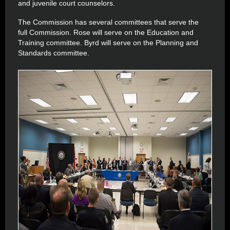
and juvenile court counselors.
The Commission has several committees that serve the
full Commission. Rose will serve on the Education and
Training committee. Byrd will serve on the Planning and
Standards committee.