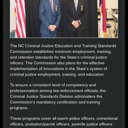
The NC Criminal Justice Education and Training Standards
Commission establishes minimum employment, training,
and retention standards for the State’s criminal justice
officers. The Commission also plans for the effective
implementation of innovations in the State’s system of
criminal justice employment, training, and education.
To ensure a consistent level of competency and
professionalism among law enforcement officials, the
Criminal Justice Standards Division administers the
Commission’s mandatory certification and training
programs.
These programs cover all sworn police officers, correctional
officers, probation/parole officers, juvenile justice officers