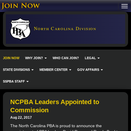
North Carolina Division
JOIN NOW
WHY JOIN?
WHO CAN JOIN?
LEGAL
STATE DIVISIONS
MEMBER CENTER
GOV AFFAIRS
SSPBA STAFF
NCPBA Leaders Appointed to
Commission
Aug 22, 2017
The North Carolina PBA is proud to announce the