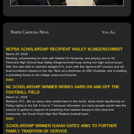
North Carolina News
View All
NCPBA SCHOLARSHIP RECIPIENT HAILEY KLINGENSCHMIDT
March 25, 2026
Working, volunteering her time with Habitat for Humanity, and playing soccer for
Pinecrest High School kept Hailey Klingenschmidt busy during her high school years.
Still, she was able to maintain straight A?s, even with five rigorous AP courses and six
dual enrollment classes in the mix. Now, as a freshman at UNC Charlotte, she is drafting
a promising future in her college years and beyond.
more
NC SCHOLARSHIP WINNER WORKS HARD ON AND OFF THE
FOOTBALL FIELD
March 11, 2026
Belmont, N.C., like so many other small towns in the south, slows down significantly on
Friday nights in the fall. It has to ? because otherwise, too many people would miss the
chance to gather in support of something that matters deeply to this close-knit
community: the South Point High Red Raiders football team.
more
SCHOLARSHIP WINNER ISAIAH OATES AIMS TO FURTHER
FAMILY TRADITION OF SERVICE