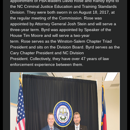
appointment of PBA leaders David Rose and Randy Byrd to
the NC Criminal Justice Education and Training Standards
Division. They were both sworn in on August 18, 2017, at
the regular meeting of the Commission. Rose was
appointed by Attorney General Josh Stein and will serve a
three-year term. Byrd was appointed by Speaker of the
House Tim Moore and will serve a two-year
term. Rose serves as the Winston-Salem Chapter Triad
President and sits on the Division Board. Byrd serves as the
Cary Chapter President and NC Division
President. Collectively, they have over 47 years of law
enforcement experience between them.