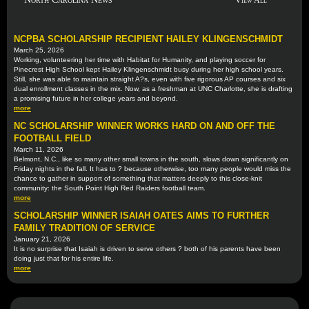
View All
NCPBA SCHOLARSHIP RECIPIENT HAILEY KLINGENSCHMIDT
March 25, 2026
Working, volunteering her time with Habitat for Humanity, and playing soccer for
Pinecrest High School kept Hailey Klingenschmidt busy during her high school years.
Still, she was able to maintain straight A?s, even with five rigorous AP courses and six
dual enrollment classes in the mix. Now, as a freshman at UNC Charlotte, she is drafting
a promising future in her college years and beyond.
more
NC SCHOLARSHIP WINNER WORKS HARD ON AND OFF THE
FOOTBALL FIELD
March 11, 2026
Belmont, N.C., like so many other small towns in the south, slows down significantly on
Friday nights in the fall. It has to ? because otherwise, too many people would miss the
chance to gather in support of something that matters deeply to this close-knit
community: the South Point High Red Raiders football team.
more
SCHOLARSHIP WINNER ISAIAH OATES AIMS TO FURTHER
FAMILY TRADITION OF SERVICE
January 21, 2026
It is no surprise that Isaiah is driven to serve others ? both of his parents have been
doing just that for his entire life.
more