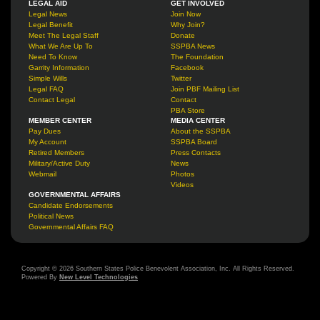
LEGAL AID
GET INVOLVED
Legal News
Join Now
Legal Benefit
Why Join?
Meet The Legal Staff
Donate
What We Are Up To
SSPBA News
Need To Know
The Foundation
Garrity Information
Facebook
Simple Wills
Twitter
Legal FAQ
Join PBF Mailing List
Contact Legal
Contact
PBA Store
MEMBER CENTER
MEDIA CENTER
Pay Dues
About the SSPBA
My Account
SSPBA Board
Retired Members
Press Contacts
Military/Active Duty
News
Webmail
Photos
Videos
GOVERNMENTAL AFFAIRS
Candidate Endorsements
Political News
Governmental Affairs FAQ
Copyright © 2026 Southern States Police Benevolent Association, Inc. All Rights Reserved.
Powered By
New Level Technologies