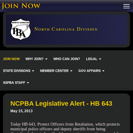
North Carolina Division
JOIN NOW
WHY JOIN?
WHO CAN JOIN?
LEGAL
STATE DIVISIONS
MEMBER CENTER
GOV AFFAIRS
SSPBA STAFF
NCPBA Legislative Alert - HB 643
May 15, 2013
Today HB 643, Protect Officers from Retaliation, which protects
municipal police officers and deputy sheriffs from being