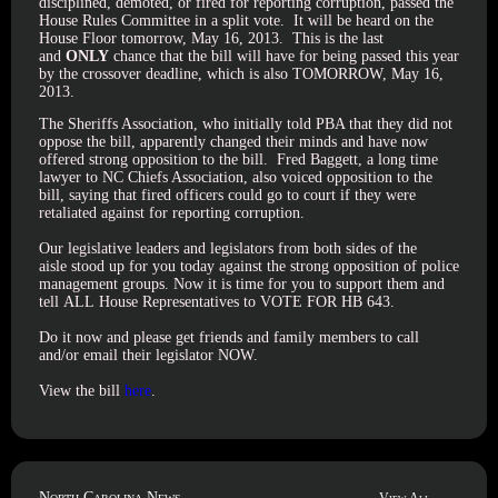
disciplined, demoted, or fired for reporting corruption, passed the
House Rules Committee in a split vote. It will be heard on the
House Floor tomorrow, May 16, 2013. This is the last
and
ONLY
chance that the bill will have for being passed this year
by the crossover deadline, which is also TOMORROW, May 16,
2013.
The Sheriffs Association, who initially told PBA that they did not
oppose the bill, apparently changed their minds and have now
offered strong opposition to the bill. Fred Baggett, a long time
lawyer to NC Chiefs Association, also voiced opposition to the
bill, saying that fired officers could go to court if they were
retaliated against for reporting corruption.
Our legislative leaders and legislators from both sides of the
aisle stood up for you today against the strong opposition of police
management groups. Now it is time for you to support them and
tell ALL House Representatives to VOTE FOR HB 643.
Do it now and please get friends and family members to call
and/or email their legislator NOW.
View the bill
here
.
North Carolina News