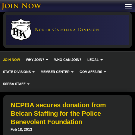
North Carolina Division
JOIN NOW
WHY JOIN?
WHO CAN JOIN?
LEGAL
STATE DIVISIONS
MEMBER CENTER
GOV AFFAIRS
SSPBA STAFF
NCPBA secures donation from
Belcan Staffing for the Police
Benevolent Foundation
Feb 18, 2013