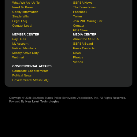
What We Are Up To
SSPBA News
Need To Know
The Foundation
Garrity Information
Facebook
Simple Wills
Twitter
Legal FAQ
Join PBF Mailing List
Contact Legal
Contact
PBA Store
MEMBER CENTER
MEDIA CENTER
Pay Dues
About the SSPBA
My Account
SSPBA Board
Retired Members
Press Contacts
Military/Active Duty
News
Webmail
Photos
Videos
GOVERNMENTAL AFFAIRS
Candidate Endorsements
Political News
Governmental Affairs FAQ
Copyright © 2026 Southern States Police Benevolent Association, Inc. All Rights Reserved.
Powered By
New Level Technologies