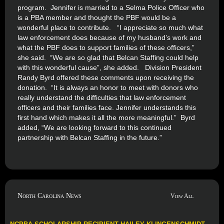
program. Jennifer is married to a Selma Police Officer who
is a PBA member and thought the PBF would be a
wonderful place to contribute. “I appreciate so much what
law enforcement does because of my husband’s work and
what the PBF does to support families of these officers,”
she said. “We are so glad that Belcan Staffing could help
with this wonderful cause”, she added. Division President
Randy Byrd offered these comments upon receiving the
donation. “It is always an honor to meet with donors who
really understand the difficulties that law enforcement
officers and their families face. Jennifer understands this
first hand which makes it all the more meaningful.” Byrd
added, “We are looking forward to this continued
partnership with Belcan Staffing in the future.”
North Carolina News
View All