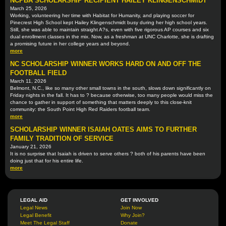
NCPBA SCHOLARSHIP RECIPIENT HAILEY KLINGENSCHMIDT
March 25, 2026
Working, volunteering her time with Habitat for Humanity, and playing soccer for
Pinecrest High School kept Hailey Klingenschmidt busy during her high school years.
Still, she was able to maintain straight A?s, even with five rigorous AP courses and six
dual enrollment classes in the mix. Now, as a freshman at UNC Charlotte, she is drafting
a promising future in her college years and beyond.
more
NC SCHOLARSHIP WINNER WORKS HARD ON AND OFF THE
FOOTBALL FIELD
March 11, 2026
Belmont, N.C., like so many other small towns in the south, slows down significantly on
Friday nights in the fall. It has to ? because otherwise, too many people would miss the
chance to gather in support of something that matters deeply to this close-knit
community: the South Point High Red Raiders football team.
more
SCHOLARSHIP WINNER ISAIAH OATES AIMS TO FURTHER
FAMILY TRADITION OF SERVICE
January 21, 2026
It is no surprise that Isaiah is driven to serve others ? both of his parents have been
doing just that for his entire life.
more
LEGAL AID
GET INVOLVED
Legal News
Join Now
Legal Benefit
Why Join?
Meet The Legal Staff
Donate