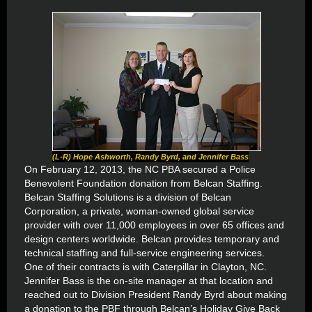
(L-R) Hope Ashworth, Randy Byrd, and Jennifer Bass
On February 12, 2013, the NC PBA secured a Police
Benevolent Foundation donation from Belcan Staffing.
Belcan Staffing Solutions is a division of Belcan
Corporation, a private, woman-owned global service
provider with over 11,000 employees in over 65 offices and
design centers worldwide. Belcan provides temporary and
technical staffing and full-service engineering services.
One of their contracts is with Caterpillar in Clayton, NC.
Jennifer Bass is the on-site manager at that location and
reached out to Division President Randy Byrd about making
a donation to the PBF through Belcan’s Holiday Give Back