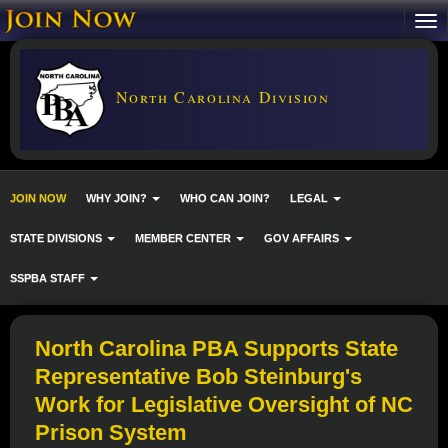
North Carolina Division
JOIN NOW
WHY JOIN?
WHO CAN JOIN?
LEGAL
STATE DIVISIONS
MEMBER CENTER
GOV AFFAIRS
SSPBA STAFF
North Carolina PBA Supports State
Representative Bob Steinburg's
Work for Legislative Oversight of NC
Prison System