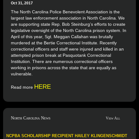
Oct 31, 2017
The North Carolina Police Benevolent Association is the
largest law enforcement association in North Carolina. We
are supporting state Rep. Bob Steinburg’s efforts to create
legislative oversight of the North Carolina prison system. In
April of this year, Sgt. Meggan Callahan was brutally
murdered at the Bertie Correctional Institute. Recently
correctional officers and staff were injured and killed in an
attempted prison break at Pasquotank Correctional
Institution. There are numerous correctional officers
working in prisons across the state that are equally as
vulnerable.
HERE
Read more
North Carolina News
View All
NCPBA SCHOLARSHIP RECIPIENT HAILEY KLINGENSCHMIDT