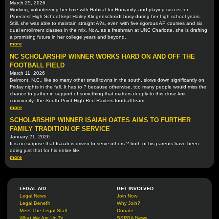
March 25, 2026
Working, volunteering her time with Habitat for Humanity, and playing soccer for
Pinecrest High School kept Hailey Klingenschmidt busy during her high school years.
Still, she was able to maintain straight A?s, even with five rigorous AP courses and six
dual enrollment classes in the mix. Now, as a freshman at UNC Charlotte, she is drafting
a promising future in her college years and beyond.
more
NC SCHOLARSHIP WINNER WORKS HARD ON AND OFF THE
FOOTBALL FIELD
March 11, 2026
Belmont, N.C., like so many other small towns in the south, slows down significantly on
Friday nights in the fall. It has to ? because otherwise, too many people would miss the
chance to gather in support of something that matters deeply to this close-knit
community: the South Point High Red Raiders football team.
more
SCHOLARSHIP WINNER ISAIAH OATES AIMS TO FURTHER
FAMILY TRADITION OF SERVICE
January 21, 2026
It is no surprise that Isaiah is driven to serve others ? both of his parents have been
doing just that for his entire life.
more
LEGAL AID
GET INVOLVED
Legal News
Join Now
Legal Benefit
Why Join?
Meet The Legal Staff
Donate
What We Are Up To
SSPBA News