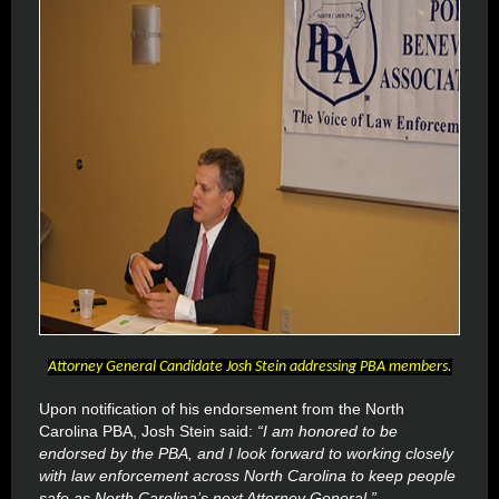
Attorney General Candidate Josh Stein addressing PBA members.
Upon notification of his endorsement from the North
Carolina PBA, Josh Stein said:
“I am honored to be
endorsed by the PBA, and I look forward to working closely
with law enforcement across North Carolina to keep people
safe as North Carolina’s next Attorney General.”