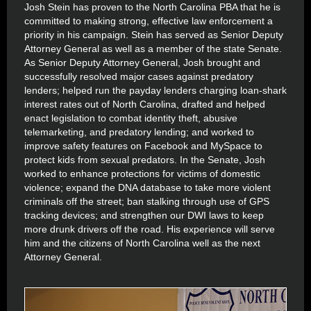
Josh Stein has proven to the North Carolina PBA that he is
committed to making strong, effective law enforcement a
priority in his campaign. Stein has served as Senior Deputy
Attorney General as well as a member of the state Senate.
As Senior Deputy Attorney General, Josh brought and
successfully resolved major cases against predatory
lenders; helped run the payday lenders charging loan-shark
interest rates out of North Carolina, drafted and helped
enact legislation to combat identity theft, abusive
telemarketing, and predatory lending; and worked to
improve safety features on Facebook and MySpace to
protect kids from sexual predators. In the Senate, Josh
worked to enhance protections for victims of domestic
violence; expand the DNA database to take more violent
criminals off the street; ban stalking through use of GPS
tracking devices; and strengthen our DWI laws to keep
more drunk drivers off the road. His experience will serve
him and the citizens of North Carolina well as the next
Attorney General.