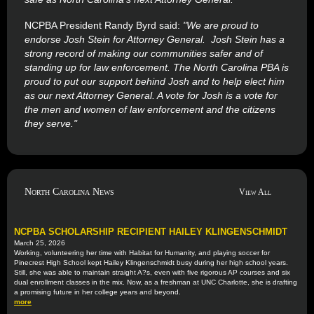
NCPBA President Randy Byrd said:
"We are proud to
endorse Josh Stein for Attorney General. Josh Stein has a
strong record of making our communities safer and of
standing up for law enforcement. The North Carolina PBA is
proud to put our support behind Josh and to help elect him
as our next Attorney General. A vote for Josh is a vote for
the men and women of law enforcement and the citizens
they serve."
North Carolina News
View All
NCPBA SCHOLARSHIP RECIPIENT HAILEY KLINGENSCHMIDT
March 25, 2026
Working, volunteering her time with Habitat for Humanity, and playing soccer for
Pinecrest High School kept Hailey Klingenschmidt busy during her high school years.
Still, she was able to maintain straight A?s, even with five rigorous AP courses and six
dual enrollment classes in the mix. Now, as a freshman at UNC Charlotte, she is drafting
a promising future in her college years and beyond.
more