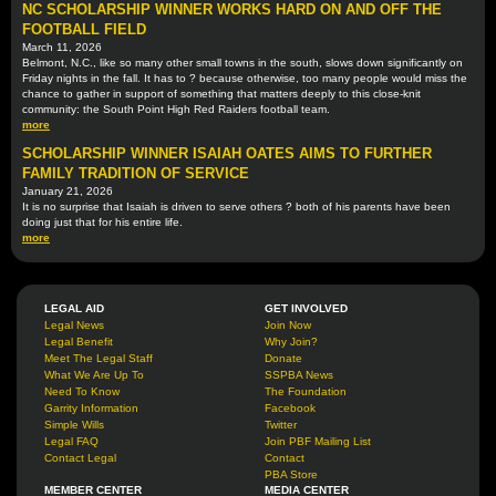
NC SCHOLARSHIP WINNER WORKS HARD ON AND OFF THE
FOOTBALL FIELD
March 11, 2026
Belmont, N.C., like so many other small towns in the south, slows down significantly on
Friday nights in the fall. It has to ? because otherwise, too many people would miss the
chance to gather in support of something that matters deeply to this close-knit
community: the South Point High Red Raiders football team.
more
SCHOLARSHIP WINNER ISAIAH OATES AIMS TO FURTHER
FAMILY TRADITION OF SERVICE
January 21, 2026
It is no surprise that Isaiah is driven to serve others ? both of his parents have been
doing just that for his entire life.
more
LEGAL AID
GET INVOLVED
Legal News
Join Now
Legal Benefit
Why Join?
Meet The Legal Staff
Donate
What We Are Up To
SSPBA News
Need To Know
The Foundation
Garrity Information
Facebook
Simple Wills
Twitter
Legal FAQ
Join PBF Mailing List
Contact Legal
Contact
PBA Store
MEMBER CENTER
MEDIA CENTER