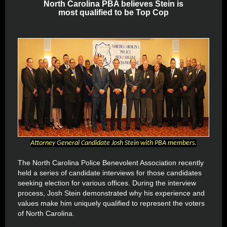
North Carolina PBA believes Stein is
most qualified to be Top Cop
Attorney General Candidate Josh Stein with PBA members.
The North Carolina Police Benevolent Association recently
held a series of candidate interviews for those candidates
seeking election for various offices. During the interview
process, Josh Stein demonstrated why his experience and
values make him uniquely qualified to represent the voters
of North Carolina.