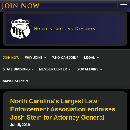
North Carolina Division
JOIN NOW
WHY JOIN?
WHO CAN JOIN?
LEGAL
STATE DIVISIONS
MEMBER CENTER
GOV AFFAIRS
SSPBA STAFF
North Carolina's Largest Law
Enforcement Association endorses
Josh Stein for Attorney General
Jul 15, 2016