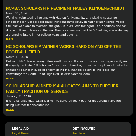
NCPBA SCHOLARSHIP RECIPIENT HAILEY KLINGENSCHMIDT
March 25, 2026
Working, volunteering her time with Habitat for Humanity, and playing soccer for
Pinecrest High School kept Hailey Klingenschmidt busy during her high school years.
Still, she was able to maintain straight A?s, even with five rigorous AP courses and six
dual enrollment classes in the mix. Now, as a freshman at UNC Charlotte, she is drafting
a promising future in her college years and beyond.
more
NC SCHOLARSHIP WINNER WORKS HARD ON AND OFF THE
FOOTBALL FIELD
March 11, 2026
Belmont, N.C., like so many other small towns in the south, slows down significantly on
Friday nights in the fall. It has to ? because otherwise, too many people would miss the
chance to gather in support of something that matters deeply to this close-knit
community: the South Point High Red Raiders football team.
more
SCHOLARSHIP WINNER ISAIAH OATES AIMS TO FURTHER
FAMILY TRADITION OF SERVICE
January 21, 2026
It is no surprise that Isaiah is driven to serve others ? both of his parents have been
doing just that for his entire life.
more
LEGAL AID
GET INVOLVED
Legal News
Join Now