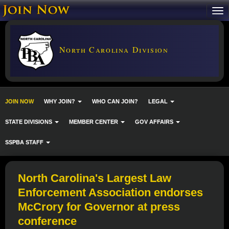
North Carolina Division
JOIN NOW
WHY JOIN?
WHO CAN JOIN?
LEGAL
STATE DIVISIONS
MEMBER CENTER
GOV AFFAIRS
SSPBA STAFF
North Carolina's Largest Law
Enforcement Association endorses
McCrory for Governor at press
conference