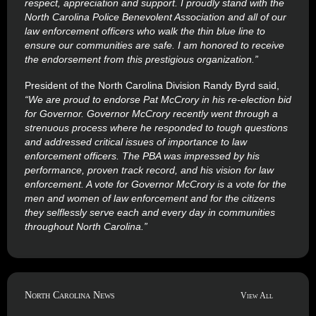
respect, appreciation and support. I proudly stand with the
North Carolina Police Benevolent Association and all of our
law enforcement officers who walk the thin blue line to
ensure our communities are safe. I am honored to receive
the endorsement from this prestigious organization
.”
President of the North Carolina Division Randy Byrd said,
“We are proud to endorse Pat McCrory in his re-election bid
for Governor. Governor McCrory recently went through a
strenuous process where he responded to tough questions
and addressed critical issues of importance to law
enforcement officers. The PBA was impressed by his
performance, proven track record, and his vision for law
enforcement. A vote for Governor McCrory is a vote for the
men and women of law enforcement and for the citizens
they selflessly serve each and every day in communities
throughout North Carolina
.”
North Carolina News
View All