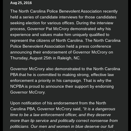
Aug 25, 2016
The North Carolina Police Benevolent Association recently
held a series of candidate interviews for those candidates
seeking election for various offices. During the interview
process, Governor Pat McCrory demonstrated why his
experience and values make him uniquely qualified to
represent the citizens of North Carolina. The North Carolina
Police Benevolent Association held a press conference
announcing their endorsement of Governor McCrory on
Thursday, August 25th in Raleigh, NC.
Governor McCrory also demonstrated to the North Carolina
PBA that he is committed to making strong, effective law
enforcement a priority in his campaign. That is why the
NCPBA is proud to announce their support by endorsing
Governor McCrory.
Upon notification of his endorsement from the North
Carolina PBA, Governor McCrory said,
“It is a dangerous
time to be a law enforcement officer, and they deserve
more than lip service and politically correct nonsense from
politicians. Our men and women in blue deserve our full