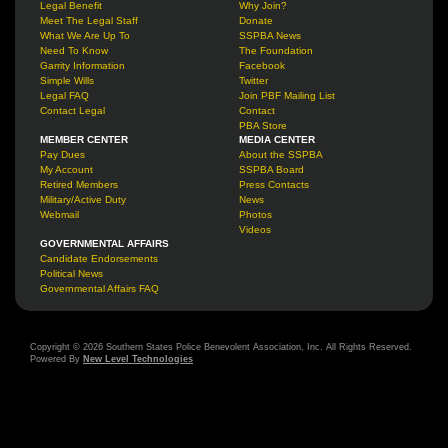
Legal Benefit
Why Join?
Meet The Legal Staff
Donate
What We Are Up To
SSPBA News
Need To Know
The Foundation
Garrity Information
Facebook
Simple Wills
Twitter
Legal FAQ
Join PBF Mailing List
Contact Legal
Contact
PBA Store
MEMBER CENTER
MEDIA CENTER
Pay Dues
About the SSPBA
My Account
SSPBA Board
Retired Members
Press Contacts
Military/Active Duty
News
Webmail
Photos
Videos
GOVERNMENTAL AFFAIRS
Candidate Endorsements
Political News
Governmental Affairs FAQ
Copyright © 2026 Southern States Police Benevolent Association, Inc. All Rights Reserved.
Powered By
New Level Technologies