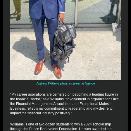
Andrew Williams plans a career in finance
“My career aspirations are centered on becoming a leading figure in
the financial sector,” said Williams. “Involvement in organizations like
the Financial Management Association and Exceptional Males in
Business, reflects my commitment to leadership and my desire to
impact the financial industry positively.”
Williams is one of two dozen students to win a 2024 scholarship
through the Police Benevolent Foundation. He was awarded the