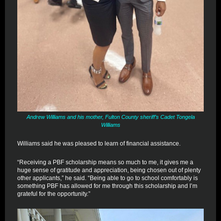
Andrew Williams and his mother, Fulton County sheriff’s Cadet Tongela
Williams
Williams said he was pleased to learn of financial assistance.
“Receiving a PBF scholarship means so much to me, it gives me a
huge sense of gratitude and appreciation, being chosen out of plenty
other applicants,” he said. “Being able to go to school comfortably is
something PBF has allowed for me through this scholarship and I’m
grateful for the opportunity.”