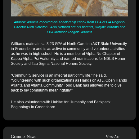
Andrew Williams received his scholarship check from PBA of GA Regional
Director Rich Houston. Also pictured are his parents, Wayne Williams and
PBA Member Tongela Williams
Williams maintains a 3.23 GPA at North Carolina A&T State University
in Greensboro and is as active in community and volunteer activities
as he was in high school. He is a member of Alpha Nu Chapter of
Kappa Alpha Psi Fraternity and earned nominations for NSLS Honor
Society and Tau Sigma National Honors Society.
“Community service is an integral part of my life,” he said.
“Volunteering with such organizations as Hands on ATL, Open Hands
Atlanta and Atlanta Community Food Bank has allowed me to give
back to my community meaningfully.”
He also volunteers with Habitat for Humanity and Backpack
Beginnings in Greensboro.
Georgia News
View All