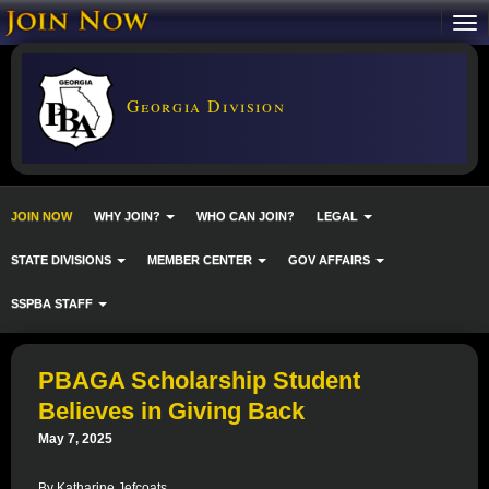
Georgia Division
JOIN NOW
WHY JOIN?
WHO CAN JOIN?
LEGAL
STATE DIVISIONS
MEMBER CENTER
GOV AFFAIRS
SSPBA STAFF
PBAGA Scholarship Student
Believes in Giving Back
May 7, 2025
By Katharine Jefcoats