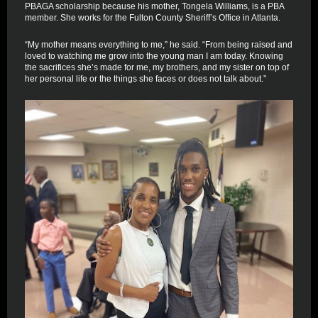
PBAGA scholarship because his mother, Tongela Williams, is a PBA
member. She works for the Fulton County Sheriff’s Office in Atlanta.
“My mother means everything to me,” he said. “From being raised and
loved to watching me grow into the young man I am today. Knowing
the sacrifices she’s made for me, my brothers, and my sister on top of
her personal life or the things she faces or does not talk about.”