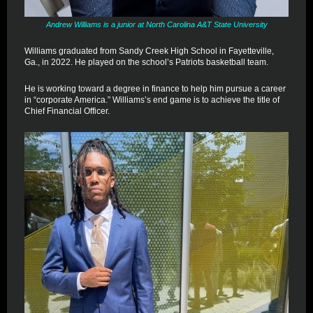
Andrew Williams is a junior at North Carolina A&T State University
Williams graduated from Sandy Creek High School in Fayetteville,
Ga., in 2022. He played on the school’s Patriots basketball team.
He is working toward a degree in finance to help him pursue a career
in “corporate America.” Williams’s end game is to achieve the title of
Chief Financial Officer.