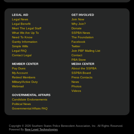
LEGAL AID
GET INVOLVED
Legal News
Join Now
Legal Benefit
Why Join?
Meet The Legal Staff
Donate
What We Are Up To
SSPBA News
Need To Know
The Foundation
Garrity Information
Facebook
Simple Wills
Twitter
Legal FAQ
Join PBF Mailing List
Contact Legal
Contact
PBA Store
MEMBER CENTER
MEDIA CENTER
Pay Dues
About the SSPBA
My Account
SSPBA Board
Retired Members
Press Contacts
Military/Active Duty
News
Webmail
Photos
Videos
GOVERNMENTAL AFFAIRS
Candidate Endorsements
Political News
Governmental Affairs FAQ
Copyright © 2026 Southern States Police Benevolent Association, Inc. All Rights Reserved.
Powered By
New Level Technologies