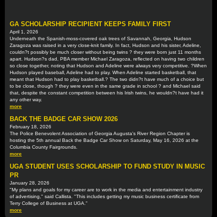
GA SCHOLARSHIP RECIPIENT KEEPS FAMILY FIRST
April 1, 2026
Underneath the Spanish-moss-covered oak trees of Savannah, Georgia, Hudson
Zaragoza was raised in a very close-knit family. In fact, Hudson and his sister, Adeline,
couldn?t possibly be much closer without being twins ? they were born just 11 months
apart. Hudson?s dad, PBA member Michael Zaragoza, reflected on having two children
so close together, noting that Hudson and Adeline were always very competitive. ?When
Hudson played baseball, Adeline had to play. When Adeline started basketball, that
meant that Hudson had to play basketball.? The two didn?t have much of a choice but
to be close, though ? they were even in the same grade in school ? and Michael said
that, despite the constant competition between his Irish twins, he wouldn?t have had it
any other way.
more
BACK THE BADGE CAR SHOW 2026
February 18, 2026
The Police Benevolent Association of Georgia Augusta's River Region Chapter is
hosting the 5th annual Back the Badge Car Show on Saturday, May 16, 2026 at the
Columbia County Fairgrounds.
more
UGA STUDENT USES SCHOLARSHIP TO FUND STUDY IN MUSIC
PR
January 28, 2026
"My plans and goals for my career are to work in the media and entertainment industry
of advertising," said Callista. "This includes getting my music business certificate from
Terry College of Business at UGA."
more