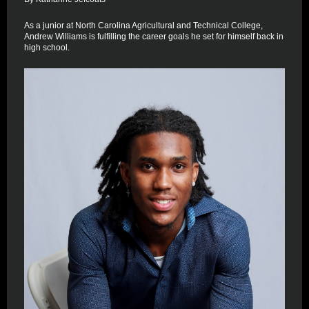
As a junior at North Carolina Agricultural and Technical College,
Andrew Williams is fulfilling the career goals he set for himself back in
high school.