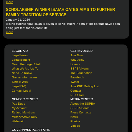
more
SCHOLARSHIP WINNER ISAIAH OATES AIMS TO FURTHER
FAMILY TRADITION OF SERVICE
January 21, 2026
It is no surprise that Isaiah is driven to serve others ? both of his parents have been
doing just that for his entire life.
more
LEGAL AID
GET INVOLVED
Legal News
Join Now
Legal Benefit
Why Join?
Meet The Legal Staff
Donate
What We Are Up To
SSPBA News
Need To Know
The Foundation
Garrity Information
Facebook
Simple Wills
Twitter
Legal FAQ
Join PBF Mailing List
Contact Legal
Contact
PBA Store
MEMBER CENTER
MEDIA CENTER
Pay Dues
About the SSPBA
My Account
SSPBA Board
Retired Members
Press Contacts
Military/Active Duty
News
Webmail
Photos
Videos
GOVERNMENTAL AFFAIRS