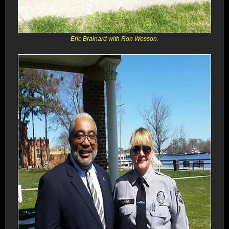
Eric Brainard with Ron Wesson.