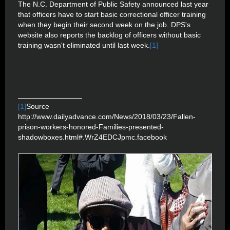
The N.C. Department of Public Safety announced last year
that officers have to start basic correctional officer training
when they begin their second week on the job. DPS's
website also reports the backlog of officers without basic
training wasn't eliminated until last week.
[1]
[1]
Source
http://www.dailyadvance.com/News/2018/03/23/Fallen-
prison-workers-honored-Families-presented-
shadowboxes.html#.WrZ4EDCJpmc.facebook