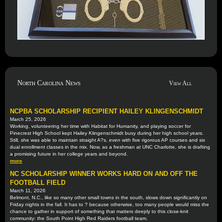
North Carolina News
View All
NCPBA SCHOLARSHIP RECIPIENT HAILEY KLINGENSCHMIDT
March 25, 2026
Working, volunteering her time with Habitat for Humanity, and playing soccer for
Pinecrest High School kept Hailey Klingenschmidt busy during her high school years.
Still, she was able to maintain straight A?s, even with five rigorous AP courses and six
dual enrollment classes in the mix. Now, as a freshman at UNC Charlotte, she is drafting
a promising future in her college years and beyond.
more
NC SCHOLARSHIP WINNER WORKS HARD ON AND OFF THE
FOOTBALL FIELD
March 11, 2026
Belmont, N.C., like so many other small towns in the south, slows down significantly on
Friday nights in the fall. It has to ? because otherwise, too many people would miss the
chance to gather in support of something that matters deeply to this close-knit
community: the South Point High Red Raiders football team.