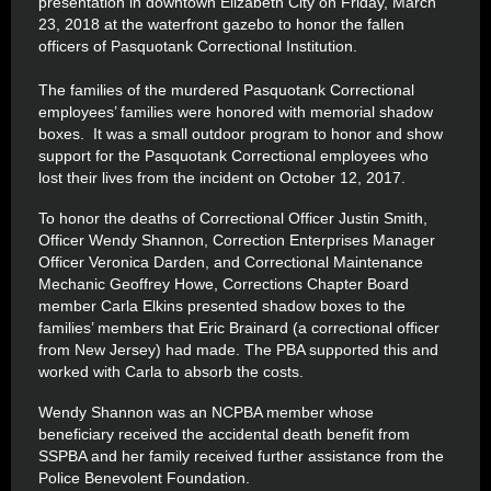
presentation in downtown Elizabeth City on Friday, March
23, 2018 at the waterfront gazebo to honor the fallen
officers of Pasquotank Correctional Institution.
The families of the murdered Pasquotank Correctional
employees’ families were honored with memorial shadow
boxes. It was a small outdoor program to honor and show
support for the Pasquotank Correctional employees who
lost their lives from the incident on October 12, 2017.
To honor the deaths of Correctional Officer Justin Smith,
Officer Wendy Shannon, Correction Enterprises Manager
Officer Veronica Darden, and Correctional Maintenance
Mechanic Geoffrey Howe, Corrections Chapter Board
member Carla Elkins presented shadow boxes to the
families’ members that Eric Brainard (a correctional officer
from New Jersey) had made. The PBA supported this and
worked with Carla to absorb the costs.
Wendy Shannon was an NCPBA member whose
beneficiary received the accidental death benefit from
SSPBA and her family received further assistance from the
Police Benevolent Foundation.