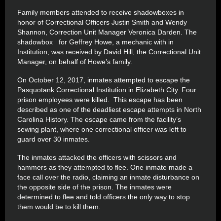
Family members attended to receive shadowboxes in
honor of Correctional Officers Justin Smith and Wendy
Shannon, Correction Unit Manager Veronica Darden. The
shadowbox for Geffrey Howe, a mechanic with in
Institution, was received by David Hill, the Correctional Unit
Manager, on behalf of Howe’s family.
On October 12, 2017, inmates attempted to escape the
Pasquotank Correctional Institution in Elizabeth City. Four
prison employees were killed. This escape has been
described as one of the deadliest escape attempts in North
Carolina History. The escape came from the facility’s
sewing plant, where one correctional officer was left to
guard over 30 inmates.
The inmates attacked the officers with scissors and
hammers as they attempted to flee. One inmate made a
face call over the radio, claiming an inmate disturbance on
the opposite side of the prison. The inmates were
determined to flee and told officers the only way to stop
them would be to kill them.