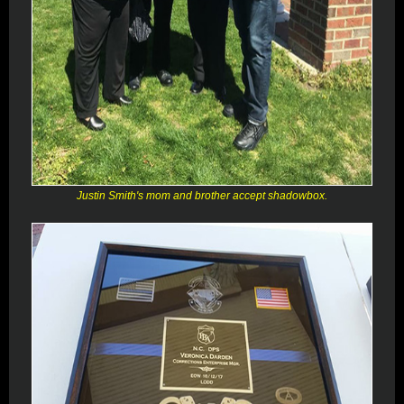
Justin Smith's mom and brother accept shadowbox.