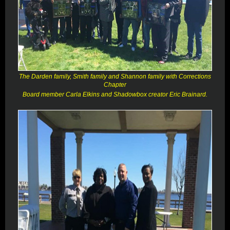
The Darden family, Smith family and Shannon family with Corrections
Chapter
Board member Carla Elkins and Shadowbox creator Eric Brainard.