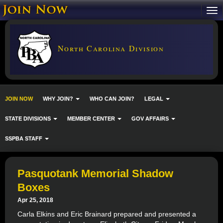
North Carolina Division
JOIN NOW
WHY JOIN?
WHO CAN JOIN?
LEGAL
STATE DIVISIONS
MEMBER CENTER
GOV AFFAIRS
SSPBA STAFF
Pasquotank Memorial Shadow
Boxes
Apr 25, 2018
Carla Elkins and Eric Brainard prepared and presented a