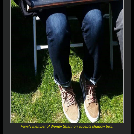
Family member of Wendy Shannon accepts shadow box.