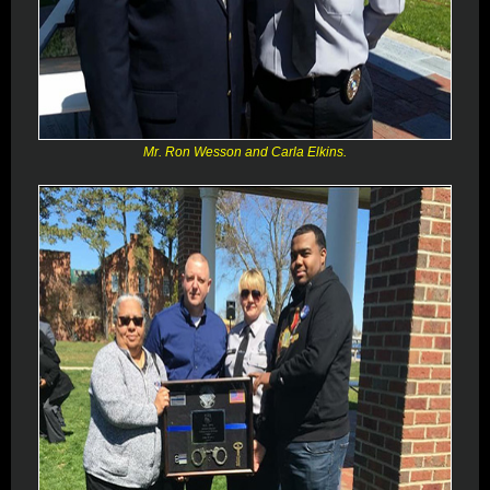
Mr. Ron Wesson and Carla Elkins.