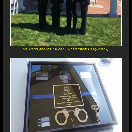
Ms. Parks and Ms. Pruden (HR staff from Pasquotank).