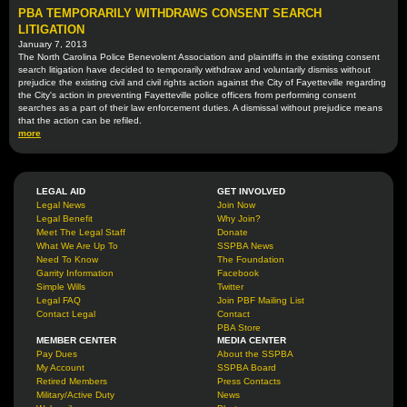
PBA TEMPORARILY WITHDRAWS CONSENT SEARCH
LITIGATION
January 7, 2013
The North Carolina Police Benevolent Association and plaintiffs in the existing consent
search litigation have decided to temporarily withdraw and voluntarily dismiss without
prejudice the existing civil and civil rights action against the City of Fayetteville regarding
the City's action in preventing Fayetteville police officers from performing consent
searches as a part of their law enforcement duties. A dismissal without prejudice means
that the action can be refiled.
more
LEGAL AID
GET INVOLVED
Legal News
Join Now
Legal Benefit
Why Join?
Meet The Legal Staff
Donate
What We Are Up To
SSPBA News
Need To Know
The Foundation
Garrity Information
Facebook
Simple Wills
Twitter
Legal FAQ
Join PBF Mailing List
Contact Legal
Contact
PBA Store
MEMBER CENTER
MEDIA CENTER
Pay Dues
About the SSPBA
My Account
SSPBA Board
Retired Members
Press Contacts
Military/Active Duty
News