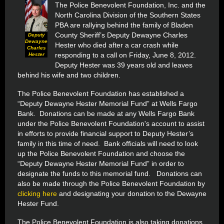
The Police Benevolent Foundation, Inc. and the
North Carolina Division of the Southern States
PBA are rallying behind the family of Bladen
County Sheriff’s Deputy Dewayne Charles
Deputy
Dewayne
Hester who died after a car crash while
Charles
responding to a call on Friday, June 8, 2012.
Hester
Deputy Hester was 39 years old and leaves
behind his wife and two children.
The Police Benevolent Foundation has established a
“Deputy Dewayne Hester Memorial Fund” at Wells Fargo
Bank. Donations can be made at any Wells Fargo Bank
under the Police Benevolent Foundation's account to assist
in efforts to provide financial support to Deputy Hester’s
family in this time of need. Bank officials will need to look
up the Police Benevolent Foundation and choose the
“Deputy Dewayne Hester Memorial Fund” in order to
designate the funds to this memorial fund.
Donations can
also be made through the Police Benevolent Foundation by
clicking here
and designating your donation to the Dewayne
Hester Fund.
The Police Benevolent Foundation is also taking donations