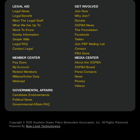
LEGAL AID
GET INVOLVED
Legal News
Join Now
Legal Benefit
Why Join?
Meet The Legal Staff
Donate
What We Are Up To
SSPBA News
Need To Know
The Foundation
Garrity Information
Facebook
Simple Wills
Twitter
Legal FAQ
Join PBF Mailing List
Contact Legal
Contact
PBA Store
MEMBER CENTER
MEDIA CENTER
Pay Dues
About the SSPBA
My Account
SSPBA Board
Retired Members
Press Contacts
Military/Active Duty
News
Webmail
Photos
Videos
GOVERNMENTAL AFFAIRS
Candidate Endorsements
Political News
Governmental Affairs FAQ
Copyright © 2026 Southern States Police Benevolent Association, Inc. All Rights Reserved.
Powered By
New Level Technologies