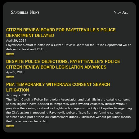
Sandhills News
View All
CITIZEN REVIEW BOARD FOR FAYETTEVILLE'S POLICE
DEPARTMENT DELAYED
April 29, 2014
Fayetteville's effort to establish a Citizen Review Board for the Police Department will be
delayed at least until 2015.
more
DESPITE POLICE OBJECTIONS, FAYETTEVILLE'S POLICE
CITIZEN REVIEW BOARD LEGISLATION ADVANCES
April 5, 2013
more
PBA TEMPORARILY WITHDRAWS CONSENT SEARCH
LITIGATION
January 7, 2013
The North Carolina Police Benevolent Association and plaintiffs in the existing consent
search litigation have decided to temporarily withdraw and voluntarily dismiss without
prejudice the existing civil and civil rights action against the City of Fayetteville regarding
the City's action in preventing Fayetteville police officers from performing consent
searches as a part of their law enforcement duties. A dismissal without prejudice means
that the action can be refiled.
more