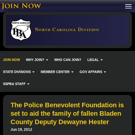
North Carolina Division
JOIN NOW
WHY JOIN?
WHO CAN JOIN?
LEGAL
STATE DIVISIONS
MEMBER CENTER
GOV AFFAIRS
SSPBA STAFF
The Police Benevolent Foundation is
set to aid the family of fallen Bladen
County Deputy Dewayne Hester
Jun 19, 2012