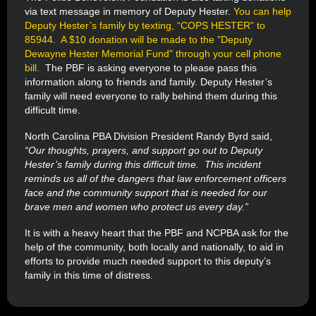
via text message in memory of Deputy Hester.
You can help
Deputy Hester’s family by texting, “COPS HESTER” to
85944. A $10 donation will be made to the "Deputy
Dewayne Hester Memorial Fund" through your cell phone
bill.
The PBF is asking everyone to please pass this
information along to friends and family. Deputy Hester’s
family will need everyone to rally behind them during this
difficult time.
North Carolina PBA Division President Randy Byrd said,
“Our thoughts, prayers, and support go out to Deputy
Hester’s family during this difficult time. This incident
reminds us all of the dangers that law enforcement officers
face and the community support that is needed for our
brave men and women who protect us every day.”
It is with a heavy heart that the PBF and NCPBA ask for the
help of the community, both locally and nationally, to aid in
efforts to provide much needed support to this deputy’s
family in this time of distress.