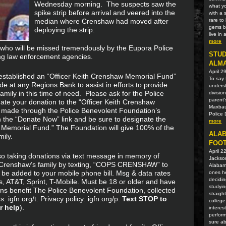
Wednesday morning. The suspects saw the
what yo
spike strip before arrival and veered into the
with a 
median where Crenshaw had moved after
rare t
gems be
deploying the strip.
live in
more
 who will be missed tremendously by the Eupora Police
STUD
ng law enforcement agencies.
ALM
April 2
established an “Officer Keith Crenshaw Memorial Fund”
To say 
 at any Regions Bank to assist in efforts to provide
unders
amily in this time of need. Please ask for the Police
divisio
parent'
te your donation to the “Officer Keith Crenshaw
Maxbaue
 made through the Police Benevolent Foundation’s
Police 
n the “Donate Now” link and be sure to designate the
more
w Memorial Fund.” The Foundation will give 100% of the
ALAB
ily.
FOOT
April 2
so taking donations via text message in memory of
Jackson
r Crenshaw’s family by texting, “COPS CRENSHAW” to
Alabama
 be added to your mobile phone bill. Msg & data rates
ones he
decidin
s, AT&T, Sprint, T-Mobile. Must be 18 or older and have
studyin
ons benefit The Police Benevolent Foundation, collected
straigh
 igfn.org/t. Privacy policy: igfn.org/p.
Text STOP to
college
r help
).
interes
perform
sure ab