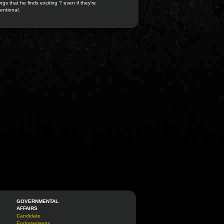
ngs that he finds exciting ? even if they're
entional.
GOVERNMENTAL
AFFAIRS
Candidate
Endorsements