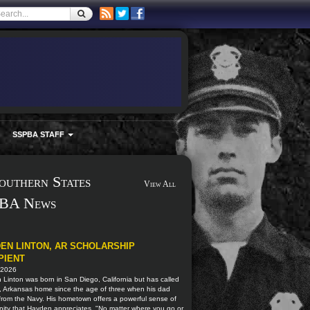
SSPBA STAFF
outhern States
View All
BA News
EN LINTON, AR SCHOLARSHIP
PIENT
 2026
Linton was born in San Diego, California but has called
, Arkansas home since the age of three when his dad
 from the Navy. His hometown offers a powerful sense of
ity that Hayden appreciates. "No matter where you go or