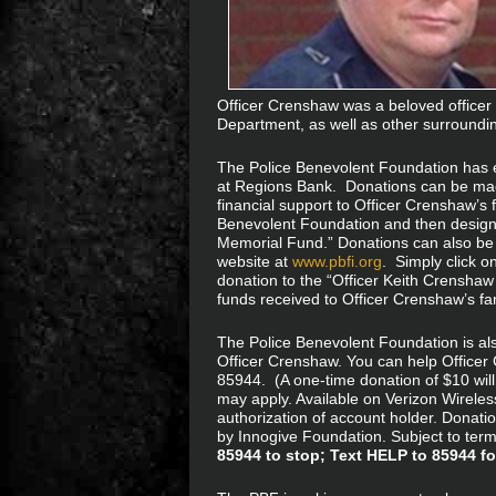
Officer Crenshaw was a beloved officer
Department, as well as other surroundi
The Police Benevolent Foundation has 
at Regions Bank. Donations can be made
financial support to Officer Crenshaw’s f
Benevolent Foundation and then designa
Memorial Fund.” Donations can also be
website at
www.pbfi.org
. Simply click o
donation to the “Officer Keith Crensha
funds received to Officer Crenshaw’s fam
The Police Benevolent Foundation is al
Officer Crenshaw. You can help Office
85944. (A one-time donation of $10 will
may apply. Available on Verizon Wireles
authorization of account holder. Donati
by Innogive Foundation. Subject to terms:
85944 to stop; Text HELP to 85944 fo