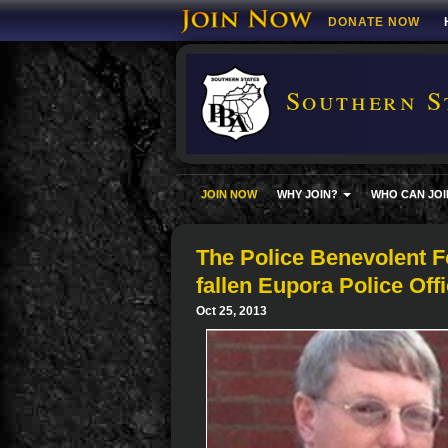
DONATE NOW
Southern S
JOIN NOW
WHY JOIN?
WHO CAN JOI
The Police Benevolent Fo
fallen Eupora Police Of
Oct 25, 2013