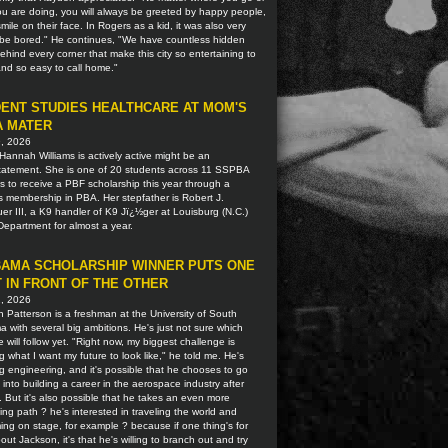
u are doing, you will always be greeted by happy people,
smile on their face. In Rogers as a kid, it was also very
o be bored." He continues, "We have countless hidden
hind every corner that make this city so entertaining to
 and so easy to call home."
ENT STUDIES HEALTHCARE AT MOM'S
A MATER
9, 2026
Hannah Williams is actively active might be an
tatement. She is one of 20 students across 11 SSPBA
ns to receive a PBF scholarship this year through a
s membership in PBA. Her stepfather is Robert J.
r III, a K9 handler of K9 Jï¿½ger at Louisburg (N.C.)
Department for almost a year.
AMA SCHOLARSHIP WINNER PUTS ONE
 IN FRONT OF THE OTHER
2, 2026
 Patterson is a freshman at the University of South
 with several big ambitions. He's just not sure which
 will follow yet. "Right now, my biggest challenge is
g what I want my future to look like," he told me. He's
g engineering, and it's possible that he chooses to go
t into building a career in the aerospace industry after
. But it's also possible that he takes an even more
ting path ? he's interested in traveling the world and
ing on stage, for example ? because if one thing's for
out Jackson, it's that he's willing to branch out and try