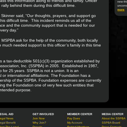
s this information along to friends and family. Officer
new thi
ally behind them during this difficult time.
unconv
more
s Skinner said, “Our thoughts, prayers, and support go
is difficult time. This incident reminds us all of the
ace and the community support that is needed for our
very day.”
d MSPBA ask for the help of the community, both locally
de much needed support to this officer’s family in this time
s a tax-deductible 501(c)(3) organization established by
ssociation, Inc. (SSPBA) in 2005. Established in 1987,
or 25 years. SSPBA is not a union. It is an
 or international affiliations. The Foundation has a
ership of the SSPBA. Foundation expenses are currently
g the Foundation one of very few such entities that
 intended purpose.
EGAL AID
GET INVOLVED
MEMBER CENTER
MEDIA CENTER
egal News
Join Now
Pay Dues
About the SSPBA
egal Benefit
Why Join?
My Account
SSPBA Board
eet The Legal
Donate
Retired Members
Press Contacts