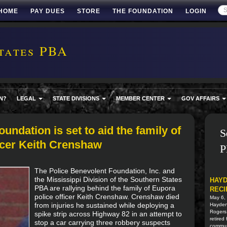
HOME
PAY DUES
STORE
THE FOUNDATION
LOGIN
tates PBA
N?
LEGAL
STATE DIVISIONS
MEMBER CENTER
GOV AFFAIRS
undation is set to aid the family of
S
ficer Keith Crenshaw
P
The Police Benevolent Foundation, Inc. and
the Mississippi Division of the Southern States
HAYD
PBA are rallying behind the family of Eupora
RECI
police officer Keith Crenshaw. Crenshaw died
May 6,
from injuries he sustained while deploying a
Hayden 
Rogers
spike strip across Highway 82 in an attempt to
retired
stop a car carrying three robbery suspects
commun