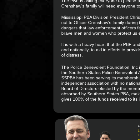
The PBF is asking everyone to please pas
Crenshaw’s family will need everyone to r
Mississippi PBA Division President Chri
out to Officer Crenshaw’s family during th
dangers that law enforcement officers f
brave men and women who protect us e
It is with a heavy heart that the PBF an
and nationally, to aid in efforts to provi
of distress.
The Police Benevolent Foundation, Inc i
the Southern States Police Benevolent A
SSPBA has been serving its membership f
independent association with no national
Board of Directors elected by the memb
absorbed by Southern States PBA, makin
gives 100% of the funds received to its
L
L
L
M