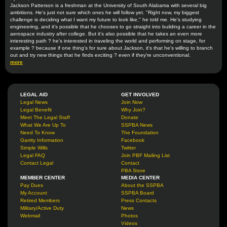
Jackson Patterson is a freshman at the University of South Alabama with several big
ambitions. He's just not sure which ones he will follow yet. "Right now, my biggest
challenge is deciding what I want my future to look like," he told me. He's studying
engineering, and it's possible that he chooses to go straight into building a career in the
aerospace industry after college. But it's also possible that he takes an even more
interesting path ? he's interested in traveling the world and performing on stage, for
example ? because if one thing's for sure about Jackson, it's that he's willing to branch
out and try new things that he finds exciting ? even if they're unconventional.
more
LEGAL AID
GET INVOLVED
Legal News
Join Now
Legal Benefit
Why Join?
Meet The Legal Staff
Donate
What We Are Up To
SSPBA News
Need To Know
The Foundation
Garrity Information
Facebook
Simple Wills
Twitter
Legal FAQ
Join PBF Mailing List
Contact Legal
Contact
PBA Store
MEMBER CENTER
MEDIA CENTER
Pay Dues
About the SSPBA
My Account
SSPBA Board
Retired Members
Press Contacts
Military/Active Duty
News
Webmail
Photos
Videos