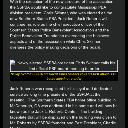
With the execution of the new structure of the association,
the SSPBA would like to congratulate Mississippi PBA
division president, Chris Skinner, who was elected as the
new Southern States PBA President. Jack Roberts will
continue his role as the chief executive officer of the
Southern States Police Benevolent Association and the
Police Benevolent Foundation overseeing the business
aspects and of the association while Chris Skinner
oversees the policy making decisions of the board.
Newly elected SSPBA president Chris Skinner calls his first official PBF
board meeting to order
Jack Roberts was recognized for his loyal and dedicated
service as long time president of the SSPBA at the
meeting. The Southern States PBA home office building in
McDonough, GA was dedicated in his name and will now be
known as the Jack L. Roberts Center. The building
faceplate that will be displayed on the building was given to
Mr. Roberts by SSPBA founder and Past President, Charlie