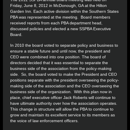
Friday, June 8, 2012 in McDonough, GA at the Hilton
Garden Inn. Each active division within the Southern States
PBA was represented at the meeting. Board members
received reports from each PBA department head,
discussed policies and elected a new SSPBA Executive
Board.
In 2010 the board voted to separate policy and business to
ensure a stable future and until now, the president and
CEO were combined into one position. The board of
directors decided that it was essential to separate the
business side of the association from the policy-making
side. So, the board voted to make the President and CEO
positions separate with the president overseeing the policy-
making side of the association and the CEO overseeing the
business side of the organization. With this plan now in
place, chief executive officer Jack Roberts will continue to
have ultimate authority over how the association operates.
This change in structure will allow the PBA to continue to
grow and maintain its excellent service to its members as
the voice of law enforcement officers.