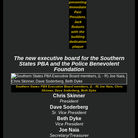
presenting
Immediate
Past
President,
Jack
Roberts
with the
building
dedication
plaque
The new executive board for the Southern
States PBA and the Police Benevolent
Foundation
Southern States PBA Executive Board members, (L - R) Joe Naia, Chris
Skinner, Dave Soderberg, Beth Dyke
Chris Skinner
President
Dave Soderberg
Sr. Vice President
Beth Dyke
Vice President
Joe Naia
Secretary/Treasurer