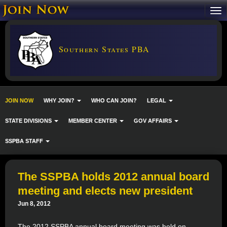
Southern States PBA
JOIN NOW
WHY JOIN?
WHO CAN JOIN?
LEGAL
STATE DIVISIONS
MEMBER CENTER
GOV AFFAIRS
SSPBA STAFF
The SSPBA holds 2012 annual board
meeting and elects new president
Jun 8, 2012
The 2012 SSPBA annual board meeting was held on