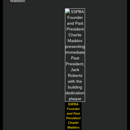
Maddox.
SSPBA
Founder
and Past
President
Charlie
Maddox