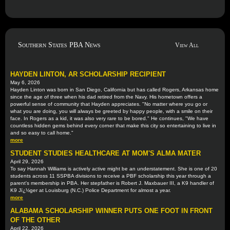
Southern States PBA News
View All
HAYDEN LINTON, AR SCHOLARSHIP RECIPIENT
May 6, 2026
Hayden Linton was born in San Diego, California but has called Rogers, Arkansas home
since the age of three when his dad retired from the Navy. His hometown offers a
powerful sense of community that Hayden appreciates. "No matter where you go or
what you are doing, you will always be greeted by happy people, with a smile on their
face. In Rogers as a kid, it was also very rare to be bored." He continues, "We have
countless hidden gems behind every corner that make this city so entertaining to live in
and so easy to call home."
more
STUDENT STUDIES HEALTHCARE AT MOM'S ALMA MATER
April 29, 2026
To say Hannah Williams is actively active might be an understatement. She is one of 20
students across 11 SSPBA divisions to receive a PBF scholarship this year through a
parent's membership in PBA. Her stepfather is Robert J. Maxbauer III, a K9 handler of
K9 Jï¿½ger at Louisburg (N.C.) Police Department for almost a year.
more
ALABAMA SCHOLARSHIP WINNER PUTS ONE FOOT IN FRONT
OF THE OTHER
April 22, 2026