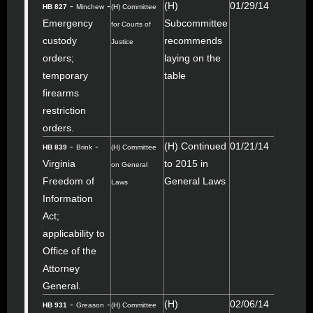
-
-
(H)
01/29/14
HB 827
Minchew
(H) Committee
Emergency
Subcommittee
for Courts of
custody
recommends
Justice
orders;
laying on the
temporary
table
firearms
restriction
orders.
-
-
(H) Continued
01/21/14
HB 839
Brink
(H) Committee
Virginia
to 2015 in
on General
Freedom of
General Laws
Laws
Information
Act;
applicability to
Office of the
Attorney
General.
-
-
(H)
02/06/14
HB 931
Greason
(H) Committee