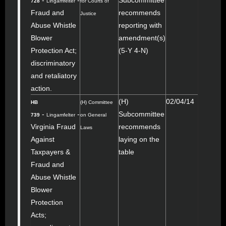
-
-
Subcommittee
728
Lingamfelter
for Courts of
Fraud and
recommends
Justice
Abuse Whistle
reporting with
Blower
amendment(s)
Protection Act;
(5-Y 4-N)
discriminatory
and retaliatory
action.
(H)
02/04/14
HB
(H) Committee
-
-
Subcommittee
739
Lingamfelter
on General
Virginia Fraud
recommends
Laws
Against
laying on the
Taxpayers &
table
Fraud and
Abuse Whistle
Blower
Protection
Acts;