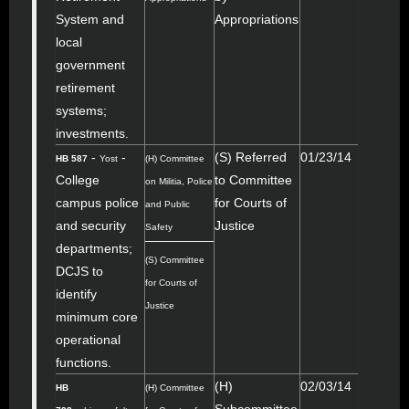
System and
Appropriations
local
government
retirement
systems;
investments.
-
-
(S) Referred
01/23/14
HB 587
Yost
(H) Committee
College
to Committee
on Militia, Police
campus police
for Courts of
and Public
and security
Justice
Safety
departments;
(S) Committee
DCJS to
for Courts of
identify
Justice
minimum core
operational
functions.
(H)
02/03/14
HB
(H) Committee