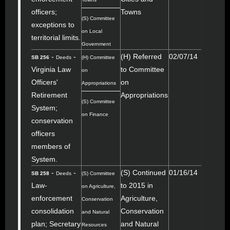
officers;
Towns
(S) Committee
exceptions to
on Local
territorial limits.
Government
-
-
(H) Referred
02/07/14
SB 256
Deeds
(H) Committee
Virginia Law
to Committee
on
Officers'
on
Appropriations
Retirement
Appropriations
(S) Committee
System;
on Finance
conservation
officers
members of
System.
-
-
(S) Continued
01/16/14
SB 258
Deeds
(S) Committee
Law-
to 2015 in
on Agriculture,
enforcement
Agriculture,
Conservation
consolidation
Conservation
and Natural
plan; Secretary
and Natural
Resources