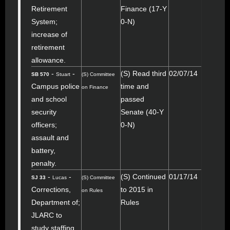
Retirement
Finance (17-Y
System;
0-N)
increase of
retirement
allowance.
-
-
(S) Read third
02/07/14
SB 570
Stuart
(S) Committee
Campus police
time and
on Finance
and school
passed
security
Senate (40-Y
officers;
0-N)
assault and
battery,
penalty.
-
-
(S) Continued
01/17/14
SJ 33
Lucas
(S) Committee
Corrections,
to 2015 in
on Rules
Department of;
Rules
JLARC to
study staffing