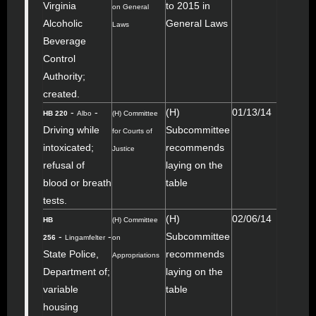
Virginia
to 2015 in
on General
Alcoholic
General Laws
Laws
Beverage
Control
Authority;
created.
-
-
(H)
01/13/14
HB 220
Albo
(H) Committee
Driving while
Subcommittee
for Courts of
intoxicated;
recommends
Justice
refusal of
laying on the
blood or breath
table
tests.
(H)
02/06/14
HB
(H) Committee
-
-
Subcommittee
256
Lingamfelter
on
State Police,
recommends
Appropriations
Department of;
laying on the
variable
table
housing