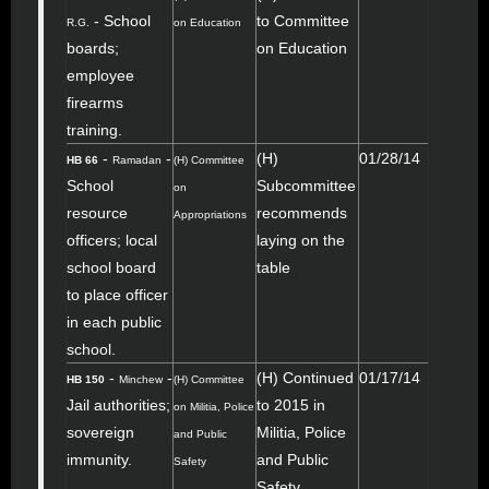
- School
to Committee
R.G.
on Education
boards;
on Education
employee
firearms
training.
-
-
(H)
01/28/14
HB 66
Ramadan
(H) Committee
School
Subcommittee
on
resource
recommends
Appropriations
officers; local
laying on the
school board
table
to place officer
in each public
school.
-
-
(H) Continued
01/17/14
HB 150
Minchew
(H) Committee
Jail authorities;
to 2015 in
on Militia, Police
sovereign
Militia, Police
and Public
immunity.
and Public
Safety
Safety