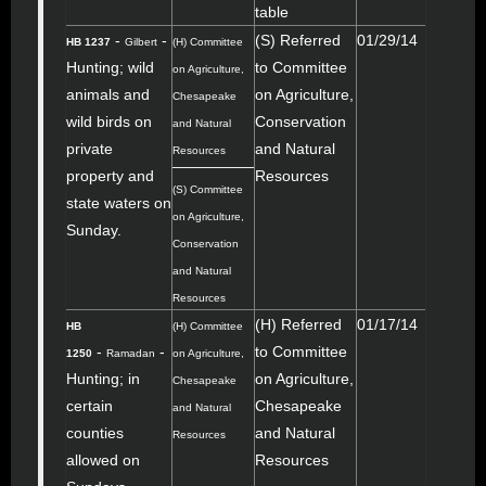
table
-
-
(S) Referred
01/29/14
HB 1237
Gilbert
(H) Committee
Hunting; wild
to Committee
on Agriculture,
animals and
on Agriculture,
Chesapeake
wild birds on
Conservation
and Natural
private
and Natural
Resources
property and
Resources
(S) Committee
state waters on
on Agriculture,
Sunday.
Conservation
and Natural
Resources
(H) Referred
01/17/14
HB
(H) Committee
-
-
to Committee
1250
Ramadan
on Agriculture,
Hunting; in
on Agriculture,
Chesapeake
certain
Chesapeake
and Natural
counties
and Natural
Resources
allowed on
Resources