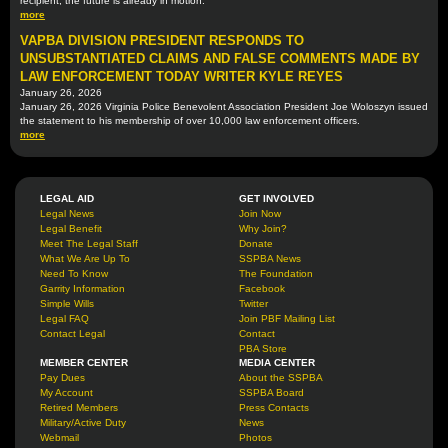
recipient, the future is already in motion.
more
VAPBA DIVISION PRESIDENT RESPONDS TO
UNSUBSTANTIATED CLAIMS AND FALSE COMMENTS MADE BY
LAW ENFORCEMENT TODAY WRITER KYLE REYES
January 26, 2026
January 26, 2026 Virginia Police Benevolent Association President Joe Woloszyn issued
the statement to his membership of over 10,000 law enforcement officers.
more
LEGAL AID
GET INVOLVED
Legal News
Join Now
Legal Benefit
Why Join?
Meet The Legal Staff
Donate
What We Are Up To
SSPBA News
Need To Know
The Foundation
Garrity Information
Facebook
Simple Wills
Twitter
Legal FAQ
Join PBF Mailing List
Contact Legal
Contact
PBA Store
MEMBER CENTER
MEDIA CENTER
Pay Dues
About the SSPBA
My Account
SSPBA Board
Retired Members
Press Contacts
Military/Active Duty
News
Webmail
Photos