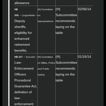
allowance.
(H)
02/06/14
HB
(H) Committee
-
-
Subcommittee
306
Lingamfelter
on
Deputy
recommends
Appropriations
sheriffs;
laying on the
eligibility for
table
enhanced
retirement
benefits.
-
-
(H)
01/16/14
HB 327
Surovell
(H) Committee
Law-
Subcommittee
on Militia, Police
Enforcement
recommends
and Public
Officers
laying on the
Safety
Procedural
table
Guarantee Act;
definition of
law-
enforcement