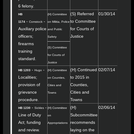
6 felony.
(S) Referred
01/30/14
HB
(H) Committee
-
-
to Committee
1174
Comstock
on Militia, Police
Auxiliary police
for Courts of
and Public
officers;
Justice
Safety
firearms
(S) Committee
training
for Courts of
standard.
Justice
-
-
(H) Continued
02/07/14
HB 1203
Hugo
(H) Committee
Localities;
to 2015 in
on Counties,
provision of
Counties,
Cities and
grievance
Cities and
Towns
procedure.
Towns
-
-
(H)
02/06/14
HB 1230
Sickles
(H) Committee
Line of Duty
Subcommittee
on
Act; funding
recommends
Appropriations
and review.
laying on the