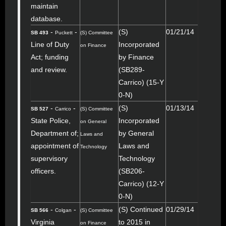
maintain
database.
-
-
(S)
01/21/14
SB 493
Puckett
(S) Committee
Line of Duty
Incorporated
on Finance
Act; funding
by Finance
and review.
(SB289-
Carrico) (15-Y
0-N)
-
-
(S)
01/13/14
SB 527
Carrico
(S) Committee
State Police,
Incorporated
on General
Department of;
by General
Laws and
appointment of
Laws and
Technology
supervisory
Technology
officers.
(SB206-
Carrico) (12-Y
0-N)
-
-
(S) Continued
01/29/14
SB 566
Colgan
(S) Committee
Virginia
to 2015 in
on Finance