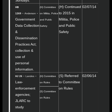
Sundays.
(H) Continued
02/07/14
HB
(H) Committee
-
-
to 2015 in
1269
Anderson
on Militia, Police
Government
Militia, Police
and Public
Data Collection
and Public
Safety
&
Safety
Dissemination
Practices Act;
collection &
use of
personal
information.
-
-
(S) Referred
02/06/14
HJ 26
Landes
(H) Committee
Law-
to Committee
on Rules
enforcement
on Rules
(S) Committee
agencies;
on Rules
JLARC to
study