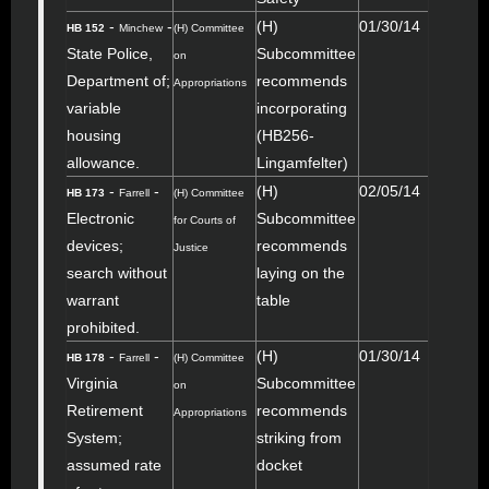
-
-
(H)
01/30/14
HB 152
Minchew
(H) Committee
State Police,
Subcommittee
on
Department of;
recommends
Appropriations
variable
incorporating
housing
(HB256-
allowance.
Lingamfelter)
-
-
(H)
02/05/14
HB 173
Farrell
(H) Committee
Electronic
Subcommittee
for Courts of
devices;
recommends
Justice
search without
laying on the
warrant
table
prohibited.
-
-
(H)
01/30/14
HB 178
Farrell
(H) Committee
Virginia
Subcommittee
on
Retirement
recommends
Appropriations
System;
striking from
assumed rate
docket