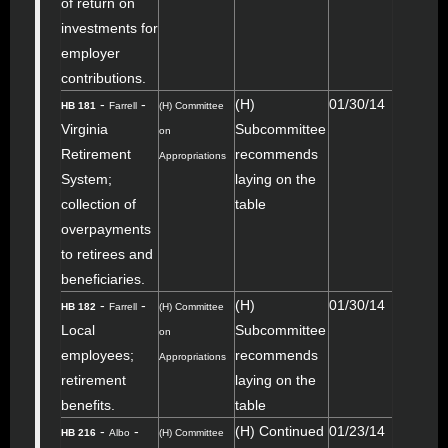
of return on
investments for
employer
contributions.
-
-
(H)
01/30/14
HB 181
Farrell
(H) Committee
Virginia
Subcommittee
on
Retirement
recommends
Appropriations
System;
laying on the
collection of
table
overpayments
to retirees and
beneficiaries.
-
-
(H)
01/30/14
HB 182
Farrell
(H) Committee
Local
Subcommittee
on
employees;
recommends
Appropriations
retirement
laying on the
benefits.
table
-
-
(H) Continued
01/23/14
HB 216
Albo
(H) Committee