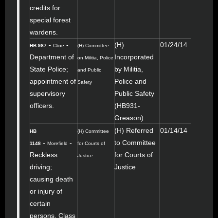
credits for
special forest
wardens.
-
-
(H)
01/24/14
HB 987
Cline
(H) Committee
Department of
Incorporated
on Militia, Police
State Police;
by Militia,
and Public
appointment of
Police and
Safety
supervisory
Public Safety
officers.
(HB931-
Greason)
(H) Referred
01/14/14
HB
(H) Committee
-
-
to Committee
1148
Morefield
for Courts of
Reckless
for Courts of
Justice
driving;
Justice
causing death
or injury of
certain
persons, Class