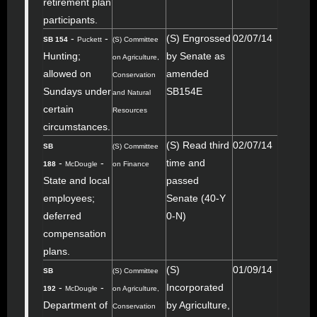
retirement plan
participants.
-
-
(S) Engrossed
02/07/14
SB 154
Puckett
(S) Committee
Hunting;
by Senate as
on Agriculture,
allowed on
amended
Conservation
Sundays under
SB154E
and Natural
certain
Resources
circumstances.
(S) Read third
02/07/14
SB
(S) Committee
-
-
time and
188
McDougle
on Finance
State and local
passed
employees;
Senate (40-Y
deferred
0-N)
compensation
plans.
(S)
01/09/14
SB
(S) Committee
-
-
Incorporated
192
McDougle
on Agriculture,
Department of
by Agriculture,
Conservation