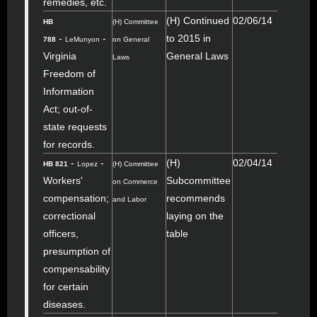
remedies, etc.
(H) Continued
02/06/14
HB
(H) Committee
-
-
to 2015 in
788
LeMunyon
on General
Virginia
General Laws
Laws
Freedom of
Information
Act; out-of-
state requests
for records.
-
-
(H)
02/04/14
HB 821
Lopez
(H) Committee
Workers'
Subcommittee
on Commerce
compensation;
recommends
and Labor
correctional
laying on the
officers,
table
presumption of
compensability
for certain
diseases.