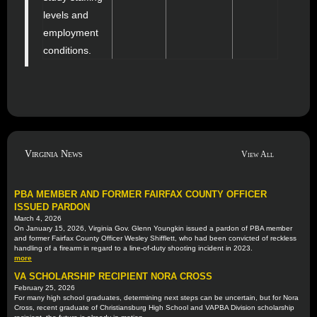
levels and
employment
conditions.
Virginia News
View All
PBA MEMBER AND FORMER FAIRFAX COUNTY OFFICER
ISSUED PARDON
March 4, 2026
On January 15, 2026, Virginia Gov. Glenn Youngkin issued a pardon of PBA member
and former Fairfax County Officer Wesley Shifflett, who had been convicted of reckless
handling of a firearm in regard to a line-of-duty shooting incident in 2023.
more
VA SCHOLARSHIP RECIPIENT NORA CROSS
February 25, 2026
For many high school graduates, determining next steps can be uncertain, but for Nora
Cross, recent graduate of Christiansburg High School and VAPBA Division scholarship