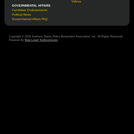
Videos
GOVERNMENTAL AFFAIRS
Candidate Endorsements
Political News
Governmental Affairs FAQ
Copyright © 2026 Southern States Police Benevolent Association, Inc. All Rights Reserved.
Powered By
New Level Technologies