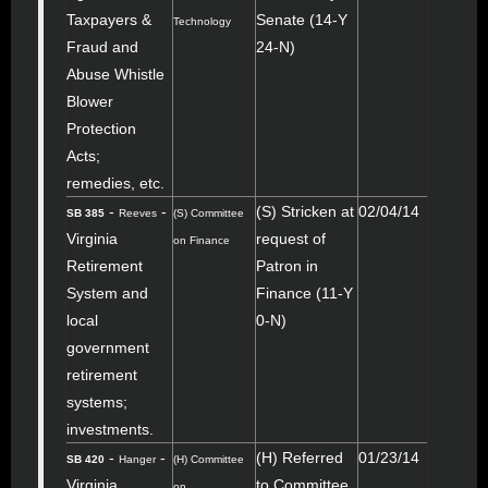
Taxpayers &
Senate (14-Y
Technology
Fraud and
24-N)
Abuse Whistle
Blower
Protection
Acts;
remedies, etc.
-
-
(S) Stricken at
02/04/14
SB 385
Reeves
(S) Committee
Virginia
request of
on Finance
Retirement
Patron in
System and
Finance (11-Y
local
0-N)
government
retirement
systems;
investments.
-
-
(H) Referred
01/23/14
SB 420
Hanger
(H) Committee
Virginia
to Committee
on