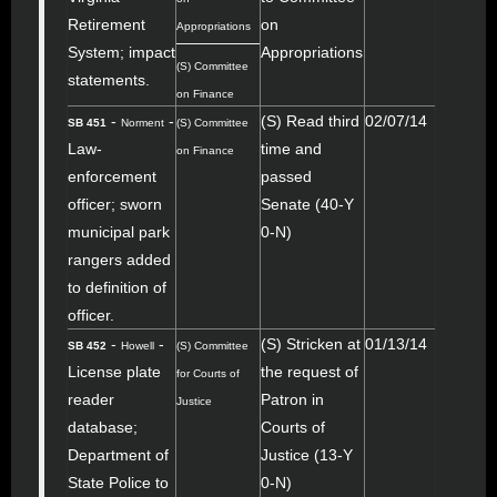
Retirement
on
Appropriations
System; impact
Appropriations
(S) Committee
statements.
on Finance
-
-
(S) Read third
02/07/14
SB 451
Norment
(S) Committee
Law-
time and
on Finance
enforcement
passed
officer; sworn
Senate (40-Y
municipal park
0-N)
rangers added
to definition of
officer.
-
-
(S) Stricken at
01/13/14
SB 452
Howell
(S) Committee
License plate
the request of
for Courts of
reader
Patron in
Justice
database;
Courts of
Department of
Justice (13-Y
State Police to
0-N)