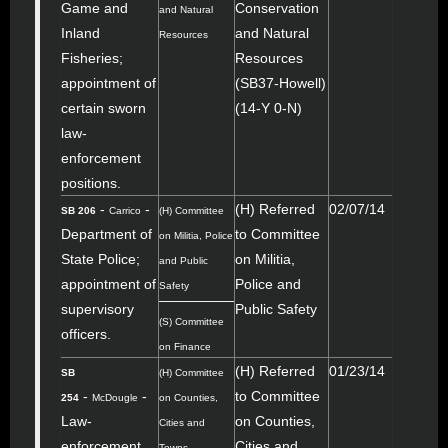
Game and
Conservation
and Natural
Inland
and Natural
Resources
Fisheries;
Resources
appointment of
(SB37-Howell)
certain sworn
(14-Y 0-N)
law-
enforcement
positions.
-
-
(H) Referred
02/07/14
SB 206
Carrico
(H) Committee
Department of
to Committee
on Militia, Police
State Police;
on Militia,
and Public
appointment of
Police and
Safety
supervisory
Public Safety
(S) Committee
officers.
on Finance
(H) Referred
01/23/14
SB
(H) Committee
-
-
to Committee
254
McDougle
on Counties,
Law-
on Counties,
Cities and
enforcement
Cities and
Towns