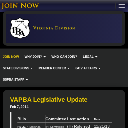
Virginia Division
JOIN NOW
WHY JOIN?
WHO CAN JOIN?
LEGAL
STATE DIVISIONS
MEMBER CENTER
GOV AFFAIRS
SSPBA STAFF
VAPBA Legislative Update
Feb 7, 2014
Bills
Committee
Last action
Date
-
(H) Referred
11/21/13
HB 21
Marshall,
(H) Committee