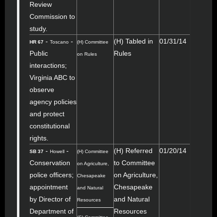
Review
Commission to
study.
-
-
(H) Tabled in
01/31/14
HR 67
Toscano
(H) Committee
Public
Rules
on Rules
interactions;
Virginia ABC to
observe
agency policies
and protect
constitutional
rights.
-
-
(H) Referred
01/20/14
SB 37
Howell
(H) Committee
Conservation
to Committee
on Agriculture,
police officers;
on Agriculture,
Chesapeake
appointment
Chesapeake
and Natural
by Director of
and Natural
Resources
Department of
Resources