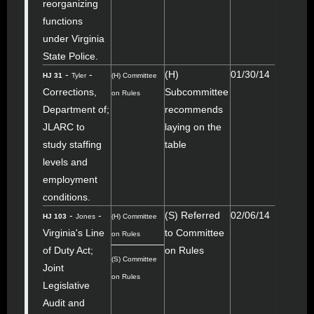
reorganizing
functions
under Virginia
State Police.
-
-
(H)
01/30/14
HJ 31
Tyler
(H) Committee
Corrections,
Subcommittee
on Rules
Department of;
recommends
JLARC to
laying on the
study staffing
table
levels and
employment
conditions.
-
-
(S) Referred
02/06/14
HJ 103
Jones
(H) Committee
Virginia's Line
to Committee
on Rules
of Duty Act;
on Rules
(S) Committee
Joint
on Rules
Legislative
Audit and