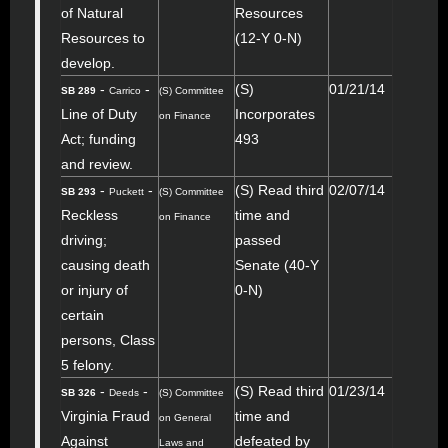
of Natural
Resources
Resources to
(12-Y 0-N)
develop.
-
-
(S)
01/21/14
SB 289
Carrico
(S) Committee
Line of Duty
Incorporates
on Finance
Act; funding
493
and review.
-
-
(S) Read third
02/07/14
SB 293
Puckett
(S) Committee
Reckless
time and
on Finance
driving;
passed
causing death
Senate (40-Y
or injury of
0-N)
certain
persons, Class
5 felony.
-
-
(S) Read third
01/23/14
SB 326
Deeds
(S) Committee
Virginia Fraud
time and
on General
Against
defeated by
Laws and