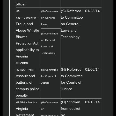
officer.
(S) Referred
01/28/14
HB
(H) Committee
-
-
to Committee
439
LeMunyon
on General
Fraud and
on General
Laws
Abuse Whistle
Laws and
(S) Committee
Blower
Technology
on General
Protection Act;
Laws and
applicability to
Technology
Virginia
citizens.
-
-
(H) Referred
01/06/14
HB 496
Yost
(H) Committee
Assault and
to Committee
for Courts of
battery; of
for Courts of
Justice
campus police,
Justice
penalty.
-
-
(H) Stricken
01/15/14
HB 514
Morris
(H) Committee
Virginia
from docket
on
Retirement
by
Appropriations