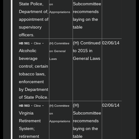
State Police,
Subcommittee
on
Department of;
recommends
Appropriations
appointment of
laying on the
supervisory
table
officers.
-
-
(H) Continued
02/06/14
HB 981
Cline
(H) Committee
Alcoholic
to 2015 in
on General
beverage
General Laws
Laws
control; certain
tobacco laws,
enforcement
by Department
of State Police.
-
-
(H)
02/06/14
HB 983
Cline
(H) Committee
Virginia
Subcommittee
on
Retirement
recommends
Appropriations
System;
laying on the
retirement
table