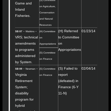
(S) Committee
Game and
on Agriculture,
Inland
Conservation
Fisheries.
and Natural
Resources
-
-
(H) Referred
01/23/14
SB 87
Watkins
(H) Committee
VRS; technical
to Committee
on
amendments
on
Appropriations
to programs
Appropriations
(S) Committee
administered
on Finance
by System.
-
-
(S) Failed to
02/04/14
SB 89
Newman
(S) Committee
Virginia
report
on Finance
Retirement
(defeated) in
System;
Finance (6-Y
disability
11-N)
program for
hybrid