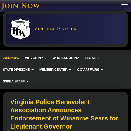
Virginia Division
JOIN NOW
WHY JOIN?
WHO CAN JOIN?
LEGAL
STATE DIVISIONS
MEMBER CENTER
GOV AFFAIRS
SSPBA STAFF
Virginia Police Benevolent
Association Announces
Endorsement of Winsome Sears for
Lieutenant Governor