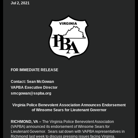
Jul 2, 2021
FOR IMMEDIATE RELEASE
Contact: Sean McGowan
VAPBA Executive Director
smcgowan@sspba.org
Virginia Police Benevolent Association Announces Endorsement
of Winsome Sears for Lieutenant Governor
RICHMOND, VA –
The Virginia Police Benevolent Association
(VAPBA) announced its endorsement of Winsome Sears for
Lieutenant Governor. Sears sat down with VAPBA representatives in
Richmond last week to discuss pressing issues facing Virginia.