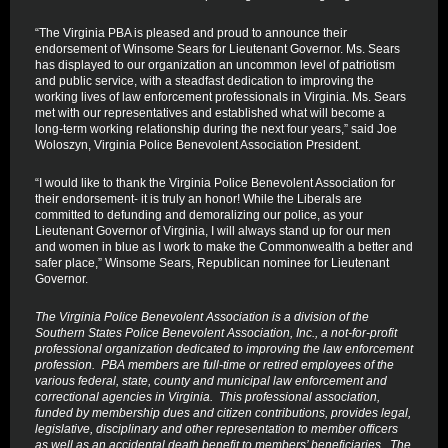
“The Virginia PBA is pleased and proud to announce their
endorsement of Winsome Sears for Lieutenant Governor. Ms. Sears
has displayed to our organization an uncommon level of patriotism
and public service, with a steadfast dedication to improving the
working lives of law enforcement professionals in Virginia. Ms. Sears
met with our representatives and established what will become a
long-term working relationship during the next four years,” said Joe
Woloszyn, Virginia Police Benevolent Association President.
“I would like to thank the Virginia Police Benevolent Association for
their endorsement- it is truly an honor! While the Liberals are
committed to defunding and demoralizing our police, as your
Lieutenant Governor of Virginia, I will always stand up for our men
and women in blue as I work to make the Commonwealth a better and
safer place,” Winsome Sears, Republican nominee for Lieutenant
Governor.
The Virginia Police Benevolent Association is a division of the
Southern States Police Benevolent Association, Inc., a not-for-profit
professional organization dedicated to improving the law enforcement
profession. PBA members are full-time or retired employees of the
various federal, state, county and municipal law enforcement and
correctional agencies in Virginia. This professional association,
funded by membership dues and citizen contributions, provides legal,
legislative, disciplinary and other representation to member officers
as well as an accidental death benefit to members’ beneficiaries. The