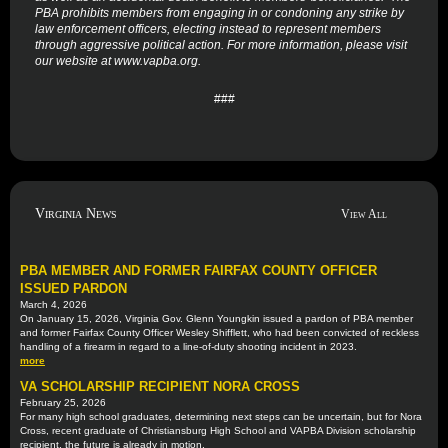
PBA prohibits members from engaging in or condoning any strike by
law enforcement officers, electing instead to represent members
through aggressive political action. For more information, please visit
our website at www.vapba.org.
###
Virginia News
View All
PBA MEMBER AND FORMER FAIRFAX COUNTY OFFICER
ISSUED PARDON
March 4, 2026
On January 15, 2026, Virginia Gov. Glenn Youngkin issued a pardon of PBA member
and former Fairfax County Officer Wesley Shifflett, who had been convicted of reckless
handling of a firearm in regard to a line-of-duty shooting incident in 2023.
more
VA SCHOLARSHIP RECIPIENT NORA CROSS
February 25, 2026
For many high school graduates, determining next steps can be uncertain, but for Nora
Cross, recent graduate of Christiansburg High School and VAPBA Division scholarship
recipient, the future is already in motion.