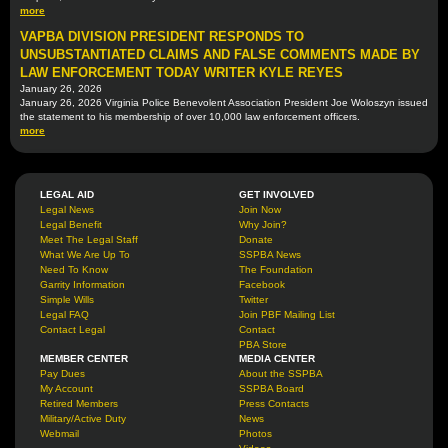
more
VAPBA DIVISION PRESIDENT RESPONDS TO
UNSUBSTANTIATED CLAIMS AND FALSE COMMENTS MADE BY
LAW ENFORCEMENT TODAY WRITER KYLE REYES
January 26, 2026
January 26, 2026 Virginia Police Benevolent Association President Joe Woloszyn issued
the statement to his membership of over 10,000 law enforcement officers.
more
LEGAL AID
GET INVOLVED
Legal News
Join Now
Legal Benefit
Why Join?
Meet The Legal Staff
Donate
What We Are Up To
SSPBA News
Need To Know
The Foundation
Garrity Information
Facebook
Simple Wills
Twitter
Legal FAQ
Join PBF Mailing List
Contact Legal
Contact
PBA Store
MEMBER CENTER
MEDIA CENTER
Pay Dues
About the SSPBA
My Account
SSPBA Board
Retired Members
Press Contacts
Military/Active Duty
News
Webmail
Photos