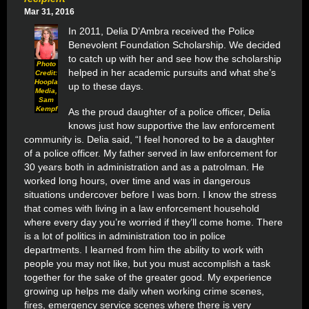
Mar 31, 2016
In 2011, Delia D’Ambra received the Police
Benevolent Foundation Scholarship. We decided
to catch up with her and see how the scholarship
Photo
helped in her academic pursuits and what she’s
Credit:
Hoopla
up to these days.
Media,
Sam
Kempf
As the proud daughter of a police officer, Delia
knows just how supportive the law enforcement
community is. Delia said, “I feel honored to be a daughter
of a police officer. My father served in law enforcement for
30 years both in administration and as a patrolman. He
worked long hours, over time and was in dangerous
situations
undercover before I was born. I know the stress
that comes with living in a law enforcement household
where every day you’re worried if they’ll come home. There
is a lot of politics in administration too in police
departments. I learned from him the ability to work with
people you may not like, but you must accomplish a task
together for the sake of the greater good. My experience
growing up helps me daily when working crime scenes,
fires, emergency service scenes where there is very