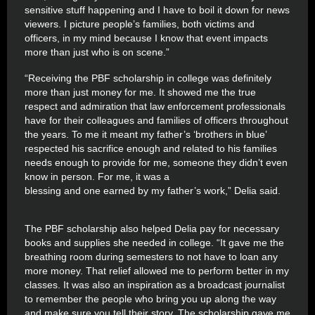
sensitive stuff happening and I have to boil it down for news
viewers. I picture people’s families, both victims and
officers, in my mind because I know that event impacts
more than just who is on scene.”
“Receiving the PBF scholarship in college was definitely
more than just money for me. It showed me the true
respect and admiration that law enforcement professionals
have for their colleagues and families of officers throughout
the years. To me it meant my father’s ‘brothers in blue’
respected his sacrifice enough and related to his families
needs enough to provide for me, someone they didn’t even
know in person. For me, it was a
blessing and one earned by my father’s work,” Delia said.
The PBF scholarship also helped Delia pay for necessary
books and supplies she needed in college. “It gave me the
breathing room during semesters to not have to loan any
more money. That relief allowed me to perform better in my
classes. It was also an inspiration as a broadcast journalist
to remember the people who bring you up along the way
and make sure you tell their story. The scholarship gave me