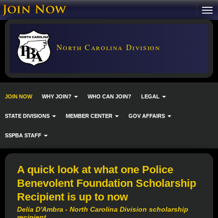
North Carolina Division
JOIN NOW
WHY JOIN?
WHO CAN JOIN?
LEGAL
STATE DIVISIONS
MEMBER CENTER
GOV AFFAIRS
SSPBA STAFF
A quick look at what one Police
Benevolent Foundation Scholarship
Recipient is up to now
Delia D'Ambra - North Carolina Division scholarship
recipient