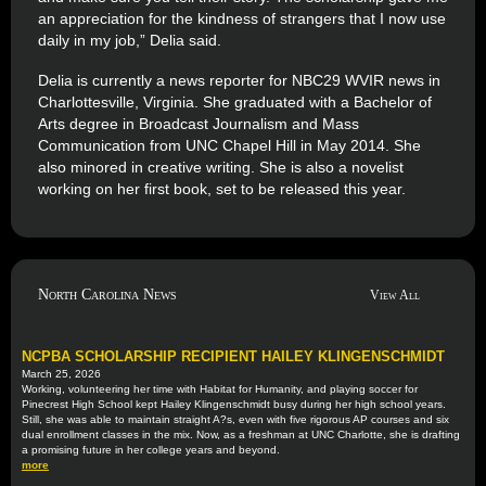
an appreciation for the kindness of strangers that I now use
daily in my job,” Delia said.
Delia is currently a news reporter for NBC29 WVIR news in
Charlottesville, Virginia. She graduated with a Bachelor of
Arts degree in Broadcast Journalism and Mass
Communication from UNC Chapel Hill in May 2014. She
also minored in creative writing. She is also a novelist
working on her first book, set to be released this year.
North Carolina News
View All
NCPBA SCHOLARSHIP RECIPIENT HAILEY KLINGENSCHMIDT
March 25, 2026
Working, volunteering her time with Habitat for Humanity, and playing soccer for
Pinecrest High School kept Hailey Klingenschmidt busy during her high school years.
Still, she was able to maintain straight A?s, even with five rigorous AP courses and six
dual enrollment classes in the mix. Now, as a freshman at UNC Charlotte, she is drafting
a promising future in her college years and beyond.
more