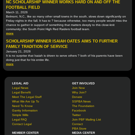
NC SCHOLARSHIP WINNER WORKS HARD ON AND OFF THE
FOOTBALL FIELD
March 11, 2026
Belmont, N.C., like so many other small towns in the south, slows down significantly on
Friday nights in the fall. It has to ? because otherwise, too many people would miss the
chance to gather in support of something that matters deeply to this close-knit
community: the South Point High Red Raiders football team.
more
SCHOLARSHIP WINNER ISAIAH OATES AIMS TO FURTHER
FAMILY TRADITION OF SERVICE
January 21, 2026
It is no surprise that Isaiah is driven to serve others ? both of his parents have been
doing just that for his entire life.
more
LEGAL AID
GET INVOLVED
Legal News
Join Now
Legal Benefit
Why Join?
Meet The Legal Staff
Donate
What We Are Up To
SSPBA News
Need To Know
The Foundation
Garrity Information
Facebook
Simple Wills
Twitter
Legal FAQ
Join PBF Mailing List
Contact Legal
Contact
PBA Store
MEMBER CENTER
MEDIA CENTER